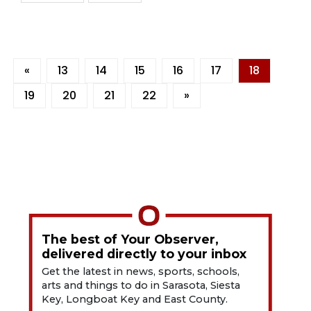
«
13
14
15
16
17
18
19
20
21
22
»
The best of Your Observer,
delivered directly to your inbox
Get the latest in news, sports, schools,
arts and things to do in Sarasota, Siesta
Key, Longboat Key and East County.