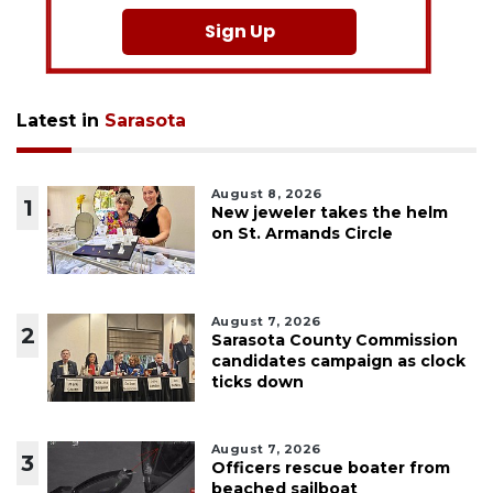
Sign Up
Latest in
Sarasota
August 8, 2026
1
New jeweler takes the helm
on St. Armands Circle
August 7, 2026
2
Sarasota County Commission
candidates campaign as clock
ticks down
August 7, 2026
3
Officers rescue boater from
beached sailboat