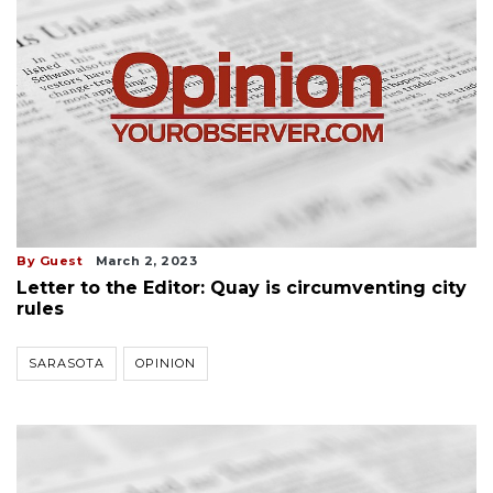
By Guest
March 2, 2023
Letter to the Editor: Quay is circumventing city
rules
SARASOTA
OPINION