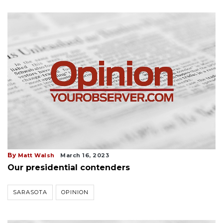
By
Matt Walsh
March 16, 2023
Our presidential contenders
SARASOTA
OPINION