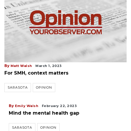
By
Matt Walsh
March 1, 2023
For SMH, context matters
SARASOTA
OPINION
By
Emily Walsh
February 22, 2023
Mind the mental health gap
SARASOTA
OPINION