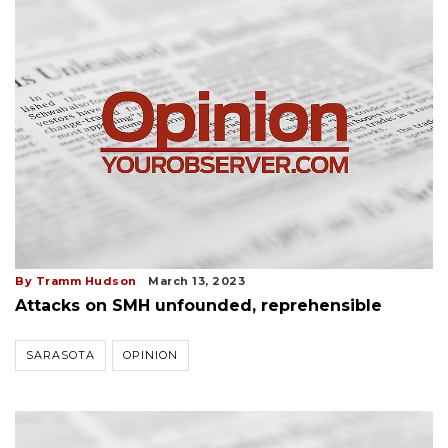
By Tramm Hudson
March 13, 2023
Attacks on SMH unfounded, reprehensible
SARASOTA
OPINION