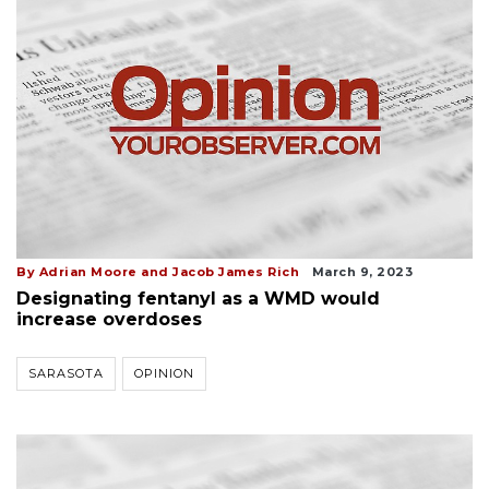
By Adrian Moore and Jacob James Rich
March 9, 2023
Designating fentanyl as a WMD would
increase overdoses
SARASOTA
OPINION