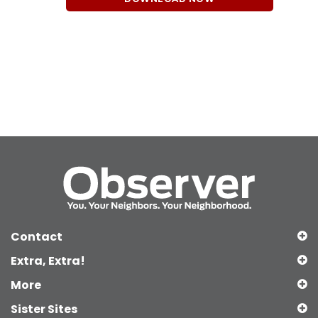
Contact
Extra, Extra!
More
Sister Sites