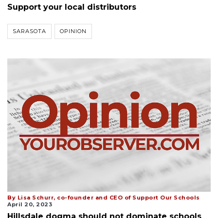
Support your local distributors
SARASOTA
OPINION
By Lisa Schurr, co-founder and CEO of Support Our Schools
April 20, 2023
Hillsdale dogma should not dominate schools