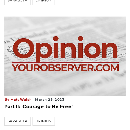
SARASOTA
OPINION
By
Matt Walsh
March 23, 2023
Part II: ‘Courage to Be Free’
SARASOTA
OPINION