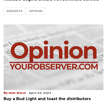
SARASOTA
OPINION
By
Matt Walsh
April 20, 2023
Buy a Bud Light and toast the distributors