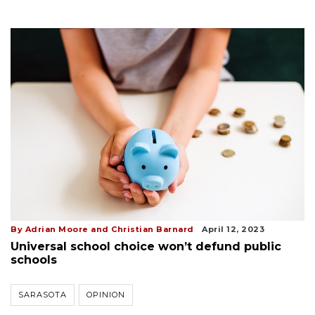
By Adrian Moore and Christian Barnard
April 12, 2023
Universal school choice won’t defund public
schools
SARASOTA
OPINION