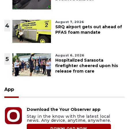
August 7, 2026
4
SRQ airport gets out ahead of
PFAS foam mandate
August 6, 2026
5
Hospitalized Sarasota
firefighter cheered upon his
release from care
App
Download the Your Observer app
Stay in the know with the latest local
news. Any device, anytime, anywhere.
DOWNLOAD NOW