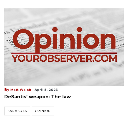
By
Matt Walsh
April 5, 2023
DeSantis’ weapon: The law
SARASOTA
OPINION