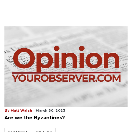
By
Matt Walsh
March 30, 2023
Are we the Byzantines?