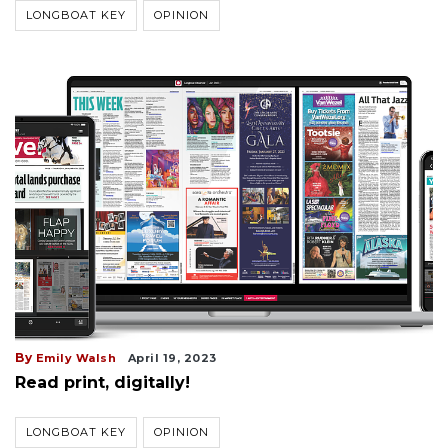
LONGBOAT KEY
OPINION
By
Emily Walsh
April 19, 2023
Read print, digitally!
LONGBOAT KEY
OPINION