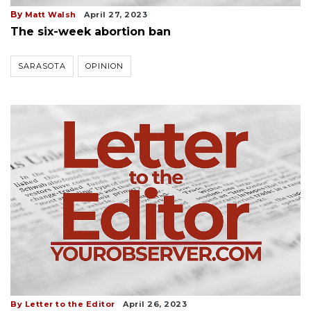
By
Matt Walsh
April 27, 2023
The six-week abortion ban
SARASOTA
OPINION
By Letter to the Editor
April 26, 2023