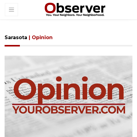
Sarasota
| Opinion