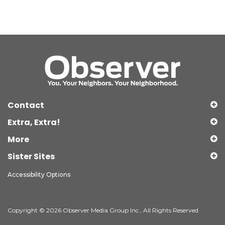
Contact
Extra, Extra!
More
Sister Sites
Accessibility Options
Copyright © 2026 Observer Media Group Inc., All Rights Reserved