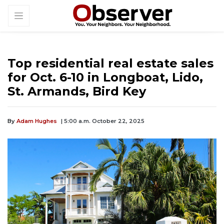
Top residential real estate sales
for Oct. 6-10 in Longboat, Lido,
St. Armands, Bird Key
By
Adam Hughes
| 5:00 a.m. October 22, 2025