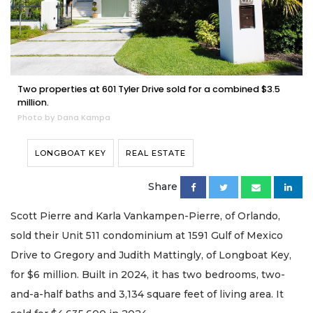
Two properties at 601 Tyler Drive sold for a combined $3.5
million.
Photo by Dana Kampa
LONGBOAT KEY
REAL ESTATE
Share
Scott Pierre and Karla Vankampen-Pierre, of Orlando,
sold their Unit 511 condominium at 1591 Gulf of Mexico
Drive to Gregory and Judith Mattingly, of Longboat Key,
for $6 million. Built in 2024, it has two bedrooms, two-
and-a-half baths and 3,134 square feet of living area. It