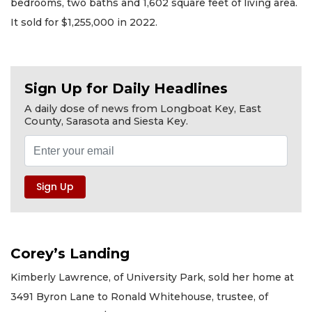
bedrooms, two baths and 1,602 square feet of living area.
It sold for $1,255,000 in 2022.
Sign Up for Daily Headlines
A daily dose of news from Longboat Key, East
County, Sarasota and Siesta Key.
Corey’s Landing
Kimberly Lawrence, of University Park, sold her home at
3491 Byron Lane to Ronald Whitehouse, trustee, of