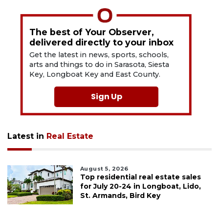
The best of Your Observer,
delivered directly to your inbox
Get the latest in news, sports, schools,
arts and things to do in Sarasota, Siesta
Key, Longboat Key and East County.
Sign Up
Latest in
Real Estate
August 5, 2026
Top residential real estate sales
for July 20-24 in Longboat, Lido,
St. Armands, Bird Key