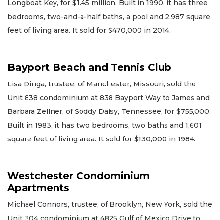
Longboat Key, for $1.45 million. Built in 1990, it has three
bedrooms, two-and-a-half baths, a pool and 2,987 square
feet of living area. It sold for $470,000 in 2014.
Bayport Beach and Tennis Club
Lisa Dinga, trustee, of Manchester, Missouri, sold the
Unit 838 condominium at 838 Bayport Way to James and
Barbara Zellner, of Soddy Daisy, Tennessee, for $755,000.
Built in 1983, it has two bedrooms, two baths and 1,601
square feet of living area. It sold for $130,000 in 1984.
Westchester Condominium
Apartments
Michael Connors, trustee, of Brooklyn, New York, sold the
Unit 304 condominium at 4825 Gulf of Mexico Drive to