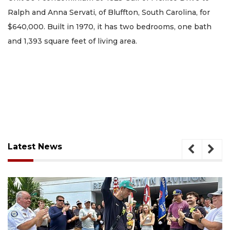
Ralph and Anna Servati, of Bluffton, South Carolina, for
$640,000. Built in 1970, it has two bedrooms, one bath
and 1,393 square feet of living area.
Latest News