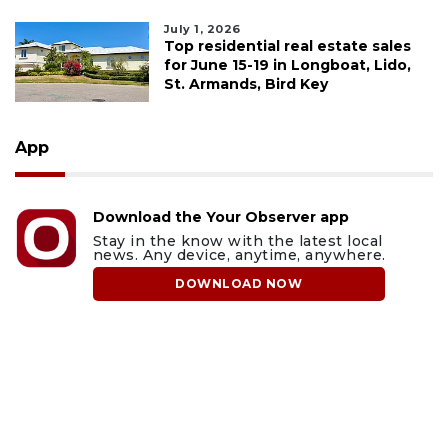
July 1, 2026
Top residential real estate sales
for June 15-19 in Longboat, Lido,
St. Armands, Bird Key
App
Download the Your Observer app
Stay in the know with the latest local
news. Any device, anytime, anywhere.
DOWNLOAD NOW