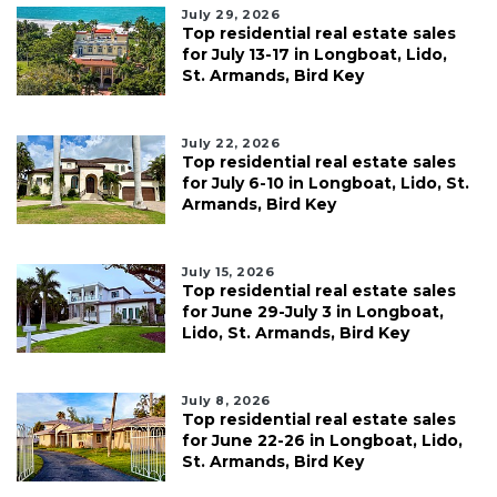
July 29, 2026
Top residential real estate sales
for July 13-17 in Longboat, Lido,
St. Armands, Bird Key
July 22, 2026
Top residential real estate sales
for July 6-10 in Longboat, Lido, St.
Armands, Bird Key
July 15, 2026
Top residential real estate sales
for June 29-July 3 in Longboat,
Lido, St. Armands, Bird Key
July 8, 2026
Top residential real estate sales
for June 22-26 in Longboat, Lido,
St. Armands, Bird Key