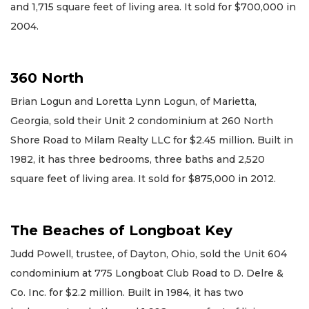
and 1,715 square feet of living area. It sold for $700,000 in
2004.
360 North
Brian Logun and Loretta Lynn Logun, of Marietta,
Georgia, sold their Unit 2 condominium at 260 North
Shore Road to Milam Realty LLC for $2.45 million. Built in
1982, it has three bedrooms, three baths and 2,520
square feet of living area. It sold for $875,000 in 2012.
The Beaches of Longboat Key
Judd Powell, trustee, of Dayton, Ohio, sold the Unit 604
condominium at 775 Longboat Club Road to D. Delre &
Co. Inc. for $2.2 million. Built in 1984, it has two