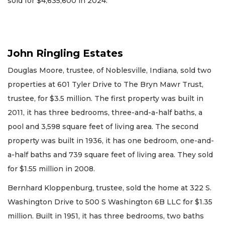
sold for $4,635,600 in 2024.
John Ringling Estates
Douglas Moore, trustee, of Noblesville, Indiana, sold two
properties at 601 Tyler Drive to The Bryn Mawr Trust,
trustee, for $3.5 million. The first property was built in
2011, it has three bedrooms, three-and-a-half baths, a
pool and 3,598 square feet of living area. The second
property was built in 1936, it has one bedroom, one-and-
a-half baths and 739 square feet of living area. They sold
for $1.55 million in 2008.
Bernhard Kloppenburg, trustee, sold the home at 322 S.
Washington Drive to 500 S Washington 6B LLC for $1.35
million. Built in 1951, it has three bedrooms, two baths