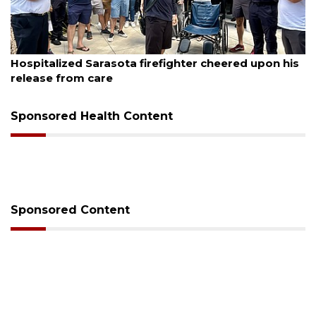
August 6, 2026
Hospitalized Sarasota firefighter cheered upon his
release from care
Sponsored Health Content
Sponsored Content