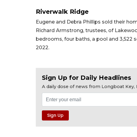
Riverwalk Ridge
Eugene and Debra Phillips sold their ho
Richard Armstrong, trustees, of Lakewood 
bedrooms, four baths, a pool and 3,522 squ
2022.
Sign Up for Daily Headlines
A daily dose of news from Longboat Key, E