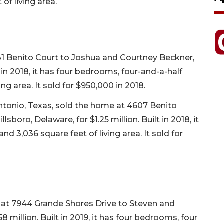
of living area.
1 Benito Court to Joshua and Courtney Beckner,
t in 2018, it has four bedrooms, four-and-a-half
ng area. It sold for $950,000 in 2018.
Antonio, Texas, sold the home at 4607 Benito
boro, Delaware, for $1.25 million. Built in 2018, it
d 3,036 square feet of living area. It sold for
e at 7944 Grande Shores Drive to Steven and
 million. Built in 2019, it has four bedrooms, four