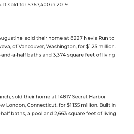
 It sold for $767,400 in 2019.
Augustine, sold their home at 8227 Nevis Run to
va, of Vancouver, Washington, for $1.25 million.
-and-a-half baths and 3,374 square feet of living
ch, sold their home at 14817 Secret Harbor
 London, Connecticut, for $1.135 million. Built in
half baths, a pool and 2,663 square feet of living