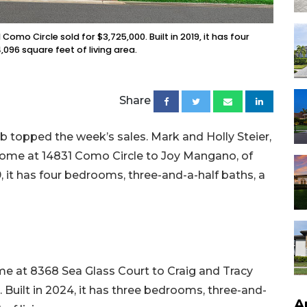
omo Circle ​sold for $3,725,000. Built in 2019, it has four
96 square feet of living area.
Share
 topped the week’s sales. Mark and Holly Steier,
r home at 14831 Como Circle to Joy Mangano, of
19, it has four bedrooms, three-and-a-half baths, a
me at 8368 Sea Glass Court to Craig and Tracy
n. Built in 2024, it has three bedrooms, three-and-
A