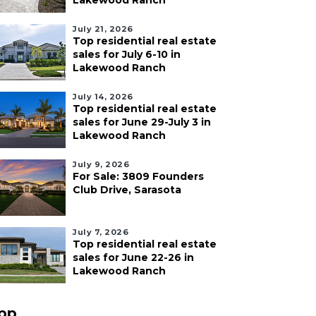
Lakewood Ranch
July 21, 2026
Top residential real estate
sales for July 6-10 in
Lakewood Ranch
July 14, 2026
Top residential real estate
sales for June 29-July 3 in
Lakewood Ranch
July 9, 2026
For Sale: 3809 Founders
Club Drive, Sarasota
July 7, 2026
Top residential real estate
sales for June 22-26 in
Lakewood Ranch
pp