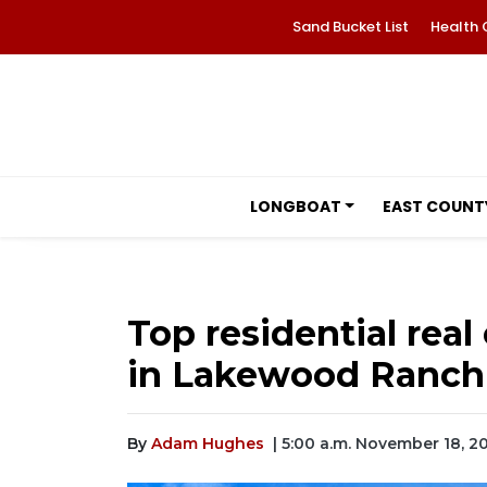
Sand Bucket List
Health 
LONGBOAT
EAST COUNT
Top residential real 
in Lakewood Ranch
By
Adam Hughes
| 5:00 a.m. November 18, 2