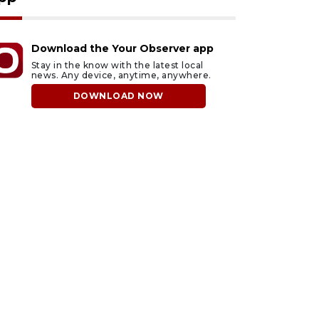
Download the Your Observer app
Stay in the know with the latest local
news. Any device, anytime, anywhere.
DOWNLOAD NOW