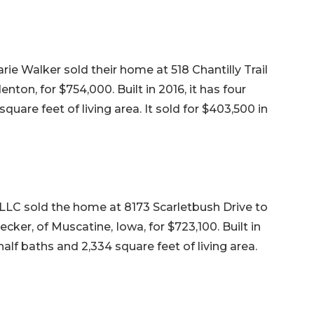
e Walker sold their home at 518 Chantilly Trail
enton, for $754,000. Built in 2016, it has four
uare feet of living area. It sold for $403,500 in
LLC sold the home at 8173 Scarletbush Drive to
ker, of Muscatine, Iowa, for $723,100. Built in
alf baths and 2,334 square feet of living area.