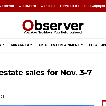
Observed
Crossword
Contests
Newsletters
e-Newspaper
Y
SARASOTA
ARTS + ENTERTAINMENT
ELECTION
estate sales for Nov. 3-7
025