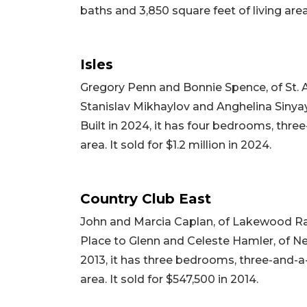
baths and 3,850 square feet of living area.
Isles
Gregory Penn and Bonnie Spence, of St. 
Stanislav Mikhaylov and Anghelina Sinyaye
Built in 2024, it has four bedrooms, three
area. It sold for $1.2 million in 2024.
Country Club East
John and Marcia Caplan, of Lakewood Ran
Place to Glenn and Celeste Hamler, of New
2013, it has three bedrooms, three-and-a-
area. It sold for $547,500 in 2014.