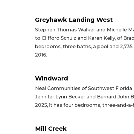
Greyhawk Landing West
Stephen Thomas Walker and Michelle Mari
to Clifford Schulz and Karen Kelly, of Brad
bedrooms, three baths, a pool and 2,735 sq
2016.
Windward
Neal Communities of Southwest Florida 
Jennifer Lynn Becker and Bernard John Bec
2025, it has four bedrooms, three-and-a-h
Mill Creek