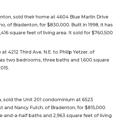
nton, sold their home at 4604 Blue Marlin Drive
, of Bradenton, for $830,000. Built in 1998, it has
16 square feet of living area. It sold for $760,500
t 4212 Third Ave. N.E. to Philip Yetzer, of
t has two bedrooms, three baths and 1,600 square
2015.
, sold the Unit 201 condominium at 6523
t and Nancy Futch, of Bradenton, for $815,000.
e-and-a-half baths and 2,963 square feet of living