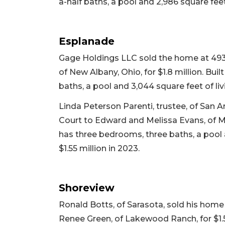
a-half baths, a pool and 2,986 square feet 
Esplanade
Gage Holdings LLC sold the home at 493
of New Albany, Ohio, for $1.8 million. Buil
baths, a pool and 3,044 square feet of livi
Linda Peterson Parenti, trustee, of San 
Court to Edward and Melissa Evans, of Mills
has three bedrooms, three baths, a pool an
$1.55 million in 2023.
Shoreview
Ronald Botts, of Sarasota, sold his hom
Renee Green, of Lakewood Ranch, for $1.58