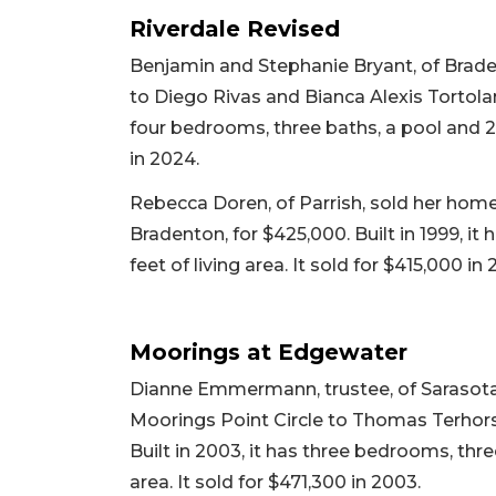
Riverdale Revised
Benjamin and Stephanie Bryant, of Brade
to Diego Rivas and Bianca Alexis Tortolano
four bedrooms, three baths, a pool and 2,4
in 2024.
Rebecca Doren, of Parrish, sold her home a
Bradenton, for $425,000. Built in 1999, i
feet of living area. It sold for $415,000 in 
Moorings at Edgewater
Dianne Emmermann, trustee, of Sarasota
Moorings Point Circle to Thomas Terhors
Built in 2003, it has three bedrooms, thre
area. It sold for $471,300 in 2003.