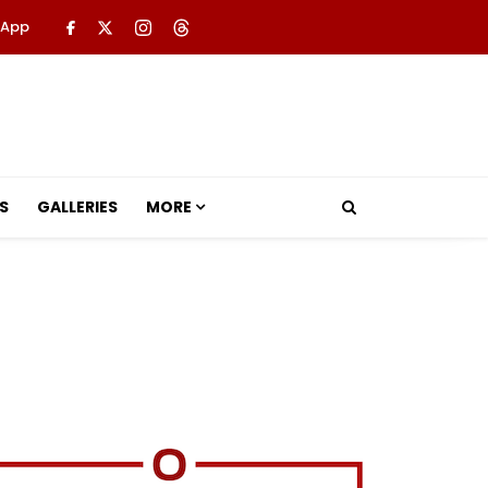
 App
S
GALLERIES
MORE