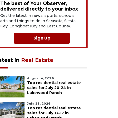
The best of Your Observer,
delivered directly to your inbox
Get the latest in news, sports, schools,
arts and things to do in Sarasota, Siesta
Key, Longboat Key and East County.
Sign Up
atest in
Real Estate
August 4, 2026
Top residential real estate
sales for July 20-24 in
Lakewood Ranch
July 28, 2026
Top residential real estate
sales for July 13-17 in