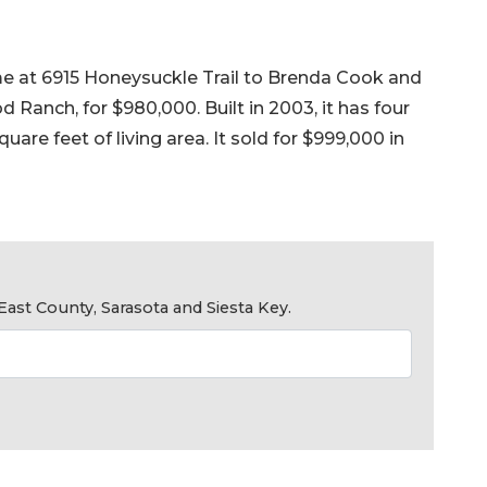
me at 6915 Honeysuckle Trail to Brenda Cook and
Ranch, for $980,000. Built in 2003, it has four
are feet of living area. It sold for $999,000 in
ast County, Sarasota and Siesta Key.