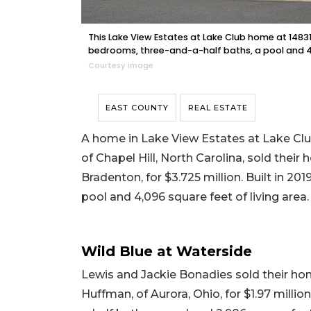
This Lake View Estates at Lake Club home at 14831 C
bedrooms, three-and-a-half baths, a pool and 4,0
Courtesy image
EAST COUNTY
REAL ESTATE
A home in Lake View Estates at Lake Club
of Chapel Hill, North Carolina, sold thei
Bradenton, for $3.725 million. Built in 20
pool and 4,096 square feet of living area.
Wild Blue at Waterside
Lewis and Jackie Bonadies sold their ho
Huffman, of Aurora, Ohio, for $1.97 millio