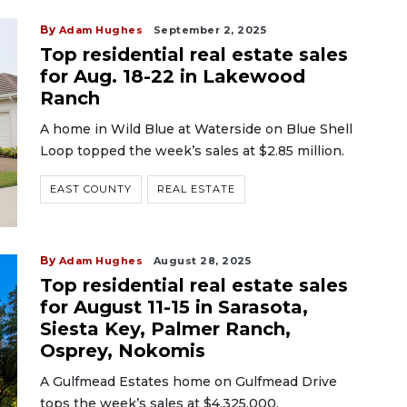
By
Adam Hughes
September 2, 2025
Top residential real estate sales
for Aug. 18-22 in Lakewood
Ranch
A home in Wild Blue at Waterside on Blue Shell
Loop topped the week’s sales at $2.85 million.
EAST COUNTY
REAL ESTATE
By
Adam Hughes
August 28, 2025
Top residential real estate sales
for August 11-15 in Sarasota,
Siesta Key, Palmer Ranch,
Osprey, Nokomis
A Gulfmead Estates home on Gulfmead Drive
tops the week’s sales at $4,325,000.