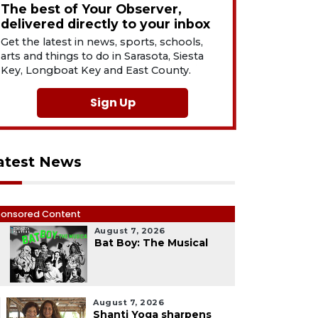
The best of Your Observer,
delivered directly to your inbox
Get the latest in news, sports, schools,
arts and things to do in Sarasota, Siesta
Key, Longboat Key and East County.
Sign Up
atest News
onsored Content
August 7, 2026
1
Bat Boy: The Musical
August 7, 2026
Shanti Yoga sharpens