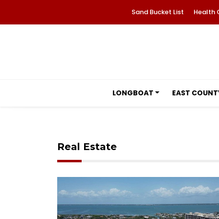
Sand Bucket List
Health 
LONGBOAT
EAST COUNT
Real Estate