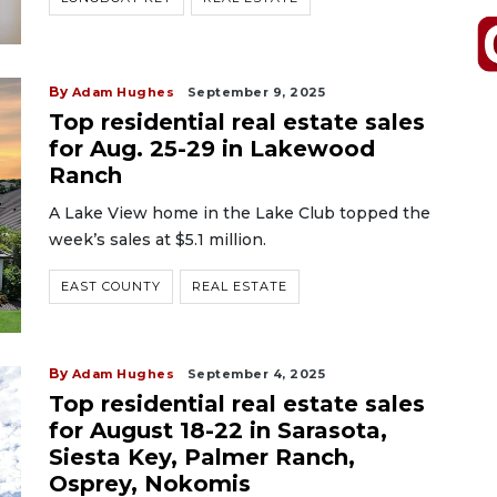
By
Adam Hughes
September 9, 2025
Top residential real estate sales
for Aug. 25-29 in Lakewood
Ranch
A Lake View home in the Lake Club topped the
week’s sales at $5.1 million.
EAST COUNTY
REAL ESTATE
By
Adam Hughes
September 4, 2025
Top residential real estate sales
for August 18-22 in Sarasota,
Siesta Key, Palmer Ranch,
Osprey, Nokomis