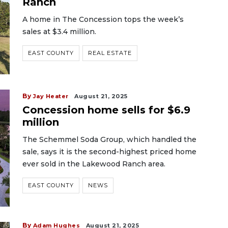
Ranch
A home in The Concession tops the week’s
sales at $3.4 million.
EAST COUNTY
REAL ESTATE
By
Jay Heater
August 21, 2025
Concession home sells for $6.9
million
The Schemmel Soda Group, which handled the
sale, says it is the second-highest priced home
ever sold in the Lakewood Ranch area.
EAST COUNTY
NEWS
By
Adam Hughes
August 21, 2025