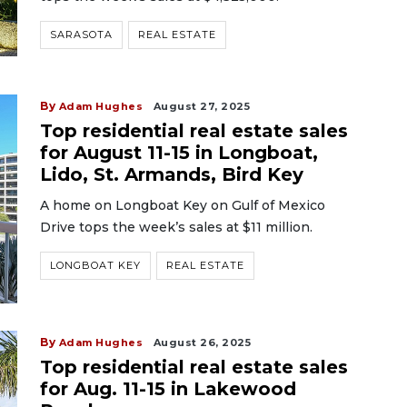
SARASOTA
REAL ESTATE
By
Adam Hughes
August 27, 2025
Top residential real estate sales
for August 11-15 in Longboat,
Lido, St. Armands, Bird Key
A home on Longboat Key on Gulf of Mexico
Drive tops the week’s sales at $11 million.
LONGBOAT KEY
REAL ESTATE
By
Adam Hughes
August 26, 2025
Top residential real estate sales
for Aug. 11-15 in Lakewood