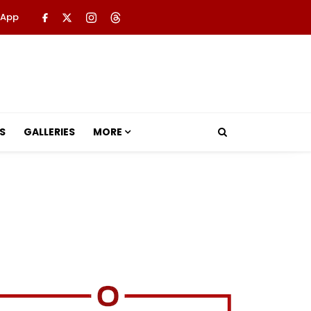
 App
S
GALLERIES
MORE