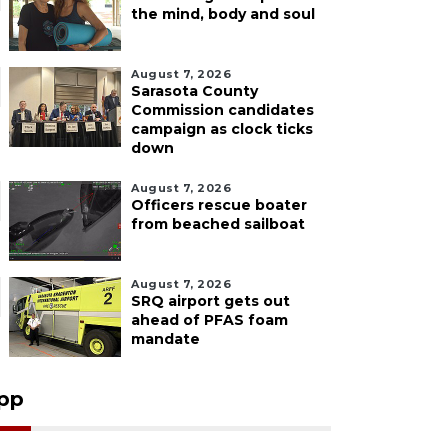
the mind, body and soul
August 7, 2026
Sarasota County
Commission candidates
campaign as clock ticks
down
August 7, 2026
Officers rescue boater
from beached sailboat
August 7, 2026
SRQ airport gets out
ahead of PFAS foam
mandate
pp