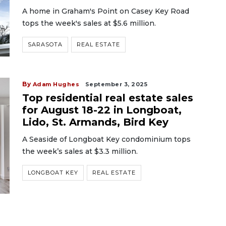
A home in Graham's Point on Casey Key Road
tops the week's sales at $5.6 million.
SARASOTA
REAL ESTATE
By
Adam Hughes
September 3, 2025
Top residential real estate sales
for August 18-22 in Longboat,
Lido, St. Armands, Bird Key
A Seaside of Longboat Key condominium tops
the week’s sales at $3.3 million.
LONGBOAT KEY
REAL ESTATE