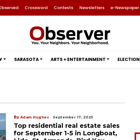
Observed
Crossword
Contests
Newsletters
e-Newspaper
Y
SARASOTA
ARTS + ENTERTAINMENT
ELECTION
By
Adam Hughes
September 17, 2025
Top residential real estate sales
for September 1-5 in Longboat,