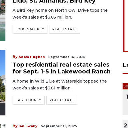
Lido, St. Armands, Bird Key
A Bird Key home on North Owl Drive tops the
week's sales at $3.85 million.
LONGBOAT KEY
REAL ESTATE
By
Adam Hughes
September 16, 2025
Top residential real estate sales
L
for Sept. 1-5 in Lakewood Ranch
A home in Wild Blue at Waterside topped the
Sp
week’s sales at $3.61 million.
EAST COUNTY
REAL ESTATE
2
By
Ian Swaby
September 11, 2025