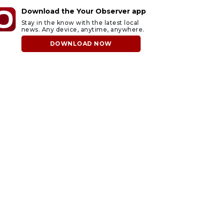
Download the Your Observer app
Stay in the know with the latest local
news. Any device, anytime, anywhere.
DOWNLOAD NOW