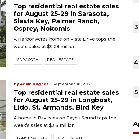
Top residential real estate sales
for August 25-29 in Sarasota,
Siesta Key, Palmer Ranch,
3
Osprey, Nokomis
A Harbor Acres home on Vista Drive tops the
wee'’s sales at $9.28 million.
SARASOTA
REAL ESTATE
4
By
Adam Hughes
September 10, 2025
5
Top residential real estate sales
for August 25-29 in Longboat,
Lido, St. Armands, Bird Key
A home in Bay Isles on Bayou Sound tops the
A
week’s sales at $3.3 million.
LONGBOAT KEY
REAL ESTATE