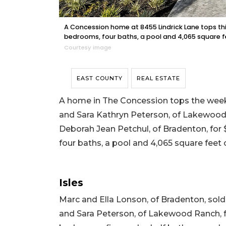
A Concession home at 8455 Lindrick Lane tops this w
bedrooms, four baths, a pool and 4,065 square fee
Courtesy image
EAST COUNTY
REAL ESTATE
A home in The Concession tops the week’
and Sara Kathryn Peterson, of Lakewood 
Deborah Jean Petchul, of Bradenton, for $3
four baths, a pool and 4,065 square feet o
Isles
Marc and Ella Lonson, of Bradenton, so
and Sara Peterson, of Lakewood Ranch, for 