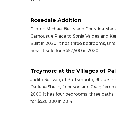
Rosedale Addition
Clinton Michael Betts and Christina Marie
Carnoustie Place to Sonia Valdes and Kend
Built in 2020, it has three bedrooms, thre
area. It sold for $452,500 in 2020.
Treymore at the Villages of Pa
Judith Sullivan, of Portsmouth, Rhode Is
Darlene Shelby Johnson and Craig Jerome 
2000, it has four bedrooms, three baths, a
for $520,000 in 2014.