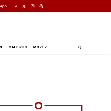
 App
S
GALLERIES
MORE