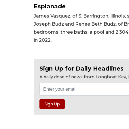
Esplanade
James Vasquez, of S. Barrington, Illinoi
Joseph Budz and Renee Beth Budz, of Brade
bedrooms, three baths, a pool and 2,304 squ
in 2022.
Sign Up for Daily Headlines
A daily dose of news from Longboat Key, E