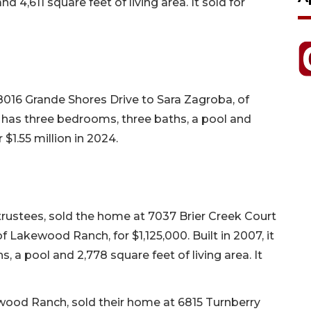
 4,611 square feet of living area. It sold for
 8016 Grande Shores Drive to Sara Zagroba, of
, it has three bedrooms, three baths, a pool and
r $1.55 million in 2024.
ustees, sold the home at 7037 Brier Creek Court
Lakewood Ranch, for $1,125,000. Built in 2007, it
 a pool and 2,778 square feet of living area. It
wood Ranch, sold their home at 6815 Turnberry