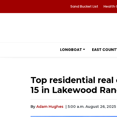
Sand Bucket List
Health 
LONGBOAT
EAST COUNT
Top residential real 
15 in Lakewood Ra
By
Adam Hughes
| 5:00 a.m. August 26, 2025