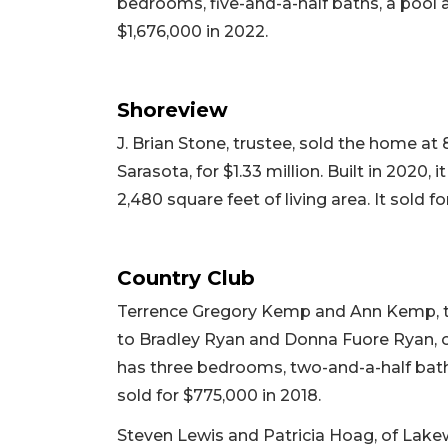
bedrooms, five-and-a-half baths, a pool and
$1,676,000 in 2022.
Shoreview
J. Brian Stone, trustee, sold the home at
Sarasota, for $1.33 million. Built in 2020
2,480 square feet of living area. It sold fo
Country Club
Terrence Gregory Kemp and Ann Kemp, tr
to Bradley Ryan and Donna Fuore Ryan, of 
has three bedrooms, two-and-a-half baths,
sold for $775,000 in 2018.
Steven Lewis and Patricia Hoag, of Lake