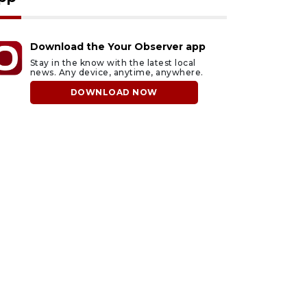
Download the Your Observer app
Stay in the know with the latest local
news. Any device, anytime, anywhere.
DOWNLOAD NOW