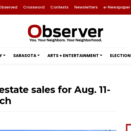
Observed
Crossword
Contests
Newsletters
e-Newspaper
Y
SARASOTA
ARTS + ENTERTAINMENT
ELECTION
estate sales for Aug. 11-
nch