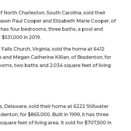
North Charleston, South Carolina, sold their
awn Paul Cooper and Elizabeth Marie Cooper, of
it has four bedrooms, three baths, a pool and
r $531,000 in 2019.
 Falls Church, Virginia, sold the home at 6412
and Megan Catherine Killian, of Bradenton, for
rooms, two baths and 2,034 square feet of living
Delaware, sold their home at 6222 Stillwater
enton, for $865,000. Built in 1999, it has three
uare feet of living area. It sold for $707,500 in