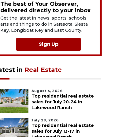
The best of Your Observer,
delivered directly to your inbox
Get the latest in news, sports, schools,
arts and things to do in Sarasota, Siesta
Key, Longboat Key and East County.
Sign Up
atest in
Real Estate
August 4, 2026
Top residential real estate
sales for July 20-24 in
Lakewood Ranch
July 28, 2026
Top residential real estate
sales for July 13-17 in