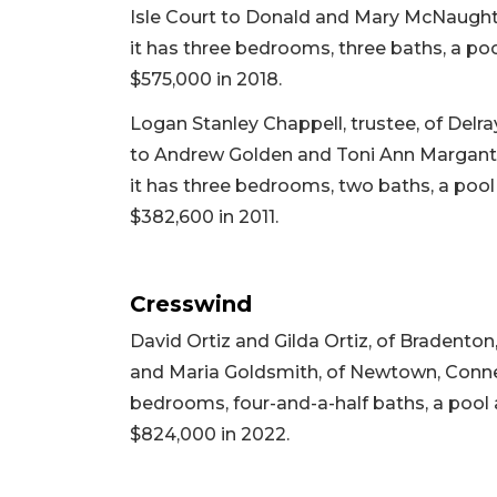
Isle Court to Donald and Mary McNaught,
it has three bedrooms, three baths, a pool
$575,000 in 2018.
Logan Stanley Chappell, trustee, of Delra
to Andrew Golden and Toni Ann Marganti, 
it has three bedrooms, two baths, a pool a
$382,600 in 2011.
Cresswind
David Ortiz and Gilda Ortiz, of Bradenton
and Maria Goldsmith, of Newtown, Connectic
bedrooms, four-and-a-half baths, a pool an
$824,000 in 2022.