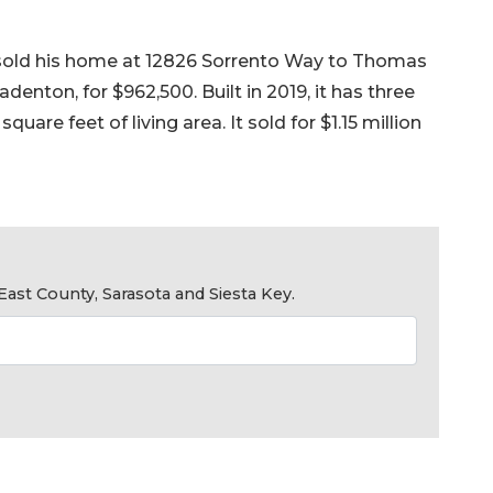
s, sold his home at 12826 Sorrento Way to Thomas
nton, for $962,500. Built in 2019, it has three
are feet of living area. It sold for $1.15 million
ast County, Sarasota and Siesta Key.