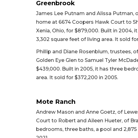
Greenbrook
James Lee Putnam and Alissa Putman, of 
home at 6674 Coopers Hawk Court to Sh
Xenia, Ohio, for $879,000. Built in 2004, 
3,302 square feet of living area. It sold fo
Phillip and Diane Rosenblum, trustees, of
Golden Eye Glen to Samuel Tyler McDade 
$439,000. Built in 2005, it has three bed
area. It sold for $372,200 in 2005.
Mote Ranch
Andrew Mason and Anne Goetz, of Lewes, 
Court to Robert and Aileen Hueter, of Brad
bedrooms, three baths, a pool and 2,875 sq
2021.