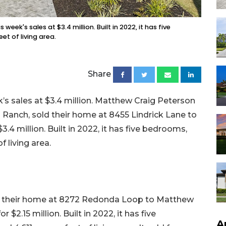
eek's sales at $3.4 million. Built in 2022, it has five
t of living area.
Share
s sales at $3.4 million. Matthew Craig Peterson
Ranch, sold their home at 8455 Lindrick Lane to
.4 million. Built in 2022, it has five bedrooms,
f living area.
ld their home at 8272 Redonda Loop to Matthew
$2.15 million. Built in 2022, it has five
A