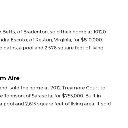
 Betts, of Bradenton, sold their home at 10120
ra Escoto, of Reston, Virginia, for $810,000.
e baths, a pool and 2,576 square feet of living
lm Aire
land, sold the home at 7012 Treymore Court to
Johnson, of Sarasota, for $755,000. Built in
 pool and 2,615 square feet of living area. It sold