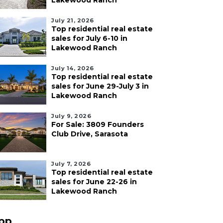
Lakewood Ranch
July 21, 2026
Top residential real estate
sales for July 6-10 in
Lakewood Ranch
July 14, 2026
Top residential real estate
sales for June 29-July 3 in
Lakewood Ranch
July 9, 2026
For Sale: 3809 Founders
Club Drive, Sarasota
July 7, 2026
Top residential real estate
sales for June 22-26 in
Lakewood Ranch
pp