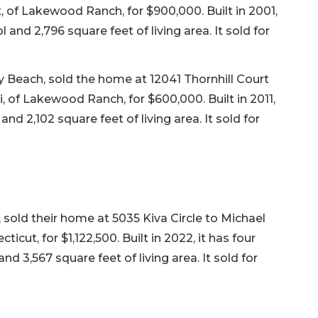
 of Lakewood Ranch, for $900,000. Built in 2001,
 and 2,796 square feet of living area. It sold for
y Beach, sold the home at 12041 Thornhill Court
of Lakewood Ranch, for $600,000. Built in 2011,
nd 2,102 square feet of living area. It sold for
, sold their home at 5035 Kiva Circle to Michael
ut, for $1,122,500. Built in 2022, it has four
d 3,567 square feet of living area. It sold for