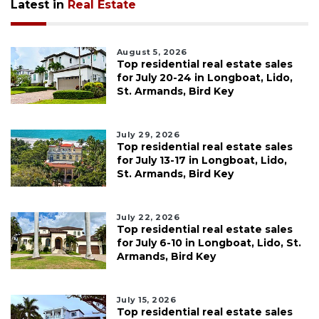
Latest in
Real Estate
August 5, 2026
Top residential real estate sales
for July 20-24 in Longboat, Lido,
St. Armands, Bird Key
July 29, 2026
Top residential real estate sales
for July 13-17 in Longboat, Lido,
St. Armands, Bird Key
July 22, 2026
Top residential real estate sales
for July 6-10 in Longboat, Lido, St.
Armands, Bird Key
July 15, 2026
Top residential real estate sales