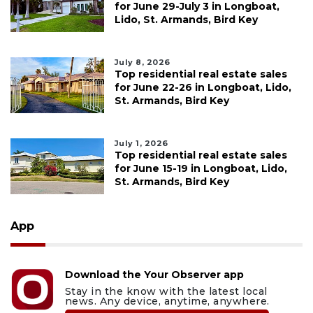
for June 29-July 3 in Longboat,
Lido, St. Armands, Bird Key
July 8, 2026
Top residential real estate sales
for June 22-26 in Longboat, Lido,
St. Armands, Bird Key
July 1, 2026
Top residential real estate sales
for June 15-19 in Longboat, Lido,
St. Armands, Bird Key
App
Download the Your Observer app
Stay in the know with the latest local
news. Any device, anytime, anywhere.