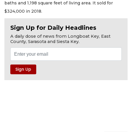
baths and 1,198 square feet of living area. It sold for
$324,000 in 2018.
Sign Up for Daily Headlines
A daily dose of news from Longboat Key, East
County, Sarasota and Siesta Key.