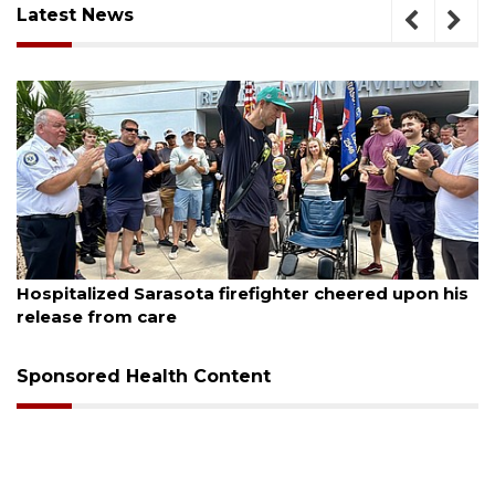
Latest News
August 6, 2026
Hospitalized Sarasota firefighter cheered upon his
release from care
Sponsored Health Content