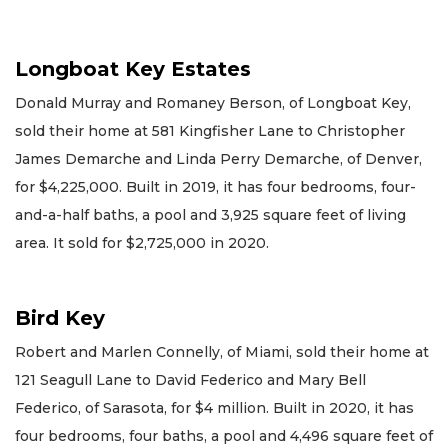
Longboat Key Estates
Donald Murray and Romaney Berson, of Longboat Key,
sold their home at 581 Kingfisher Lane to Christopher
James Demarche and Linda Perry Demarche, of Denver,
for $4,225,000. Built in 2019, it has four bedrooms, four-
and-a-half baths, a pool and 3,925 square feet of living
area. It sold for $2,725,000 in 2020.
Bird Key
Robert and Marlen Connelly, of Miami, sold their home at
121 Seagull Lane to David Federico and Mary Bell
Federico, of Sarasota, for $4 million. Built in 2020, it has
four bedrooms, four baths, a pool and 4,496 square feet of