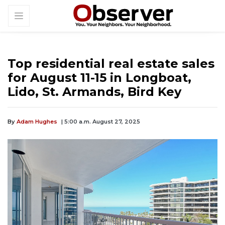
Top residential real estate sales
for August 11-15 in Longboat,
Lido, St. Armands, Bird Key
By
Adam Hughes
| 5:00 a.m. August 27, 2025