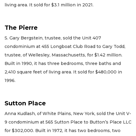
living area. It sold for $3.1 million in 2021.
The Pierre
S. Gary Bergstein, trustee, sold the Unit 407
condominium at 455 Longboat Club Road to Gary Todd,
trustee, of Wellesley, Massachusetts, for $1.42 million.
Built in 1990, it has three bedrooms, three baths and
2,410 square feet of living area. It sold for $480,000 in
1996.
Sutton Place
Anna Kudlash, of White Plains, New York, sold the Unit V-
9 condominium at 565 Sutton Place to Button’s Place LLC
for $302,000. Built in 1972, it has two bedrooms, two