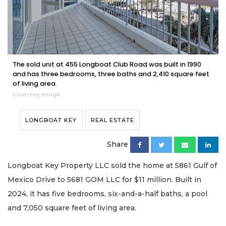
The sold unit at 455 Longboat Club Road was built in 1990
and has three bedrooms, three baths and 2,410 square feet
of living area.
Courtesy image
LONGBOAT KEY
REAL ESTATE
Share
Longboat Key Property LLC sold the home at 5861 Gulf of
Mexico Drive to 5681 GOM LLC for $11 million. Built in
2024, it has five bedrooms, six-and-a-half baths, a pool
and 7,050 square feet of living area.