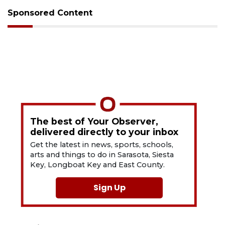
Sponsored Content
The best of Your Observer,
delivered directly to your inbox
Get the latest in news, sports, schools,
arts and things to do in Sarasota, Siesta
Key, Longboat Key and East County.
Sign Up