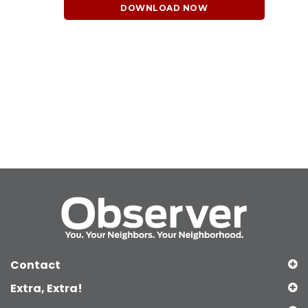
DOWNLOAD NOW
Contact
Extra, Extra!