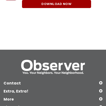
DOWNLOAD NOW
Contact
Extra, Extra!
More