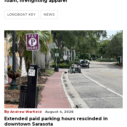
foam, firefighting apparel
LONGBOAT KEY
NEWS
By
Andrew Warfield
August 4, 2026
Extended paid parking hours rescinded in
downtown Sarasota