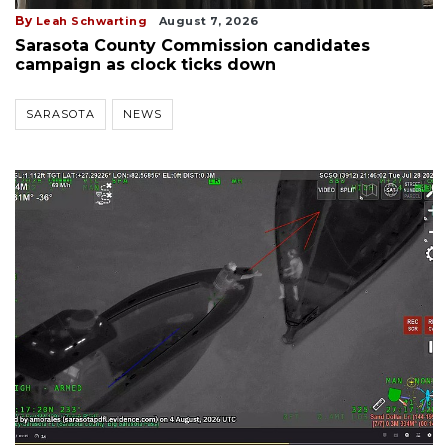
By
Leah Schwarting
August 7, 2026
Sarasota County Commission candidates
campaign as clock ticks down
SARASOTA
NEWS