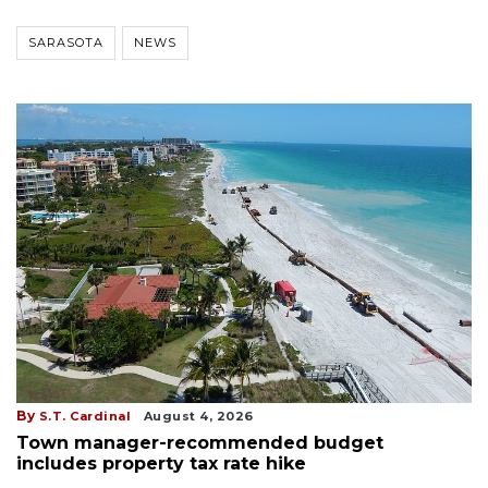
SARASOTA
NEWS
By
S.T. Cardinal
August 4, 2026
Town manager-recommended budget
includes property tax rate hike