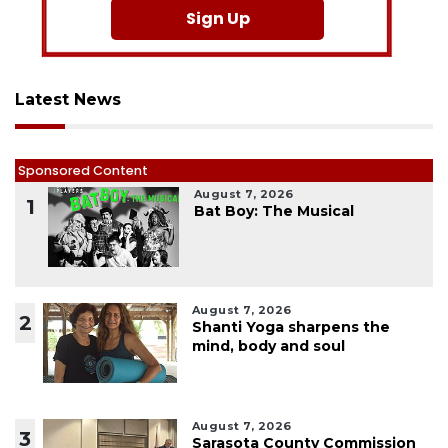
Sign Up
Latest News
Sponsored Content
August 7, 2026
1
Bat Boy: The Musical
August 7, 2026
2
Shanti Yoga sharpens the
mind, body and soul
August 7, 2026
3
Sarasota County Commission