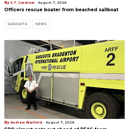
By
S.T. Cardinal
August 7, 2026
Officers rescue boater from beached sailboat
SARASOTA
NEWS
By
Andrew Warfield
August 7, 2026