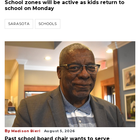
School zones will be active as kids return to
school on Monday
SARASOTA
SCHOOLS
By
Madison Bierl
August 5, 2026
Past school board chair wants to serve