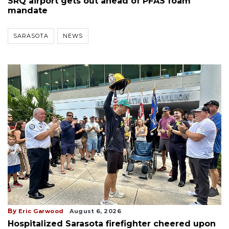
SRQ airport gets out ahead of PFAS foam
mandate
SARASOTA
NEWS
By
Eric Garwood
August 6, 2026
Hospitalized Sarasota firefighter cheered upon