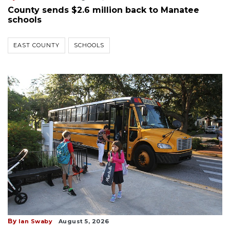
County sends $2.6 million back to Manatee
schools
EAST COUNTY
SCHOOLS
By
Ian Swaby
August 5, 2026