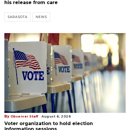
his release from care
SARASOTA
NEWS
By
Observer Staff
August 6, 2026
Voter organization to hold election
information sessions