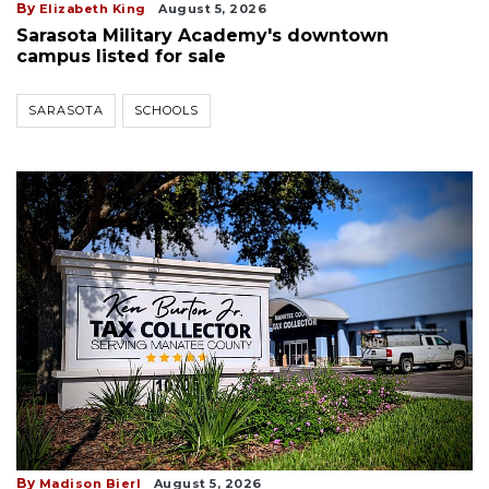
By
Elizabeth King
August 5, 2026
Sarasota Military Academy's downtown
campus listed for sale
SARASOTA
SCHOOLS
By
Madison Bierl
August 5, 2026