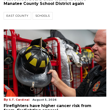
Manatee County School District again
EAST COUNTY
SCHOOLS
By
S.T. Cardinal
August 5, 2026
Firefighters have higher cancer risk from