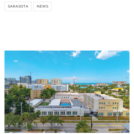
SARASOTA
NEWS