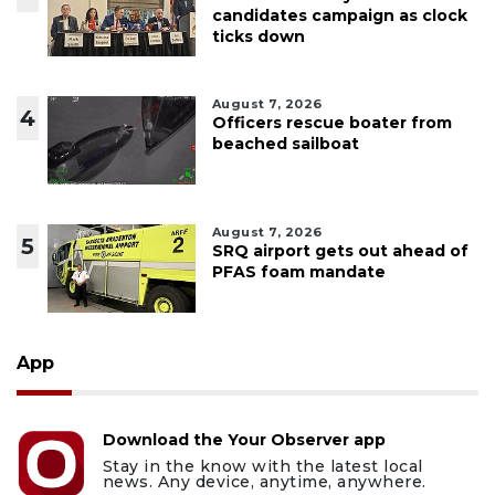
candidates campaign as clock
ticks down
August 7, 2026
4
Officers rescue boater from
beached sailboat
August 7, 2026
5
SRQ airport gets out ahead of
PFAS foam mandate
App
Download the Your Observer app
Stay in the know with the latest local
news. Any device, anytime, anywhere.