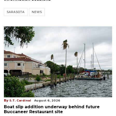
SARASOTA
NEWS
By
S.T. Cardinal
August 6, 2026
Boat slip addition underway behind future
Buccaneer Restaurant site