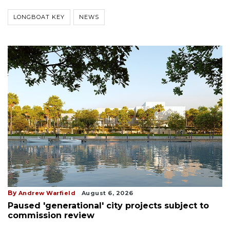
LONGBOAT KEY
NEWS
By
Andrew Warfield
August 6, 2026
Paused 'generational' city projects subject to
commission review