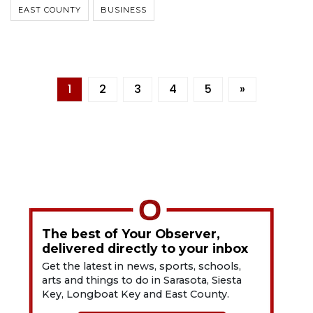
EAST COUNTY
BUSINESS
1
2
3
4
5
»
The best of Your Observer,
delivered directly to your inbox
Get the latest in news, sports, schools,
arts and things to do in Sarasota, Siesta
Key, Longboat Key and East County.