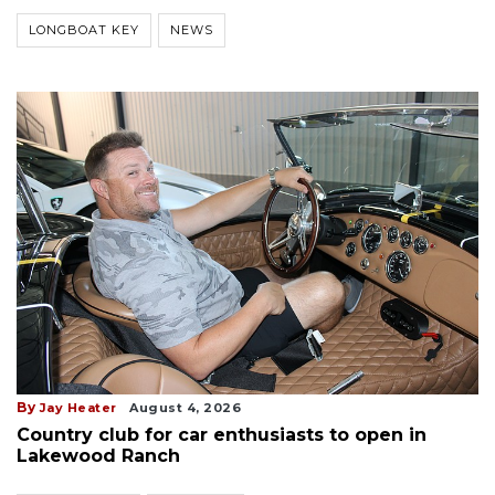
LONGBOAT KEY
NEWS
By
Jay Heater
August 4, 2026
Country club for car enthusiasts to open in
Lakewood Ranch