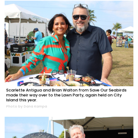
Scarlette Antigua and Brian Walton from Save Our Seabirds
made their way over to the Lawn Party, again held on City
Island this year.
Photo by Dana Kampa