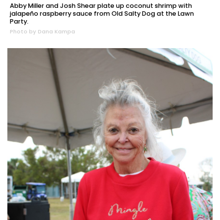
Abby Miller and Josh Shear plate up coconut shrimp with
jalapeño raspberry sauce from Old Salty Dog at the Lawn
Party.
Photo by Dana Kampa