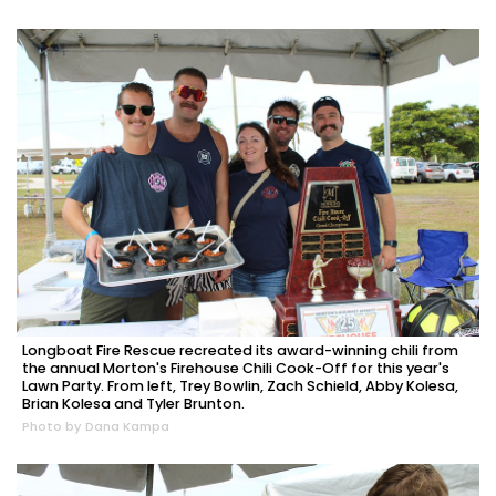
Longboat Fire Rescue recreated its award-winning chili from
the annual Morton's Firehouse Chili Cook-Off for this year's
Lawn Party. From left, Trey Bowlin, Zach Schield, Abby Kolesa,
Brian Kolesa and Tyler Brunton.
Photo by Dana Kampa