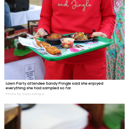
Lawn Party attendee Sandy Pringle said she enjoyed
everything she had sampled so far.
Photo by Dana Kampa