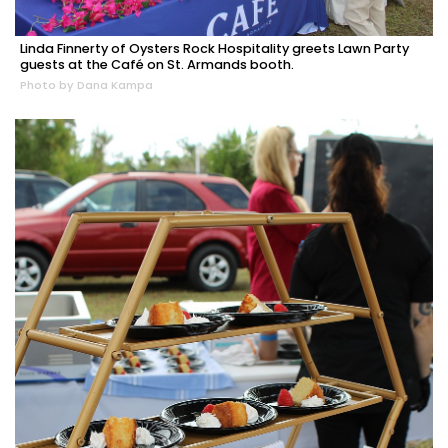
Linda Finnerty of Oysters Rock Hospitality greets Lawn Party
guests at the Café on St. Armands booth.
Photo by Dana Kampa