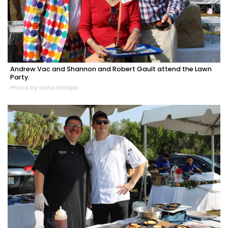
Andrew Vac and Shannon and Robert Gault attend the Lawn
Party.
Photo by Dana Kampa