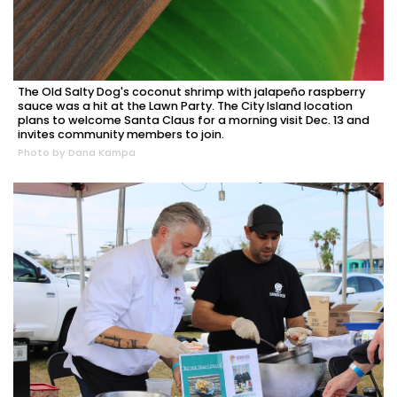
The Old Salty Dog's coconut shrimp with jalapeño raspberry
sauce was a hit at the Lawn Party. The City Island location
plans to welcome Santa Claus for a morning visit Dec. 13 and
invites community members to join.
Photo by Dana Kampa