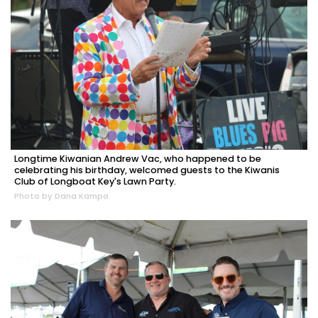
Longtime Kiwanian Andrew Vac, who happened to be
celebrating his birthday, welcomed guests to the Kiwanis
Club of Longboat Key's Lawn Party.
Photo by Dana Kampa