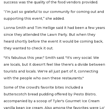
success was the quality of the food vendors provided.
“I’m just so grateful to our community for coming out and
supporting this event,” she added.
Lonna Smith and Tim Hellige said it had been a few years
since they attended the Lawn Party. But when they
heard shortly before the event it would be coming back,
they wanted to check it out.
"It's fabulous this year," Smith said. "It's very social. We
are locals, but it doesn't feel like there's a divide between
tourists and locals. We're all just part of it, connecting
with the people who own these restaurants."
Some of the crowd's favorite bites included a
butterscotch bread pudding offered by Pesto Bistro,
accompanied by a scoop of Tyler's Gourmet Ice Cream
vanilla bean ice cream. Also among the favorites were Lo'