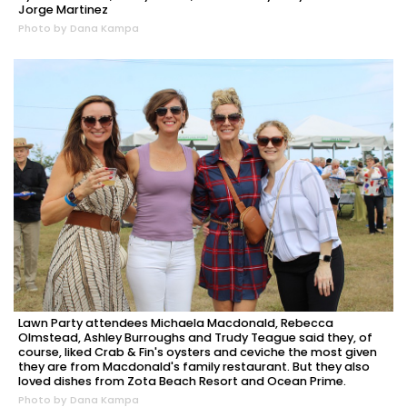
Jorge Martinez
Photo by Dana Kampa
Lawn Party attendees Michaela Macdonald, Rebecca
Olmstead, Ashley Burroughs and Trudy Teague said they, of
course, liked Crab & Fin's oysters and ceviche the most given
they are from Macdonald's family restaurant. But they also
loved dishes from Zota Beach Resort and Ocean Prime.
Photo by Dana Kampa