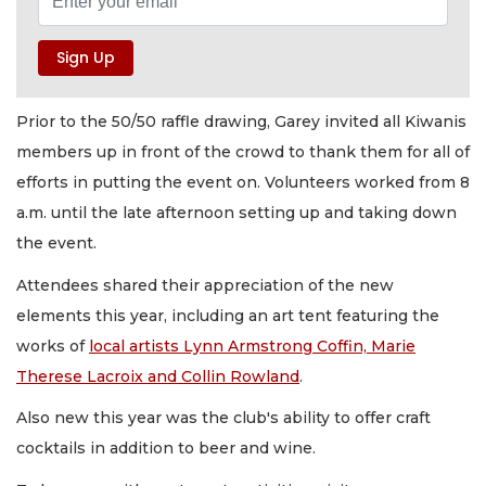
Prior to the 50/50 raffle drawing, Garey invited all Kiwanis
members up in front of the crowd to thank them for all of
efforts in putting the event on. Volunteers worked from 8
a.m. until the late afternoon setting up and taking down
the event.
Attendees shared their appreciation of the new
elements this year, including an art tent featuring the
works of
local artists Lynn Armstrong Coffin, Marie
Therese Lacroix and Collin Rowland
.
Also new this year was the club's ability to offer craft
cocktails in addition to beer and wine.