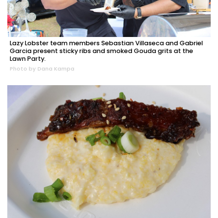
Lazy Lobster team members Sebastian Villaseca and Gabriel
Garcia present sticky ribs and smoked Gouda grits at the
Lawn Party.
Photo by Dana Kampa