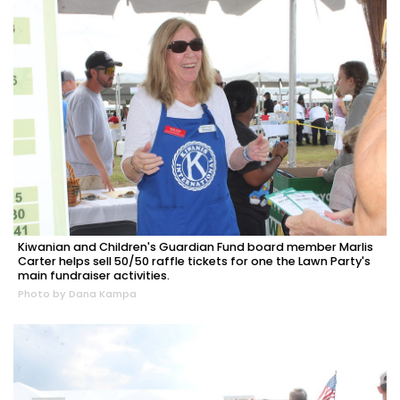
Kiwanian and Children's Guardian Fund board member Marlis
Carter helps sell 50/50 raffle tickets for one the Lawn Party's
main fundraiser activities.
Photo by Dana Kampa