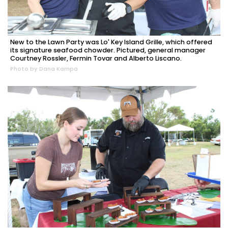
New to the Lawn Party was Lo' Key Island Grille, which offered
its signature seafood chowder. Pictured, general manager
Courtney Rossler, Fermin Tovar and Alberto Liscano.
Photo by Dana Kampa