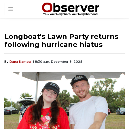
Longboat's Lawn Party returns
following hurricane hiatus
By
Dana Kampa
| 8:30 a.m. December 8, 2025