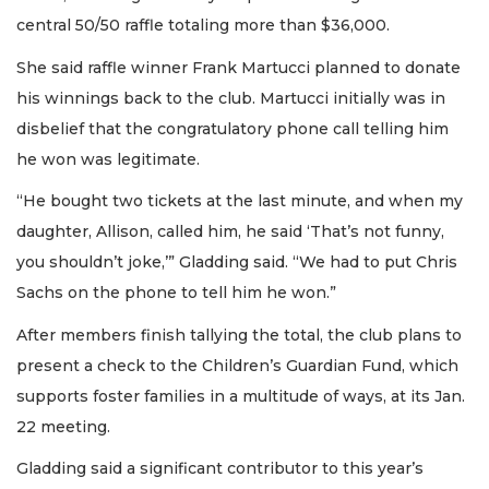
central 50/50 raffle totaling more than $36,000.
She said raffle winner Frank Martucci planned to donate
his winnings back to the club. Martucci initially was in
disbelief that the congratulatory phone call telling him
he won was legitimate.
“He bought two tickets at the last minute, and when my
daughter, Allison, called him, he said ‘That’s not funny,
you shouldn’t joke,’” Gladding said. “We had to put Chris
Sachs on the phone to tell him he won.”
After members finish tallying the total, the club plans to
present a check to the Children’s Guardian Fund, which
supports foster families in a multitude of ways, at its Jan.
22 meeting.
Gladding said a significant contributor to this year’s