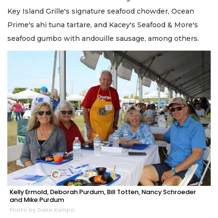
Key Island Grille's signature seafood chowder, Ocean
Prime's ahi tuna tartare, and Kacey's Seafood & More's
seafood gumbo with andouille sausage, among others.
Kelly Ermold, Deborah Purdum, Bill Totten, Nancy Schroeder
and Mike Purdum
Photo by Dana Kampa