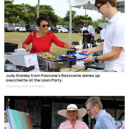
Judy Stanley from Pascone's Ristorante dishes up
orecchiette at the Lawn Party.
Photo by Dana Kampa