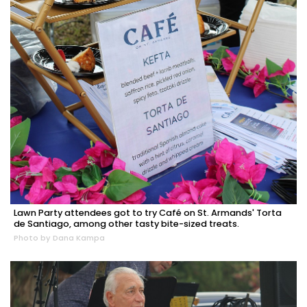
Lawn Party attendees got to try Café on St. Armands' Torta
de Santiago, among other tasty bite-sized treats.
Photo by Dana Kampa