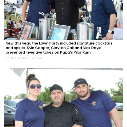
New this year, the Lawn Party included signature cocktails
and spirits. Kyle Cooper, Clayton Call and Nick Doyle
presented inventive takes on Papa's Pilar Rum.
Photo by Dana Kampa