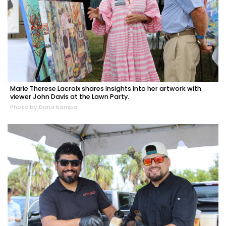
Marie Therese Lacroix shares insights into her artwork with
viewer John Davis at the Lawn Party.
Photo by Dana Kampa