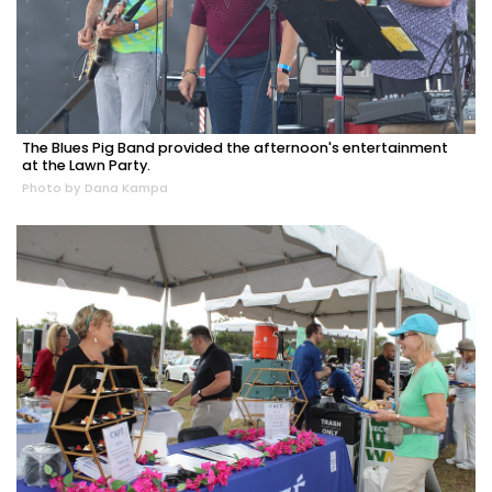
The Blues Pig Band provided the afternoon's entertainment
at the Lawn Party.
Photo by Dana Kampa