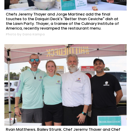
Chefs Jeremy Thayer and Jorge Martinez add the final
touches to the Daiquiri Deck's "Better than Ceviche" dish at
the Lawn Party. Thayer, a trainee of the Culinary Institute of
America, recently revamped the restaurant menu.
Photo by Dana Kampa
Ryan Matthews, Bailey Strunk, Chef Jeremy Thayer and Chef