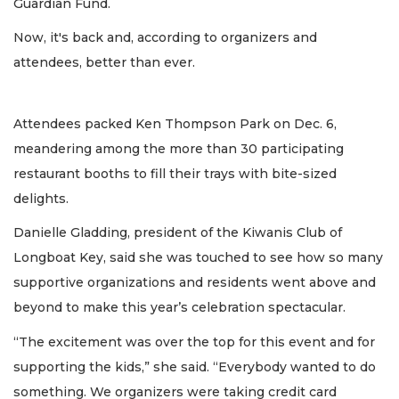
Guardian Fund.
Now, it's back and, according to organizers and
attendees, better than ever.
Attendees packed Ken Thompson Park on Dec. 6,
meandering among the more than 30 participating
restaurant booths to fill their trays with bite-sized
delights.
Danielle Gladding, president of the Kiwanis Club of
Longboat Key, said she was touched to see how so many
supportive organizations and residents went above and
beyond to make this year’s celebration spectacular.
“The excitement was over the top for this event and for
supporting the kids,” she said. “Everybody wanted to do
something. We organizers were taking credit card