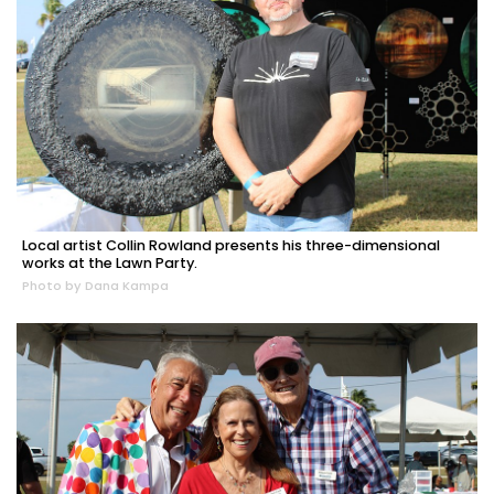
Local artist Collin Rowland presents his three-dimensional
works at the Lawn Party.
Photo by Dana Kampa