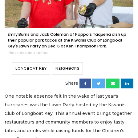
Emily Burns and Jack Coleman of Poppo's Taqueria dish up
their popular pork tacos at the Kiwanis Club of Longboat
Key's Lawn Party on Dec. 6 at Ken Thompson Park.
Photo by Dana Kampa
LONGBOAT KEY
NEIGHBORS
Share
One notable absence felt in the wake of last year's
hurricanes was the Lawn Party hosted by the Kiwanis
Club of Longboat Key. This annual event brings together
restaurateurs and community members to enjoy tasty
bites and drinks while raising funds for the Children's