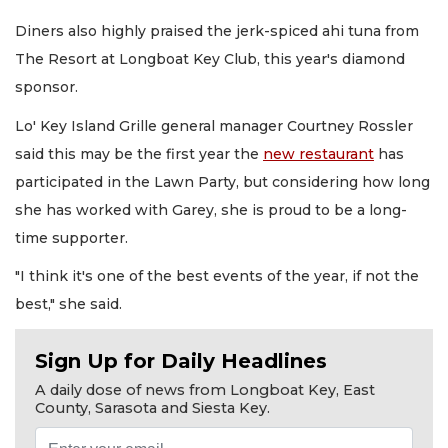
Diners also highly praised the jerk-spiced ahi tuna from
The Resort at Longboat Key Club, this year's diamond
sponsor.
Lo' Key Island Grille general manager Courtney Rossler
said this may be the first year the
new restaurant
has
participated in the Lawn Party, but considering how long
she has worked with Garey, she is proud to be a long-
time supporter.
"I think it's one of the best events of the year, if not the
best," she said.
Sign Up for Daily Headlines
A daily dose of news from Longboat Key, East
County, Sarasota and Siesta Key.