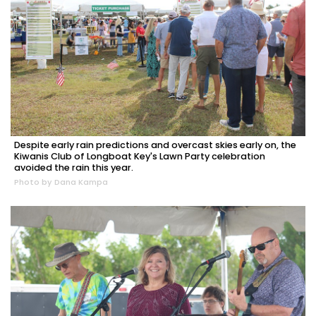
Despite early rain predictions and overcast skies early on, the
Kiwanis Club of Longboat Key's Lawn Party celebration
avoided the rain this year.
Photo by Dana Kampa