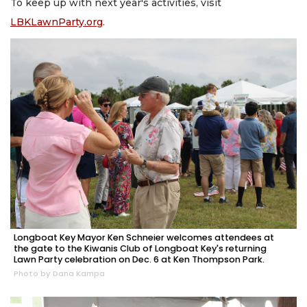
To keep up with next year's activities, visit
LBKLawnParty.org
.
Longboat Key Mayor Ken Schneier welcomes attendees at
the gate to the Kiwanis Club of Longboat Key's returning
Lawn Party celebration on Dec. 6 at Ken Thompson Park.
Photo by Dana Kampa