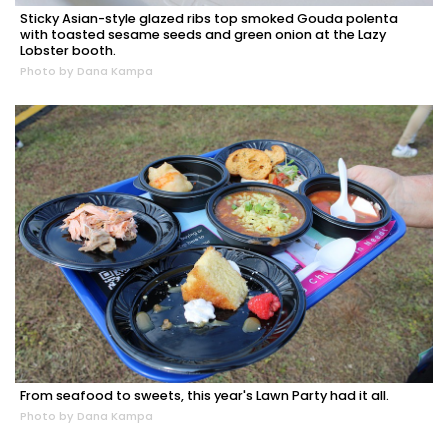
Sticky Asian-style glazed ribs top smoked Gouda polenta
with toasted sesame seeds and green onion at the Lazy
Lobster booth.
Photo by Dana Kampa
From seafood to sweets, this year's Lawn Party had it all.
Photo by Dana Kampa