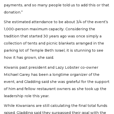
payments, and so many people told us to add this or that
donation.”
She estimated attendance to be about 3/4 of the event’s
1,000-person maximum capacity. Considering the
tradition that started 30 years ago was once simply a
collection of tents and picnic blankets arranged in the
parking lot of Temple Beth Israel, it is stunning to see
how it has grown, she said.
Kiwanis past president and Lazy Lobster co-owner
Michael Garey has been a longtime organizer of the
event, and Gladding said she was grateful for the support
of him and fellow restaurant owners as she took up the
leadership role this year.
While Kiwanians are still calculating the final total funds
raised, Gladding said they surpassed their goal with the