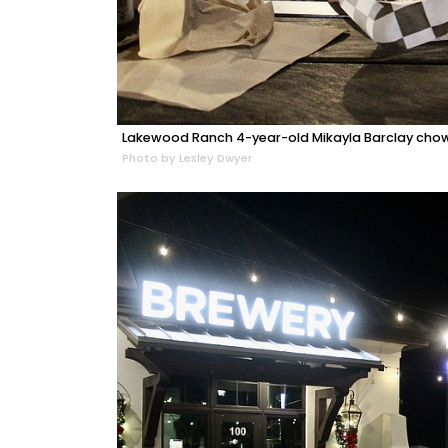
Lakewood Ranch 4-year-old Mikayla Barclay cho
Photo by Lesley Dwyer