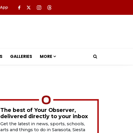
 App
S
GALLERIES
MORE
The best of Your Observer,
delivered directly to your inbox
Get the latest in news, sports, schools,
arts and things to do in Sarasota, Siesta