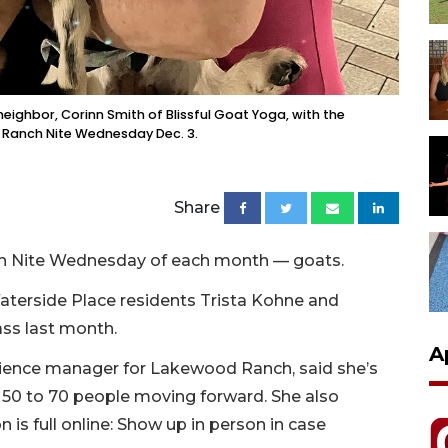
neighbor, Corinn Smith of Blissful Goat Yoga, with the
r Ranch Nite Wednesday Dec. 3.
Share
anch Nite Wednesday of each month — goats.
aterside Place residents Trista Kohne and
ass last month.
A
rience manager for Lakewood Ranch, said she’s
 50 to 70 people moving forward. She also
on is full online: Show up in person in case