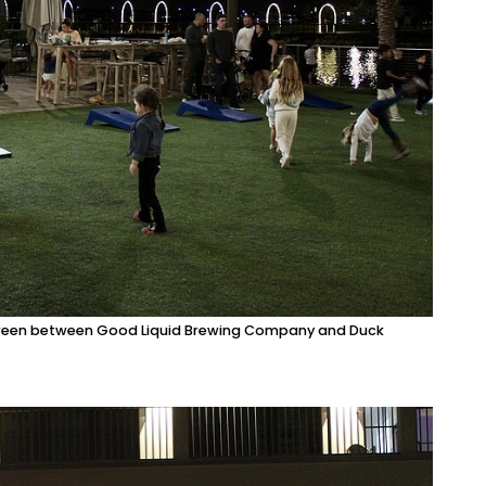
he green between Good Liquid Brewing Company and Duck