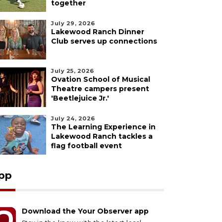
together
July 29, 2026
Lakewood Ranch Dinner
Club serves up connections
July 25, 2026
Ovation School of Musical
Theatre campers present
'Beetlejuice Jr.'
July 24, 2026
The Learning Experience in
Lakewood Ranch tackles a
flag football event
pp
Download the Your Observer app