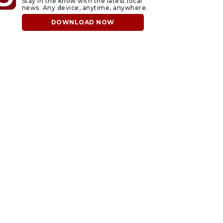
Stay in the know with the latest local
news. Any device, anytime, anywhere.
DOWNLOAD NOW