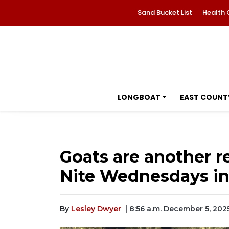
Sand Bucket List
Health 
LONGBOAT
EAST COUNT
Goats are another r
Nite Wednesdays i
By
Lesley Dwyer
| 8:56 a.m. December 5, 202