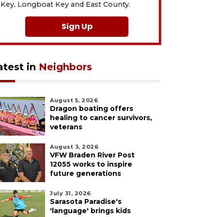
Key, Longboat Key and East County.
Sign Up
atest in
Neighbors
August 5, 2026
Dragon boating offers
healing to cancer survivors,
veterans
August 3, 2026
VFW Braden River Post
12055 works to inspire
future generations
July 31, 2026
Sarasota Paradise's
'language' brings kids