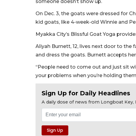
someone doesn’t show up.
On Dec. 3, the goats were dressed for Chr
kid goats, like 4-week-old Winnie and Pe
Myakka City’s Blissful Goat Yoga provide
Aliyah Burnett, 12, lives next door to th
and dress the goats. Burnett accepts her
“People need to come out and just sit wit
your problems when you’re holding them. 
Sign Up for Daily Headlines
A daily dose of news from Longboat Key, E