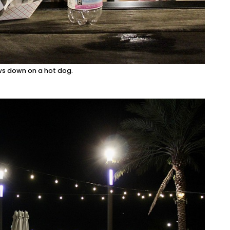
ws down on a hot dog.