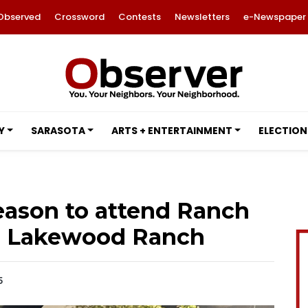
Observed
Crossword
Contests
Newsletters
e-Newspaper
Y
SARASOTA
ARTS + ENTERTAINMENT
ELECTION
eason to attend Ranch
n Lakewood Ranch
5