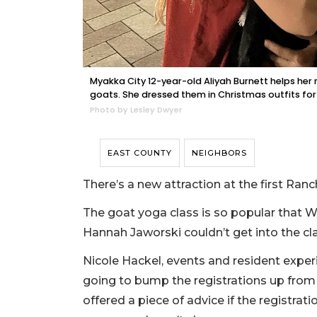
Myakka City 12-year-old Aliyah Burnett helps her 
goats. She dressed them in Christmas outfits fo
Photo by Lesley Dwyer
EAST COUNTY
NEIGHBORS
There’s a new attraction at the first R
The goat yoga class is so popular that W
Hannah Jaworski couldn’t get into the cl
Nicole Hackel, events and resident expe
going to bump the registrations up from
offered a piece of advice if the registrati