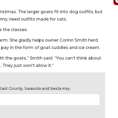
istmas. The larger goats fit into dog outfits, but
nny, need outfits made for cats.
s the classes.
e farm. She gladly helps owner Corinn Smith herd
 pay in the form of goat cuddles and ice cream.
h the goats,” Smith said. “You can’t think about
They just won’t allow it.”
ast County, Sarasota and Siesta Key.