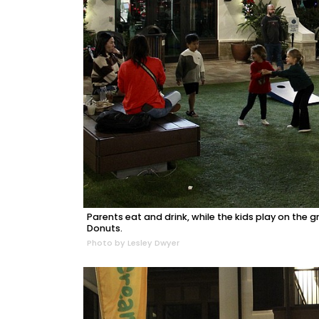
Parents eat and drink, while the kids play on t
Donuts.
Photo by Lesley Dwyer