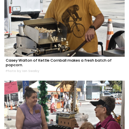
Casey Walton of Kettle Cornball makes a fresh batch of
popcorn.
Photo by Ian Swaby