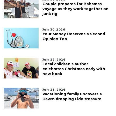
Couple prepares for Bahamas
voyage as they work together on
junk rig
July 30, 2026
Your Money Deserves a Second
Opinion Too
July 29, 2026
Local children's author
celebrates Christmas early with
new book
July 28, 2026
Vacationing family uncovers a
'Jaws'-dropping Lido treasure