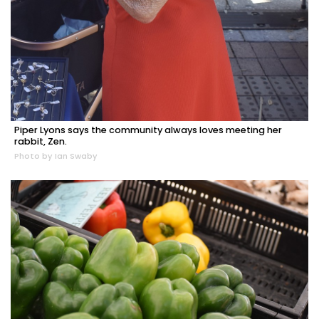
Piper Lyons says the community always loves meeting her
rabbit, Zen.
Photo by Ian Swaby