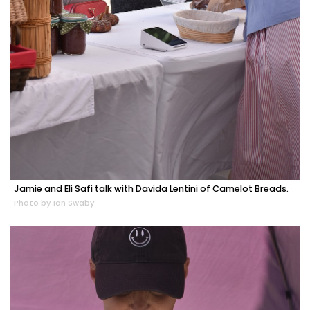
Jamie and Eli Safi talk with Davida Lentini of Camelot Breads.
Photo by Ian Swaby