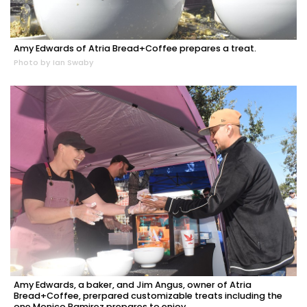
Amy Edwards of Atria Bread+Coffee prepares a treat.
Photo by Ian Swaby
Amy Edwards, a baker, and Jim Angus, owner of Atria
Bread+Coffee, prerpared customizable treats including the
one Monico Ramirez prepares to enjoy.