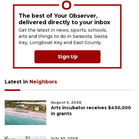
The best of Your Observer,
delivered directly to your inbox
Get the latest in news, sports, schools,
arts and things to do in Sarasota, Siesta
Key, Longboat Key and East County.
Sign Up
Latest in
Neighbors
August 5, 2026
Arts incubator receives $450,000
in grants
July 30, 2026