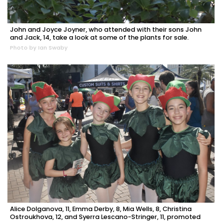
John and Joyce Joyner, who attended with their sons John
and Jack, 14, take a look at some of the plants for sale.
Photo by Ian Swaby
Alice Dolganova, 11, Emma Derby, 8, Mia Wells, 8, Christina
Ostroukhova, 12, and Syerra Lescano-Stringer, 11, promoted