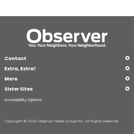
Contact
Extra, Extra!
More
Sister Sites
Accessibility Options
Copyright © 2026 Observer Media Group Inc., All Rights Reserved