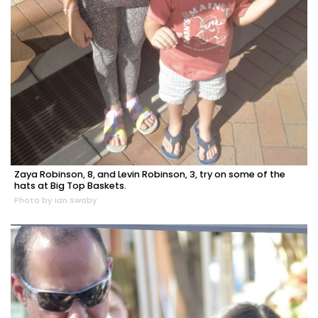
Zaya Robinson, 8, and Levin Robinson, 3, try on some of the
hats at Big Top Baskets.
Photo by Ian Swaby