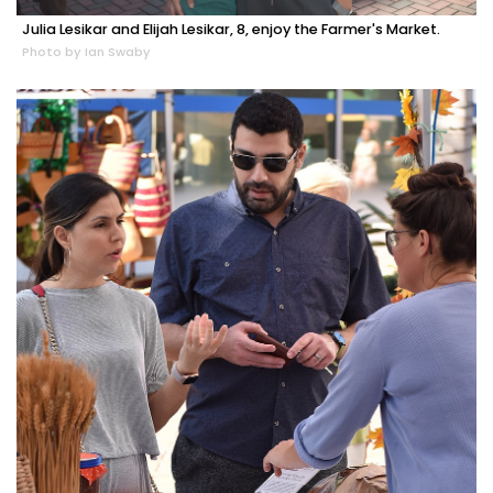
Julia Lesikar and Elijah Lesikar, 8, enjoy the Farmer's Market.
Photo by Ian Swaby