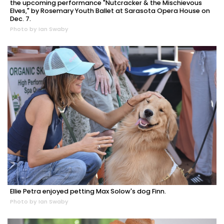
the upcoming performance "Nutcracker & the Mischievous
Elves," by Rosemary Youth Ballet at Sarasota Opera House on
Dec. 7.
Photo by Ian Swaby
Ellie Petra enjoyed petting Max Solow's dog Finn.
Photo by Ian Swaby