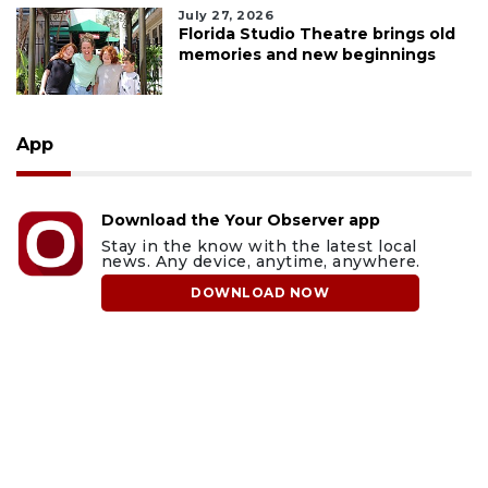
July 27, 2026
Florida Studio Theatre brings old
memories and new beginnings
App
Download the Your Observer app
Stay in the know with the latest local
news. Any device, anytime, anywhere.
DOWNLOAD NOW