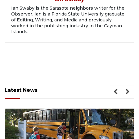
Ian Swaby is the Sarasota neighbors writer for the
Observer. Ian is a Florida State University graduate
of Editing, Writing, and Media and previously
worked in the publishing industry in the Cayman
Islands.
Latest News