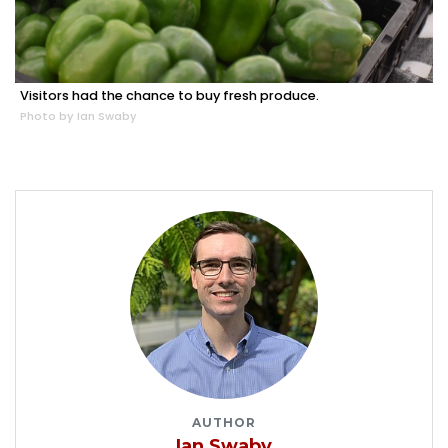
Visitors had the chance to buy fresh produce.
Photo by Ian Swaby
AUTHOR
Ian Swaby