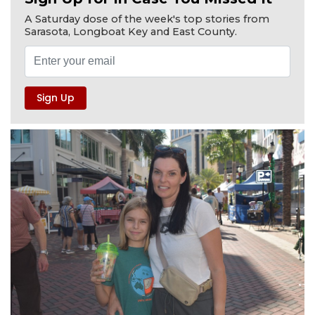
A Saturday dose of the week's top stories from
Sarasota, Longboat Key and East County.