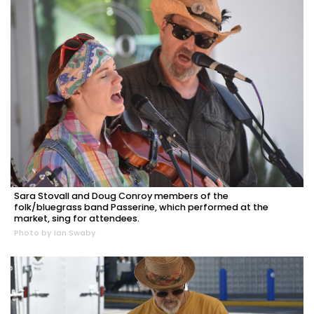
Sara Stovall and Doug Conroy members of the
folk/bluegrass band Passerine, which performed at the
market, sing for attendees.
Photo by Ian Swaby