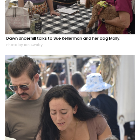
Dawn Underhill talks to Sue Kellerman and her dog Molly.
Photo by Ian Swaby