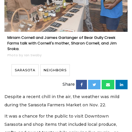
Miriam Cornell and James Garlanger of Bear Gully Creek
Farms talk with Cornell's mother, Sharon Cornell, and Jim
Sroka.
Photo by Ian Swaby
SARASOTA
NEIGHBORS
Share
Despite a recent chill in the air, the weather was mild
during the Sarasota Farmers Market on Nov. 22.
It was a chance for the public to visit Downtown
Sarasota and shop items that included local produce,