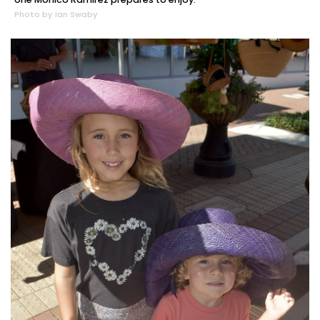
Photo by Ian Swaby