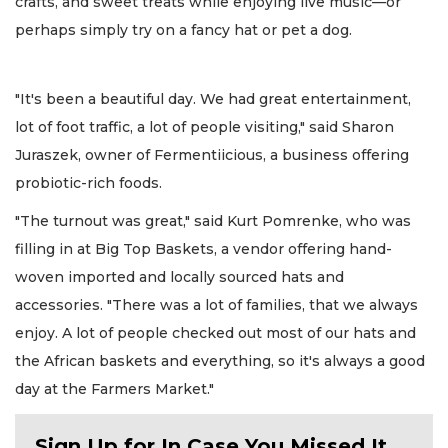
crafts, and sweet treats while enjoying live music—or
perhaps simply try on a fancy hat or pet a dog.
"It's been a beautiful day. We had great entertainment,
lot of foot traffic, a lot of people visiting," said Sharon
Juraszek, owner of Fermentiicious, a business offering
probiotic-rich foods.
"The turnout was great," said Kurt Pomrenke, who was
filling in at Big Top Baskets, a vendor offering hand-
woven imported and locally sourced hats and
accessories. "There was a lot of families, that we always
enjoy. A lot of people checked out most of our hats and
the African baskets and everything, so it's always a good
day at the Farmers Market."
Sign Up for In Case You Missed It