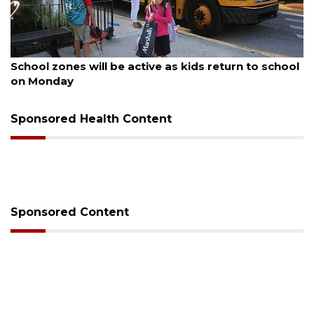
August 5, 2026
rn to school
Past school board chair wants to serve
County School District again
Sponsored Health Content
Sponsored Content