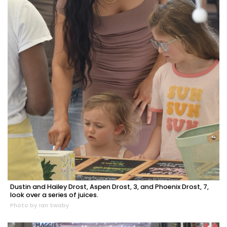
Dustin and Hailey Drost, Aspen Drost, 3, and Phoenix Drost, 7,
look over a series of juices.
Photo by Ian Swaby