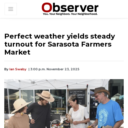
Perfect weather yields steady
turnout for Sarasota Farmers
Market
By
Ian Swaby
| 3:00 p.m. November 23, 2025