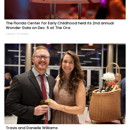
The Florida Center for Early Childhood held its 2nd annual
Wonder Gala on Dec. 5 at The Ora.
Janet Combs
Travis and Danielle Williams