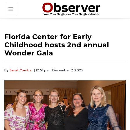
Florida Center for Early
Childhood hosts 2nd annual
Wonder Gala
By
Janet Combs
| 12:51 p.m. December 7, 2025