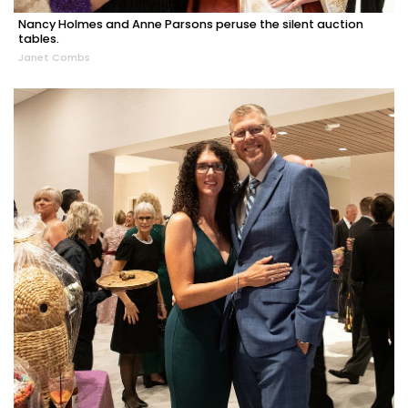
Nancy Holmes and Anne Parsons peruse the silent auction
tables.
Janet Combs