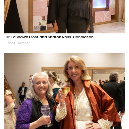
Dr. LaShawn Frost and Sharon Ross-Donaldson
Janet Combs