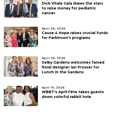
Dick Vitale Gala draws the stars
to raise money for pediatric
cancer
April 26, 2026
Cause 4 Hope raises crucial funds
for Parkinson's programs
April 26, 2026
Selby Gardens welcomes famed
floral designer Ian Prosser for
Lunch in the Gardens
April 19, 2026
WBBT's April Fête takes guests
down colorful rabbit hole