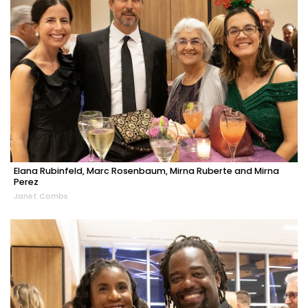
Elana Rubinfeld, Marc Rosenbaum, Mirna Ruberte and Mirna
Perez
Janet Combs