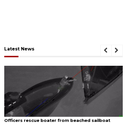
Latest News
August 7, 2026
SRQ airport gets out ahead of PFAS foam mandate