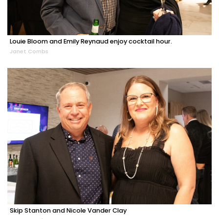
Louie Bloom and Emily Reynaud enjoy cocktail hour.
Janet Combs
Skip Stanton and Nicole Vander Clay