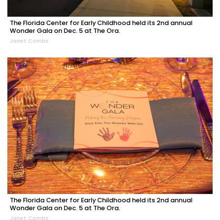
The Florida Center for Early Childhood held its 2nd annual
Wonder Gala on Dec. 5 at The Ora.
Janet Combs
The Florida Center for Early Childhood held its 2nd annual
Wonder Gala on Dec. 5 at The Ora.
Janet Combs