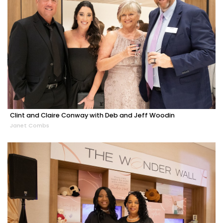
Clint and Claire Conway with Deb and Jeff Woodin
Janet Combs