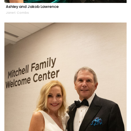
Ashley and Jakob Lawrence
Janet Combs