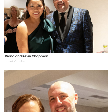
Diana and Kevin Chapman
Janet Combs