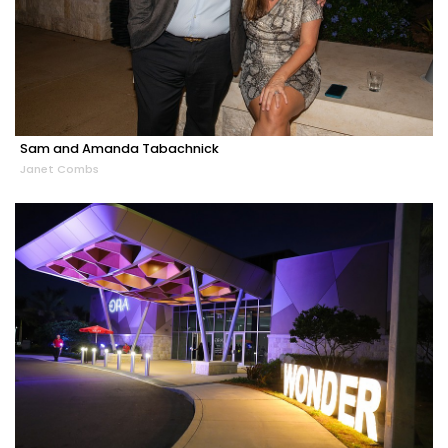
Sam and Amanda Tabachnick
Janet Combs