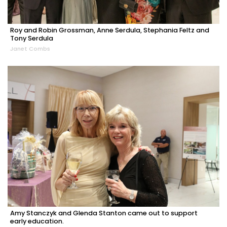
Roy and Robin Grossman, Anne Serdula, Stephania Feltz and
Tony Serdula
Janet Combs
Amy Stanczyk and Glenda Stanton came out to support
early education.