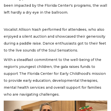
been impacted by the Florida Center's programs, the wall
left hardly a dry eye in the ballroom.
Vocalist Allison Nash performed for attendees, who also
enjoyed a silent auction and showcased their generosity
during a paddle raise. Dance enthusiasts got to their feet
to the live sounds of the Soul Sensations.
With a steadfast commitment to the well-being of the
region's youngest children, the gala raises funds to
support The Florida Center for Early Childhood's mission
to provide early education, developmental therapies,
mental health services and overall support for families
who are navigating challenges.