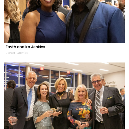
Fayth and Ira Jenkins
Janet Combs