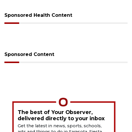
Sponsored Health Content
Sponsored Content
The best of Your Observer,
delivered directly to your inbox
Get the latest in news, sports, schools,
arts and things to do in Sarasota, Siesta