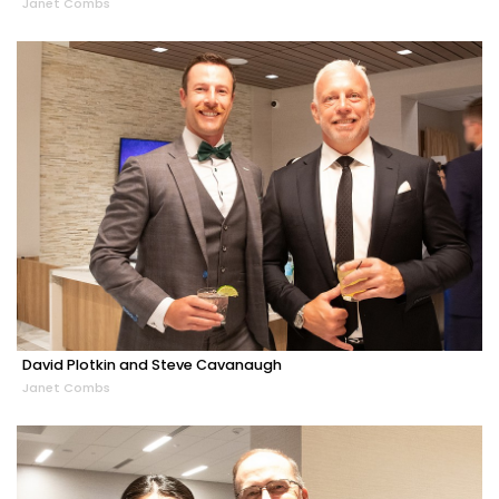
Janet Combs
David Plotkin and Steve Cavanaugh
Janet Combs