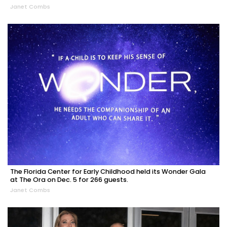
Janet Combs
The Florida Center for Early Childhood held its Wonder Gala
at The Ora on Dec. 5 for 266 guests.
Janet Combs