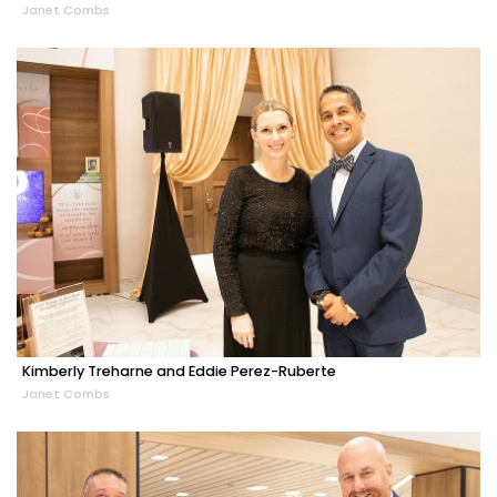
Janet Combs
Kimberly Treharne and Eddie Perez-Ruberte
Janet Combs