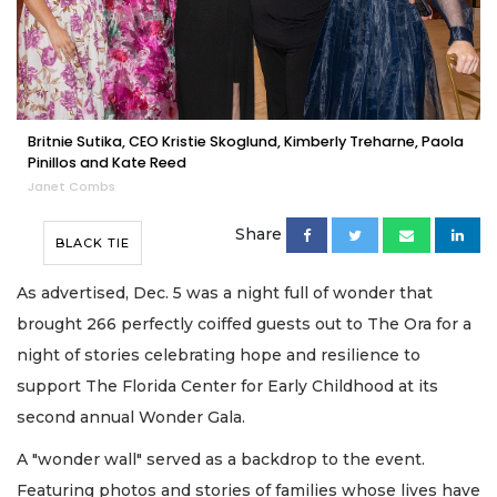
Britnie Sutika, CEO Kristie Skoglund, Kimberly Treharne, Paola
Pinillos and Kate Reed
Janet Combs
Share
BLACK TIE
As advertised, Dec. 5 was a night full of wonder that
brought 266 perfectly coiffed guests out to The Ora for a
night of stories celebrating hope and resilience to
support The Florida Center for Early Childhood at its
second annual Wonder Gala.
A "wonder wall" served as a backdrop to the event.
Featuring photos and stories of families whose lives have