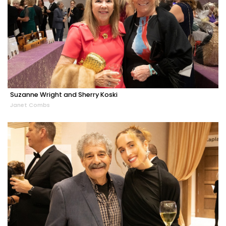
Suzanne Wright and Sherry Koski
Janet Combs