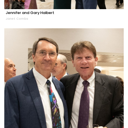
Jennifer and Gary Halbert
Janet Combs