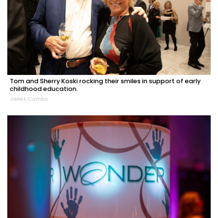
Tom and Sherry Koski rocking their smiles in support of early
childhood education.
Janet Combs