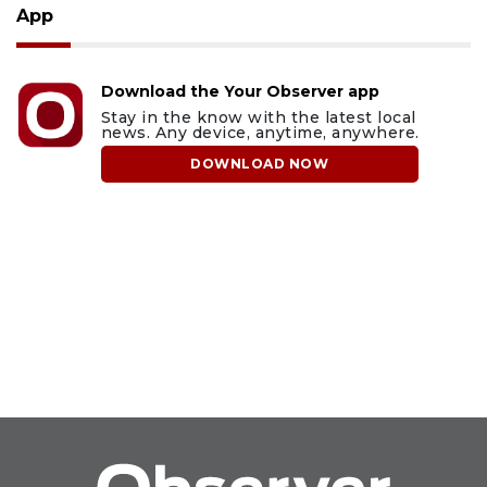
App
Download the Your Observer app
Stay in the know with the latest local
news. Any device, anytime, anywhere.
DOWNLOAD NOW