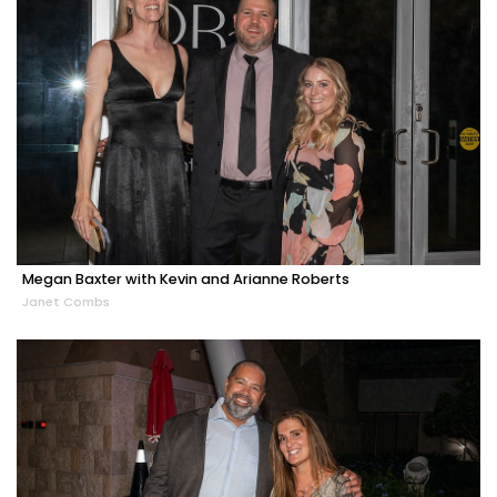
Megan Baxter with Kevin and Arianne Roberts
Janet Combs