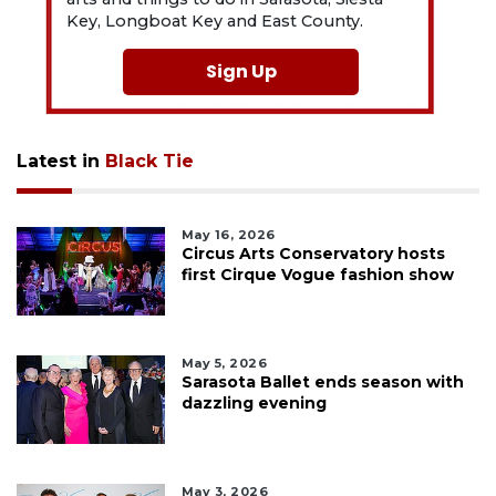
Key, Longboat Key and East County.
Sign Up
Latest in
Black Tie
May 16, 2026
Circus Arts Conservatory hosts
first Cirque Vogue fashion show
May 5, 2026
Sarasota Ballet ends season with
dazzling evening
May 3, 2026