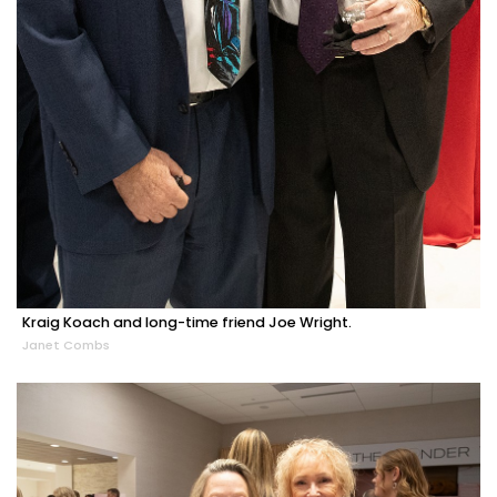
Kraig Koach and long-time friend Joe Wright.
Janet Combs