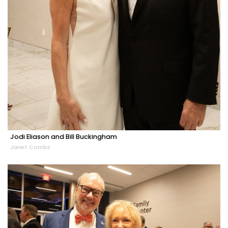
Jodi Eliason and Bill Buckingham
Janet Combs