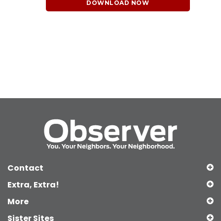
DOWNLOAD NOW
Contact
Extra, Extra!
More
Sister Sites