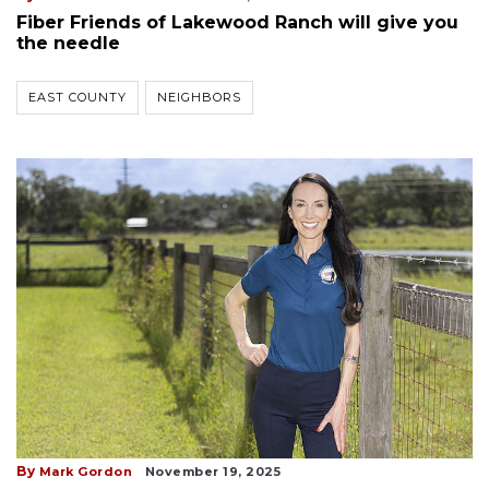
Fiber Friends of Lakewood Ranch will give you
the needle
EAST COUNTY
NEIGHBORS
By
Mark Gordon
November 19, 2025