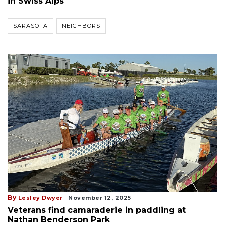
in Swiss Alps
SARASOTA
NEIGHBORS
By
Lesley Dwyer
November 12, 2025
Veterans find camaraderie in paddling at
Nathan Benderson Park