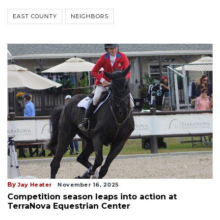
EAST COUNTY
NEIGHBORS
By
Jay Heater
November 16, 2025
Competition season leaps into action at
TerraNova Equestrian Center