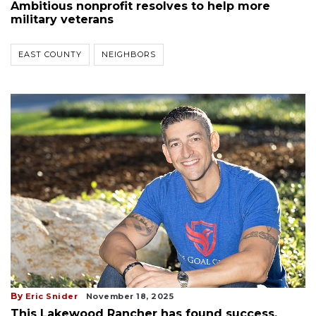
Ambitious nonprofit resolves to help more
military veterans
EAST COUNTY
NEIGHBORS
By
Eric Snider
November 18, 2025
This Lakewood Rancher has found success.