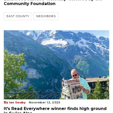
Community Foundation
EAST COUNTY
NEIGHBORS
By
Ian Swaby
November 12, 2025
It's Read Everywhere winner finds high ground