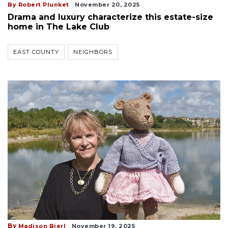
By Robert Plunket
November 20, 2025
Drama and luxury characterize this estate-size
home in The Lake Club
EAST COUNTY
NEIGHBORS
By
Madison Bierl
November 19, 2025