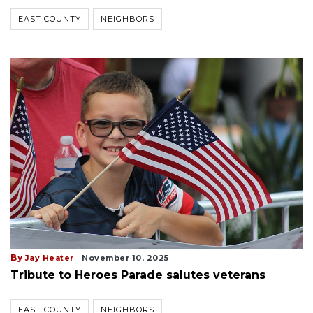
EAST COUNTY
NEIGHBORS
By
Jay Heater
November 10, 2025
Tribute to Heroes Parade salutes veterans
EAST COUNTY
NEIGHBORS