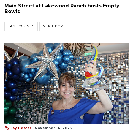
Main Street at Lakewood Ranch hosts Empty
Bowls
EAST COUNTY
NEIGHBORS
By
Jay Heater
November 14, 2025