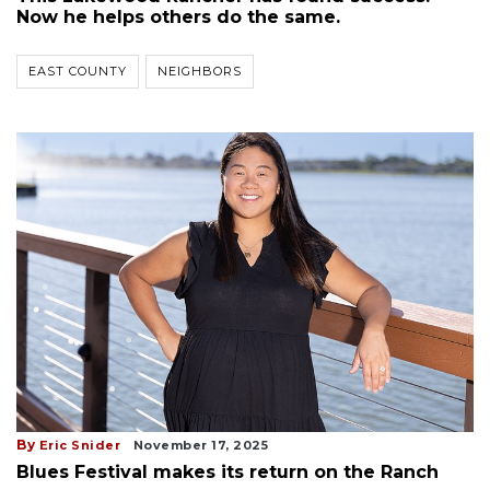
Now he helps others do the same.
EAST COUNTY
NEIGHBORS
By
Eric Snider
November 17, 2025
Blues Festival makes its return on the Ranch