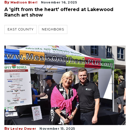
By
Madison Bierl
November 16, 2025
A 'gift from the heart' offered at Lakewood
Ranch art show
EAST COUNTY
NEIGHBORS
By
Lesley Dwyer
November 15, 2025