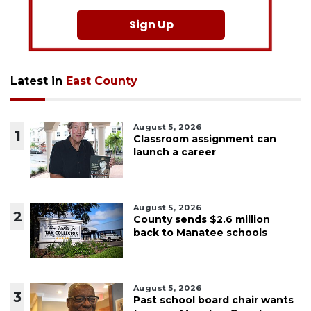
Sign Up
Latest in
East County
August 5, 2026
1
Classroom assignment can
launch a career
August 5, 2026
2
County sends $2.6 million
back to Manatee schools
August 5, 2026
3
Past school board chair wants