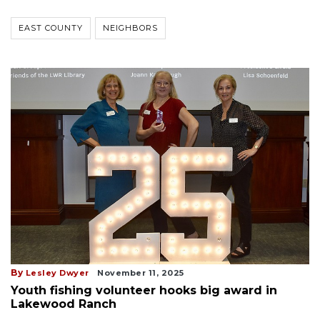
EAST COUNTY
NEIGHBORS
By
Lesley Dwyer
November 11, 2025
Youth fishing volunteer hooks big award in
Lakewood Ranch