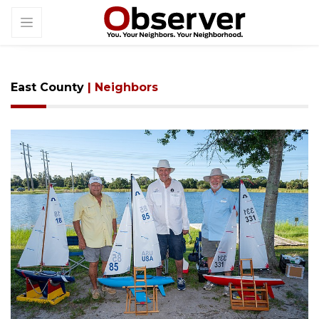
East County
| Neighbors