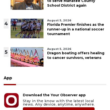
to serve Manatee County
School District again
August 5, 2026
4
Florida Premier finishes as the
runner-up in a national soccer
tournament
August 5, 2026
5
Dragon boating offers healing
to cancer survivors, veterans
App
Download the Your Observer app
Stay in the know with the latest local
news. Any device, anytime, anywhere.