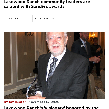
Lakewood Ranch community leaders are
saluted with Sandies awards
EAST COUNTY
NEIGHBORS
By
Jay Heater
November 14, 2025
Lakewood Ranch's 'visionary' honored by the