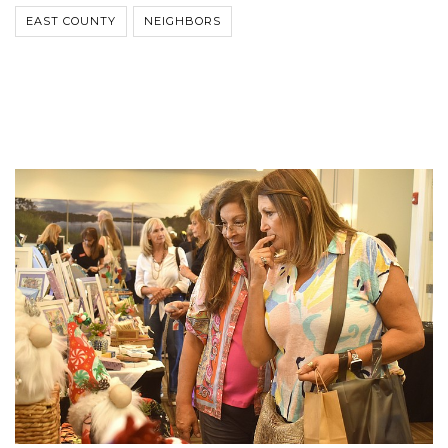
EAST COUNTY
NEIGHBORS