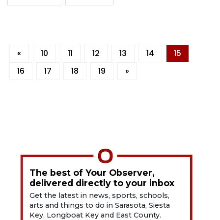
«
10
11
12
13
14
15
16
17
18
19
»
The best of Your Observer,
delivered directly to your inbox
Get the latest in news, sports, schools,
arts and things to do in Sarasota, Siesta
Key, Longboat Key and East County.