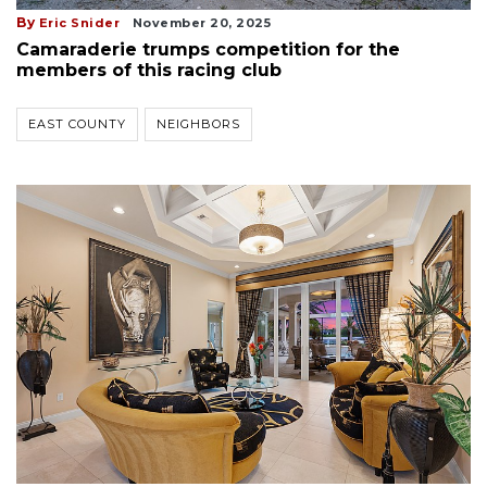
By
Eric Snider
November 20, 2025
Camaraderie trumps competition for the
members of this racing club
EAST COUNTY
NEIGHBORS