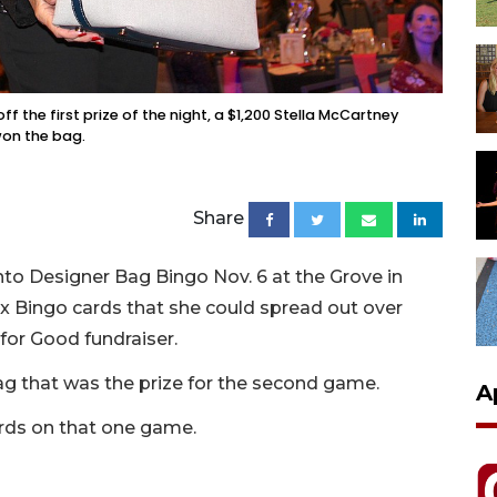
 the first prize of the night, a $1,200 Stella McCartney
won the bag.
Share
nto Designer Bag Bingo Nov. 6 at the Grove in
x Bingo cards that she could spread out over
for Good fundraiser.
ag that was the prize for the second game.
A
ards on that one game.