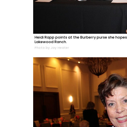
Heidi Rapp points at the Burberry purse she hopes
Lakewood Ranch.
Photo by Jay Heater