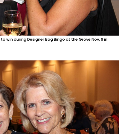
 to win during Designer Bag Bingo at the Grove Nov. 6 in