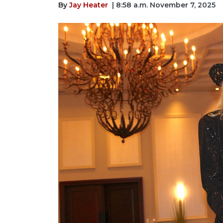
By
Jay Heater
| 8:58 a.m. November 7, 2025