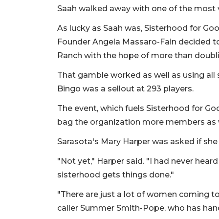
Saah walked away with one of the most v
As lucky as Saah was, Sisterhood for Goo
Founder Angela Massaro-Fain decided t
Ranch with the hope of more than doubl
That gamble worked as well as using all
Bingo was a sellout at 293 players.
The event, which fuels Sisterhood for Go
bag the organization more members as w
Sarasota's Mary Harper was asked if sh
"Not yet," Harper said. "I had never heard
sisterhood gets things done."
"There are just a lot of women coming tog
caller Summer Smith-Pope, who has handle