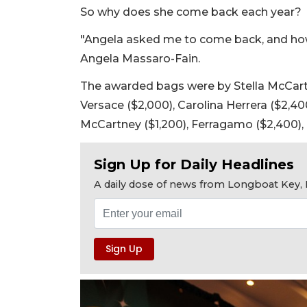
So why does she come back each year?
"Angela asked me to come back, and how
Angela Massaro-Fain.
The awarded bags were by Stella McCartne
Versace ($2,000), Carolina Herrera ($2,4
McCartney ($1,200), Ferragamo ($2,400), 
Sign Up for Daily Headlines
A daily dose of news from Longboat Key, E