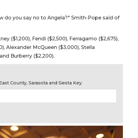
 do you say no to Angela?" Smith-Pope said of
y ($1,200), Fendi ($2,500), Ferragamo ($2,675),
00), Alexander McQueen ($3,000), Stella
and Burberry ($2,200).
ast County, Sarasota and Siesta Key.