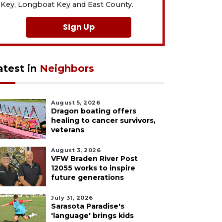
Key, Longboat Key and East County.
Sign Up
atest in
Neighbors
August 5, 2026
Dragon boating offers
healing to cancer survivors,
veterans
August 3, 2026
VFW Braden River Post
12055 works to inspire
future generations
July 31, 2026
Sarasota Paradise's
'language' brings kids