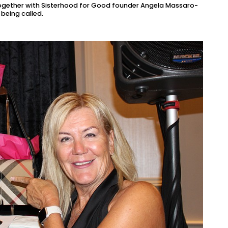
together with Sisterhood for Good founder Angela Massaro-
being called.