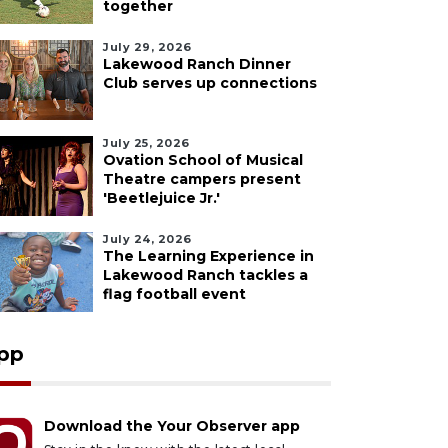
together
July 29, 2026
Lakewood Ranch Dinner
Club serves up connections
July 25, 2026
Ovation School of Musical
Theatre campers present
'Beetlejuice Jr.'
July 24, 2026
The Learning Experience in
Lakewood Ranch tackles a
flag football event
pp
Download the Your Observer app