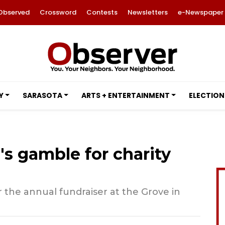
Observed
Crossword
Contests
Newsletters
e-Newspaper
Y
SARASOTA
ARTS + ENTERTAINMENT
ELECTION
's gamble for charity
 the annual fundraiser at the Grove in