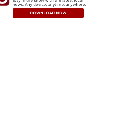
Stay in the know with the latest local
news. Any device, anytime, anywhere.
DOWNLOAD NOW