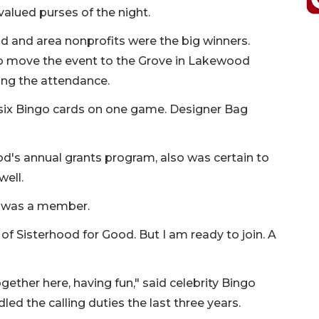
alued purses of the night.
d and area nonprofits were the big winners.
o move the event to the Grove in Lakewood
ing the attendance.
 six Bingo cards on one game. Designer Bag
od's annual grants program, also was certain to
ell.
e was a member.
 of Sisterhood for Good. But I am ready to join. A
ether here, having fun," said celebrity Bingo
d the calling duties the last three years.