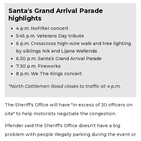
Santa's Grand Arrival Parade
highlights
4 p.m. NoFilter concert
5:45 p.m. Veterans Day tribute
6 p.m. Crosscross high-wire walk and tree lighting
by siblings Nik and Lijana Wallenda
6:30 p.m. Santa’s Grand Arrival Parade
7:30 p.m. Fireworks
8 p.m. We The Kings concert
*North Cattlemen Road closes to traffic at 4 p.m.
The Sheriff's Office will have "in excess of 30 officers on
site" to help motorists negotiate the congestion.
Pfender said the Sheriff's Office doesn't have a big
problem with people illegally parking during the event or