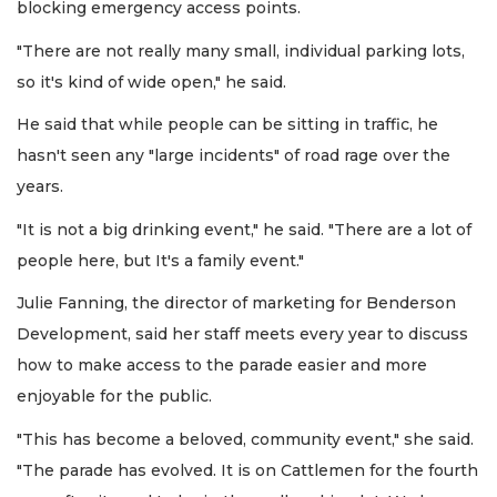
blocking emergency access points.
"There are not really many small, individual parking lots,
so it's kind of wide open," he said.
He said that while people can be sitting in traffic, he
hasn't seen any "large incidents" of road rage over the
years.
"It is not a big drinking event," he said. "There are a lot of
people here, but It's a family event."
Julie Fanning, the director of marketing for Benderson
Development, said her staff meets every year to discuss
how to make access to the parade easier and more
enjoyable for the public.
"This has become a beloved, community event," she said.
"The parade has evolved. It is on Cattlemen for the fourth