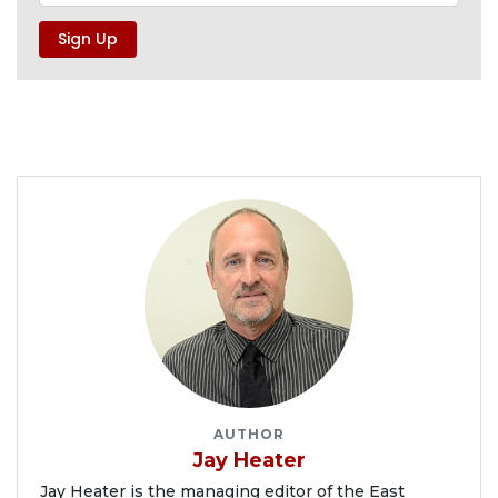
AUTHOR
Jay Heater
Jay Heater is the managing editor of the East