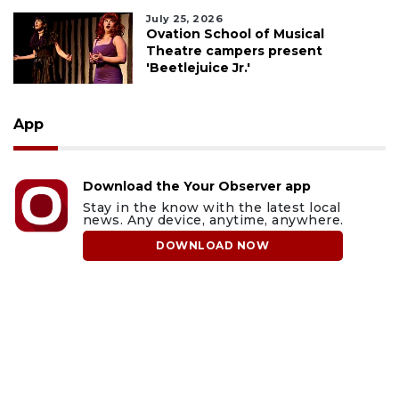
July 25, 2026
Ovation School of Musical
Theatre campers present
'Beetlejuice Jr.'
App
Download the Your Observer app
Stay in the know with the latest local
news. Any device, anytime, anywhere.
DOWNLOAD NOW