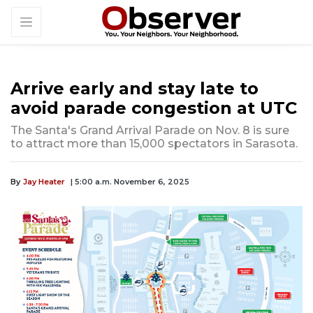
Arrive early and stay late to
avoid parade congestion at UTC
The Santa's Grand Arrival Parade on Nov. 8 is sure
to attract more than 15,000 spectators in Sarasota.
By
Jay Heater
| 5:00 a.m. November 6, 2025