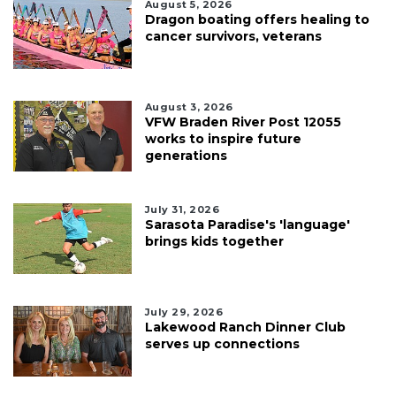
August 5, 2026
Dragon boating offers healing to
cancer survivors, veterans
August 3, 2026
VFW Braden River Post 12055
works to inspire future
generations
July 31, 2026
Sarasota Paradise's 'language'
brings kids together
July 29, 2026
Lakewood Ranch Dinner Club
serves up connections