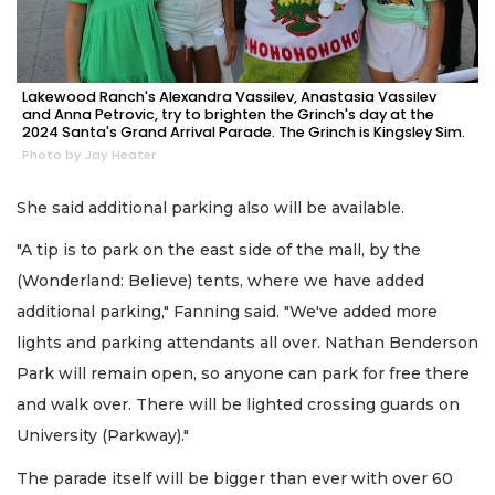
Lakewood Ranch's Alexandra Vassilev, Anastasia Vassilev
and Anna Petrovic, try to brighten the Grinch's day at the
2024 Santa's Grand Arrival Parade. The Grinch is Kingsley Sim.
Photo by Jay Heater
She said additional parking also will be available.
"A tip is to park on the east side of the mall, by the
(Wonderland: Believe) tents, where we have added
additional parking," Fanning said. "We've added more
lights and parking attendants all over. Nathan Benderson
Park will remain open, so anyone can park for free there
and walk over. There will be lighted crossing guards on
University (Parkway)."
The parade itself will be bigger than ever with over 60