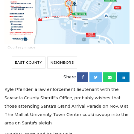
Courtesy image
EAST COUNTY
NEIGHBORS
Share
Kyle Pfender, a law enforcement lieutenant with the
Sarasota County Sheriff's Office, probably wishes that
those attending Santa's Grand Arrival Parade on Nov. 8 at
The Mall at University Town Center could swoop into the
area on Santa's sleigh.