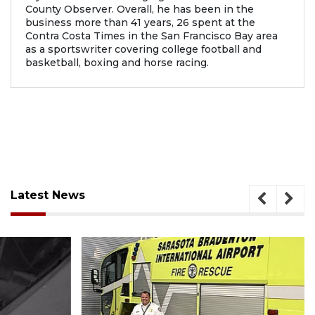
County Observer. Overall, he has been in the
business more than 41 years, 26 spent at the
Contra Costa Times in the San Francisco Bay area
as a sportswriter covering college football and
basketball, boxing and horse racing.
Latest News