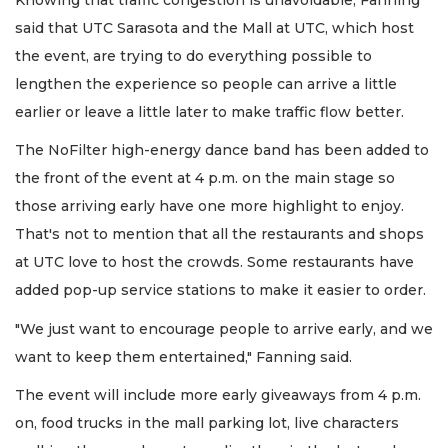
said that UTC Sarasota and the Mall at UTC, which host
the event, are trying to do everything possible to
lengthen the experience so people can arrive a little
earlier or leave a little later to make traffic flow better.
The NoFilter high-energy dance band has been added to
the front of the event at 4 p.m. on the main stage so
those arriving early have one more highlight to enjoy.
That's not to mention that all the restaurants and shops
at UTC love to host the crowds. Some restaurants have
added pop-up service stations to make it easier to order.
"We just want to encourage people to arrive early, and we
want to keep them entertained," Fanning said.
The event will include more early giveaways from 4 p.m.
on, food trucks in the mall parking lot, live characters