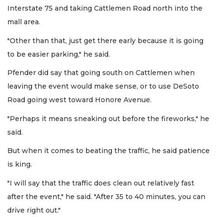
Interstate 75 and taking Cattlemen Road north into the
mall area.
"Other than that, just get there early because it is going
to be easier parking," he said.
Pfender did say that going south on Cattlemen when
leaving the event would make sense, or to use DeSoto
Road going west toward Honore Avenue.
"Perhaps it means sneaking out before the fireworks," he
said.
But when it comes to beating the traffic, he said patience
is king.
"I will say that the traffic does clean out relatively fast
after the event," he said. "After 35 to 40 minutes, you can
drive right out."