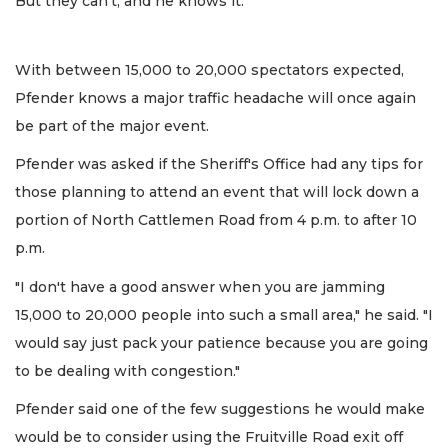
But they can't, and he knows it.
With between 15,000 to 20,000 spectators expected,
Pfender knows a major traffic headache will once again
be part of the major event.
Pfender was asked if the Sheriff's Office had any tips for
those planning to attend an event that will lock down a
portion of North Cattlemen Road from 4 p.m. to after 10
p.m.
"I don't have a good answer when you are jamming
15,000 to 20,000 people into such a small area," he said. "I
would say just pack your patience because you are going
to be dealing with congestion."
Pfender said one of the few suggestions he would make
would be to consider using the Fruitville Road exit off