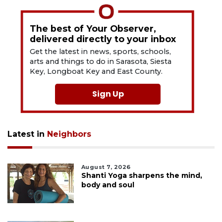
The best of Your Observer,
delivered directly to your inbox
Get the latest in news, sports, schools,
arts and things to do in Sarasota, Siesta
Key, Longboat Key and East County.
Sign Up
Latest in
Neighbors
August 7, 2026
Shanti Yoga sharpens the mind,
body and soul