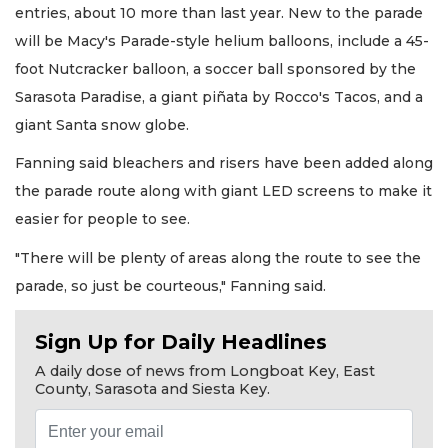
entries, about 10 more than last year. New to the parade
will be Macy's Parade-style helium balloons, include a 45-
foot Nutcracker balloon, a soccer ball sponsored by the
Sarasota Paradise, a giant piñata by Rocco's Tacos, and a
giant Santa snow globe.
Fanning said bleachers and risers have been added along
the parade route along with giant LED screens to make it
easier for people to see.
"There will be plenty of areas along the route to see the
parade, so just be courteous," Fanning said.
Sign Up for Daily Headlines
A daily dose of news from Longboat Key, East
County, Sarasota and Siesta Key.