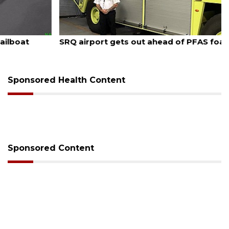
August 7, 2026
SRQ airport gets out ahead of PFAS foam mandate
Sponsored Health Content
Sponsored Content