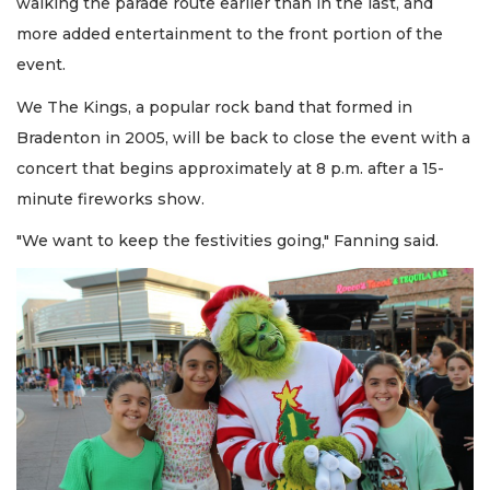
walking the parade route earlier than in the last, and
more added entertainment to the front portion of the
event.
We The Kings, a popular rock band that formed in
Bradenton in 2005, will be back to close the event with a
concert that begins approximately at 8 p.m. after a 15-
minute fireworks show.
"We want to keep the festivities going," Fanning said.