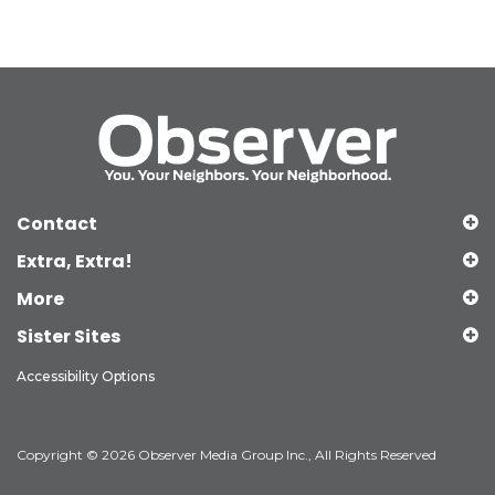
Contact
Extra, Extra!
More
Sister Sites
Accessibility Options
Copyright © 2026 Observer Media Group Inc., All Rights Reserved