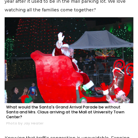
year after it used to be in the mall parking lot. We love
watching all the families come together."
What would the Santa's Grand Arrival Parade be without
Santa and Mrs. Claus arriving at the Mall at University Town
Center?
Photo by Jay Heater
Knowing that traffic congestion is unavoidable, Fanning