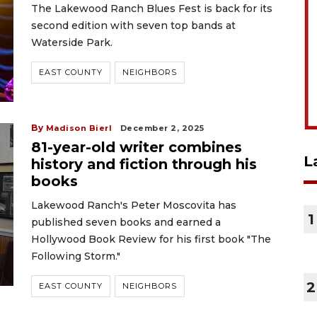
The Lakewood Ranch Blues Fest is back for its
second edition with seven top bands at
Waterside Park.
EAST COUNTY
NEIGHBORS
By
Madison Bierl
December 2, 2025
81-year-old writer combines
L
history and fiction through his
books
Lakewood Ranch's Peter Moscovita has
1
published seven books and earned a
Hollywood Book Review for his first book "The
Following Storm."
2
EAST COUNTY
NEIGHBORS