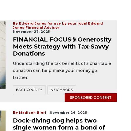
By Edward Jones for use by your local Edward
Jones Financial Advisor
November 27, 2025
FINANCIAL FOCUS® Generosity
Meets Strategy with Tax-Savvy
Donations
Understanding the tax benefits of a charitable
donation can help make your money go
farther.
EAST COUNTY
NEIGHBORS
SPONSORED CONTENT
By
Madison Bierl
November 26, 2025
Dock-diving dog helps two
single women form a bond of