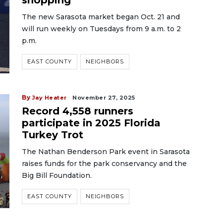
shopping
The new Sarasota market began Oct. 21 and
will run weekly on Tuesdays from 9 a.m. to 2
p.m.
EAST COUNTY
NEIGHBORS
By
Jay Heater
November 27, 2025
Record 4,558 runners
participate in 2025 Florida
Turkey Trot
The Nathan Benderson Park event in Sarasota
raises funds for the park conservancy and the
Big Bill Foundation.
EAST COUNTY
NEIGHBORS