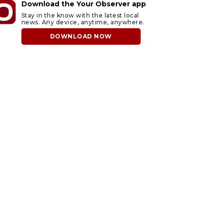
Download the Your Observer app
Stay in the know with the latest local
news. Any device, anytime, anywhere.
DOWNLOAD NOW