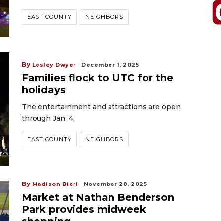
EAST COUNTY
NEIGHBORS
By
Lesley Dwyer
December 1, 2025
Families flock to UTC for the
holidays
The entertainment and attractions are open
through Jan. 4.
EAST COUNTY
NEIGHBORS
By
Madison Bierl
November 28, 2025
Market at Nathan Benderson
Park provides midweek