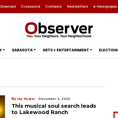
Observed
Crossword
Contests
Newsletters
e-Newspaper
Y
SARASOTA
ARTS + ENTERTAINMENT
ELECTION
By
Jay Heater
December 2, 2025
This musical soul search leads
to Lakewood Ranch