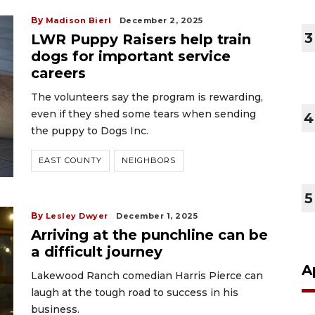
By
Madison Bierl
December 2, 2025
3
LWR Puppy Raisers help train
dogs for important service
careers
The volunteers say the program is rewarding,
even if they shed some tears when sending
4
the puppy to Dogs Inc.
EAST COUNTY
NEIGHBORS
5
By
Lesley Dwyer
December 1, 2025
Arriving at the punchline can be
a difficult journey
A
Lakewood Ranch comedian Harris Pierce can
laugh at the tough road to success in his
business.