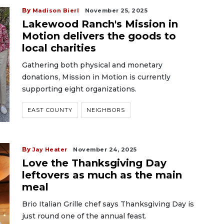
By
Madison Bierl
November 25, 2025
Lakewood Ranch's Mission in
Motion delivers the goods to
local charities
Gathering both physical and monetary
donations, Mission in Motion is currently
supporting eight organizations.
EAST COUNTY
NEIGHBORS
By
Jay Heater
November 24, 2025
Love the Thanksgiving Day
leftovers as much as the main
meal
Brio Italian Grille chef says Thanksgiving Day is
just round one of the annual feast.