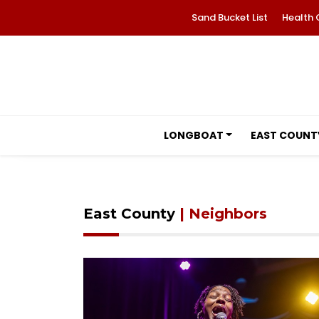
Sand Bucket List
Health 
LONGBOAT
EAST COUNT
East County
| Neighbors