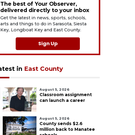
The best of Your Observer,
delivered directly to your inbox
Get the latest in news, sports, schools,
arts and things to do in Sarasota, Siesta
Key, Longboat Key and East County.
Sign Up
atest in
East County
August 5, 2026
Classroom assignment
can launch a career
August 5, 2026
County sends $2.6
million back to Manatee