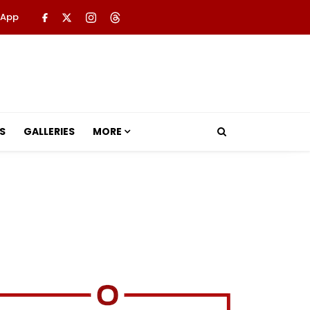
 App
S
GALLERIES
MORE