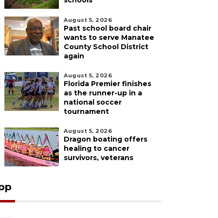
schools
August 5, 2026
Past school board chair
wants to serve Manatee
County School District
again
August 5, 2026
Florida Premier finishes
as the runner-up in a
national soccer
tournament
August 5, 2026
Dragon boating offers
healing to cancer
survivors, veterans
pp