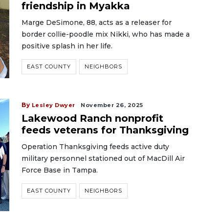
friendship in Myakka
Marge DeSimone, 88, acts as a releaser for
border collie-poodle mix Nikki, who has made a
positive splash in her life.
EAST COUNTY
NEIGHBORS
By
Lesley Dwyer
November 26, 2025
Lakewood Ranch nonprofit
feeds veterans for Thanksgiving
Operation Thanksgiving feeds active duty
military personnel stationed out of MacDill Air
Force Base in Tampa.
EAST COUNTY
NEIGHBORS