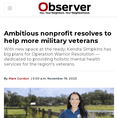
Ambitious nonprofit resolves to
help more military veterans
With new space at the ready, Kendra Simpkins has
big plans for Operation Warrior Resolution —
dedicated to providing holistic mental health
services for the region's veterans.
By
Mark Gordon
| 5:00 a.m. November 19, 2025