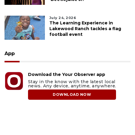
July 24, 2026
The Learning Experience in
Lakewood Ranch tackles a flag
football event
App
Download the Your Observer app
Stay in the know with the latest local
news. Any device, anytime, anywhere.
DOWNLOAD NOW