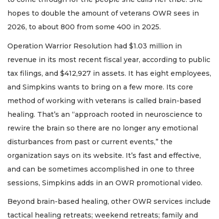
hopes to double the amount of veterans OWR sees in
2026, to about 800 from some 400 in 2025.
Operation Warrior Resolution had $1.03 million in
revenue in its most recent fiscal year, according to public
tax filings, and $412,927 in assets. It has eight employees,
and Simpkins wants to bring on a few more. Its core
method of working with veterans is called brain-based
healing. That’s an “approach rooted in neuroscience to
rewire the brain so there are no longer any emotional
disturbances from past or current events,” the
organization says on its website. It’s fast and effective,
and can be sometimes accomplished in one to three
sessions, Simpkins adds in an OWR promotional video.
Beyond brain-based healing, other OWR services include
tactical healing retreats; weekend retreats; family and