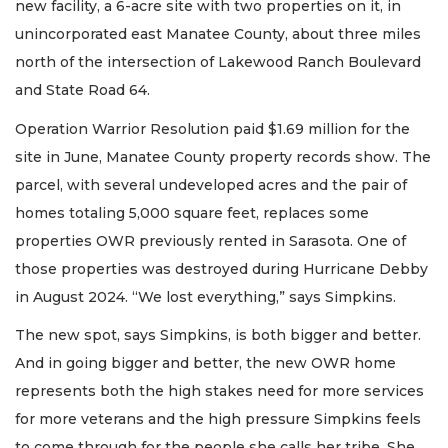
new facility, a 6-acre site with two properties on it, in
unincorporated east Manatee County, about three miles
north of the intersection of Lakewood Ranch Boulevard
and State Road 64.
Operation Warrior Resolution paid $1.69 million for the
site in June, Manatee County property records show. The
parcel, with several undeveloped acres and the pair of
homes totaling 5,000 square feet, replaces some
properties OWR previously rented in Sarasota. One of
those properties was destroyed during Hurricane Debby
in August 2024. “We lost everything,” says Simpkins.
The new spot, says Simpkins, is both bigger and better.
And in going bigger and better, the new OWR home
represents both the high stakes need for more services
for more veterans and the high pressure Simpkins feels
to come through for the people she calls her tribe. She