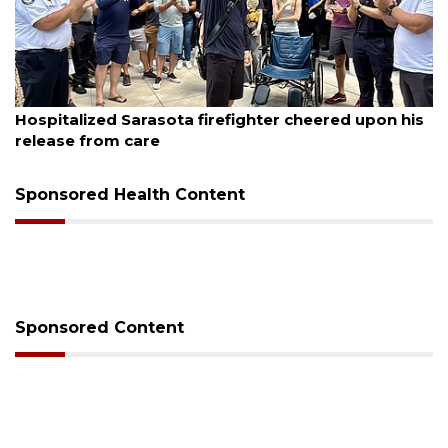
August 6, 2026
Voter organization to hold election information
sessions
Sponsored Health Content
Sponsored Content