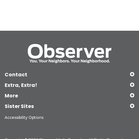
Contact
Extra, Extra!
More
Sister Sites
Accessibility Options