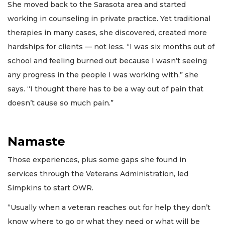
She moved back to the Sarasota area and started
working in counseling in private practice. Yet traditional
therapies in many cases, she discovered, created more
hardships for clients — not less. “I was six months out of
school and feeling burned out because I wasn’t seeing
any progress in the people I was working with,” she
says. “I thought there has to be a way out of pain that
doesn’t cause so much pain.”
Namaste
Those experiences, plus some gaps she found in
services through the Veterans Administration, led
Simpkins to start OWR.
“Usually when a veteran reaches out for help they don’t
know where to go or what they need or what will be