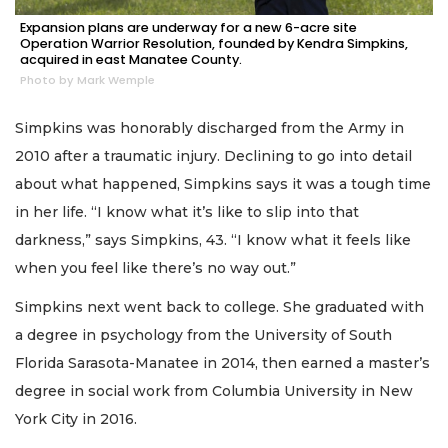
Expansion plans are underway for a new 6-acre site
Operation Warrior Resolution, founded by Kendra Simpkins,
acquired in east Manatee County.
Photo by Mark Wemple
Simpkins was honorably discharged from the Army in
2010 after a traumatic injury. Declining to go into detail
about what happened, Simpkins says it was a tough time
in her life. “I know what it’s like to slip into that
darkness,” says Simpkins, 43. “I know what it feels like
when you feel like there’s no way out.”
Simpkins next went back to college. She graduated with
a degree in psychology from the University of South
Florida Sarasota-Manatee in 2014, then earned a master’s
degree in social work from Columbia University in New
York City in 2016.