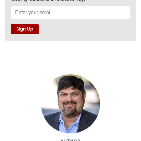
AUTHOR