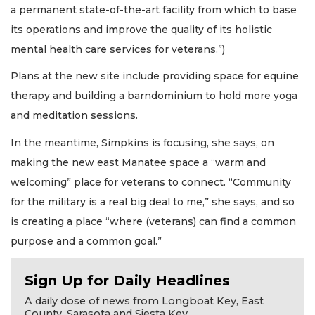
a permanent state-of-the-art facility from which to base
its operations and improve the quality of its holistic
mental health care services for veterans.”)
Plans at the new site include providing space for equine
therapy and building a barndominium to hold more yoga
and meditation sessions.
In the meantime, Simpkins is focusing, she says, on
making the new east Manatee space a “warm and
welcoming” place for veterans to connect. “Community
for the military is a real big deal to me,” she says, and so
is creating a place “where (veterans) can find a common
purpose and a common goal.”
Sign Up for Daily Headlines
A daily dose of news from Longboat Key, East
County, Sarasota and Siesta Key.