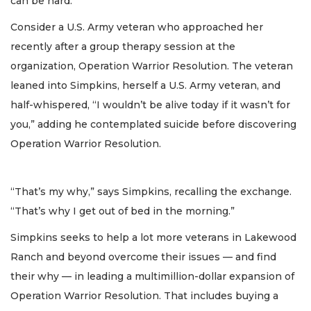
can be hard.
Consider a U.S. Army veteran who approached her
recently after a group therapy session at the
organization, Operation Warrior Resolution. The veteran
leaned into Simpkins, herself a U.S. Army veteran, and
half-whispered, “I wouldn’t be alive today if it wasn’t for
you,” adding he contemplated suicide before discovering
Operation Warrior Resolution.
“That’s my why,” says Simpkins, recalling the exchange.
“That’s why I get out of bed in the morning.”
Simpkins seeks to help a lot more veterans in Lakewood
Ranch and beyond overcome their issues — and find
their why — in leading a multimillion-dollar expansion of
Operation Warrior Resolution. That includes buying a