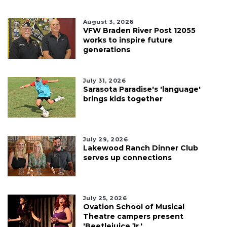
August 3, 2026
VFW Braden River Post 12055
works to inspire future
generations
July 31, 2026
Sarasota Paradise's 'language'
brings kids together
July 29, 2026
Lakewood Ranch Dinner Club
serves up connections
July 25, 2026
Ovation School of Musical
Theatre campers present
'Beetlejuice Jr.'