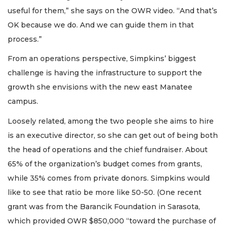
useful for them,” she says on the OWR video. “And that’s
OK because we do. And we can guide them in that
process.”
From an operations perspective, Simpkins’ biggest
challenge is having the infrastructure to support the
growth she envisions with the new east Manatee
campus.
Loosely related, among the two people she aims to hire
is an executive director, so she can get out of being both
the head of operations and the chief fundraiser. About
65% of the organization’s budget comes from grants,
while 35% comes from private donors. Simpkins would
like to see that ratio be more like 50-50. (One recent
grant was from the Barancik Foundation in Sarasota,
which provided OWR $850,000 “toward the purchase of