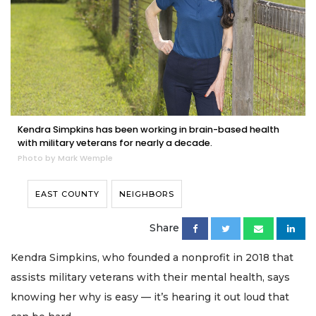
Kendra Simpkins has been working in brain-based health
with military veterans for nearly a decade.
Photo by Mark Wemple
EAST COUNTY
NEIGHBORS
Share
Kendra Simpkins, who founded a nonprofit in 2018 that
assists military veterans with their mental health, says
knowing her why is easy — it’s hearing it out loud that