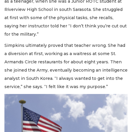
as a teenager, when she was a Junior ROTC student at
Riverview High School in south Sarasota. She struggled
at first with some of the physical tasks, she recalls,
saying her instructor told her “I don’t think you’re cut out
for the military.”
Simpkins ultimately proved that teacher wrong. She had
a diversion at first, working as a waitress at some St.
Armands Circle restaurants for about eight years. Then
she joined the Army, eventually becoming an intelligence
analyst in South Korea. “I always wanted to get into the
service,” she says. “I felt like it was my purpose.”