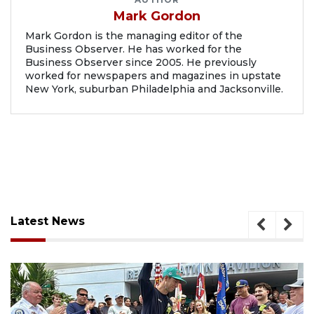
Mark Gordon
Mark Gordon is the managing editor of the
Business Observer. He has worked for the
Business Observer since 2005. He previously
worked for newspapers and magazines in upstate
New York, suburban Philadelphia and Jacksonville.
Latest News