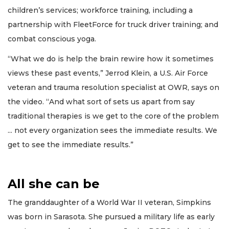
children’s services; workforce training, including a
partnership with FleetForce for truck driver training; and
combat conscious yoga.
“What we do is help the brain rewire how it sometimes
views these past events,” Jerrod Klein, a U.S. Air Force
veteran and trauma resolution specialist at OWR, says on
the video. “And what sort of sets us apart from say
traditional therapies is we get to the core of the problem
... not every organization sees the immediate results. We
get to see the immediate results.”
All she can be
The granddaughter of a World War II veteran, Simpkins
was born in Sarasota. She pursued a military life as early