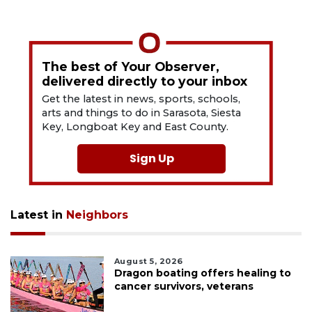
The best of Your Observer,
delivered directly to your inbox
Get the latest in news, sports, schools,
arts and things to do in Sarasota, Siesta
Key, Longboat Key and East County.
Sign Up
Latest in
Neighbors
August 5, 2026
Dragon boating offers healing to
cancer survivors, veterans