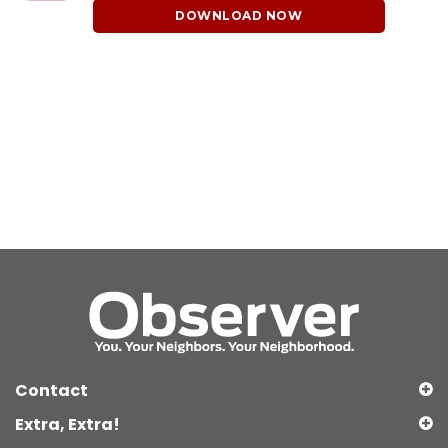
DOWNLOAD NOW
Contact
Extra, Extra!