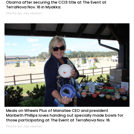
Obama after securing the CCI3 title at The Event at
TerraNova Nov. 16 in Myakka.
Photo by Jay Heater
Meals on Wheels Plus of Manatee CEO and president
Maribeth Phillips loves handing out specially made bowls for
those participating at The Event at TerraNova Nov. 16.
Photo by Jay Heater