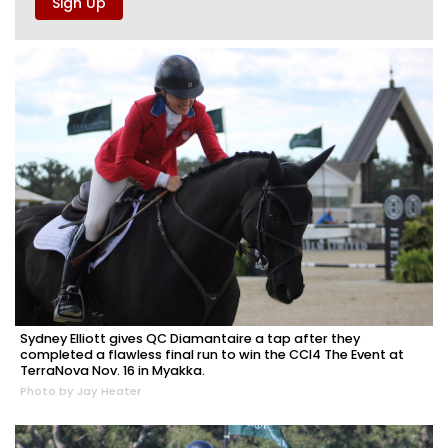
Sydney Elliott gives QC Diamantaire a tap after they
completed a flawless final run to win the CCI4 The Event at
TerraNova Nov. 16 in Myakka.
Photo by Jay Heater