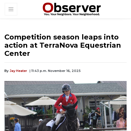
Competition season leaps into
action at TerraNova Equestrian
Center
By
Jay Heater
| 11:43 p.m. November 16, 2025