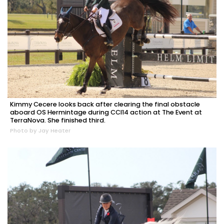
Kimmy Cecere looks back after clearing the final obstacle
aboard OS Hermintage during CCI14 action at The Event at
TerraNova. She finished third.
Photo by Jay Heater