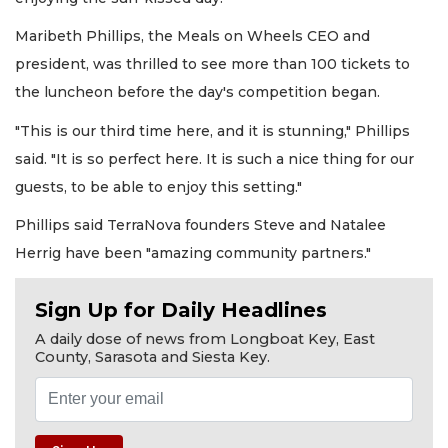
Maribeth Phillips, the Meals on Wheels CEO and
president, was thrilled to see more than 100 tickets to
the luncheon before the day's competition began.
"This is our third time here, and it is stunning," Phillips
said. "It is so perfect here. It is such a nice thing for our
guests, to be able to enjoy this setting."
Phillips said TerraNova founders Steve and Natalee
Herrig have been "amazing community partners."
Sign Up for Daily Headlines
A daily dose of news from Longboat Key, East
County, Sarasota and Siesta Key.