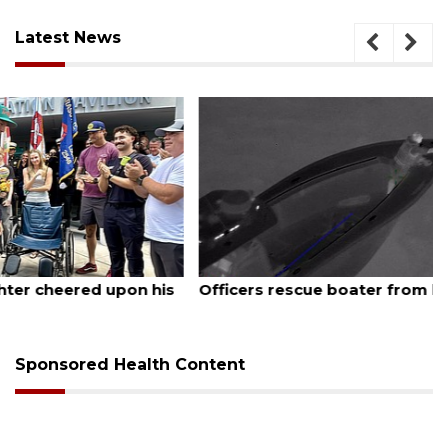
Latest News
August 6, 2026
Officers rescue boater from beached sailboat
Sponsored Health Content