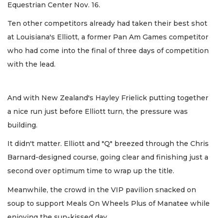
Equestrian Center Nov. 16.
Ten other competitors already had taken their best shot
at Louisiana's Elliott, a former Pan Am Games competitor
who had come into the final of three days of competition
with the lead.
And with New Zealand's Hayley Frielick putting together
a nice run just before Elliott turn, the pressure was
building.
It didn't matter. Elliott and "Q" breezed through the Chris
Barnard-designed course, going clear and finishing just a
second over optimum time to wrap up the title.
Meanwhile, the crowd in the VIP pavilion snacked on
soup to support Meals On Wheels Plus of Manatee while
enjoying the sun-kissed day.