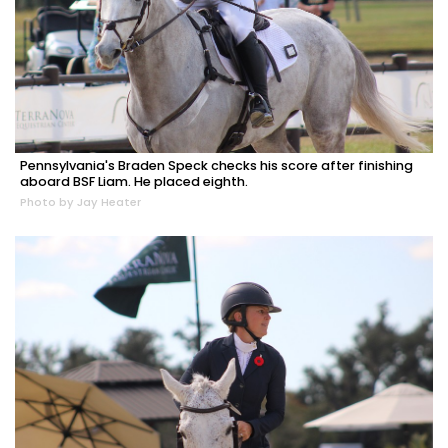
Pennsylvania's Braden Speck checks his score after finishing
aboard BSF Liam. He placed eighth.
Photo by Jay Heater