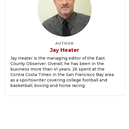
AUTHOR
Jay Heater
Jay Heater is the managing editor of the East
County Observer. Overall, he has been in the
business more than 41 years, 26 spent at the
Contra Costa Times in the San Francisco Bay area
as a sportswriter covering college football and
basketball, boxing and horse racing.