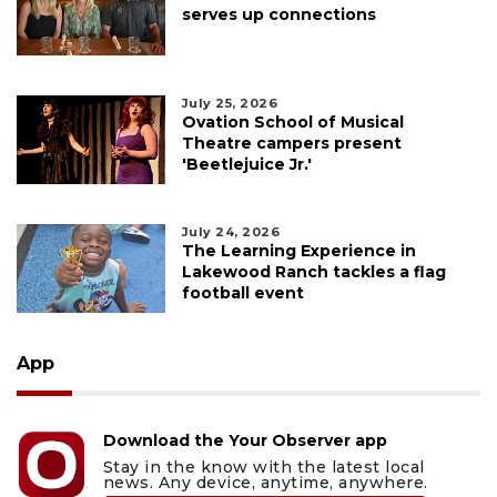
serves up connections
July 25, 2026
Ovation School of Musical
Theatre campers present
'Beetlejuice Jr.'
July 24, 2026
The Learning Experience in
Lakewood Ranch tackles a flag
football event
App
Download the Your Observer app
Stay in the know with the latest local
news. Any device, anytime, anywhere.