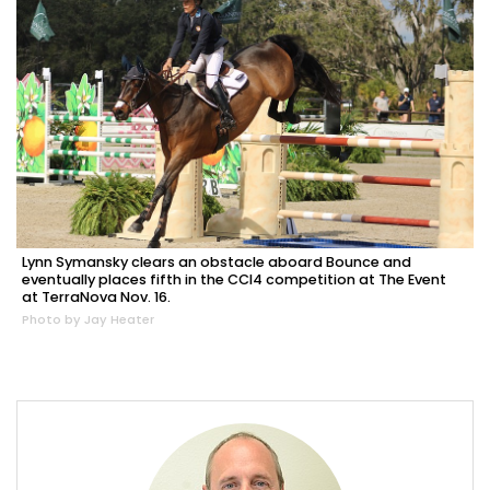
Lynn Symansky clears an obstacle aboard Bounce and
eventually places fifth in the CCI4 competition at The Event
at TerraNova Nov. 16.
Photo by Jay Heater