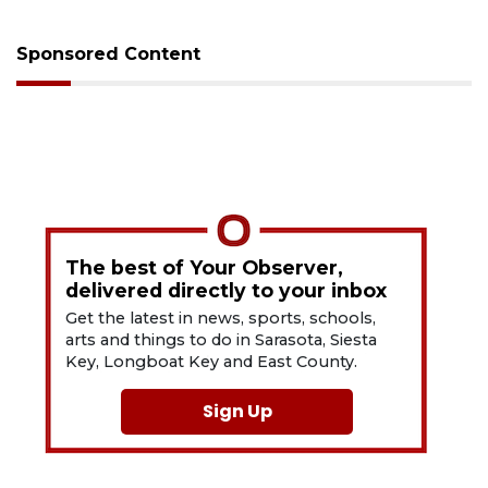
Sponsored Content
The best of Your Observer,
delivered directly to your inbox
Get the latest in news, sports, schools,
arts and things to do in Sarasota, Siesta
Key, Longboat Key and East County.
Sign Up