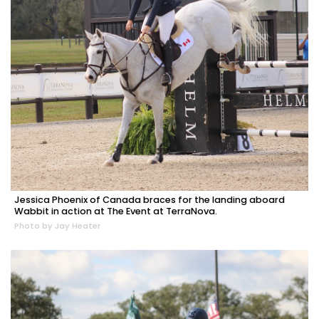
Jessica Phoenix of Canada braces for the landing aboard
Wabbit in action at The Event at TerraNova.
Photo by Jay Heater