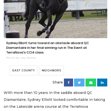
Sydney Elliott turns toward an obstacle aboard QC
Diamantaire in her final winning run in The Event at
TerraNova's CCI4 class.
Photo by Jay Heater
EAST COUNTY
NEIGHBORS
Share
With more than 10 years in the saddle aboard QC
Diamantaire, Sydney Elliott looked comfortable in taking
on the Lakeside arena course at the TerraNova