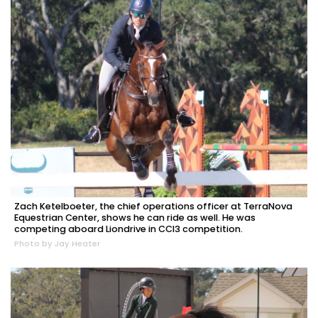
Zach Ketelboeter, the chief operations officer at TerraNova
Equestrian Center, shows he can ride as well. He was
competing aboard Liondrive in CCI3 competition.
Photo by Jay Heater