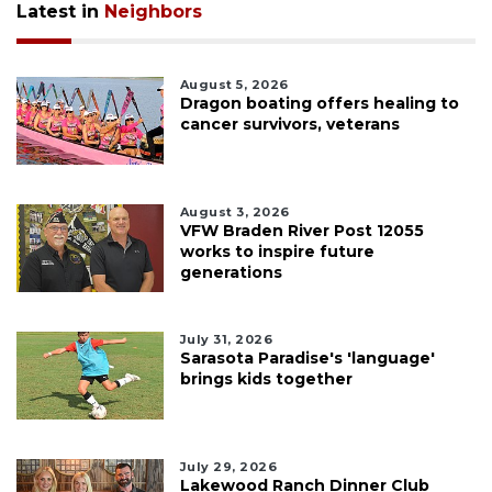
Latest in
Neighbors
August 5, 2026
Dragon boating offers healing to
cancer survivors, veterans
August 3, 2026
VFW Braden River Post 12055
works to inspire future
generations
July 31, 2026
Sarasota Paradise's 'language'
brings kids together
July 29, 2026
Lakewood Ranch Dinner Club