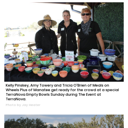
Kelly Pinskey, Amy Towery and Tricia O'Brien of Meals on
Wheels Plus of Manatee get ready for the crowd at a special
TerraNova Empty Bowls Sunday during The Event at
TerraNova.
Photo by Jay Heater