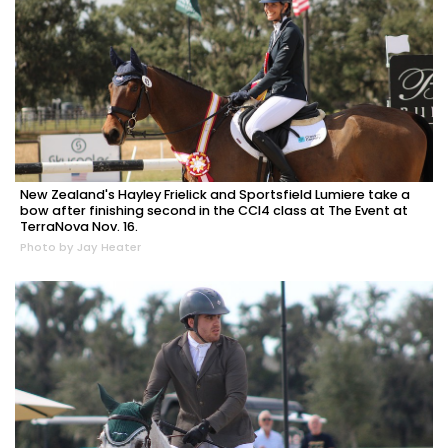
New Zealand's Hayley Frielick and Sportsfield Lumiere take a
bow after finishing second in the CCI4 class at The Event at
TerraNova Nov. 16.
Photo by Jay Heater