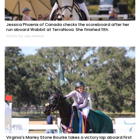
Jessica Phoenix of Canada checks the scoreboard after her
run aboard Wabbit at TerraNova. She finished 11th.
Photo by Jay Heater
Virginia's Marley Stone Bourke takes a victory lap aboard First