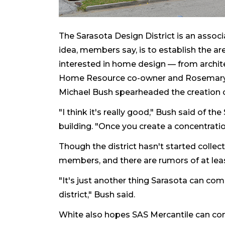
The Sarasota Design District is an asso
idea, members say, is to establish the ar
interested in home design — from archite
Home Resource co-owner and Rosemary 
Michael Bush spearheaded the creation o
"I think it's really good," Bush said of t
building. "Once you create a concentration
Though the district hasn't started collect
members, and there are rumors of at le
"It's just another thing Sarasota can c
district," Bush said.
White also hopes SAS Mercantile can co