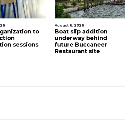
026
August 6, 2026
Aug
p addition
Hospitalized Sarasota
C
ay behind
firefighter cheered
mi
Buccaneer
upon his release from
M
nt site
care