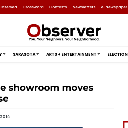
Observed
Crossword
Contests
Newsletters
e-Newspaper
Y
SARASOTA
ARTS + ENTERTAINMENT
ELECTION
age showroom moves
se
 2014