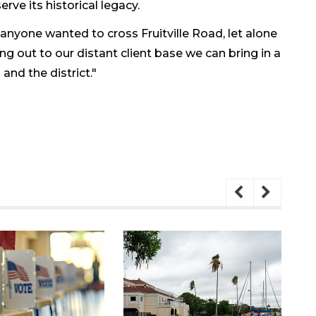
rve its historical legacy.
anyone wanted to cross Fruitville Road, let alone
ing out to our distant client base we can bring in a
nd the district."