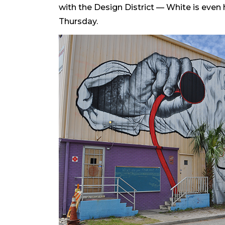
with the Design District — White is even 
Thursday.