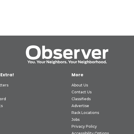
 Extra!
More
tters
About Us
Contact Us
ord
Classifieds
ts
Advertise
Rack Locations
Jobs
Privacy Policy
Accessibility Options