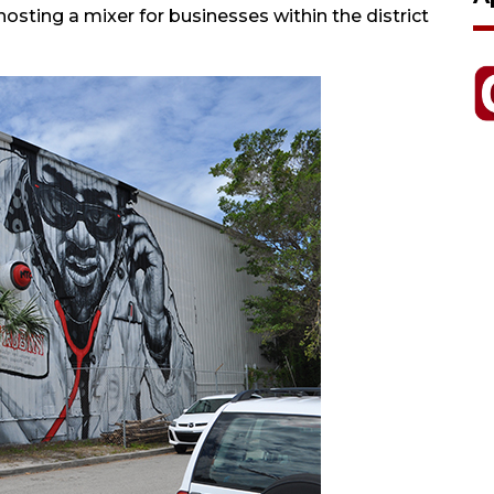
hosting a mixer for businesses within the district