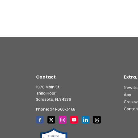
Contact
Extra,
1970 Main St.
Newsle
Third Floor
App
Sarasota, FL 34236
Crossw
Phone:
Contes
941-366-3468