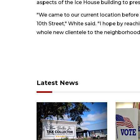
aspects of the Ice House building to prese
"We came to our current location before 
10th Street," White said. "I hope by reach
whole new clientele to the neighborhood a
Latest News