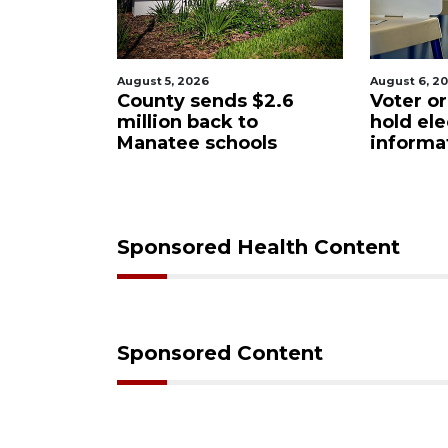
August 6, 2026
August 6, 2
$2.6
Voter organization to
Boat sli
o
hold election
underw
ols
information sessions
future 
Restaura
Sponsored Health Content
Sponsored Content