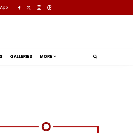
 App
S
GALLERIES
MORE