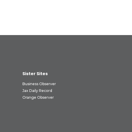
Sister Sites
Business Observer
Jax Daily Record
Orange Observer