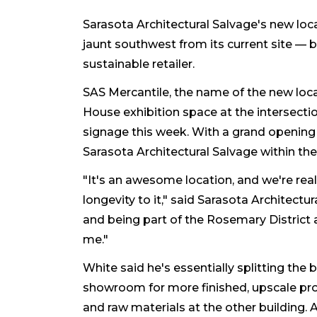
Sarasota Architectural Salvage's new loca
jaunt southwest from its current site — b
sustainable retailer.
SAS Mercantile, the name of the new locati
House exhibition space at the intersecti
signage this week. With a grand opening 
Sarasota Architectural Salvage within th
"It's an awesome location, and we're real
longevity to it," said Sarasota Architectu
and being part of the Rosemary District 
me."
White said he's essentially splitting the
showroom for more finished, upscale pro
and raw materials at the other building. A