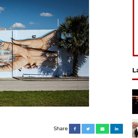
L
Share