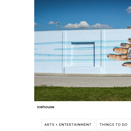
icehouse
ARTS + ENTERTAINMENT
THINGS TO DO