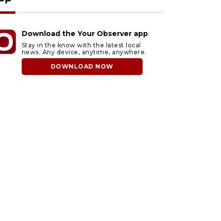
Download the Your Observer app
Stay in the know with the latest local
news. Any device, anytime, anywhere.
DOWNLOAD NOW