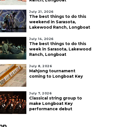
Ranch, Longboat
July 21, 2026
The best things to do this
weekend in Sarasota,
Lakewood Ranch, Longboat
July 14, 2026
The best things to do this
week in Sarasota, Lakewood
Ranch, Longboat
July 8, 2026
Mahjong tournament
coming to Longboat Key
July 7, 2026
Classical string group to
make Longboat Key
performance debut
pp