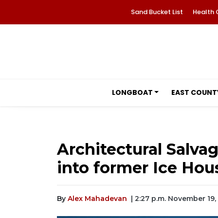
Sand Bucket List
Health 
LONGBOAT
EAST COUNT
Architectural Salv
into former Ice Hou
By
Alex Mahadevan
| 2:27 p.m. November 19,