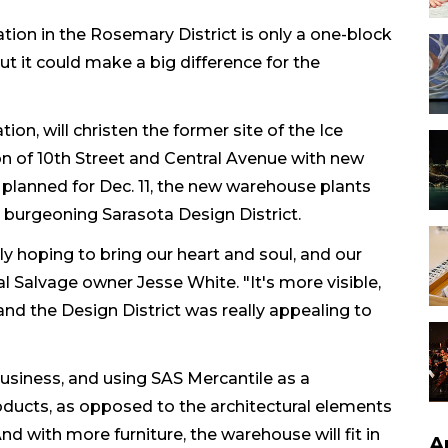
tion in the Rosemary District is only a one-block
ut it could make a big difference for the
on, will christen the former site of the Ice
on of 10th Street and Central Avenue with new
planned for Dec. 11, the new warehouse plants
e burgeoning Sarasota Design District.
ly hoping to bring our heart and soul, and our
ral Salvage owner Jesse White. "It's more visible,
and the Design District was really appealing to
 business, and using SAS Mercantile as a
ducts, as opposed to the architectural elements
nd with more furniture, the warehouse will fit in
A