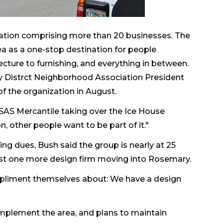
ciation comprising more than 20 businesses. The
ea as a one-stop destination for people
cture to furnishing, and everything in between.
Distrct Neighborhood Association President
f the organization in August.
he SAS Mercantile taking over the Ice House
, other people want to be part of it."
ing dues, Bush said the group is nearly at 25
ast one more design firm moving into Rosemary.
ompliment themselves about: We have a design
mplement the area, and plans to maintain