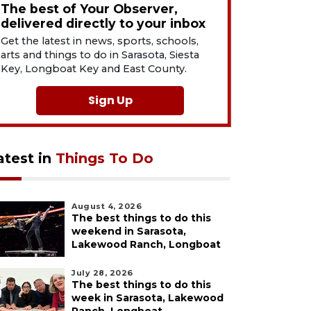
The best of Your Observer,
delivered directly to your inbox
Get the latest in news, sports, schools,
arts and things to do in Sarasota, Siesta
Key, Longboat Key and East County.
Sign Up
atest in
Things To Do
August 4, 2026
The best things to do this
weekend in Sarasota,
Lakewood Ranch, Longboat
July 28, 2026
The best things to do this
week in Sarasota, Lakewood