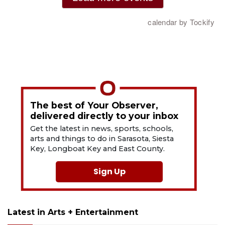
The best of Your Observer,
delivered directly to your inbox
Get the latest in news, sports, schools,
arts and things to do in Sarasota, Siesta
Key, Longboat Key and East County.
Sign Up
Latest in Arts + Entertainment