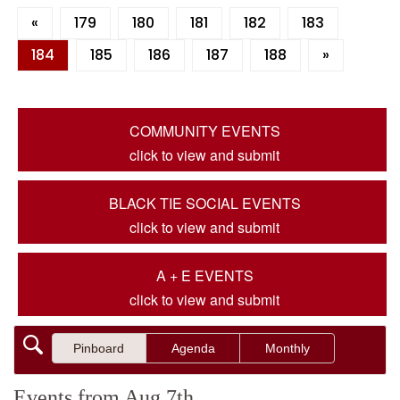
«
179
180
181
182
183
184
185
186
187
188
»
COMMUNITY EVENTS
click to view and submit
BLACK TIE SOCIAL EVENTS
click to view and submit
A + E EVENTS
click to view and submit