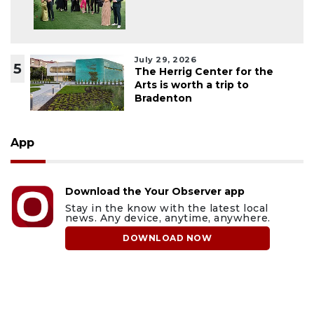
July 29, 2026
5
The Herrig Center for the
Arts is worth a trip to
Bradenton
App
Download the Your Observer app
Stay in the know with the latest local
news. Any device, anytime, anywhere.
DOWNLOAD NOW