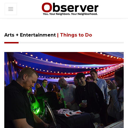
Arts + Entertainment
| Things to Do