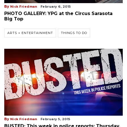
By
Nick Friedman
February 6, 2015
PHOTO GALLERY: YPG at the Circus Sarasota
Big Top
ARTS + ENTERTAINMENT
THINGS TO DO
By
Nick Friedman
February 5, 2015
BUSTED: This week in police reports: Thursday,