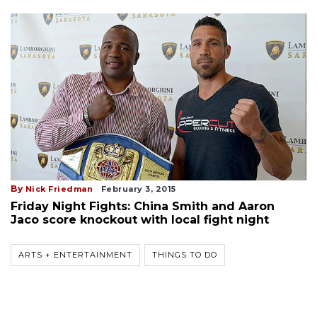
By
Nick Friedman
February 3, 2015
Friday Night Fights: China Smith and Aaron
Jaco score knockout with local fight night
ARTS + ENTERTAINMENT
THINGS TO DO