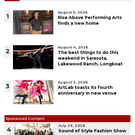
August 5, 2026
1
Rise Above Performing Arts
finds a new home
August 4, 2026
2
The best things to do this
weekend in Sarasota,
Lakewood Ranch, Longboat
August 3, 2026
3
ArtLab toasts its fourth
anniversary in new venue
Sponsored Content
July 29, 2026
4
Sound of Style Fashion Show