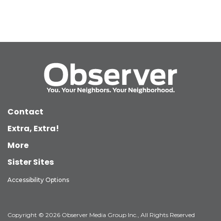
Contact
Extra, Extra!
More
Sister Sites
Accessibility Options
Copyright © 2026 Observer Media Group Inc., All Rights Reserved