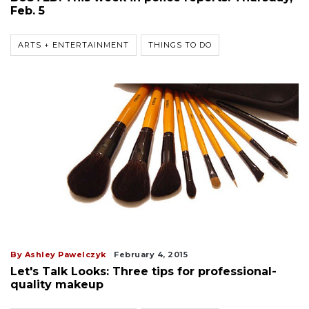
Feb. 5
ARTS + ENTERTAINMENT
THINGS TO DO
By Ashley Pawelczyk
February 4, 2015
Let's Talk Looks: Three tips for professional-
quality makeup