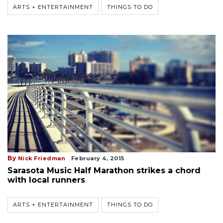
ARTS + ENTERTAINMENT
THINGS TO DO
By
Nick Friedman
February 4, 2015
Sarasota Music Half Marathon strikes a chord
with local runners
ARTS + ENTERTAINMENT
THINGS TO DO