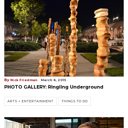
By
Nick Friedman
March 6, 2015
PHOTO GALLERY: Ringling Underground
ARTS + ENTERTAINMENT
THINGS TO DO