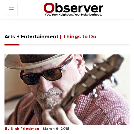
Arts + Entertainment
| Things to Do
By
Nick Friedman
March 9, 2015