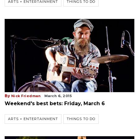
ARTS + ENTERTAINMENT
THINGS TO DO
By
Nick Friedman
March 6, 2015
Weekend's best bets: Friday, March 6
ARTS + ENTERTAINMENT
THINGS TO DO