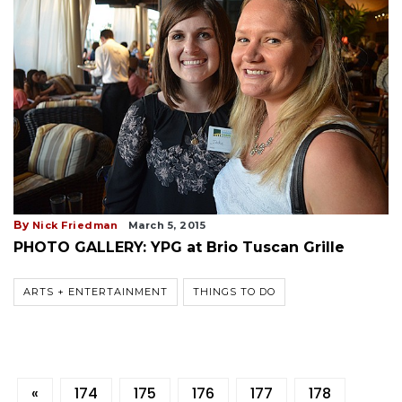
By
Nick Friedman
March 5, 2015
PHOTO GALLERY: YPG at Brio Tuscan Grille
ARTS + ENTERTAINMENT
THINGS TO DO
«
174
175
176
177
178