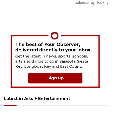
The best of Your Observer,
delivered directly to your inbox
Get the latest in news, sports, schools,
arts and things to do in Sarasota, Siesta
Key, Longboat Key and East County.
Sign Up
Latest in Arts + Entertainment