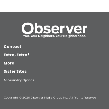
Contact
Extra, Extra!
More
Sister Sites
Accessibility Options
Copyright © 2026 Observer Media Group Inc., All Rights Reserved