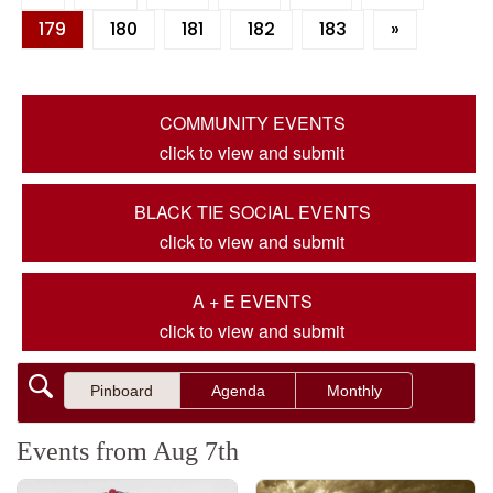
179
180
181
182
183
»
COMMUNITY EVENTS
click to view and submit
BLACK TIE SOCIAL EVENTS
click to view and submit
A + E EVENTS
click to view and submit