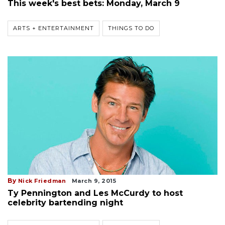
This week's best bets: Monday, March 9
ARTS + ENTERTAINMENT
THINGS TO DO
By
Nick Friedman
March 9, 2015
Ty Pennington and Les McCurdy to host
celebrity bartending night