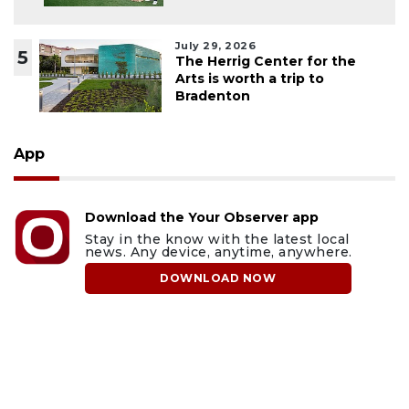
July 29, 2026
5
The Herrig Center for the
Arts is worth a trip to
Bradenton
App
Download the Your Observer app
Stay in the know with the latest local
news. Any device, anytime, anywhere.
DOWNLOAD NOW