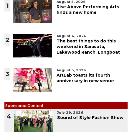
August 5, 2026
1
Rise Above Performing Arts
finds a new home
August 4, 2026
2
The best things to do this
weekend in Sarasota,
Lakewood Ranch, Longboat
August 3, 2026
3
ArtLab toasts its fourth
anniversary in new venue
Sponsored Content
July 29, 2026
4
Sound of Style Fashion Show