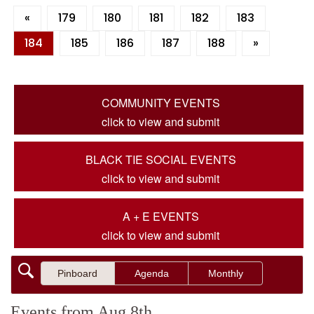
«
179
180
181
182
183
184
185
186
187
188
»
COMMUNITY EVENTS
click to view and submit
BLACK TIE SOCIAL EVENTS
click to view and submit
A + E EVENTS
click to view and submit