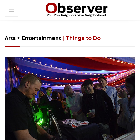
Arts + Entertainment
| Things to Do