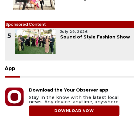
Sponsored Content
July 29, 2026
5
Sound of Style Fashion Show
App
Download the Your Observer app
Stay in the know with the latest local
news. Any device, anytime, anywhere.
DOWNLOAD NOW