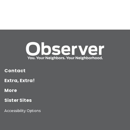
Contact
Extra, Extra!
More
Sister Sites
Accessibility Options