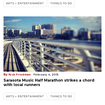
ARTS + ENTERTAINMENT
THINGS TO DO
By
Nick Friedman
February 4, 2015
Sarasota Music Half Marathon strikes a chord
with local runners
ARTS + ENTERTAINMENT
THINGS TO DO