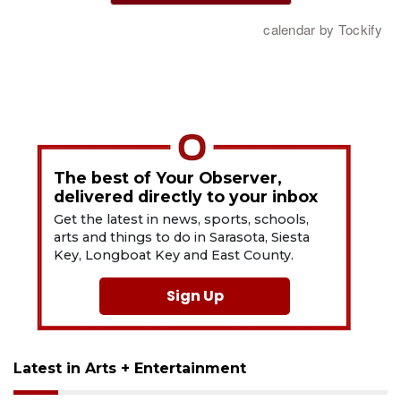
The best of Your Observer,
delivered directly to your inbox
Get the latest in news, sports, schools,
arts and things to do in Sarasota, Siesta
Key, Longboat Key and East County.
Sign Up
Latest in Arts + Entertainment