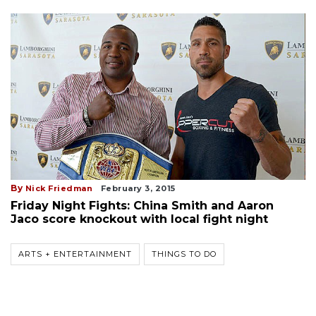
By
Nick Friedman
February 3, 2015
Friday Night Fights: China Smith and Aaron
Jaco score knockout with local fight night
ARTS + ENTERTAINMENT
THINGS TO DO