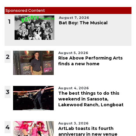
Sponsored Content
August 7, 2026
1
Bat Boy: The Musical
August 5, 2026
2
Rise Above Performing Arts
finds a new home
August 4, 2026
3
The best things to do this
weekend in Sarasota,
Lakewood Ranch, Longboat
August 3, 2026
4
ArtLab toasts its fourth
anniversary in new venue