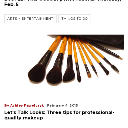
Feb. 5
ARTS + ENTERTAINMENT
THINGS TO DO
By Ashley Pawelczyk
February 4, 2015
Let's Talk Looks: Three tips for professional-
quality makeup