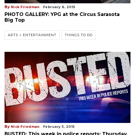
By
Nick Friedman
February 6, 2015
PHOTO GALLERY: YPG at the Circus Sarasota
Big Top
ARTS + ENTERTAINMENT
THINGS TO DO
By
Nick Friedman
February 5, 2015
BUSTED: This week in police reports: Thursday,