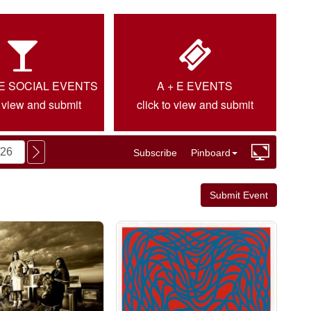
IE SOCIAL EVENTS
A + E EVENTS
o view and submit
click to view and submit