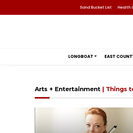
Sand Bucket List
Health 
LONGBOAT
EAST COUNT
Arts + Entertainment
| Things 