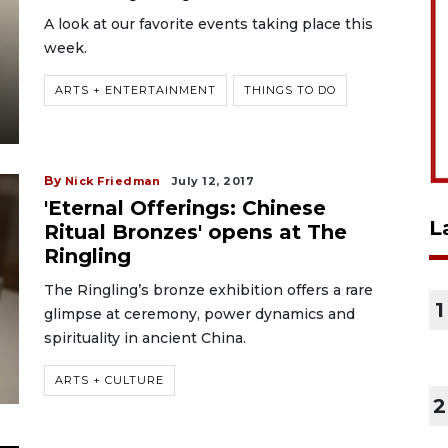
A look at our favorite events taking place this
week.
ARTS + ENTERTAINMENT
THINGS TO DO
By
Nick Friedman
July 12, 2017
'Eternal Offerings: Chinese
L
Ritual Bronzes' opens at The
Ringling
The Ringling’s bronze exhibition offers a rare
1
glimpse at ceremony, power dynamics and
spirituality in ancient China.
ARTS + CULTURE
2