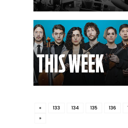
«
133
134
135
136
»