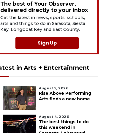
The best of Your Observer,
delivered directly to your inbox
Get the latest in news, sports, schools,
arts and things to do in Sarasota, Siesta
Key, Longboat Key and East County.
Sign Up
atest in Arts + Entertainment
August 5, 2026
Rise Above Performing
Arts finds a new home
August 4, 2026
The best things to do
this weekend in