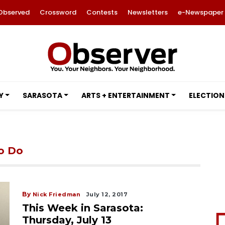
Observed
Crossword
Contests
Newsletters
e-Newspaper
Y
SARASOTA
ARTS + ENTERTAINMENT
ELECTION
to Do
By
Nick Friedman
July 12, 2017
This Week in Sarasota:
Thursday, July 13