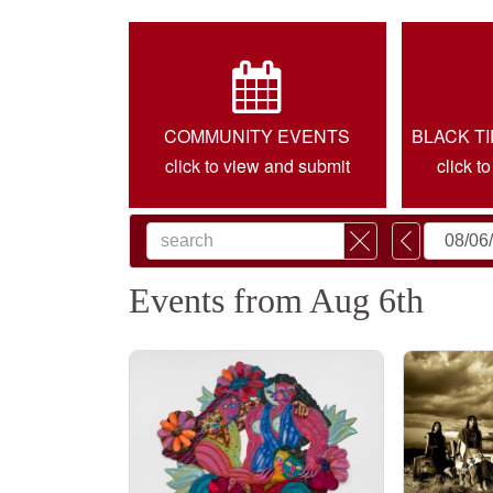
COMMUNITY EVENTS
BLACK T
click to view and submit
click t