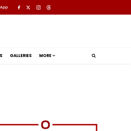
 App
S
GALLERIES
MORE