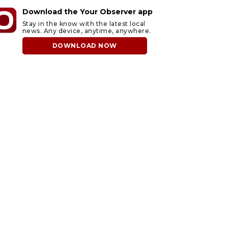
Download the Your Observer app
Stay in the know with the latest local
news. Any device, anytime, anywhere.
DOWNLOAD NOW