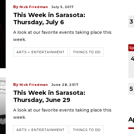
By
Nick Friedman
July 5, 2017
This Week in Sarasota:
3
Thursday, July 6
A look at our favorite events taking place this
week.
Sp
ARTS + ENTERTAINMENT
THINGS TO DO
By
Nick Friedman
June 28, 2017
5
This Week in Sarasota:
Thursday, June 29
A look at our favorite events taking place this
week.
A
ARTS + ENTERTAINMENT
THINGS TO DO