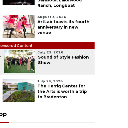
Sarasota, Lakewood
Ranch, Longboat
August 3, 2026
ArtLab toasts its fourth
anniversary in new
venue
onsored Content
July 29, 2026
4
Sound of Style Fashion
Show
July 29, 2026
The Herrig Center for
the Arts is worth a trip
to Bradenton
pp