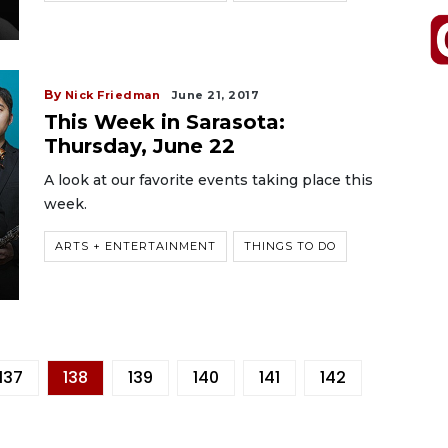
By
Nick Friedman
June 21, 2017
This Week in Sarasota:
Thursday, June 22
A look at our favorite events taking place this
week.
ARTS + ENTERTAINMENT
THINGS TO DO
137
138
139
140
141
142