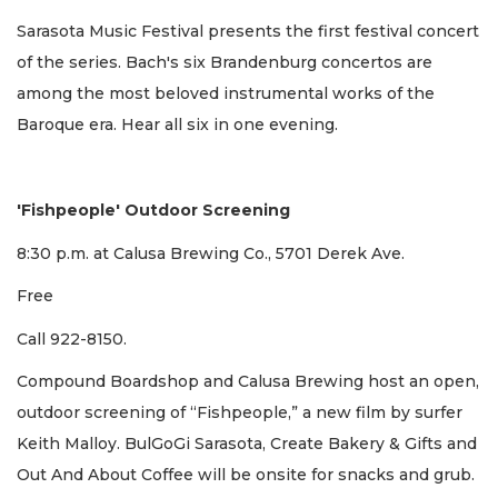
Sarasota Music Festival presents the first festival concert
of the series. Bach's six Brandenburg concertos are
among the most beloved instrumental works of the
Baroque era. Hear all six in one evening.
'Fishpeople' Outdoor Screening
8:30 p.m. at Calusa Brewing Co.,
5701 Derek Ave.
Free
Call 922-8150.
Compound Boardshop and Calusa Brewing host an open,
outdoor screening of “Fishpeople,” a new film by surfer
Keith Malloy. BulGoGi Sarasota, Create Bakery & Gifts and
Out And About Coffee will be onsite for snacks and grub.