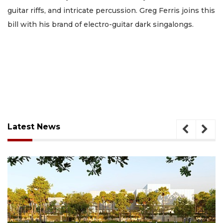
guitar riffs, and intricate percussion. Greg Ferris joins this
bill with his brand of electro-guitar dark singalongs.
Latest News