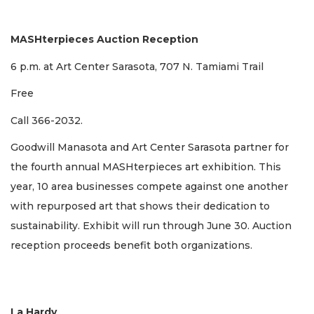
MASHterpieces Auction Reception
6 p.m. at Art Center Sarasota, 707 N. Tamiami Trail
Free
Call 366-2032.
Goodwill Manasota and Art Center Sarasota partner for
the fourth annual MASHterpieces art exhibition. This
year, 10 area businesses compete against one another
with repurposed art that shows their dedication to
sustainability. Exhibit will run through June 30. Auction
reception proceeds benefit both organizations.
La Hardy