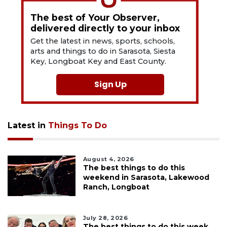
The best of Your Observer,
delivered directly to your inbox
Get the latest in news, sports, schools,
arts and things to do in Sarasota, Siesta
Key, Longboat Key and East County.
Sign Up
Latest in
Things To Do
August 4, 2026
The best things to do this
weekend in Sarasota, Lakewood
Ranch, Longboat
July 28, 2026
The best things to do this week