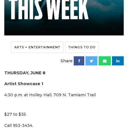
ARTS + ENTERTAINMENT
THINGS TO DO
Share
THURSDAY, JUNE 8
Artist Showcase 1
4:30 p.m. at Holley Hall, 709 N. Tamiami Trail
$27 to $35
Call 953-3434.