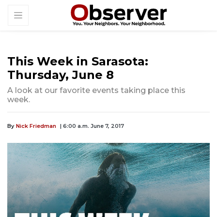
This Week in Sarasota:
Thursday, June 8
A look at our favorite events taking place this
week.
By
Nick Friedman
| 6:00 a.m. June 7, 2017