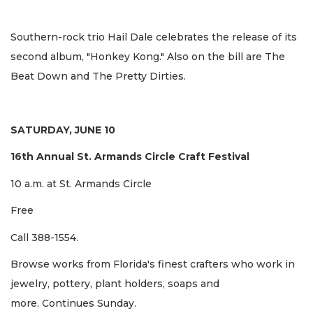
Southern-rock trio Hail Dale celebrates the release of its
second album, "Honkey Kong." Also on the bill are The
Beat Down and The Pretty Dirties.
SATURDAY, JUNE 10
16th Annual St. Armands Circle Craft Festival
10 a.m. at St. Armands Circle
Free
Call 388-1554.
Browse works from Florida's finest crafters who work in
jewelry, pottery, plant holders, soaps and
more. Continues Sunday.