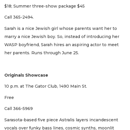
$18; Summer three-show package $45
Call 365-2494.
Sarah is a nice Jewish girl whose parents want her to
marry a nice Jewish boy. So, instead of introducing her
WASP boyfriend, Sarah hires an aspiring actor to meet
her parents. Runs through June 25.
Originals Showcase
10 p.m. at The Gator Club, 1490 Main St.
Free
Call 366-5969
Sarasota-based five piece Astralis layers incandescent
vocals over funky bass lines, cosmic synths, moonlit