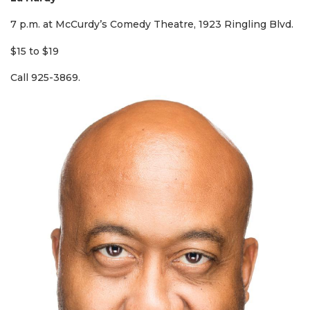
7 p.m. at McCurdy’s Comedy Theatre, 1923 Ringling Blvd.
$15 to $19
Call 925-3869.