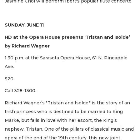
Jasmine Choi will perform Ibert's popular flute concerto.
SUNDAY, JUNE 11
HD at the Opera House presents ‘Tristan and Isolde’
by Richard Wagner
1:30 p.m. at the Sarasota Opera House, 61 N. Pineapple
Ave.
$20
Call 328-1300.
Richard Wagner’s "Tristan and Isolde," is the story of an
Irish princess who is destined to be married to King
Marke, but falls in love with her escort, the King’s
nephew, Tristan. One of the pillars of classical music and
opera of the end of the 19th century, this new joint