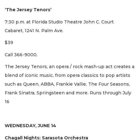
‘The Jersey Tenors’
7:30 p.m. at Florida Studio Theatre John C. Court
Cabaret, 1241 N. Palm Ave.
$39
Call 366-9000.
The Jersey Tenors, an opera / rock mash-up act creates a
blend of iconic music, from opera classics to pop artists
such as Queen, ABBA, Frankie Vallie, The Four Seasons,
Frank Sinatra, Springsteen and more. Runs through July
16
WEDNESDAY, JUNE 14
Chagall Nights: Sarasota Orchestra