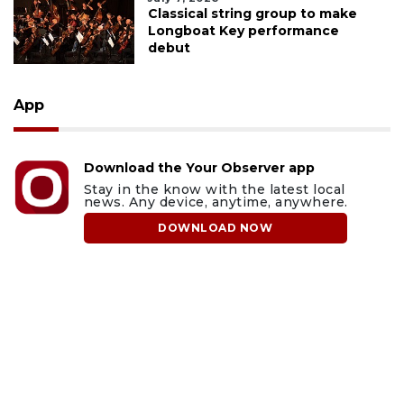
Classical string group to make
Longboat Key performance
debut
App
Download the Your Observer app
Stay in the know with the latest local
news. Any device, anytime, anywhere.
DOWNLOAD NOW