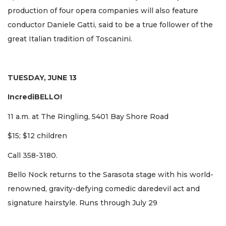
production of four opera companies will also feature
conductor Daniele Gatti, said to be a true follower of the
great Italian tradition of Toscanini.
TUESDAY, JUNE 13
IncrediBELLO!
11 a.m. at The Ringling, 5401 Bay Shore Road
$15; $12 children
Call 358-3180.
Bello Nock returns to the Sarasota stage with his world-
renowned, gravity-defying comedic daredevil act and
signature hairstyle. Runs through July 29