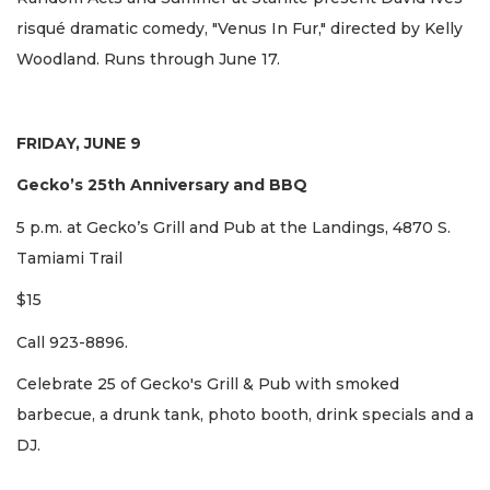
risqué dramatic comedy, "Venus In Fur," directed by Kelly
Woodland. Runs through June 17.
FRIDAY, JUNE 9
Gecko’s 25th Anniversary and BBQ
5 p.m. at Gecko’s Grill and Pub at the Landings, 4870 S.
Tamiami Trail
$15
Call 923-8896.
Celebrate 25 of Gecko's Grill & Pub with smoked
barbecue, a drunk tank, photo booth, drink specials and a
DJ.