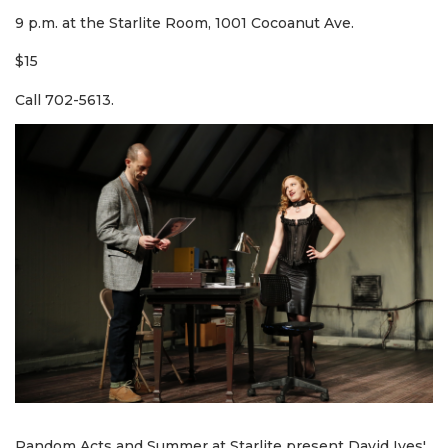
9 p.m. at the Starlite Room, 1001 Cocoanut Ave.
$15
Call 702-5613.
Random Acts and Summer at Starlite present David Ives'