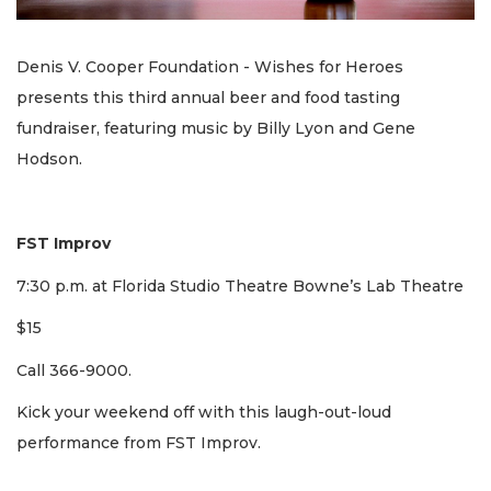
Denis V. Cooper Foundation - Wishes for Heroes
presents this third annual beer and food tasting
fundraiser, featuring music by Billy Lyon and Gene
Hodson.
FST Improv
7:30 p.m. at Florida Studio Theatre Bowne’s Lab Theatre
$15
Call 366-9000.
Kick your weekend off with this laugh-out-loud
performance from FST Improv.