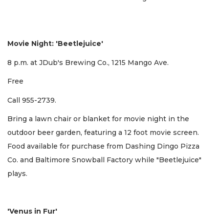
Movie Night: 'Beetlejuice'
8 p.m. at JDub's Brewing Co., 1215 Mango Ave.
Free
Call 955-2739.
Bring a lawn chair or blanket for movie night in the
outdoor beer garden, featuring a 12 foot movie screen.
Food available for purchase from Dashing Dingo Pizza
Co. and Baltimore Snowball Factory while "Beetlejuice"
plays.
'Venus in Fur'