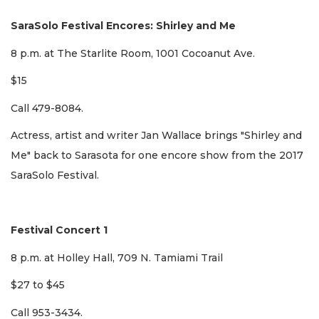
SaraSolo Festival Encores: Shirley and Me
8 p.m. at The Starlite Room, 1001 Cocoanut Ave.
$15
Call 479-8084.
Actress, artist and writer Jan Wallace brings "Shirley and
Me" back to Sarasota for one encore show from the 2017
SaraSolo Festival.
Festival Concert 1
8 p.m. at Holley Hall, 709 N. Tamiami Trail
$27 to $45
Call 953-3434.