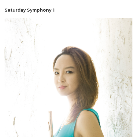
Saturday Symphony 1