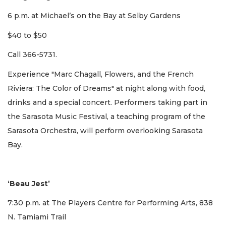
6 p.m. at Michael’s on the Bay at Selby Gardens
$40 to $50
Call 366-5731.
Experience "Marc Chagall, Flowers, and the French
Riviera: The Color of Dreams" at night along with food,
drinks and a special concert. Performers taking part in
the Sarasota Music Festival, a teaching program of the
Sarasota Orchestra, will perform overlooking Sarasota
Bay.
‘Beau Jest’
7:30 p.m. at The Players Centre for Performing Arts, 838
N. Tamiami Trail