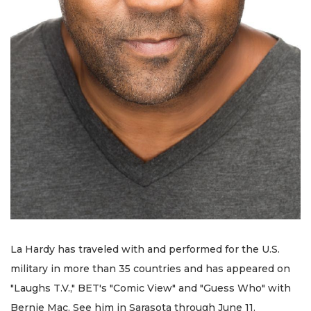
La Hardy has traveled with and performed for the U.S.
military in more than 35 countries and has appeared on
"Laughs T.V.," BET's "Comic View" and "Guess Who" with
Bernie Mac. See him in Sarasota through June 11.