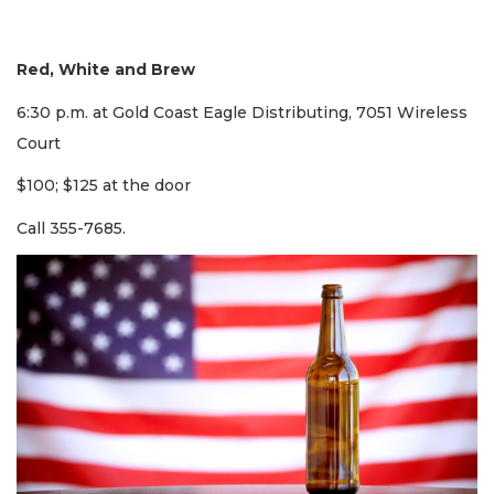
Red, White and Brew
6:30 p.m. at Gold Coast Eagle Distributing, 7051 Wireless
Court
$100; $125 at the door
Call 355-7685.