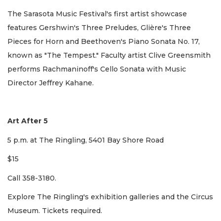
The Sarasota Music Festival's first artist showcase
features Gershwin's Three Preludes, Glière's Three
Pieces for Horn and Beethoven's Piano Sonata No. 17,
known as "The Tempest." Faculty artist Clive Greensmith
performs Rachmaninoff's Cello Sonata with Music
Director Jeffrey Kahane.
Art After 5
5 p.m. at The Ringling, 5401 Bay Shore Road
$15
Call 358-3180.
Explore The Ringling's exhibition galleries and the Circus
Museum. Tickets required.