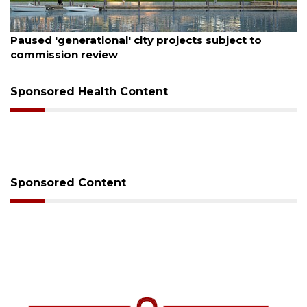
August 5, 2026
County sends $2.6 million back to Manatee schools
Sponsored Health Content
Sponsored Content