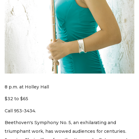
8 p.m. at Holley Hall
$32 to $65
Call 953-3434.
Beethoven's Symphony No. 5, an exhilarating and
triumphant work, has wowed audiences for centuries.