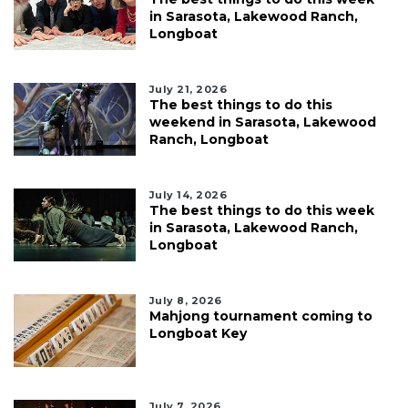
in Sarasota, Lakewood Ranch,
Longboat
July 21, 2026
The best things to do this
weekend in Sarasota, Lakewood
Ranch, Longboat
July 14, 2026
The best things to do this week
in Sarasota, Lakewood Ranch,
Longboat
July 8, 2026
Mahjong tournament coming to
Longboat Key
July 7, 2026