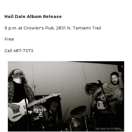
Hail Dale Album Release
9 p.m. at Growler's Pub, 2831 N. Tamiami Trail
Free
Call 487-7373.