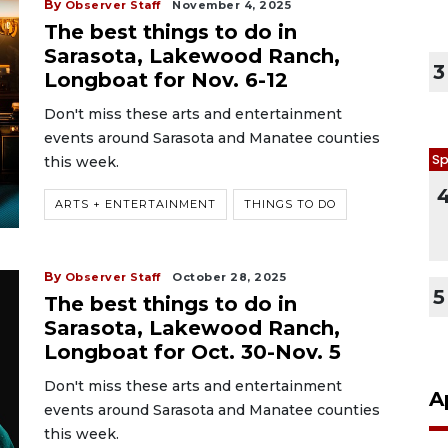
By
Observer Staff
November 4, 2025
The best things to do in
Sarasota, Lakewood Ranch,
3
Longboat for Nov. 6-12
Don't miss these arts and entertainment
events around Sarasota and Manatee counties
Sp
this week.
ARTS + ENTERTAINMENT
THINGS TO DO
By
Observer Staff
October 28, 2025
5
The best things to do in
Sarasota, Lakewood Ranch,
Longboat for Oct. 30-Nov. 5
Don't miss these arts and entertainment
A
events around Sarasota and Manatee counties
this week.