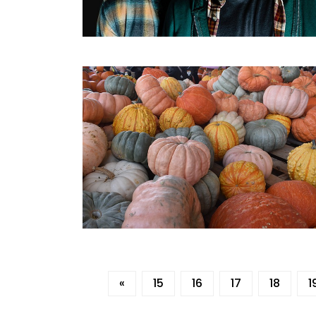
«
15
16
17
18
1