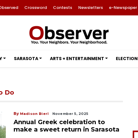
Observed
Crossword
Contests
Newsletters
e-Newspaper
Y
SARASOTA
ARTS + ENTERTAINMENT
ELECTION
to Do
By
Madison Bierl
November 5, 2025
Annual Greek celebration to
make a sweet return in Sarasota