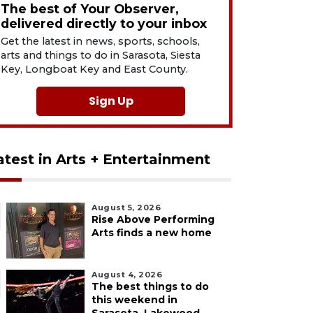
The best of Your Observer,
delivered directly to your inbox
Get the latest in news, sports, schools,
arts and things to do in Sarasota, Siesta
Key, Longboat Key and East County.
Sign Up
atest in Arts + Entertainment
August 5, 2026
Rise Above Performing
Arts finds a new home
August 4, 2026
The best things to do
this weekend in