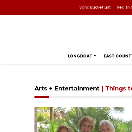
Sand Bucket List
Health 
LONGBOAT
EAST COUNT
Arts + Entertainment
| Things 