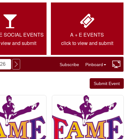
IE SOCIAL EVENTS
A + E EVENTS
o view and submit
click to view and submit