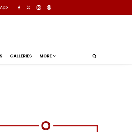
 App
S
GALLERIES
MORE