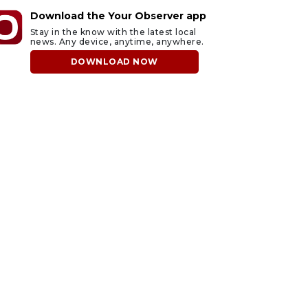
Download the Your Observer app
Stay in the know with the latest local
news. Any device, anytime, anywhere.
DOWNLOAD NOW