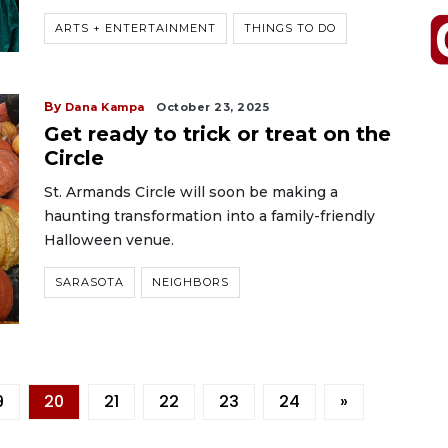
ARTS + ENTERTAINMENT
THINGS TO DO
By
Dana Kampa
October 23, 2025
Get ready to trick or treat on the
Circle
St. Armands Circle will soon be making a
haunting transformation into a family-friendly
Halloween venue.
SARASOTA
NEIGHBORS
9
20
21
22
23
24
»