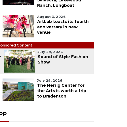
Sarasota, Lakewood
Ranch, Longboat
August 3, 2026
ArtLab toasts its fourth
anniversary in new
venue
onsored Content
July 29, 2026
4
Sound of Style Fashion
Show
July 29, 2026
The Herrig Center for
the Arts is worth a trip
to Bradenton
pp