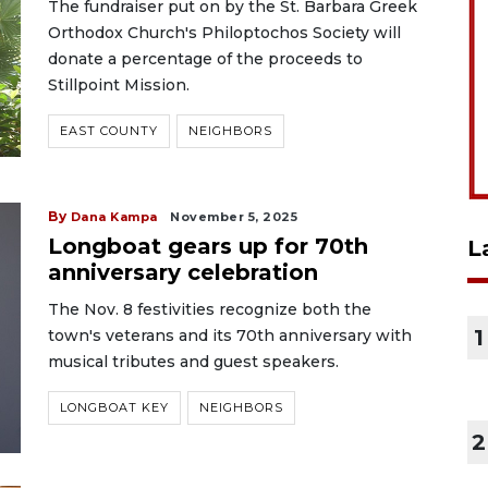
The fundraiser put on by the St. Barbara Greek
Orthodox Church's Philoptochos Society will
donate a percentage of the proceeds to
Stillpoint Mission.
EAST COUNTY
NEIGHBORS
By
Dana Kampa
November 5, 2025
Longboat gears up for 70th
L
anniversary celebration
The Nov. 8 festivities recognize both the
1
town's veterans and its 70th anniversary with
musical tributes and guest speakers.
LONGBOAT KEY
NEIGHBORS
2