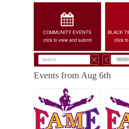
COMMUNITY EVENTS
BLACK T
click to view and submit
click t