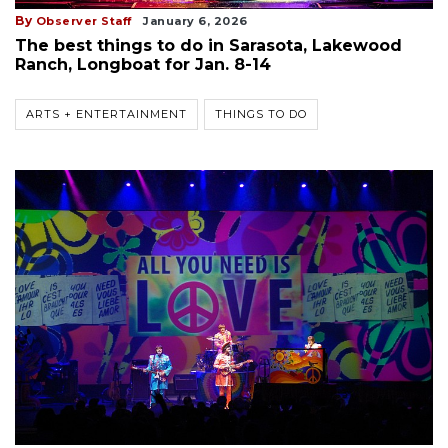
By
Observer Staff
January 6, 2026
The best things to do in Sarasota, Lakewood
Ranch, Longboat for Jan. 8-14
ARTS + ENTERTAINMENT
THINGS TO DO