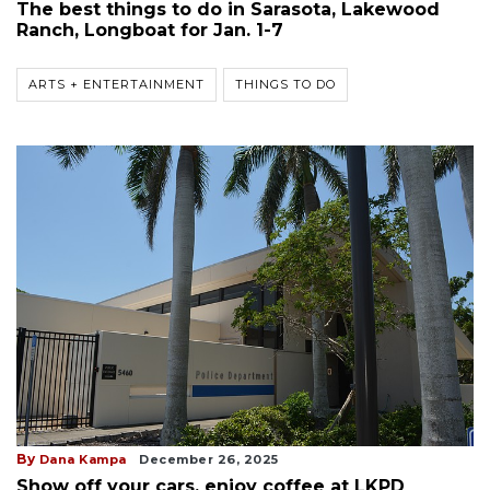
The best things to do in Sarasota, Lakewood
Ranch, Longboat for Jan. 1-7
ARTS + ENTERTAINMENT
THINGS TO DO
By
Dana Kampa
December 26, 2025
Show off your cars, enjoy coffee at LKPD