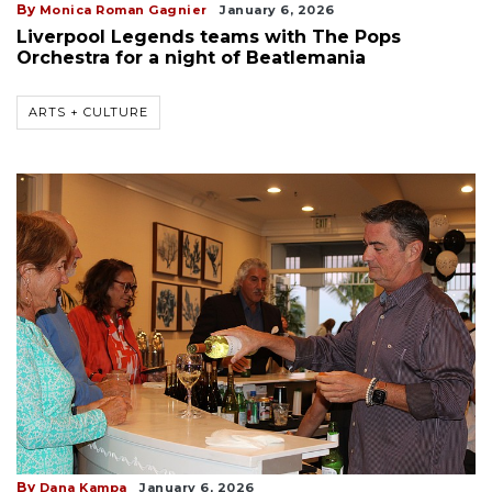
By
Monica Roman Gagnier
January 6, 2026
Liverpool Legends teams with The Pops
Orchestra for a night of Beatlemania
ARTS + CULTURE
By
Dana Kampa
January 6, 2026