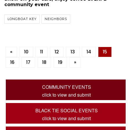
community event
LONGBOAT KEY
NEIGHBORS
«
10
11
12
13
14
15
16
17
18
19
»
COMMUNITY EVENTS
click to view and submit
BLACK TIE SOCIAL EVENTS
click to view and submit