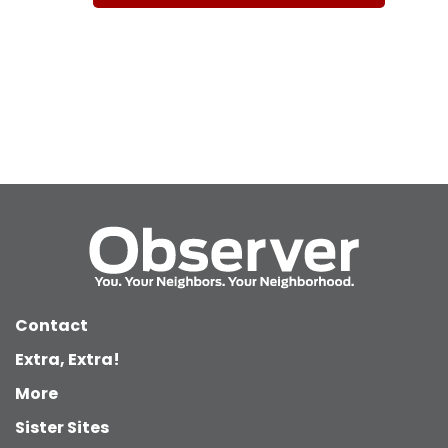
Contact
Extra, Extra!
More
Sister Sites