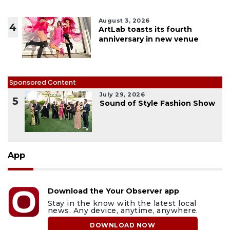
August 3, 2026
4
ArtLab toasts its fourth
anniversary in new venue
Sponsored Content
July 29, 2026
5
Sound of Style Fashion Show
App
Download the Your Observer app
Stay in the know with the latest local
news. Any device, anytime, anywhere.
DOWNLOAD NOW