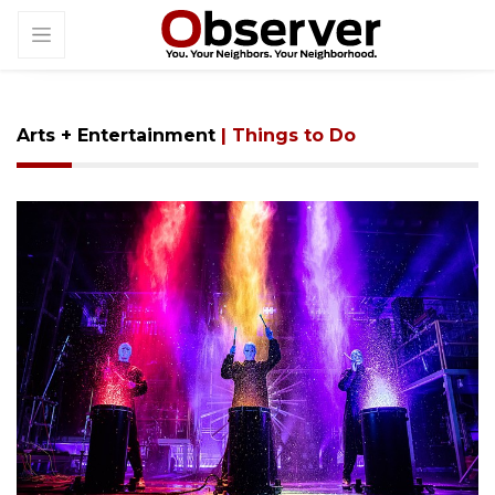
Arts + Entertainment
| Things to Do