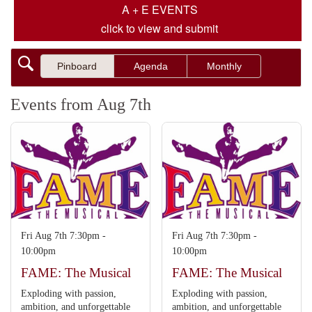
A + E EVENTS
click to view and submit