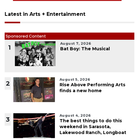
Latest in Arts + Entertainment
Sponsored Content
August 7, 2026
1
Bat Boy: The Musical
August 5, 2026
2
Rise Above Performing Arts
finds a new home
August 4, 2026
3
The best things to do this
weekend in Sarasota,
Lakewood Ranch, Longboat