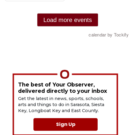
The best of Your Observer,
delivered directly to your inbox
Get the latest in news, sports, schools,
arts and things to do in Sarasota, Siesta
Key, Longboat Key and East County.
Sign Up