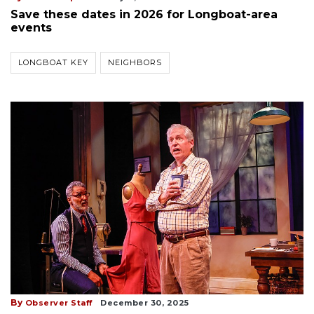
Save these dates in 2026 for Longboat-area
events
LONGBOAT KEY
NEIGHBORS
By
Observer Staff
December 30, 2025