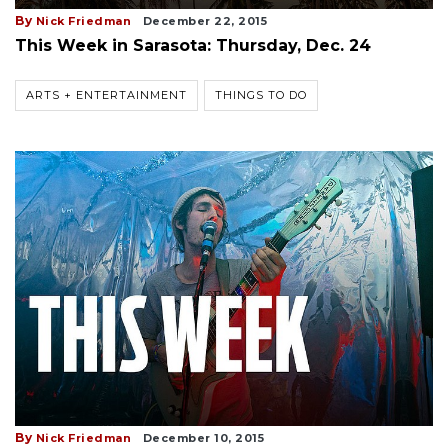
By
Nick Friedman
December 22, 2015
This Week in Sarasota: Thursday, Dec. 24
ARTS + ENTERTAINMENT
THINGS TO DO
By
Nick Friedman
December 10, 2015