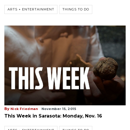
ARTS + ENTERTAINMENT
THINGS TO DO
By
Nick Friedman
November 15, 2015
This Week in Sarasota: Monday, Nov. 16