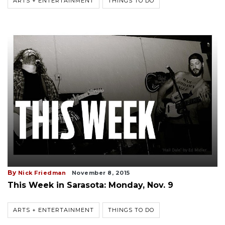
ARTS + ENTERTAINMENT
THINGS TO DO
By
Nick Friedman
November 8, 2015
This Week in Sarasota: Monday, Nov. 9
ARTS + ENTERTAINMENT
THINGS TO DO