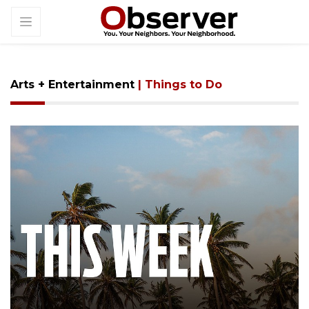
Arts + Entertainment
| Things to Do