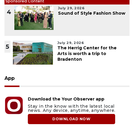
Sponsored Content
July 29, 2026
4
Sound of Style Fashion Show
July 29, 2026
5
The Herrig Center for the
Arts is worth a trip to
Bradenton
App
Download the Your Observer app
Stay in the know with the latest local
news. Any device, anytime, anywhere.
DOWNLOAD NOW