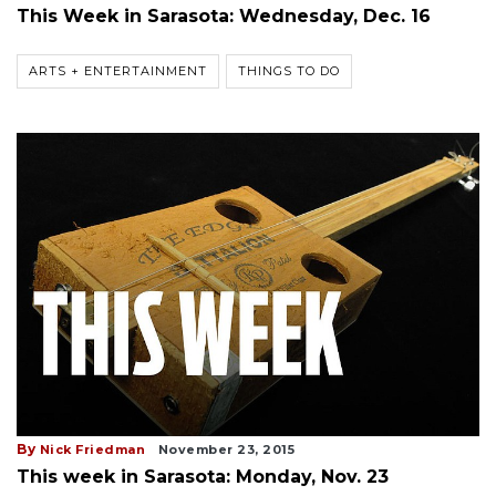
This Week in Sarasota: Wednesday, Dec. 16
ARTS + ENTERTAINMENT
THINGS TO DO
By
Nick Friedman
November 23, 2015
This week in Sarasota: Monday, Nov. 23