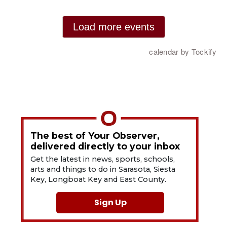
The best of Your Observer,
delivered directly to your inbox
Get the latest in news, sports, schools,
arts and things to do in Sarasota, Siesta
Key, Longboat Key and East County.
Sign Up