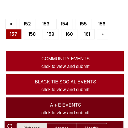
«
152
153
154
155
156
157
158
159
160
161
»
COMMUNITY EVENTS
click to view and submit
BLACK TIE SOCIAL EVENTS
click to view and submit
A + E EVENTS
click to view and submit