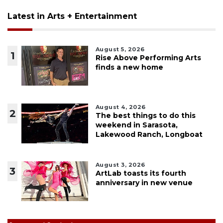
Latest in Arts + Entertainment
August 5, 2026
1
Rise Above Performing Arts
finds a new home
August 4, 2026
2
The best things to do this
weekend in Sarasota,
Lakewood Ranch, Longboat
August 3, 2026
3
ArtLab toasts its fourth
anniversary in new venue