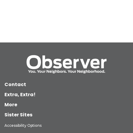
Contact
Extra, Extra!
More
Sister Sites
Accessibility Options