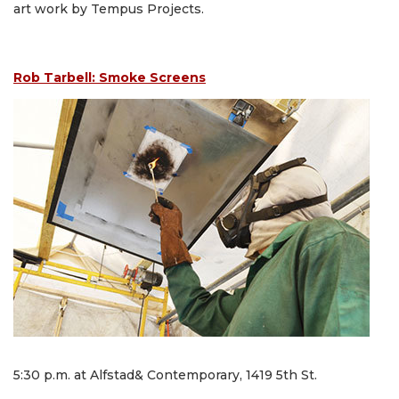
art work by Tempus Projects.
Rob Tarbell: Smoke Screens
5:30 p.m. at Alfstad& Contemporary, 1419 5th St.