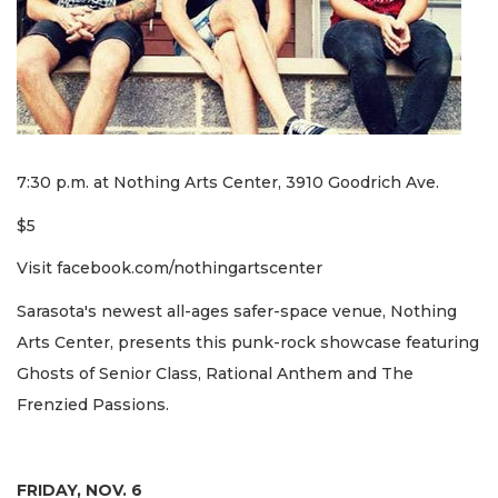
7:30 p.m. at Nothing Arts Center, 3910 Goodrich Ave.
$5
Visit facebook.com/nothingartscenter
Sarasota's newest all-ages safer-space venue, Nothing
Arts Center, presents this punk-rock showcase featuring
Ghosts of Senior Class, Rational Anthem and The
Frenzied Passions.
FRIDAY, NOV. 6