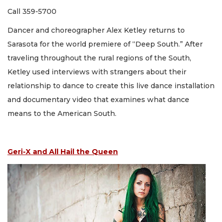
Call 359-5700
Dancer and choreographer Alex Ketley returns to
Sarasota for the world premiere of “Deep South.” After
traveling throughout the rural regions of the South,
Ketley used interviews with strangers about their
relationship to dance to create this live dance installation
and documentary video that examines what dance
means to the American South.
Geri-X and All Hail the Queen