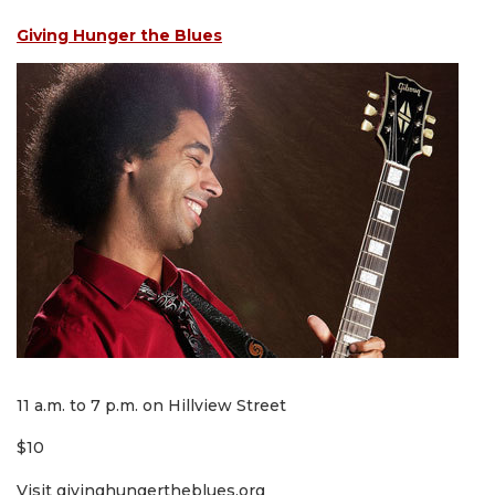
Giving Hunger the Blues
11 a.m. to 7 p.m. on Hillview Street
$10
Visit givinghungertheblues.org