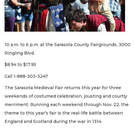
10 a.m. to 6 p.m. at the Sarasota County Fairgrounds, 3000
Ringling Blvd.
$8.94 to $17.95
Call 1-888-303-3247
The Sarasota Medieval Fair returns this year for three
weekends of costumed celebration, jousting and courtly
merriment. Running each weekend through Nov. 22, the
theme to this year’s fair is the real-life battle between
England and Scotland during the war in 1314.