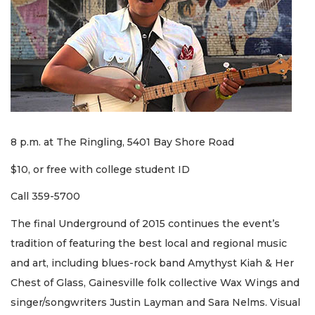
8 p.m. at The Ringling, 5401 Bay Shore Road
$10, or free with college student ID
Call 359-5700
The final Underground of 2015 continues the event’s
tradition of featuring the best local and regional music
and art, including blues-rock band Amythyst Kiah & Her
Chest of Glass, Gainesville folk collective Wax Wings and
singer/songwriters Justin Layman and Sara Nelms. Visual