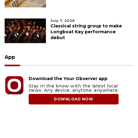
July 7, 2026
Classical string group to make
Longboat Key performance
debut
App
Download the Your Observer app
Stay in the know with the latest local
news. Any device, anytime, anywhere.
DOWNLOAD NOW