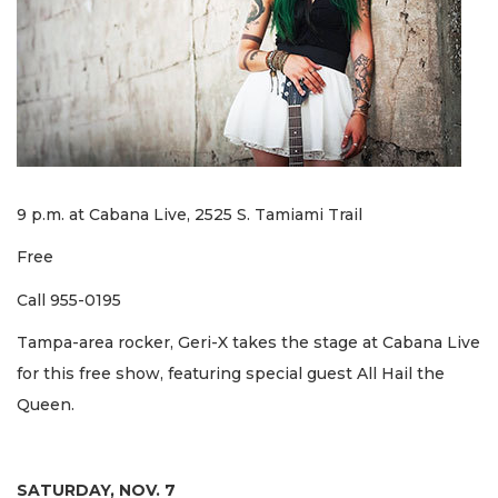
9 p.m. at Cabana Live, 2525 S. Tamiami Trail
Free
Call 955-0195
Tampa-area rocker, Geri-X takes the stage at Cabana Live
for this free show, featuring special guest All Hail the
Queen.
SATURDAY, NOV. 7