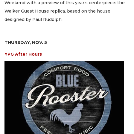
Weekend with a preview of this year’s centerpiece: the
Walker Guest House replica, based on the house
designed by Paul Rudolph.
THURSDAY, NOV. 5
YPG After Hours