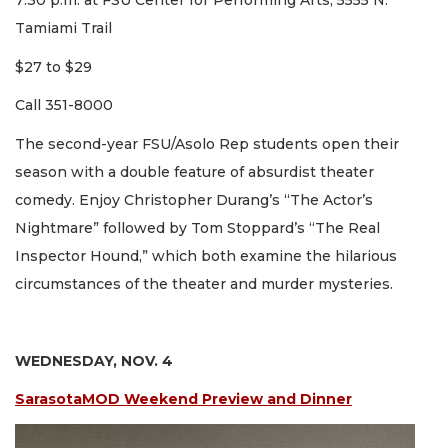
7:30 p.m. at FSU Center for Performing Arts, 5555 N.
Tamiami Trail
$27 to $29
Call 351-8000
The second-year FSU/Asolo Rep students open their
season with a double feature of absurdist theater
comedy. Enjoy Christopher Durang’s “The Actor’s
Nightmare” followed by Tom Stoppard’s “The Real
Inspector Hound,” which both examine the hilarious
circumstances of the theater and murder mysteries.
WEDNESDAY, NOV. 4
SarasotaMOD Weekend Preview and Dinner