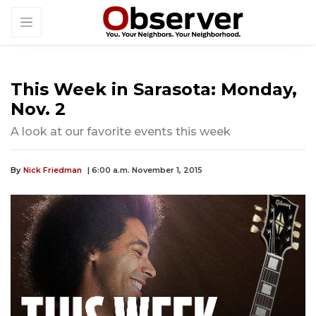
This Week in Sarasota: Monday,
Nov. 2
A look at our favorite events this week
By
Nick Friedman
| 6:00 a.m. November 1, 2015