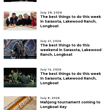
July 28, 2026
The best things to do this week
in Sarasota, Lakewood Ranch,
Longboat
July 21, 2026
The best things to do this
weekend in Sarasota, Lakewood
Ranch, Longboat
July 14, 2026
The best things to do this week
in Sarasota, Lakewood Ranch,
Longboat
July 8, 2026
Mahjong tournament coming to
Longboat Key