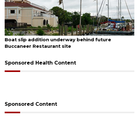
August 6, 2026
Boat slip addition underway behind future
Buccaneer Restaurant site
Sponsored Health Content
Sponsored Content