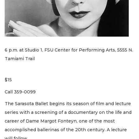
6 p.m. at Studio 1, FSU Center for Performing Arts, 5555 N.
Tamiami Trail
$15
Call 359-0099
The Sarasota Ballet begins its season of film and lecture
series with a screening of a documentary on the life and
career of Dame Margot Fonteyn, one of the most
accomplished ballerinas of the 20th century. A lecture
will follow.