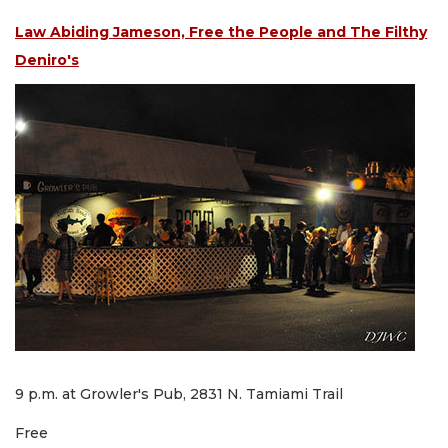
Law Abiding Jameson, Free the People and The Filthy
Deniro's
9 p.m. at Growler's Pub, 2831 N. Tamiami Trail
Free