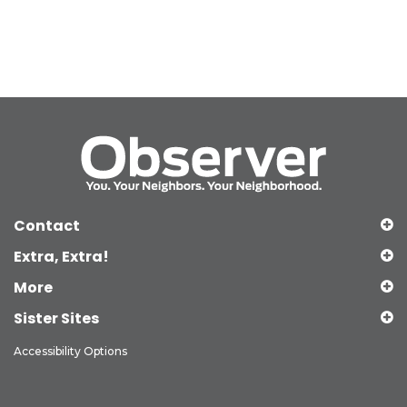
Contact
Extra, Extra!
More
Sister Sites
Accessibility Options