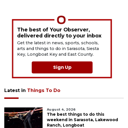
The best of Your Observer,
delivered directly to your inbox
Get the latest in news, sports, schools,
arts and things to do in Sarasota, Siesta
Key, Longboat Key and East County.
Sign Up
Latest in
Things To Do
August 4, 2026
The best things to do this
weekend in Sarasota, Lakewood
Ranch, Longboat