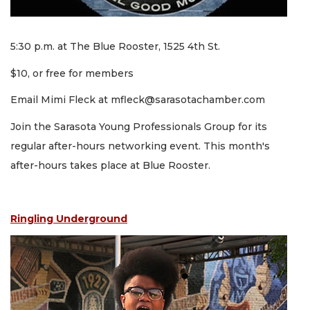
5:30 p.m. at The Blue Rooster, 1525 4th St.
$10, or free for members
Email Mimi Fleck at
mfleck@sarasotachamber.com
Join the Sarasota Young Professionals Group for its
regular after-hours networking event. This month's
after-hours takes place at Blue Rooster.
Ringling Underground