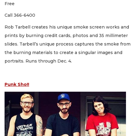
Free
Call 366-6400
Rob Tarbell creates his unique smoke screen works and
prints by burning credit cards, photos and 35 millimeter
slides. Tarbell’s unique process captures the smoke from
the burning materials to create a singular images and
portraits. Runs through Dec. 4.
Punk Sho!!