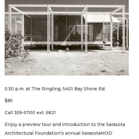
5:30 p.m. at The Ringling, 5401 Bay Shore Rd.
$85
Call 359-5700 ext. 5821
Enjoy a preview tour and introduction to the Sarasota
Architectural Foundation’s annual SarasotaMOD