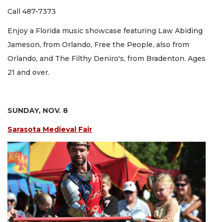
Call 487-7373
Enjoy a Florida music showcase featuring Law Abiding
Jameson, from Orlando, Free the People, also from
Orlando, and The Filthy Deniro's, from Bradenton. Ages
21 and over.
SUNDAY, NOV. 8
Sarasota Medieval Fair