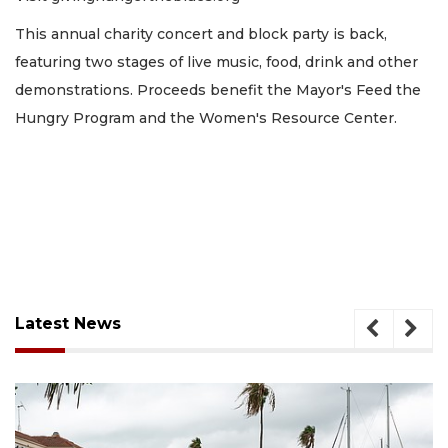
This annual charity concert and block party is back,
featuring two stages of live music, food, drink and other
demonstrations. Proceeds benefit the Mayor's Feed the
Hungry Program and the Women's Resource Center.
Latest News