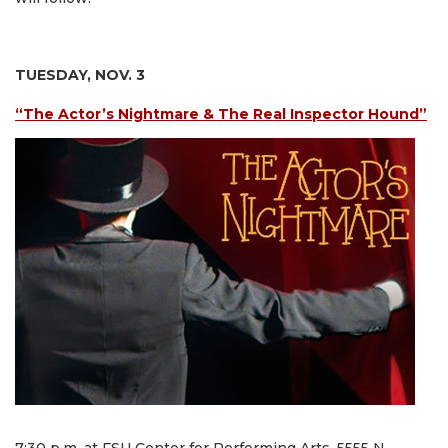
TUESDAY, NOV. 3
“The Actor’s Nightmare & The Real Inspector Hound”