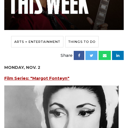
ARTS + ENTERTAINMENT
THINGS TO DO
Share
MONDAY, NOV. 2
Film Series: "Margot Fonteyn"