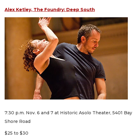
Alex Ketley, The Foundry: Deep South
7:30 p.m. Nov. 6 and 7 at Historic Asolo Theater, 5401 Bay
Shore Road
$25 to $30