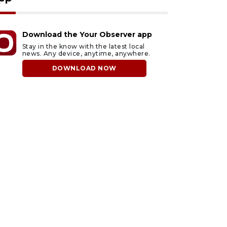
Download the Your Observer app
Stay in the know with the latest local
news. Any device, anytime, anywhere.
DOWNLOAD NOW