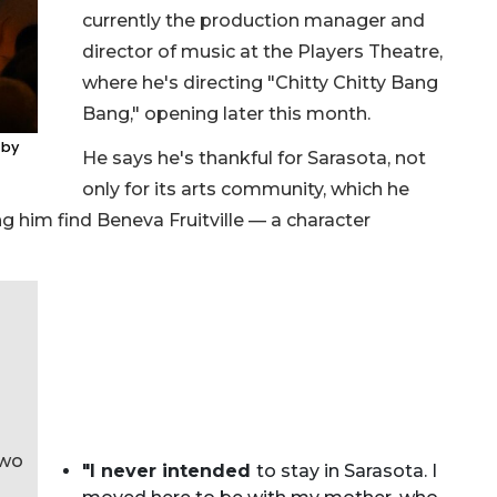
currently the production manager and
director of music at the Players Theatre,
where he's directing "Chitty Chitty Bang
Bang," opening later this month.
 by
He says he's thankful for Sarasota, not
only for its arts community, which he
ping him find Beneva Fruitville — a character
two
"I never intended
to stay in Sarasota. I