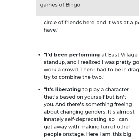
games of Bingo.
circle of friends here, and it was at a 
have."
"I'd been performing
at East Villag
standup, and I realized I was pretty g
work a crowd. Then I had to be in drag
try to combine the two."
"It's liberating
to play a character
that's based on yourself but isn't
you. And there's something freeing
about changing genders. It's almost
innately self-deprecating, so I can
get away with making fun of other
people onstage. Here I am, this big