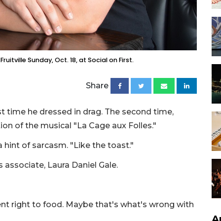
itville Sunday, Oct. 18, at Social on First.
Share
st time he dressed in drag. The second time,
tion of the musical "La Cage aux Folles."
 hint of sarcasm. "Like the toast."
s associate, Laura Daniel Gale.
ent right to food. Maybe that's what's wrong with
A