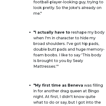
football-player-looking guy, trying to
look pretty. So the joke's already on
me."
"I actually have to
reshape my body
when I'm in character to hide my
broad shoulders. I've got hip pads,
double butt pads and huge memory-
foam boobs. I like to say 'This body
is brought to you by Sealy
Mattresses.'"
"My first time as Beneva
was filling
in for another drag queen at Bingo
night. At first, I didn't know quite
what to do or say, but I got into the