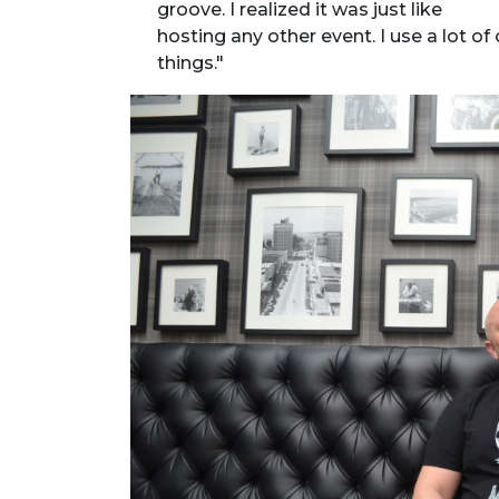
groove. I realized it was just like
hosting any other event. I use a lot 
things."