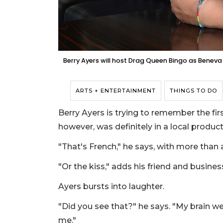
Berry Ayers will host Drag Queen Bingo as Beneva Fru
ARTS + ENTERTAINMENT
THINGS TO DO
Berry Ayers is trying to remember the fir
however, was definitely in a local produc
"That's French," he says, with more than a
"Or the kiss," adds his friend and busines
Ayers bursts into laughter.
"Did you see that?" he says. "My brain w
me."