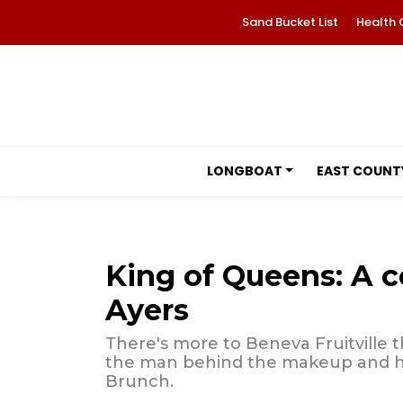
Sand Bucket List
Health 
LONGBOAT
EAST COUNT
King of Queens: A c
Ayers
There's more to Beneva Fruitville 
the man behind the makeup and ho
Brunch.