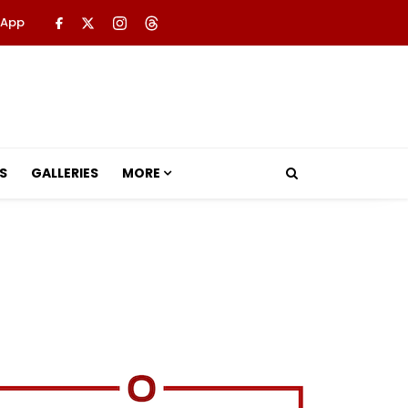
 App
S
GALLERIES
MORE