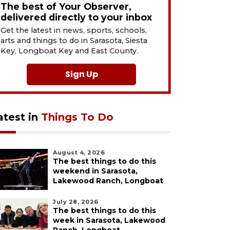
The best of Your Observer,
delivered directly to your inbox
Get the latest in news, sports, schools,
arts and things to do in Sarasota, Siesta
Key, Longboat Key and East County.
Sign Up
atest in
Things To Do
August 4, 2026
The best things to do this
weekend in Sarasota,
Lakewood Ranch, Longboat
July 28, 2026
The best things to do this
week in Sarasota, Lakewood