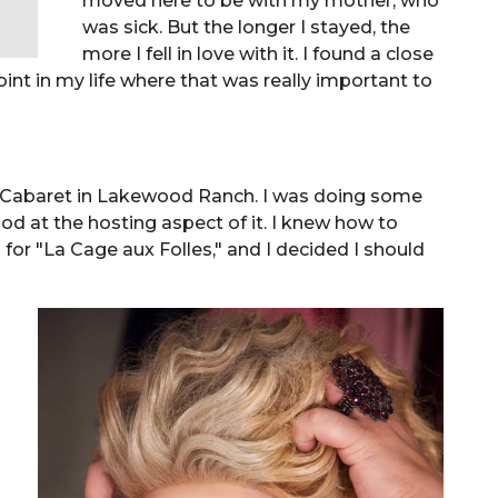
moved here to be with my mother, who
was sick. But the longer I stayed, the
more I fell in love with it. I found a close
point in my life where that was really important to
e Cabaret in Lakewood Ranch. I was doing some
ood at the hosting aspect of it. I knew how to
 for "La Cage aux Folles," and I decided I should