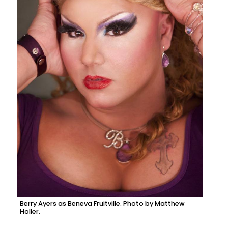
Berry Ayers as Beneva Fruitville. Photo by Matthew
Holler.