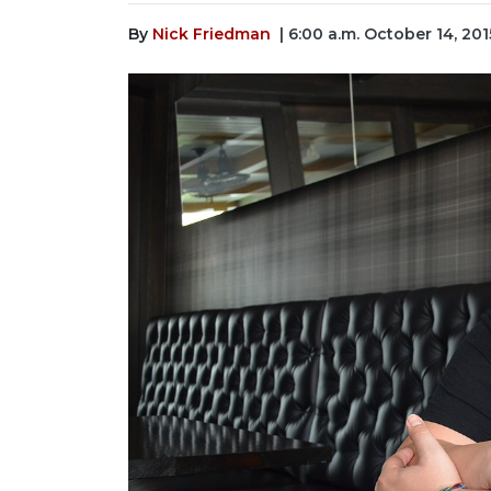
By
Nick Friedman
| 6:00 a.m. October 14, 201