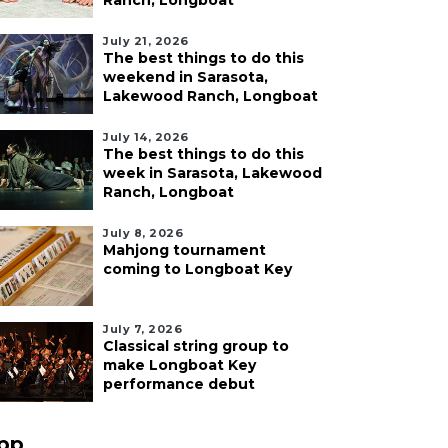
Ranch, Longboat
July 21, 2026
The best things to do this
weekend in Sarasota,
Lakewood Ranch, Longboat
July 14, 2026
The best things to do this
week in Sarasota, Lakewood
Ranch, Longboat
July 8, 2026
Mahjong tournament
coming to Longboat Key
July 7, 2026
Classical string group to
make Longboat Key
performance debut
pp