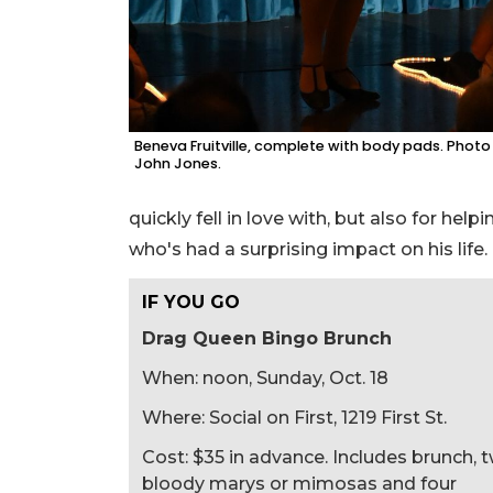
Beneva Fruitville, complete with body pads. Photo
John Jones.
quickly fell in love with, but also for hel
who's had a surprising impact on his life.
IF YOU GO
Drag Queen Bingo Brunch
When: noon, Sunday, Oct. 18
Where: Social on First, 1219 First St.
Cost: $35 in advance. Includes brunch, 
bloody marys or mimosas and four