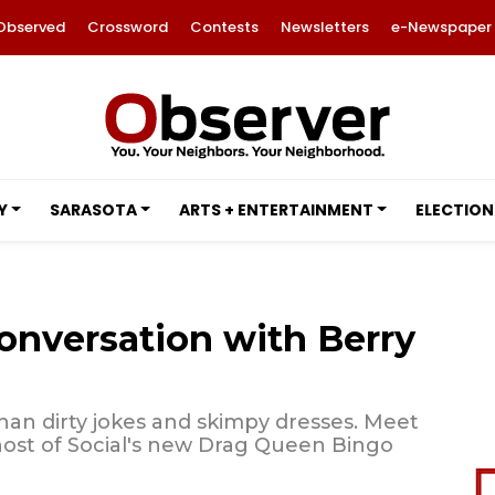
Observed
Crossword
Contests
Newsletters
e-Newspaper
Y
SARASOTA
ARTS + ENTERTAINMENT
ELECTION
onversation with Berry
than dirty jokes and skimpy dresses. Meet
st of Social's new Drag Queen Bingo