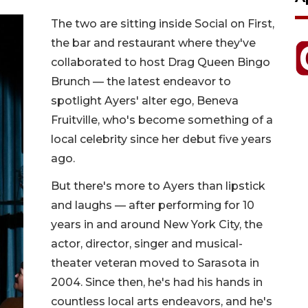
The two are sitting inside Social on First,
the bar and restaurant where they've
collaborated to host Drag Queen Bingo
Brunch — the latest endeavor to
spotlight Ayers' alter ego, Beneva
Fruitville, who's become something of a
local celebrity since her debut five years
ago.
But there's more to Ayers than lipstick
and laughs — after performing for 10
years in and around New York City, the
actor, director, singer and musical-
theater veteran moved to Sarasota in
2004. Since then, he's had his hands in
countless local arts endeavors, and he's