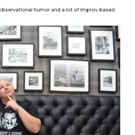
of observational humor and a lot of improv-based