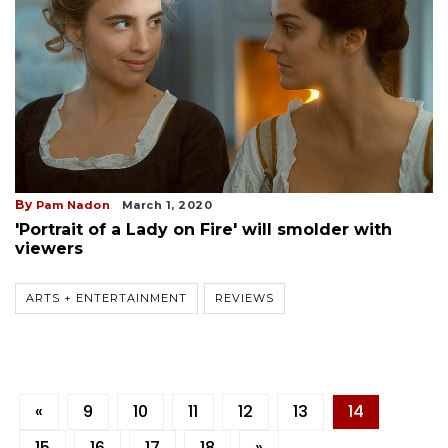
By
Pam Nadon
March 1, 2020
'Portrait of a Lady on Fire' will smolder with
viewers
ARTS + ENTERTAINMENT
REVIEWS
«
9
10
11
12
13
14
15
16
17
18
»