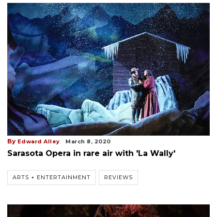
By
Edward Alley
March 8, 2020
Sarasota Opera in rare air with 'La Wally'
ARTS + ENTERTAINMENT
REVIEWS