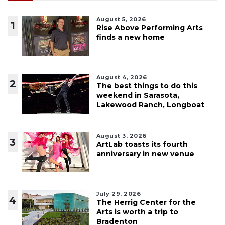
August 5, 2026
1
Rise Above Performing Arts
finds a new home
August 4, 2026
2
The best things to do this
weekend in Sarasota,
Lakewood Ranch, Longboat
August 3, 2026
3
ArtLab toasts its fourth
anniversary in new venue
July 29, 2026
4
The Herrig Center for the
Arts is worth a trip to
Bradenton