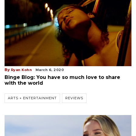
By
Ryan Kohn
March 6, 2020
Binge Blog: You have so much love to share
with the world
ARTS + ENTERTAINMENT
REVIEWS