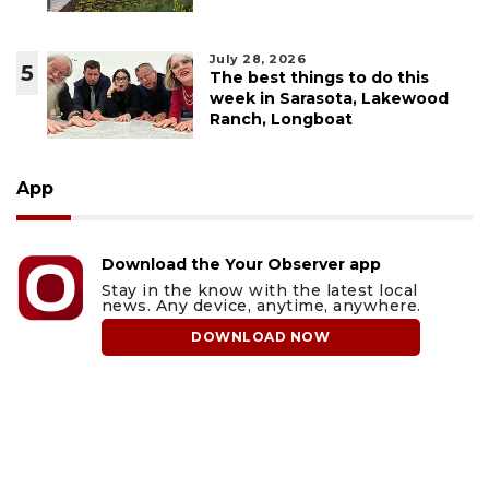
July 28, 2026
5
The best things to do this
week in Sarasota, Lakewood
Ranch, Longboat
App
Download the Your Observer app
Stay in the know with the latest local
news. Any device, anytime, anywhere.
DOWNLOAD NOW