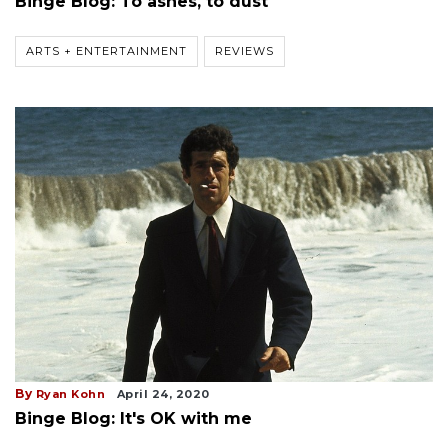
Binge Blog: To ashes, to dust
ARTS + ENTERTAINMENT
REVIEWS
By
Ryan Kohn
April 24, 2020
Binge Blog: It's OK with me