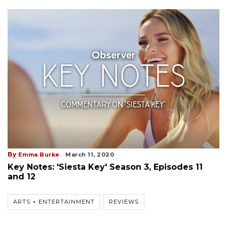
By
Emma Burke
March 11, 2020
Key Notes: 'Siesta Key' Season 3, Episodes 11
and 12
ARTS + ENTERTAINMENT
REVIEWS