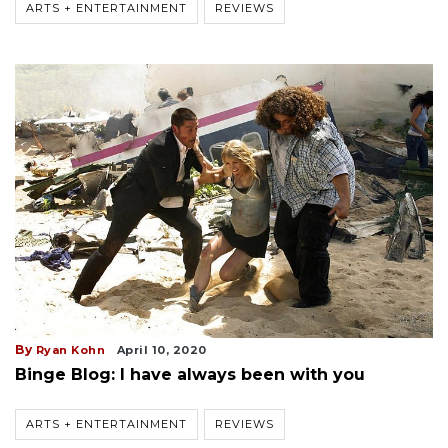
ARTS + ENTERTAINMENT
REVIEWS
By
Ryan Kohn
April 10, 2020
Binge Blog: I have always been with you
ARTS + ENTERTAINMENT
REVIEWS