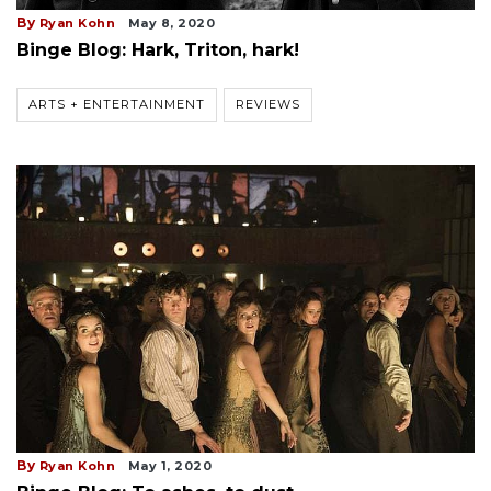
By
Ryan Kohn
May 8, 2020
Binge Blog: Hark, Triton, hark!
ARTS + ENTERTAINMENT
REVIEWS
By
Ryan Kohn
May 1, 2020