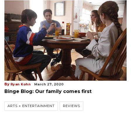
By
Ryan Kohn
March 27, 2020
Binge Blog: Our family comes first
ARTS + ENTERTAINMENT
REVIEWS