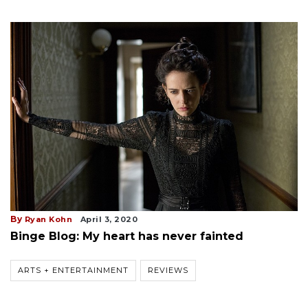
By
Ryan Kohn
April 3, 2020
Binge Blog: My heart has never fainted
ARTS + ENTERTAINMENT
REVIEWS