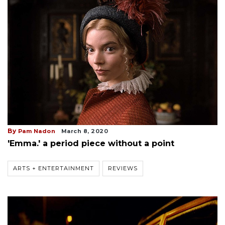
By
Pam Nadon
March 8, 2020
'Emma.' a period piece without a point
ARTS + ENTERTAINMENT
REVIEWS