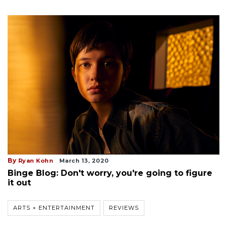
By
Ryan Kohn
March 13, 2020
Binge Blog: Don't worry, you're going to figure
it out
ARTS + ENTERTAINMENT
REVIEWS