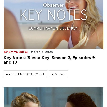
By
Emma Burke
March 4, 2020
Key Notes: 'Siesta Key' Season 3, Episodes 9
and 10
ARTS + ENTERTAINMENT
REVIEWS