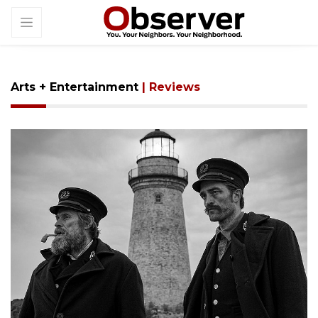
Arts + Entertainment
| Reviews