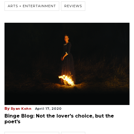
ARTS + ENTERTAINMENT
REVIEWS
By
Ryan Kohn
April 17, 2020
Binge Blog: Not the lover's choice, but the
poet's