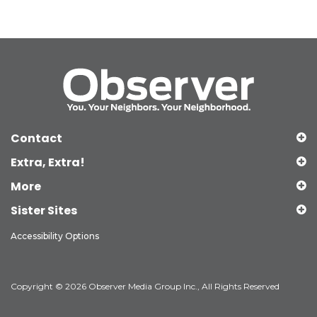
Contact
Extra, Extra!
More
Sister Sites
Accessibility Options
Copyright © 2026 Observer Media Group Inc., All Rights Reserved