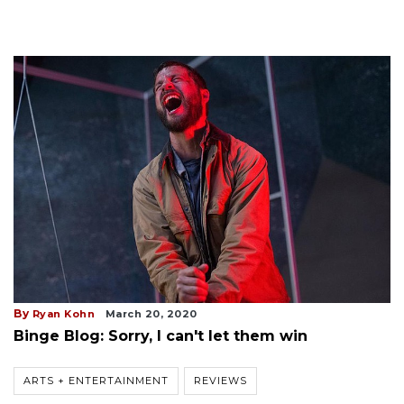
By
Ryan Kohn
March 20, 2020
Binge Blog: Sorry, I can't let them win
ARTS + ENTERTAINMENT
REVIEWS