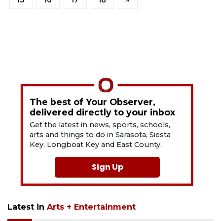
The best of Your Observer,
delivered directly to your inbox
Get the latest in news, sports, schools,
arts and things to do in Sarasota, Siesta
Key, Longboat Key and East County.
Sign Up
Latest in
Arts + Entertainment