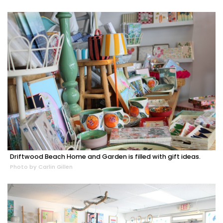
Driftwood Beach Home and Garden is filled with gift ideas.
Photo by Carlin Gillen