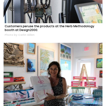
Customers peruse the products at the Herb Methodology
booth at Design2000.
Photo by Carlin Gillen