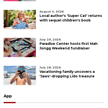
August 4, 2026
Local author's 'Super Cat' returns
with sequel children's book
July 29, 2026
Paradise Center hosts first Mah
Jongg Weekend fundraiser
July 28, 2026
Vacationing family uncovers a
'Jaws'-dropping Lido treasure
App