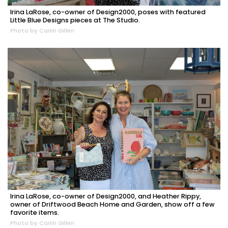
Irina LaRose, co-owner of Design2000, poses with featured
Little Blue Designs pieces at The Studio.
Photo by Carlin Gillen
Irina LaRose, co-owner of Design2000, and Heather Rippy,
owner of Driftwood Beach Home and Garden, show off a few
favorite items.
Photo by Carlin Gillen