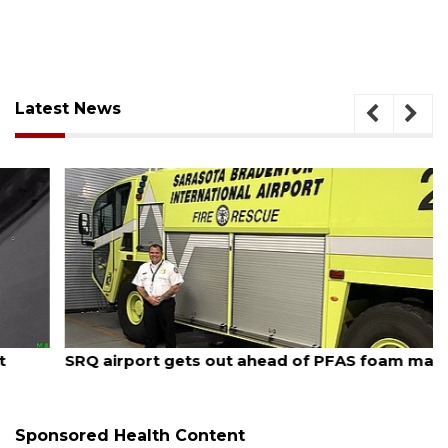
Latest News
August 7, 2026
SRQ airport gets out ahead of PFAS foam mandate
Sponsored Health Content