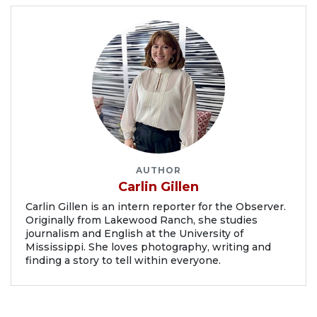
AUTHOR
Carlin Gillen
Carlin Gillen is an intern reporter for the Observer.
Originally from Lakewood Ranch, she studies
journalism and English at the University of
Mississippi. She loves photography, writing and
finding a story to tell within everyone.