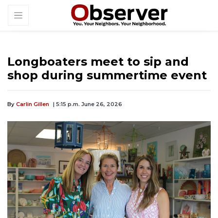
Longboaters meet to sip and
shop during summertime event
By
Carlin Gillen
| 5:15 p.m. June 26, 2026