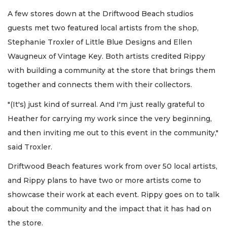
A few stores down at the Driftwood Beach studios
guests met two featured local artists from the shop,
Stephanie Troxler of Little Blue Designs and Ellen
Waugneux of Vintage Key. Both artists credited Rippy
with building a community at the store that brings them
together and connects them with their collectors.
"(It's) just kind of surreal. And I'm just really grateful to
Heather for carrying my work since the very beginning,
and then inviting me out to this event in the community,"
said Troxler.
Driftwood Beach features work from over 50 local artists,
and Rippy plans to have two or more artists come to
showcase their work at each event. Rippy goes on to talk
about the community and the impact that it has had on
the store.