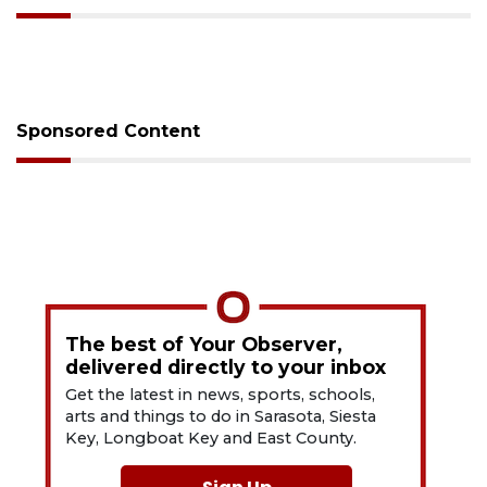
Sponsored Content
The best of Your Observer,
delivered directly to your inbox
Get the latest in news, sports, schools,
arts and things to do in Sarasota, Siesta
Key, Longboat Key and East County.