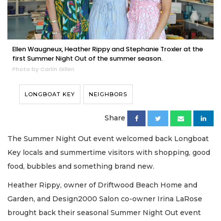
Ellen Waugneux, Heather Rippy and Stephanie Troxler at the
first Summer Night Out of the summer season.
Photo by Carlin Gillen
LONGBOAT KEY
NEIGHBORS
Share
The Summer Night Out event welcomed back Longboat
Key locals and summertime visitors with shopping, good
food, bubbles and something brand new.
Heather Rippy, owner of Driftwood Beach Home and
Garden, and Design2000 Salon co-owner Irina LaRose
brought back their seasonal Summer Night Out event