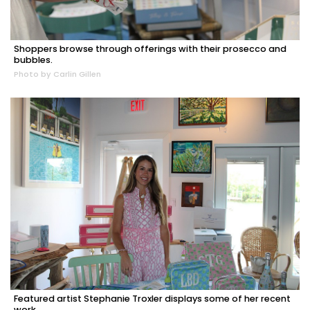
Shoppers browse through offerings with their prosecco and
bubbles.
Photo by Carlin Gillen
Featured artist Stephanie Troxler displays some of her recent
work.