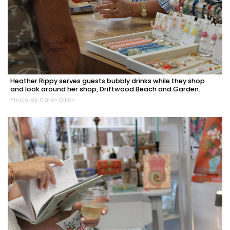
Heather Rippy serves guests bubbly drinks while they shop
and look around her shop, Driftwood Beach and Garden.
Photo by Carlin Gillen