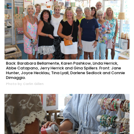
Back: Barabara Bellamente, Karen Pashkow, Linda Herrick,
Abbe Catapano, Jerry Herrick and Gina Spillers. Front: Jane
Hunter, Joyce Hecklau, Tina Lyall, Darlene Sedlock and Connie
Dimaggio.
Photo by Carlin Gillen