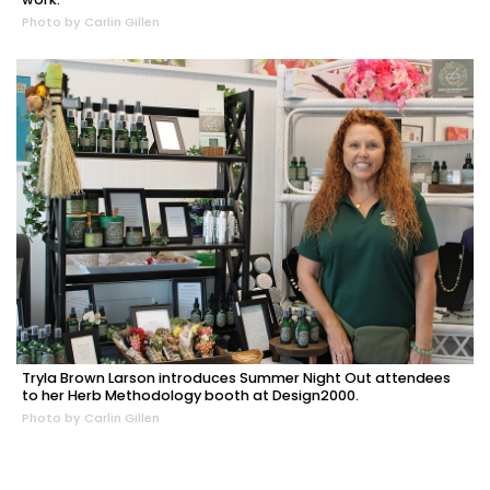
Photo by Carlin Gillen
Tryla Brown Larson introduces Summer Night Out attendees
to her Herb Methodology booth at Design2000.
Photo by Carlin Gillen