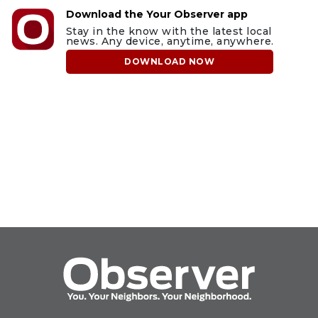
Download the Your Observer app
Stay in the know with the latest local
news. Any device, anytime, anywhere.
DOWNLOAD NOW