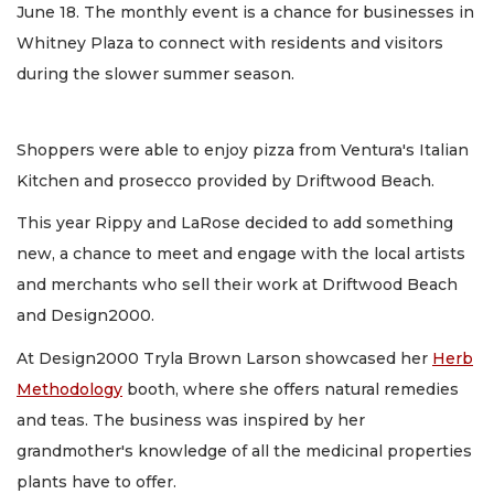
June 18. The monthly event is a chance for businesses in
Whitney Plaza to connect with residents and visitors
during the slower summer season.
Shoppers were able to enjoy pizza from Ventura's Italian
Kitchen and prosecco provided by Driftwood Beach.
This year Rippy and LaRose decided to add something
new, a chance to meet and engage with the local artists
and merchants who sell their work at Driftwood Beach
and Design2000.
At Design2000 Tryla Brown Larson showcased her
Herb
Methodology
booth, where she offers natural remedies
and teas. The business was inspired by her
grandmother's knowledge of all the medicinal properties
plants have to offer.