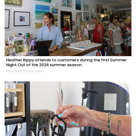
Heather Rippy attends to customers during the first Summer
Night Out of the 2026 summer season.
Photo by Carlin Gillen