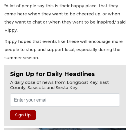
"A lot of people say this is their happy place, that they
come here when they want to be cheered up, or when
they want to chat or when they want to be inspired," said
Rippy.
Rippy hopes that events like these will encourage more
people to shop and support local, especially during the
summer season.
Sign Up for Daily Headlines
A daily dose of news from Longboat Key, East
County, Sarasota and Siesta Key.