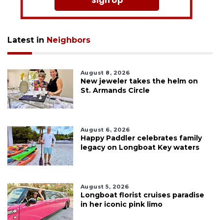
Sign Up
Latest in
Neighbors
August 8, 2026
New jeweler takes the helm on
St. Armands Circle
August 6, 2026
Happy Paddler celebrates family
legacy on Longboat Key waters
August 5, 2026
Longboat florist cruises paradise
in her iconic pink limo