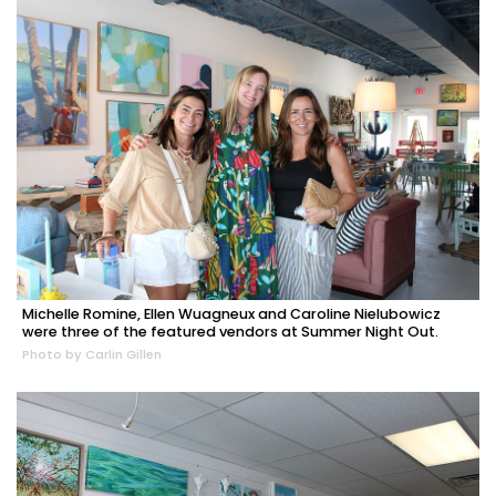
Michelle Romine, Ellen Wuagneux and Caroline Nielubowicz
were three of the featured vendors at Summer Night Out.
Photo by Carlin Gillen