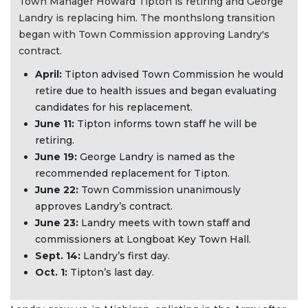
Town Manager Howard Tipton is retiring and George
Landry is replacing him. The monthslong transition
began with Town Commission approving Landry's
contract.
April:
Tipton advised Town Commission he would
retire due to health issues and began evaluating
candidates for his replacement.
June 11:
Tipton informs town staff he will be
retiring.
June 19:
George Landry is named as the
recommended replacement for Tipton.
June 22:
Town Commission unanimously
approves Landry’s contract.
June 23:
Landry meets with town staff and
commissioners at Longboat Key Town Hall.
Sept. 14:
Landry’s first day.
Oct. 1:
Tipton’s last day.