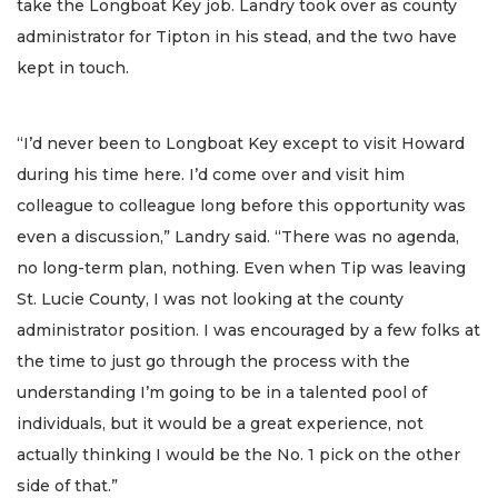
take the Longboat Key job. Landry took over as county
administrator for Tipton in his stead, and the two have
kept in touch.
“I’d never been to Longboat Key except to visit Howard
during his time here. I’d come over and visit him
colleague to colleague long before this opportunity was
even a discussion,” Landry said. “There was no agenda,
no long-term plan, nothing. Even when Tip was leaving
St. Lucie County, I was not looking at the county
administrator position. I was encouraged by a few folks at
the time to just go through the process with the
understanding I’m going to be in a talented pool of
individuals, but it would be a great experience, not
actually thinking I would be the No. 1 pick on the other
side of that.”