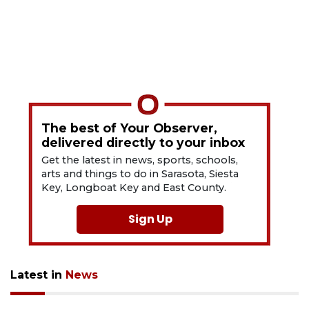
The best of Your Observer,
delivered directly to your inbox
Get the latest in news, sports, schools,
arts and things to do in Sarasota, Siesta
Key, Longboat Key and East County.
Sign Up
Latest in
News