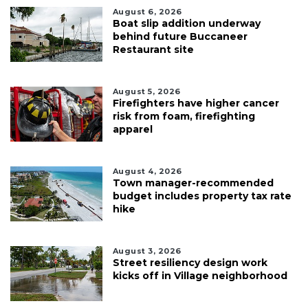
August 6, 2026
Boat slip addition underway
behind future Buccaneer
Restaurant site
August 5, 2026
Firefighters have higher cancer
risk from foam, firefighting
apparel
August 4, 2026
Town manager-recommended
budget includes property tax rate
hike
August 3, 2026
Street resiliency design work
kicks off in Village neighborhood