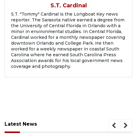
S.T. Cardinal
S.T. "Tommy" Cardinal is the Longboat Key news
reporter. The Sarasota native earned a degree from
the University of Central Florida in Orlando with a
minor in environmental studies. In Central Florida,
Cardinal worked for a monthly newspaper covering
downtown Orlando and College Park. He then
worked for a weekly newspaper in coastal South
Carolina where he earned South Carolina Press
Association awards for his local government news
coverage and photography.
Latest News