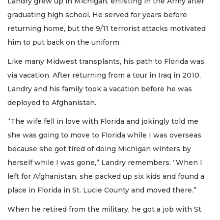
Landry grew up in Michigan, enlisting in the Army after
graduating high school. He served for years before
returning home, but the 9/11 terrorist attacks motivated
him to put back on the uniform.
Like many Midwest transplants, his path to Florida was
via vacation. After returning from a tour in Iraq in 2010,
Landry and his family took a vacation before he was
deployed to Afghanistan.
“The wife fell in love with Florida and jokingly told me
she was going to move to Florida while I was overseas
because she got tired of doing Michigan winters by
herself while I was gone,” Landry remembers. “When I
left for Afghanistan, she packed up six kids and found a
place in Florida in St. Lucie County and moved there.”
When he retired from the military, he got a job with St.