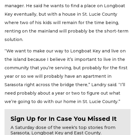
manager. He said he wants to find a place on Longboat
Key eventually, but with a house in St. Lucie County
where two of his kids will remain for the time being,
renting on the mainland will probably be the short-term
solution.
“We want to make our way to Longboat Key and live on
the island because I believe it’s important to live in the
community that you’re serving, but probably for the first
year or so we will probably have an apartment in
Sarasota right across the bridge there,” Landry said. “I’ll
need probably about a year or two to figure out what
we’re going to do with our home in St. Lucie County.”
Sign Up for In Case You Missed It
A Saturday dose of the week's top stories from
Sarasota, Longboat Key and East County.