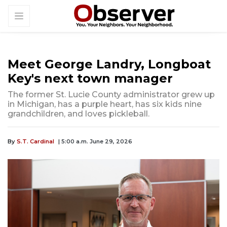
Meet George Landry, Longboat
Key's next town manager
The former St. Lucie County administrator grew up
in Michigan, has a purple heart, has six kids nine
grandchildren, and loves pickleball.
By
S.T. Cardinal
| 5:00 a.m. June 29, 2026