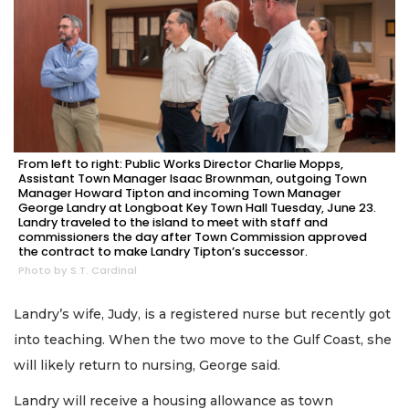
From left to right: Public Works Director Charlie Mopps,
Assistant Town Manager Isaac Brownman, outgoing Town
Manager Howard Tipton and incoming Town Manager
George Landry at Longboat Key Town Hall Tuesday, June 23.
Landry traveled to the island to meet with staff and
commissioners the day after Town Commission approved
the contract to make Landry Tipton’s successor.
Photo by S.T. Cardinal
Landry’s wife, Judy, is a registered nurse but recently got
into teaching. When the two move to the Gulf Coast, she
will likely return to nursing, George said.
Landry will receive a housing allowance as town