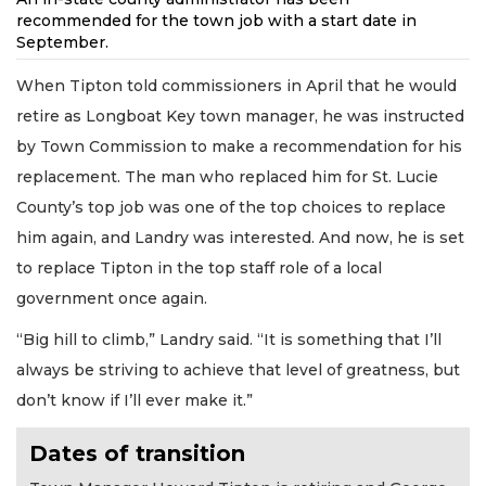
recommended for the town job with a start date in
September.
When Tipton told commissioners in April that he would
retire as Longboat Key town manager, he was instructed
by Town Commission to make a recommendation for his
replacement. The man who replaced him for St. Lucie
County’s top job was one of the top choices to replace
him again, and Landry was interested. And now, he is set
to replace Tipton in the top staff role of a local
government once again.
“Big hill to climb,” Landry said. “It is something that I’ll
always be striving to achieve that level of greatness, but
don’t know if I’ll ever make it.”
Dates of transition