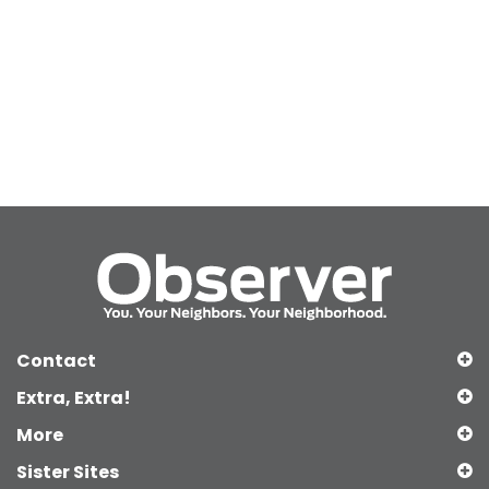
Contact
Extra, Extra!
More
Sister Sites