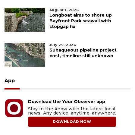
August 1, 2026
Longboat aims to shore up
Bayfront Park seawall with
stopgap fix
July 29, 2026
Subaqueous pipeline project
cost, timeline still unknown
App
Download the Your Observer app
Stay in the know with the latest local
news. Any device, anytime, anywhere.
DOWNLOAD NOW