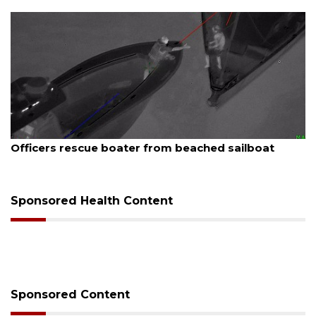
August 7, 2026
SRQ airport gets out ahead of PFAS foam mandate
Sponsored Health Content
Sponsored Content