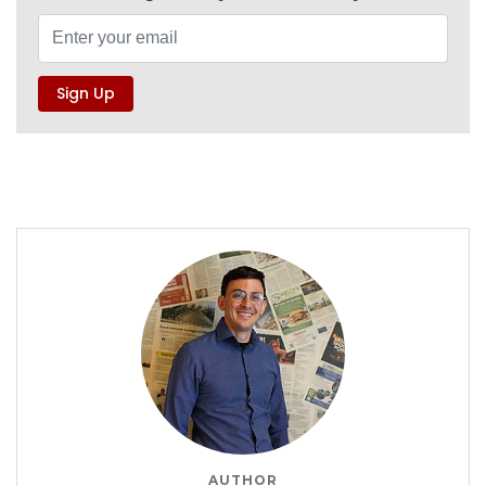
AUTHOR