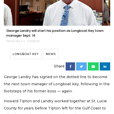
George Landry will start his position as Longboat Key town
manager Sept. 14
Photo by S.T. Cardinal
LONGBOAT KEY
NEWS
Share
George Landry has signed on the dotted line to become
the next town manager of Longboat Key, following in the
footsteps of his former boss — again.
Howard Tipton and Landry worked together at St. Lucie
County for years before Tipton left for the Gulf Coast to