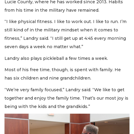
Lucie County, where he has worked since 2013. Habits
from his time in the military have remained.
“I like physical fitness. I like to work out. I like to run. I’m
still kind of in the military mindset when it comes to
fitness,” Landry said. “I still get up at 4:45 every morning
seven days a week no matter what.”
Landry also plays pickleball a few times a week.
Most of his free time, though, is spent with family. He
has six children and nine grandchildren.
“We’re very family focused,” Landry said. “We like to get
together and enjoy the family time. That’s our most joy is
being with the kids and the grandkids.”