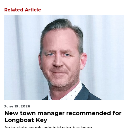
Related Article
June 19, 2026
New town manager recommended for
Longboat Key
An in-state county administrator has been