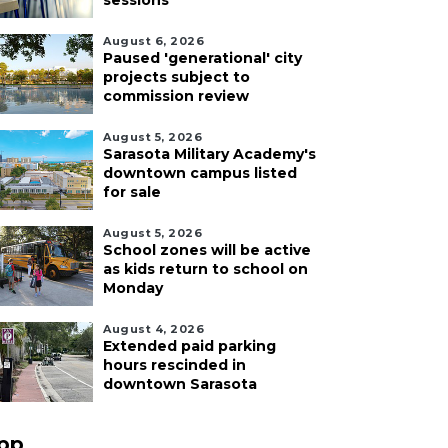
sessions
August 6, 2026
Paused 'generational' city
projects subject to
commission review
August 5, 2026
Sarasota Military Academy's
downtown campus listed
for sale
August 5, 2026
School zones will be active
as kids return to school on
Monday
August 4, 2026
Extended paid parking
hours rescinded in
downtown Sarasota
pp