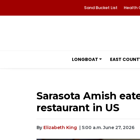
Sand Bucket List
Health 
LONGBOAT
EAST COUNT
Sarasota Amish eate
restaurant in US
By
Elizabeth King
| 5:00 a.m. June 27, 2026