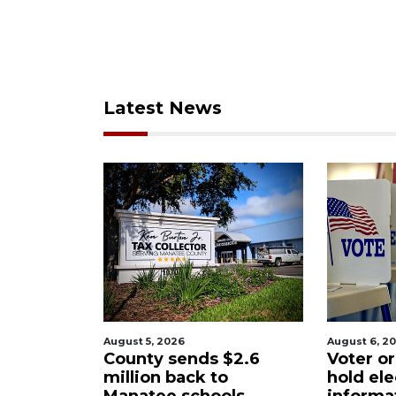
Latest News
August 6, 2026
August 6, 2
$2.6
Voter organization to
Boat sli
o
hold election
underw