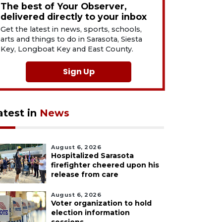
The best of Your Observer,
delivered directly to your inbox
Get the latest in news, sports, schools,
arts and things to do in Sarasota, Siesta
Key, Longboat Key and East County.
Sign Up
atest in
News
August 6, 2026
Hospitalized Sarasota
firefighter cheered upon his
release from care
August 6, 2026
Voter organization to hold
election information