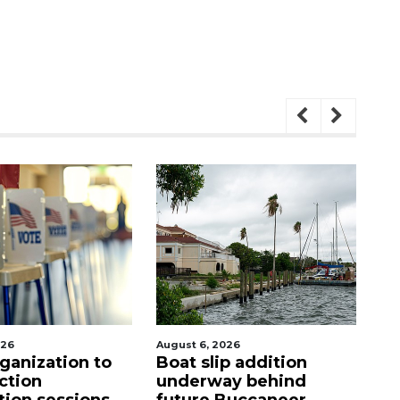
026
August 6, 2026
Aug
p addition
Hospitalized Sarasota
C
ay behind
firefighter cheered
mi