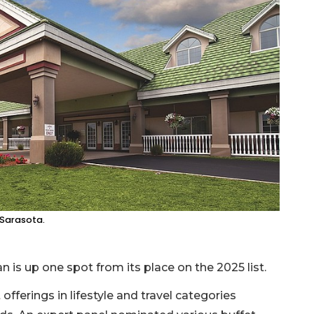
 Sarasota.
n is up one spot from its place on the 2025 list.
fferings in lifestyle and travel categories