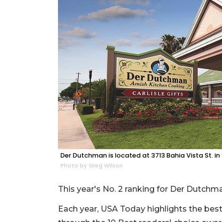
Der Dutchman is located at 3713 Bahia Vista St. in
Photo by Greg Wilson
This year's No. 2 ranking for Der Dutchma
Each year, USA Today highlights the best o