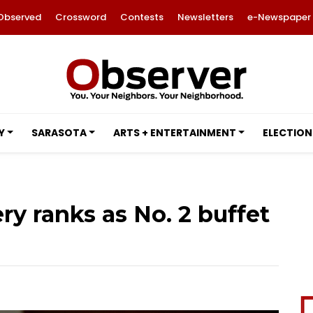
Observed
Crossword
Contests
Newsletters
e-Newspaper
Y
SARASOTA
ARTS + ENTERTAINMENT
ELECTION
ry ranks as No. 2 buffet