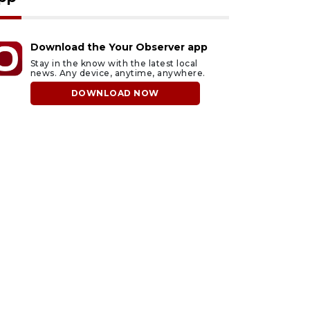
Download the Your Observer app
Stay in the know with the latest local
news. Any device, anytime, anywhere.
DOWNLOAD NOW