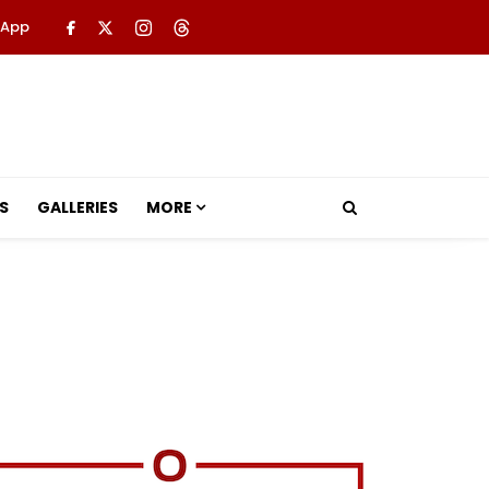
 App
S
GALLERIES
MORE