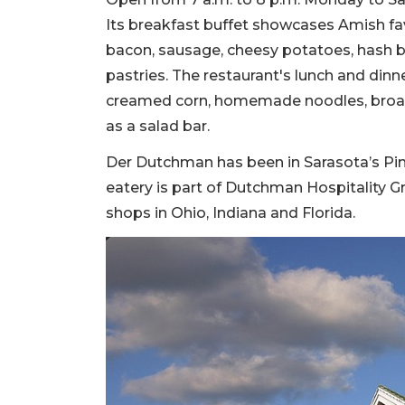
Its breakfast buffet showcases Amish fav
bacon, sausage, cheesy potatoes, hash br
pastries. The restaurant's lunch and dinn
creamed corn, homemade noodles, broast
as a salad bar.
Der Dutchman has been in Sarasota’s Pi
eatery is part of Dutchman Hospitality Gr
shops in Ohio, Indiana and Florida.