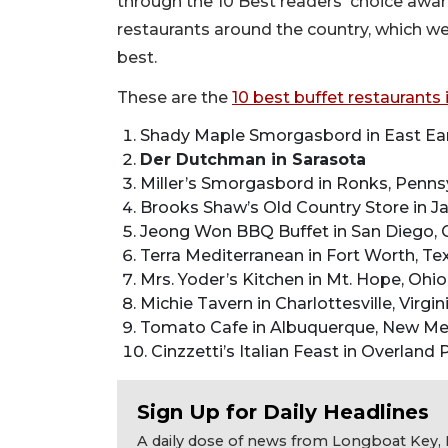
through the 10 Best readers' choice awa
restaurants around the country, which w
best.
These are the
10 best buffet restaurants 
Shady Maple Smorgasbord in East Ear
Der Dutchman in Sarasota
Miller’s Smorgasbord in Ronks, Penns
Brooks Shaw’s Old Country Store in J
Jeong Won BBQ Buffet in San Diego, C
Terra Mediterranean in Fort Worth, Te
Mrs. Yoder’s Kitchen in Mt. Hope, Ohio
Michie Tavern in Charlottesville, Virgin
Tomato Cafe in Albuquerque, New Me
Cinzzetti’s Italian Feast in Overland
Sign Up for Daily Headlines
A daily dose of news from Longboat Key, E