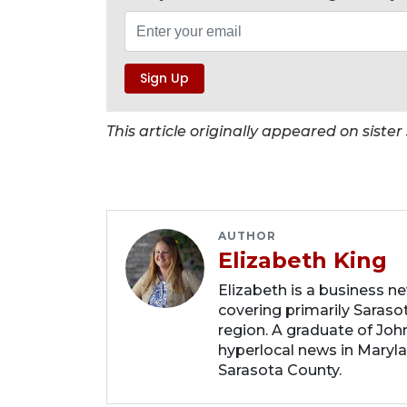
This article originally appeared on sist
AUTHOR
Elizabeth King
Elizabeth is a business n
covering primarily Sarasot
region. A graduate of Joh
hyperlocal news in Marylan
Sarasota County.