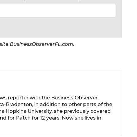
er site BusinessObserverFL.com.
ews reporter with the Business Observer,
a-Bradenton, in addition to other parts of the
ns Hopkins University, she previously covered
d for Patch for 12 years. Now she lives in