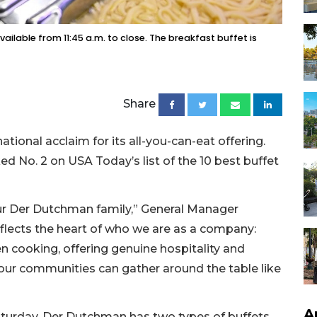
ailable from 11:45 a.m. to close. The breakfast buffet is
Share
tional acclaim for its all-you-can-eat offering.
d No. 2 on USA Today’s list of the 10 best buffet
 our Der Dutchman family,” General Manager
eflects the heart of who we are as a company:
 cooking, offering genuine hospitality and
 our communities can gather around the table like
A
turday, Der Dutchman has two types of buffets.