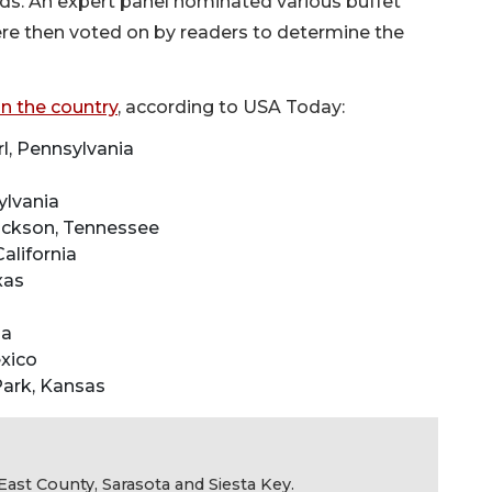
rds. An expert panel nominated various buffet
ere then voted on by readers to determine the
in the country
, according to USA Today:
l, Pennsylvania
ylvania
ackson, Tennessee
alifornia
xas
ia
xico
 Park, Kansas
ast County, Sarasota and Siesta Key.