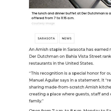
The lunch and dinner buffet at Der Dutchman is av
offered from 7 to 11:15 a.m.
Courtesy image
SARASOTA
NEWS
An Amish staple in Sarasota has earned na
Der Dutchman on Bahia Vista Street ranke
restaurants in the United States.
“This recognition is a special honor for
Manuel Aguilar says in a statement. It “r
sharing made-from-scratch Amish kitchen
creating a place where guests, staff and
family.”
Open from 7 a.m. to 8 p.m. Monday to Sa