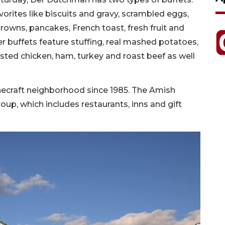
orites like biscuits and gravy, scrambled eggs,
owns, pancakes, French toast, fresh fruit and
er buffets feature stuffing, real mashed potatoes,
ed chicken, ham, turkey and roast beef as well
necraft neighborhood since 1985. The Amish
oup, which includes restaurants, inns and gift