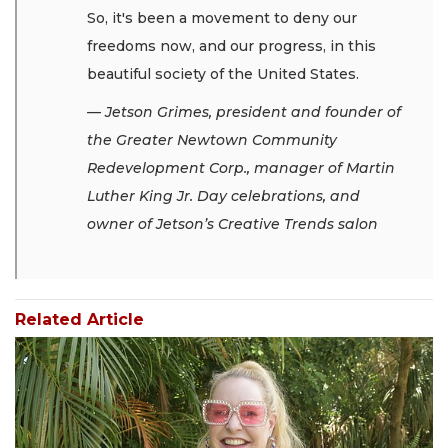
So, it's been a movement to deny our
freedoms now, and our progress, in this
beautiful society of the United States.
— Jetson Grimes, president and founder of
the Greater Newtown Community
Redevelopment Corp., manager of Martin
Luther King Jr. Day celebrations, and
owner of Jetson’s Creative Trends salon
Related Article