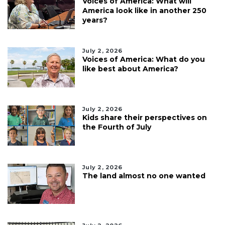
Voices of America: What will
America look like in another 250
years?
July 2, 2026
Voices of America: What do you
like best about America?
July 2, 2026
Kids share their perspectives on
the Fourth of July
July 2, 2026
The land almost no one wanted