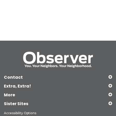
Contact
Extra, Extra!
More
Sister Sites
Accessibility Options