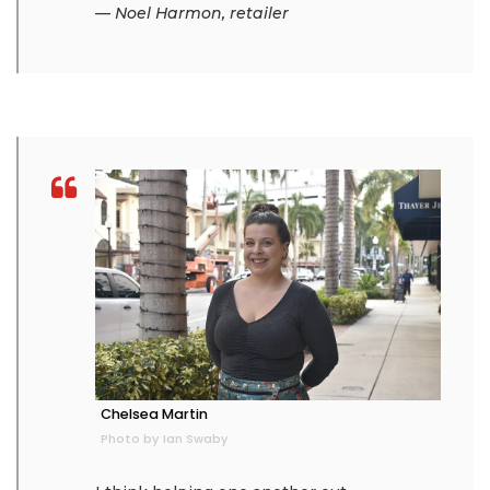
— Noel Harmon, retailer
Chelsea Martin
Photo by Ian Swaby