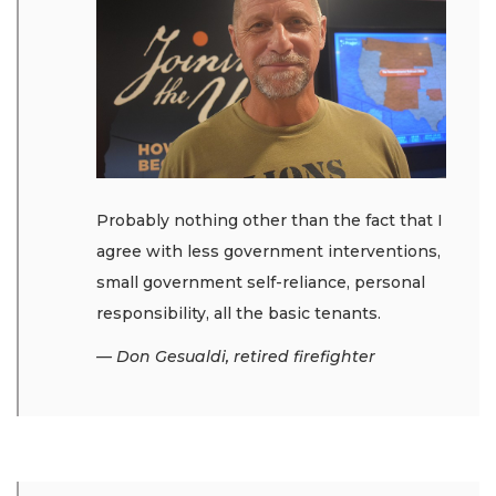
Probably nothing other than the fact that I
agree with less government interventions,
small government self-reliance, personal
responsibility, all the basic tenants.
— Don Gesualdi, retired firefighter