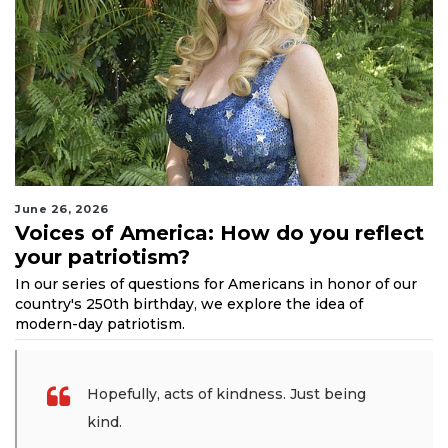
June 26, 2026
Voices of America: How do you reflect
your patriotism?
In our series of questions for Americans in honor of our
country's 250th birthday, we explore the idea of
modern-day patriotism.
Hopefully, acts of kindness. Just being
kind.