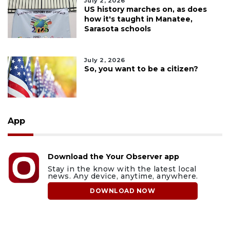
July 2, 2026
US history marches on, as does
how it's taught in Manatee,
Sarasota schools
July 2, 2026
So, you want to be a citizen?
App
Download the Your Observer app
Stay in the know with the latest local
news. Any device, anytime, anywhere.
DOWNLOAD NOW