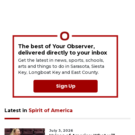
The best of Your Observer,
delivered directly to your inbox
Get the latest in news, sports, schools,
arts and things to do in Sarasota, Siesta
Key, Longboat Key and East County.
Sign Up
Latest in
Spirit of America
July 3, 2026