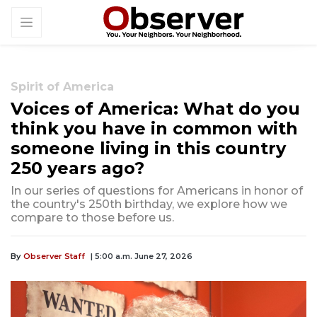
Spirit of America
Voices of America: What do you
think you have in common with
someone living in this country
250 years ago?
In our series of questions for Americans in honor of
the country's 250th birthday, we explore how we
compare to those before us.
By
Observer Staff
| 5:00 a.m. June 27, 2026