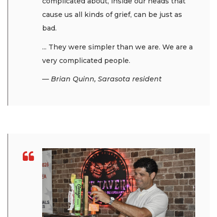
complicated about, inside our heads that
cause us all kinds of grief, can be just as
bad.
... They were simpler than we are. We are a
very complicated people.
— Brian Quinn, Sarasota resident