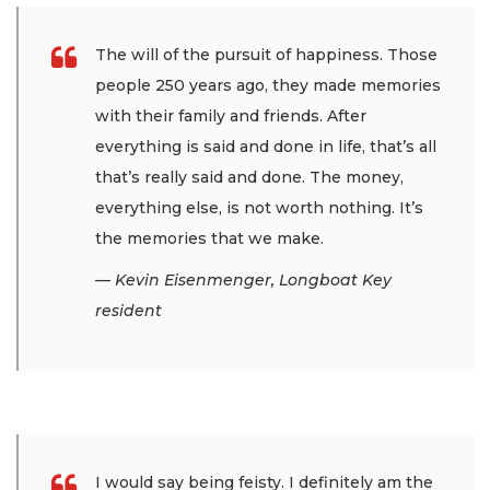
The will of the pursuit of happiness. Those
people 250 years ago, they made memories
with their family and friends. After
everything is said and done in life, that’s all
that’s really said and done. The money,
everything else, is not worth nothing. It’s
the memories that we make.
— Kevin Eisenmenger, Longboat Key
resident
I would say being feisty. I definitely am the