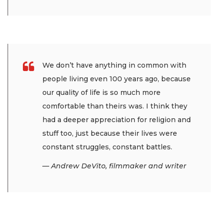
We don’t have anything in common with
people living even 100 years ago, because
our quality of life is so much more
comfortable than theirs was. I think they
had a deeper appreciation for religion and
stuff too, just because their lives were
constant struggles, constant battles.
— Andrew DeVito, filmmaker and writer