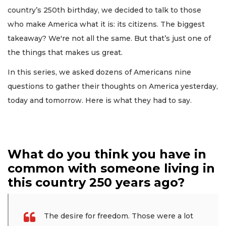
country’s 250th birthday, we decided to talk to those
who make America what it is: its citizens. The biggest
takeaway? We're not all the same. But that’s just one of
the things that makes us great.
In this series, we asked dozens of Americans nine
questions to gather their thoughts on America yesterday,
today and tomorrow. Here is what they had to say.
What do you think you have in
common with someone living in
this country 250 years ago?
The desire for freedom. Those were a lot