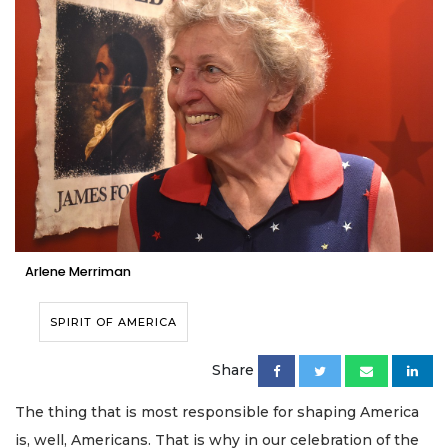
Arlene Merriman
SPIRIT OF AMERICA
Share
The thing that is most responsible for shaping America
is, well, Americans. That is why in our celebration of the