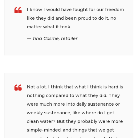
I know I would have fought for our freedom
like they did and been proud to do it, no
matter what it took.
— Tina Cosme, retailer
Not a lot. I think that what I think is hard is
nothing compared to what they did. They
were much more into daily sustenance or
weekly sustenance, like where do I get
clean water? But they probably were more
simple-minded, and things that we get