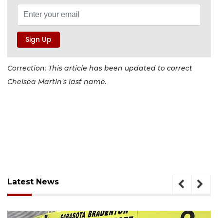
Correction: This article has been updated to correct
Chelsea Martin's last name.
Latest News