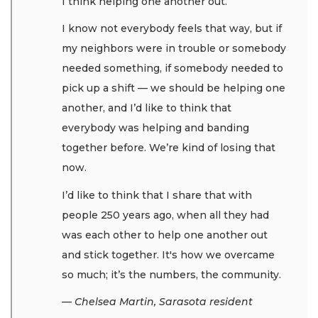
I think helping one another out.
I know not everybody feels that way, but if
my neighbors were in trouble or somebody
needed something, if somebody needed to
pick up a shift — we should be helping one
another, and I’d like to think that
everybody was helping and banding
together before. We’re kind of losing that
now.
I’d like to think that I share that with
people 250 years ago, when all they had
was each other to help one another out
and stick together. It's how we overcame
so much; it’s the numbers, the community.
— Chelsea Martin, Sarasota resident