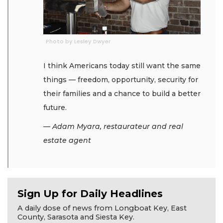
Photo by Lesley Dwyer
I think Americans today still want the same
things — freedom, opportunity, security for
their families and a chance to build a better
future.
— Adam Myara, restaurateur and real
estate agent
Sign Up for Daily Headlines
A daily dose of news from Longboat Key, East
County, Sarasota and Siesta Key.