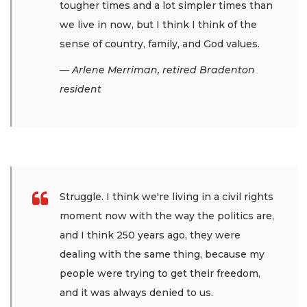
tougher times and a lot simpler times than
we live in now, but I think I think of the
sense of country, family, and God values.
— Arlene Merriman, retired Bradenton
resident
Struggle. I think we're living in a civil rights
moment now with the way the politics are,
and I think 250 years ago, they were
dealing with the same thing, because my
people were trying to get their freedom,
and it was always denied to us.