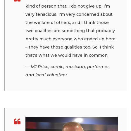
kind of person that, I do not give up. I’m
very tenacious. I'm very concerned about
the welfare of others, and I think those
two qualities are something that probably
pretty much everyone who ended up here
– they have those qualities too. So, I think
that's what we would have in common.
— MJ Price, comic, musician, performer
and local volunteer