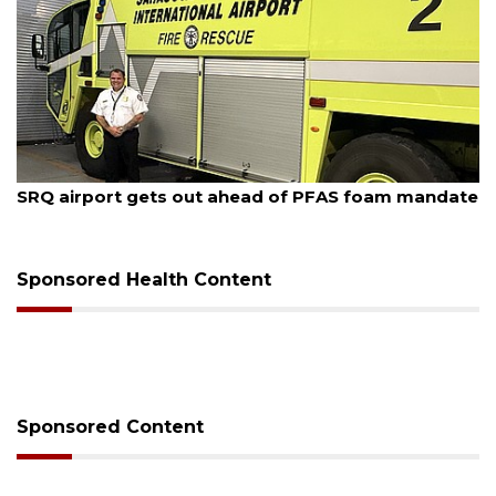
August 7, 2026
SRQ airport gets out ahead of PFAS foam mandate
Sponsored Health Content
Sponsored Content