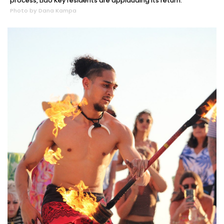
process, Lido Key residents are applauding its return.
Photo by Dana Kampa