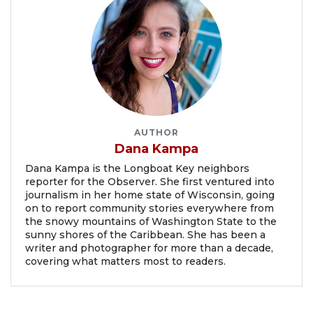
AUTHOR
Dana Kampa
Dana Kampa is the Longboat Key neighbors
reporter for the Observer. She first ventured into
journalism in her home state of Wisconsin, going
on to report community stories everywhere from
the snowy mountains of Washington State to the
sunny shores of the Caribbean. She has been a
writer and photographer for more than a decade,
covering what matters most to readers.