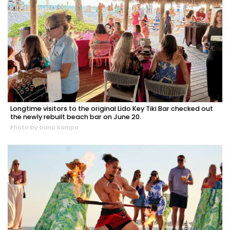
Longtime visitors to the original Lido Key Tiki Bar checked out
the newly rebuilt beach bar on June 20.
Photo by Dana Kampa