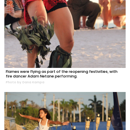
Flames were flying as part of the reopening festivities, with
fire dancer Adam Netane performing.
Photo by Dana Kampa