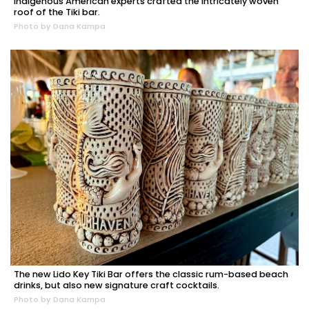
Indigenous American experts crafted the intricately woven
roof of the Tiki bar.
Photo by Dana Kampa
The new Lido Key Tiki Bar offers the classic rum-based beach
drinks, but also new signature craft cocktails.
Photo by Dana Kampa