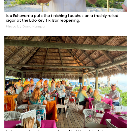
Leo Echevarria puts the finishing touches on a freshly rolled
cigar at the Lido Key Tiki Bar reopening.
Photo by Dana Kampa