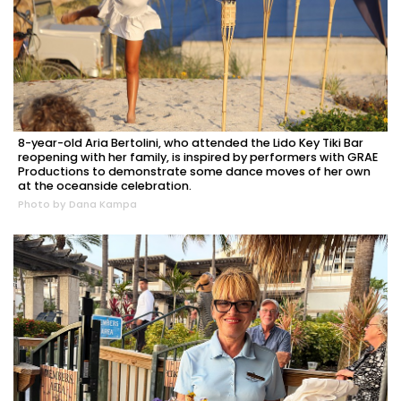
8-year-old Aria Bertolini, who attended the Lido Key Tiki Bar
reopening with her family, is inspired by performers with GRAE
Productions to demonstrate some dance moves of her own
at the oceanside celebration.
Photo by Dana Kampa