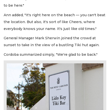
to be here."
Ann added, "It's right here on the beach — you can't beat
the location. But also, it's sort of like Cheers, where
everybody knows your name. It's just like old times."
General Manager Mark Sherwin joined the crowd at
sunset to take in the view of a bustling Tiki hut again.
Cordoba summarized simply, "We're glad to be back."