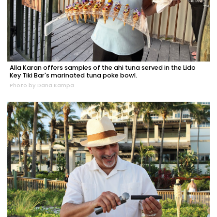
Alla Karan offers samples of the ahi tuna served in the Lido
Key Tiki Bar's marinated tuna poke bowl.
Photo by Dana Kampa