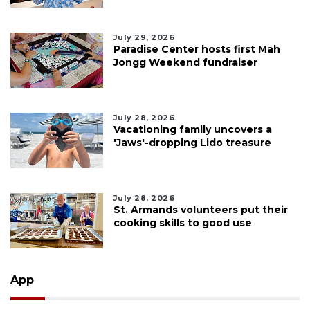
July 29, 2026
Paradise Center hosts first Mah
Jongg Weekend fundraiser
July 28, 2026
Vacationing family uncovers a
'Jaws'-dropping Lido treasure
July 28, 2026
St. Armands volunteers put their
cooking skills to good use
App