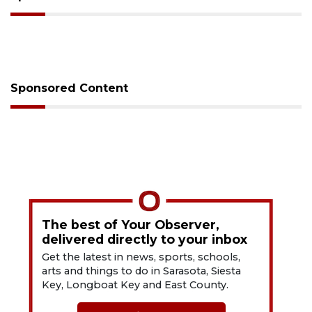
Sponsored Content
The best of Your Observer,
delivered directly to your inbox
Get the latest in news, sports, schools,
arts and things to do in Sarasota, Siesta
Key, Longboat Key and East County.