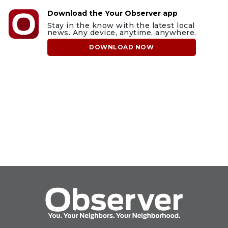
Download the Your Observer app
Stay in the know with the latest local
news. Any device, anytime, anywhere.
DOWNLOAD NOW