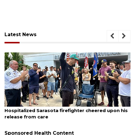
Latest News
August 6, 2026
Hospitalized Sarasota firefighter cheered upon his
release from care
Sponsored Health Content