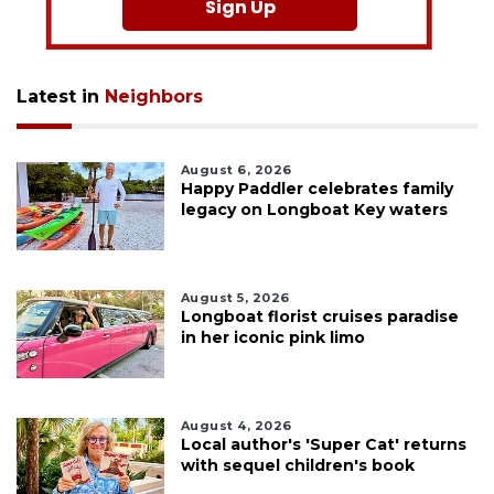
Sign Up
Latest in
Neighbors
August 6, 2026
Happy Paddler celebrates family
legacy on Longboat Key waters
August 5, 2026
Longboat florist cruises paradise
in her iconic pink limo
August 4, 2026
Local author's 'Super Cat' returns
with sequel children's book