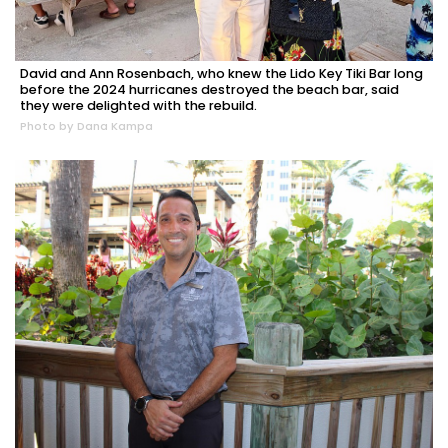
David and Ann Rosenbach, who knew the Lido Key Tiki Bar long
before the 2024 hurricanes destroyed the beach bar, said
they were delighted with the rebuild.
Photo by Dana Kampa