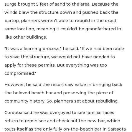
surge brought 5 feet of sand to the area. Because the
winds blew the structure down and pushed back the
bartop, planners weren't able to rebuild in the exact
same location, meaning it couldn't be grandfathered in
like other buildings.
"It was a learning process," he said. "If we had been able
to save the structure, we would not have needed to
apply for these permits. But everything was too
compromised."
However, he said the resort saw value in bringing back
the beloved beach bar and preserving the piece of
community history. So, planners set about rebuilding.
Cordoba said he was overjoyed to see familiar faces
return to reminisce and check out the new bar, which
touts itself as the only fully on-the-beach bar in Sarasota