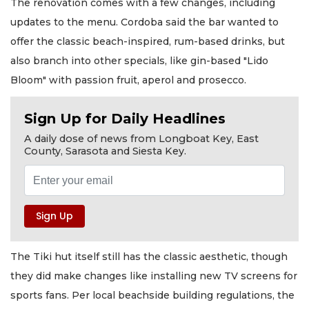
The renovation comes with a few changes, including
updates to the menu. Cordoba said the bar wanted to
offer the classic beach-inspired, rum-based drinks, but
also branch into other specials, like gin-based "Lido
Bloom" with passion fruit, aperol and prosecco.
Sign Up for Daily Headlines
A daily dose of news from Longboat Key, East
County, Sarasota and Siesta Key.
The Tiki hut itself still has the classic aesthetic, though
they did make changes like installing new TV screens for
sports fans. Per local beachside building regulations, the