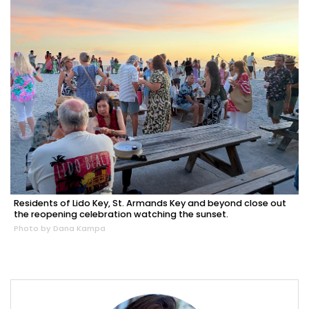
Residents of Lido Key, St. Armands Key and beyond close out
the reopening celebration watching the sunset.
Photo by Dana Kampa