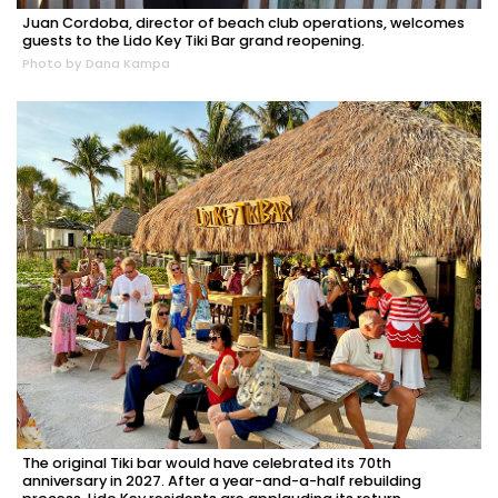
Juan Cordoba, director of beach club operations, welcomes
guests to the Lido Key Tiki Bar grand reopening.
Photo by Dana Kampa
The original Tiki bar would have celebrated its 70th
anniversary in 2027. After a year-and-a-half rebuilding