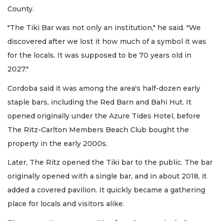
County.
"The Tiki Bar was not only an institution," he said. "We
discovered after we lost it how much of a symbol it was
for the locals. It was supposed to be 70 years old in
2027."
Cordoba said it was among the area's half-dozen early
staple bars, including the Red Barn and Bahi Hut. It
opened originally under the Azure Tides Hotel, before
The Ritz-Carlton Members Beach Club bought the
property in the early 2000s.
Later, The Ritz opened the Tiki bar to the public. The bar
originally opened with a single bar, and in about 2018, it
added a covered pavilion. It quickly became a gathering
place for locals and visitors alike.