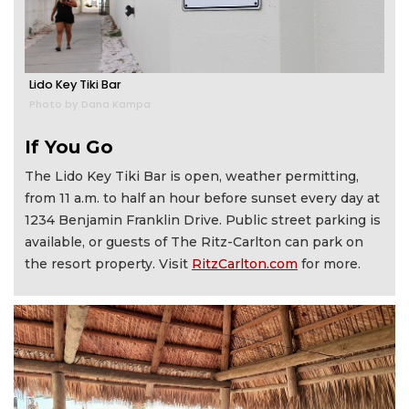
Lido Key Tiki Bar
Photo by Dana Kampa
If You Go
The Lido Key Tiki Bar is open, weather permitting,
from 11 a.m. to half an hour before sunset every day at
1234 Benjamin Franklin Drive. Public street parking is
available, or guests of The Ritz-Carlton can park on
the resort property. Visit
RitzCarlton.com
for more.