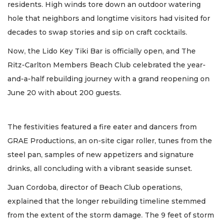
residents. High winds tore down an outdoor watering
hole that neighbors and longtime visitors had visited for
decades to swap stories and sip on craft cocktails.
Now, the Lido Key Tiki Bar is officially open, and The
Ritz-Carlton Members Beach Club celebrated the year-
and-a-half rebuilding journey with a grand reopening on
June 20 with about 200 guests.
The festivities featured a fire eater and dancers from
GRAE Productions, an on-site cigar roller, tunes from the
steel pan, samples of new appetizers and signature
drinks, all concluding with a vibrant seaside sunset.
Juan Cordoba, director of Beach Club operations,
explained that the longer rebuilding timeline stemmed
from the extent of the storm damage. The 9 feet of storm