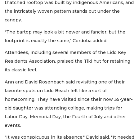
thatched rooftop was built by indigenous Americans, and
the intricately woven pattern stands out under the
canopy.
"The bartop may look a bit newer and fancier, but the
footprint is exactly the same," Cordoba added.
Attendees, including several members of the Lido Key
Residents Association, praised the Tiki hut for retaining
its classic feel.
Ann and David Rosenbach said revisiting one of their
favorite spots on Lido Beach felt like a sort of
homecoming. They have visited since their now 35-year-
old daughter was attending college, making trips for
Labor Day, Memorial Day, the Fourth of July and other
events.
"It was conspicuous in its absence," David said. "It needed