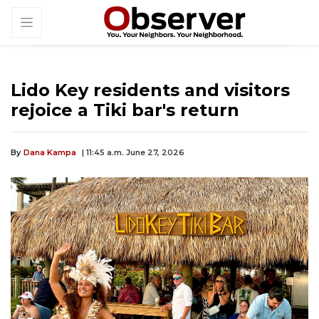
Lido Key residents and visitors
rejoice a Tiki bar's return
By
Dana Kampa
| 11:45 a.m. June 27, 2026