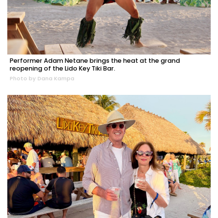
Performer Adam Netane brings the heat at the grand
reopening of the Lido Key Tiki Bar.
Photo by Dana Kampa