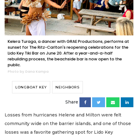
Kelera Turaga, a dancer with GRAE Productions, performs at
sunset for The Ritz-Carlton's reopening celebrations for the
Lido Key Tiki Bar on June 20. After a year-and-a-half
rebuilding process, the beachside bar is now open to the
public.
Photo by Dana Kampa
LONGBOAT KEY
NEIGHBORS
Share
Losses from hurricanes Helene and Milton were felt
community wide on the barrier islands, and one of those
losses was a favorite gathering spot for Lido Key