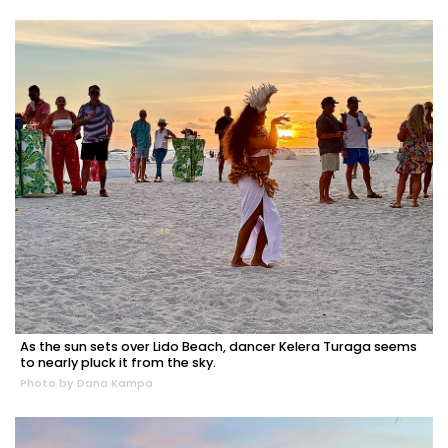
As the sun sets over Lido Beach, dancer Kelera Turaga seems
to nearly pluck it from the sky.
Photo by Dana Kampa