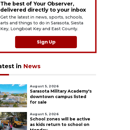
The best of Your Observer,
delivered directly to your inbox
Get the latest in news, sports, schools,
arts and things to do in Sarasota, Siesta
Key, Longboat Key and East County.
Sign Up
atest in
News
August 5, 2026
Sarasota Military Academy's
downtown campus listed
for sale
August 5, 2026
School zones will be active
as kids return to school on