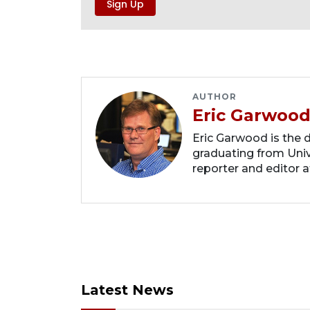
AUTHOR
Eric Garwoo
Eric Garwood is the d
graduating from Unive
reporter and editor a
Latest News