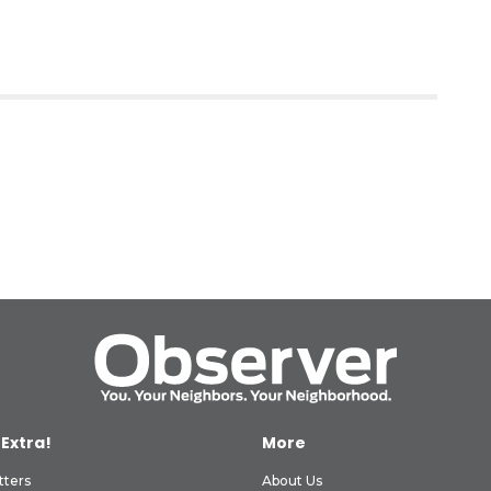
 Extra!
More
tters
About Us