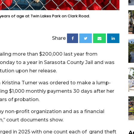
 years of age at Twin Lakes Park on Clark Road.
Share
ling more than $200,000 last year from
nday to a year in Sarasota County Jail and was
tution upon her release.
 Kristina Turner was ordered to make a lump-
ng $1,000 monthly payments 30 days after her
ars of probation.
ny non-profit organization and as a financial
n,’’ court documents show.
harged in 2025 with one count each of grand theft
A