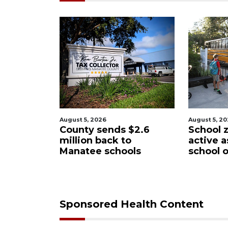
August 5, 2026
August 5, 2
 $2.6
School zones will be
Past sc
o
active as kids return to
wants t
ols
school on Monday
Manate
Distric
Sponsored Health Content