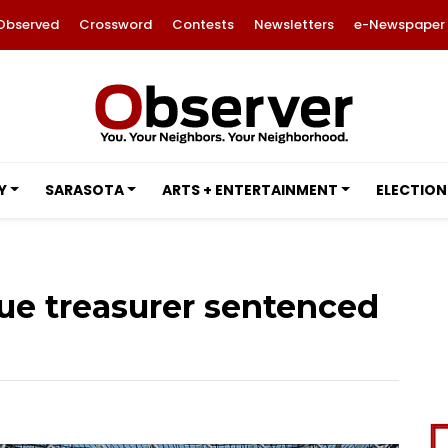
Observed
Crossword
Contests
Newsletters
e-Newspaper
Y
SARASOTA
ARTS + ENTERTAINMENT
ELECTION
gue treasurer sentenced