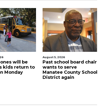
026
August 5, 2026
Au
hool board chair
Sarasota Military
C
o serve
Academy's downtown
m
e County School
campus listed for sale
M
t again