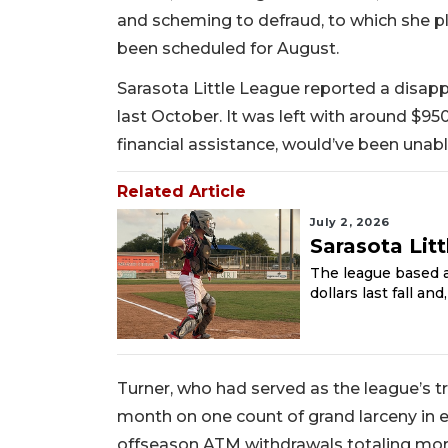
and scheming to defraud, to which she ple
been scheduled for August.
Sarasota Little League reported a disap
last October. It was left with around $95
financial assistance, would’ve been unabl
Related Article
July 2, 2026
Sarasota Lit
The league based a
dollars last fall an
Turner, who had served as the league’s t
month on one count of grand larceny in 
offseason ATM withdrawals totaling mo