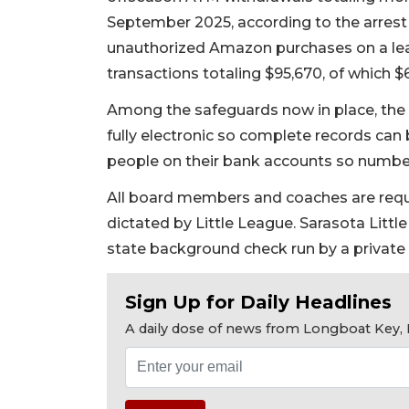
September 2025, according to the arrest a
unauthorized Amazon purchases on a lea
transactions totaling $95,670, of which 
Among the safeguards now in place, the 
fully electronic so complete records can
people on their bank accounts so number
All board members and coaches are req
dictated by Little League. Sarasota Litt
state background check run by a private 
Sign Up for Daily Headlines
A daily dose of news from Longboat Key, E