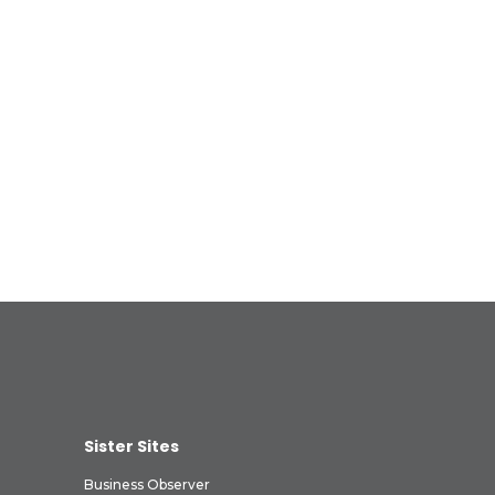
Sister Sites
Business Observer