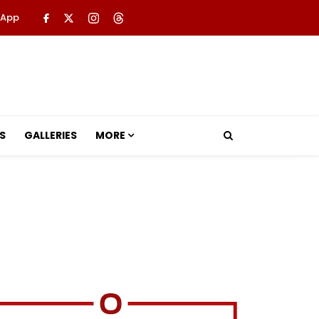
 App
S
GALLERIES
MORE