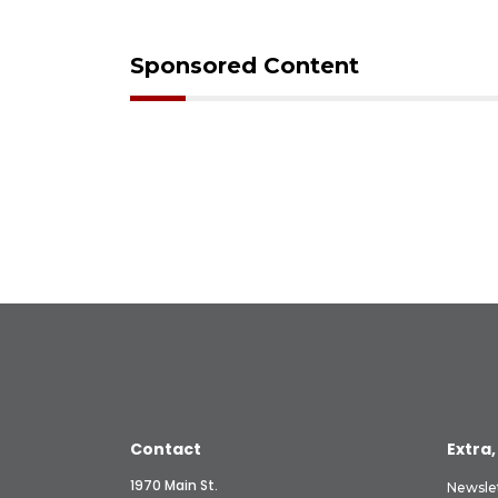
Sponsored Content
Contact
Extra,
1970 Main St.
Newsle