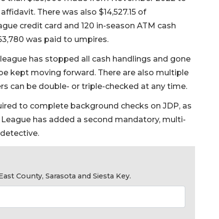
ffidavit. There was also $14,527.15 of
gue credit card and 120 in-season ATM cash
$63,780 was paid to umpires.
league has stopped all cash handlings and gone
 be kept moving forward. There are also multiple
s can be double- or triple-checked at any time.
uired to complete background checks on JDP, as
le League has added a second mandatory, multi-
detective.
ast County, Sarasota and Siesta Key.