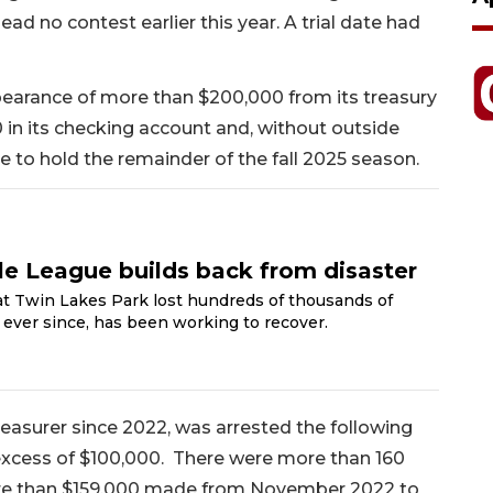
ad no contest earlier this year. A trial date had
pearance of more than $200,000 from its treasury
0 in its checking account and, without outside
e to hold the remainder of the fall 2025 season.
tle League builds back from disaster
t Twin Lakes Park lost hundreds of thousands of
d, ever since, has been working to recover.
reasurer since 2022, was arrested the following
excess of $100,000. There were more than 160
re than $159,000 made from November 2022 to