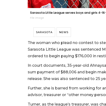
Sarasota Little League serves boys and girls 4-16
File image
SARASOTA
NEWS
The woman who plead no contest to stea
Sarasota Little League was sentenced Mo
ordered to begin paying $176,000 in resti
In court documents, 35-year-old Ahnaysa
sum payment of $88,006 and begin maki
release. She was also sentenced to 25 ye
Further, she is barred from working for a
advisor, treasurer or “other money perso
Turner, as the league’s treasurer, was c