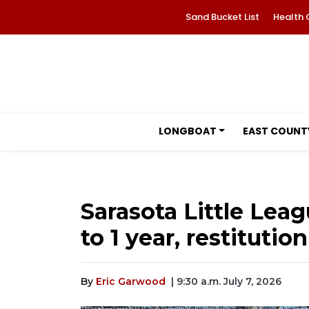
Sand Bucket List
Health 
LONGBOAT
EAST COUNT
Sarasota Little Lea
to 1 year, restitution
By
Eric Garwood
| 9:30 a.m. July 7, 2026