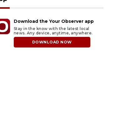
Download the Your Observer app
Stay in the know with the latest local
news. Any device, anytime, anywhere.
DOWNLOAD NOW