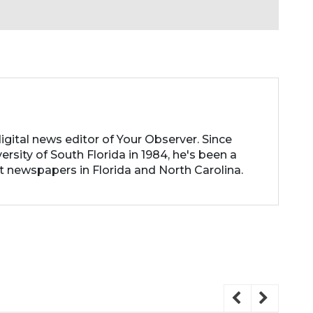
d
igital news editor of Your Observer. Since
rsity of South Florida in 1984, he's been a
t newspapers in Florida and North Carolina.