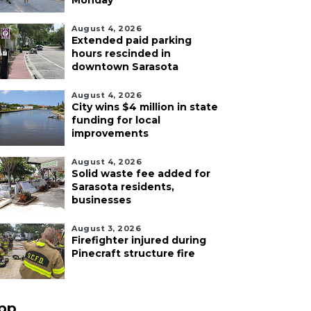
Monday
August 4, 2026
Extended paid parking
hours rescinded in
downtown Sarasota
August 4, 2026
City wins $4 million in state
funding for local
improvements
August 4, 2026
Solid waste fee added for
Sarasota residents,
businesses
August 3, 2026
Firefighter injured during
Pinecraft structure fire
pp