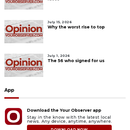
July 15, 2026
Why the worst rise to top
July 1, 2026
The 56 who signed for us
App
Download the Your Observer app
Stay in the know with the latest local
news. Any device, anytime, anywhere.
DOWNLOAD NOW