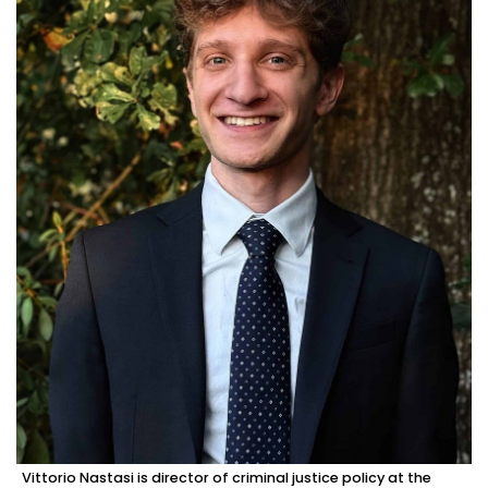
Vittorio Nastasi is director of criminal justice policy at the