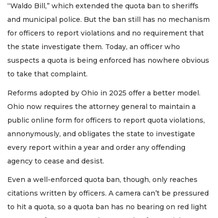
“Waldo Bill,” which extended the quota ban to sheriffs
and municipal police. But the ban still has no mechanism
for officers to report violations and no requirement that
the state investigate them. Today, an officer who
suspects a quota is being enforced has nowhere obvious
to take that complaint.
Reforms adopted by Ohio in 2025 offer a better model.
Ohio now requires the attorney general to maintain a
public online form for officers to report quota violations,
annonymously, and obligates the state to investigate
every report within a year and order any offending
agency to cease and desist.
Even a well-enforced quota ban, though, only reaches
citations written by officers. A camera can’t be pressured
to hit a quota, so a quota ban has no bearing on red light