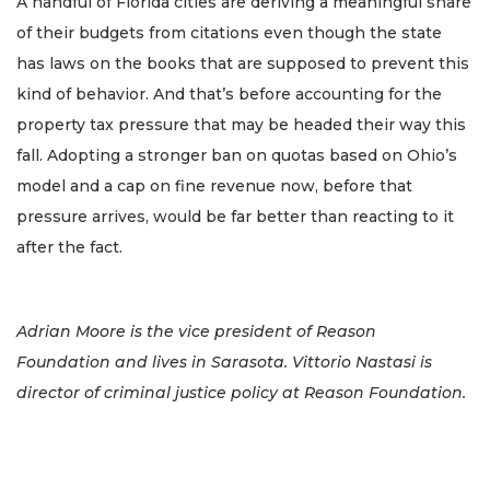
A handful of Florida cities are deriving a meaningful share
of their budgets from citations even though the state
has laws on the books that are supposed to prevent this
kind of behavior. And that’s before accounting for the
property tax pressure that may be headed their way this
fall. Adopting a stronger ban on quotas based on Ohio’s
model and a cap on fine revenue now, before that
pressure arrives, would be far better than reacting to it
after the fact.
Adrian Moore is the vice president of Reason
Foundation and lives in Sarasota. Vittorio Nastasi is
director of criminal justice policy at Reason Foundation.