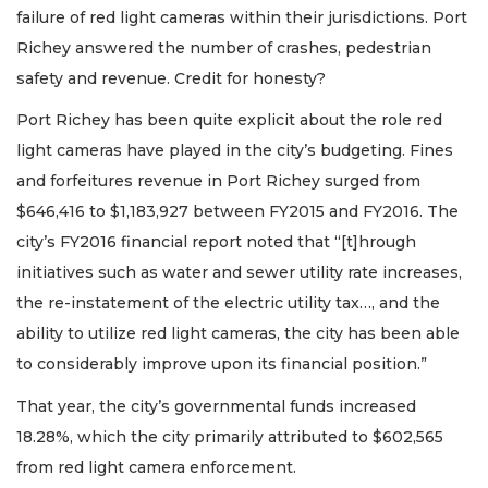
failure of red light cameras within their jurisdictions. Port
Richey answered the number of crashes, pedestrian
safety and revenue. Credit for honesty?
Port Richey has been quite explicit about the role red
light cameras have played in the city’s budgeting. Fines
and forfeitures revenue in Port Richey surged from
$646,416 to $1,183,927 between FY2015 and FY2016. The
city’s FY2016 financial report noted that “[t]hrough
initiatives such as water and sewer utility rate increases,
the re-instatement of the electric utility tax…, and the
ability to utilize red light cameras, the city has been able
to considerably improve upon its financial position.”
That year, the city’s governmental funds increased
18.28%, which the city primarily attributed to $602,565
from red light camera enforcement.