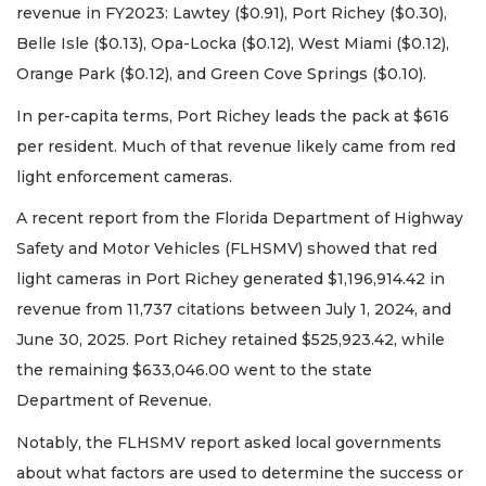
revenue in FY2023: Lawtey ($0.91), Port Richey ($0.30),
Belle Isle ($0.13), Opa-Locka ($0.12), West Miami ($0.12),
Orange Park ($0.12), and Green Cove Springs ($0.10).
In per-capita terms, Port Richey leads the pack at $616
per resident. Much of that revenue likely came from red
light enforcement cameras.
A recent report from the Florida Department of Highway
Safety and Motor Vehicles (FLHSMV) showed that red
light cameras in Port Richey generated $1,196,914.42 in
revenue from 11,737 citations between July 1, 2024, and
June 30, 2025. Port Richey retained $525,923.42, while
the remaining $633,046.00 went to the state
Department of Revenue.
Notably, the FLHSMV report asked local governments
about what factors are used to determine the success or