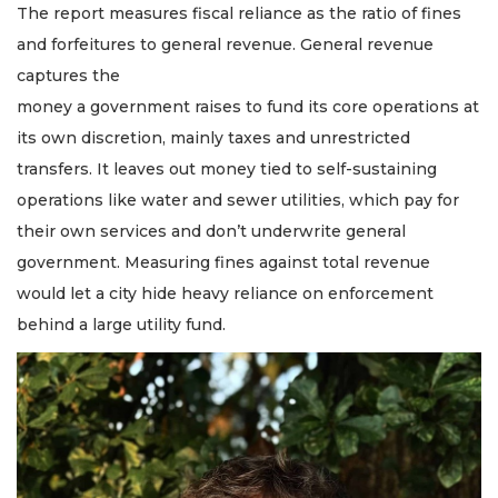
The report measures fiscal reliance as the ratio of fines
and forfeitures to general revenue. General revenue
captures the
money a government raises to fund its core operations at
its own discretion, mainly taxes and unrestricted
transfers. It leaves out money tied to self-sustaining
operations like water and sewer utilities, which pay for
their own services and don’t underwrite general
government. Measuring fines against total revenue
would let a city hide heavy reliance on enforcement
behind a large utility fund.