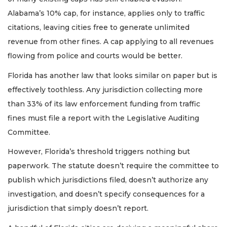
Alabama’s 10% cap, for instance, applies only to traffic
citations, leaving cities free to generate unlimited
revenue from other fines. A cap applying to all revenues
flowing from police and courts would be better.
Florida has another law that looks similar on paper but is
effectively toothless. Any jurisdiction collecting more
than 33% of its law enforcement funding from traffic
fines must file a report with the Legislative Auditing
Committee.
However, Florida’s threshold triggers nothing but
paperwork. The statute doesn’t require the committee to
publish which jurisdictions filed, doesn’t authorize any
investigation, and doesn’t specify consequences for a
jurisdiction that simply doesn’t report.