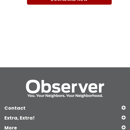
Contact
Extra, Extra!
More