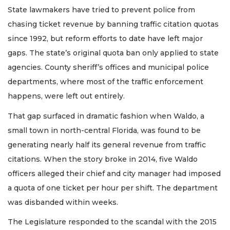
State lawmakers have tried to prevent police from
chasing ticket revenue by banning traffic citation quotas
since 1992, but reform efforts to date have left major
gaps. The state’s original quota ban only applied to state
agencies. County sheriff’s offices and municipal police
departments, where most of the traffic enforcement
happens, were left out entirely.
That gap surfaced in dramatic fashion when Waldo, a
small town in north-central Florida, was found to be
generating nearly half its general revenue from traffic
citations. When the story broke in 2014, five Waldo
officers alleged their chief and city manager had imposed
a quota of one ticket per hour per shift. The department
was disbanded within weeks.
The Legislature responded to the scandal with the 2015