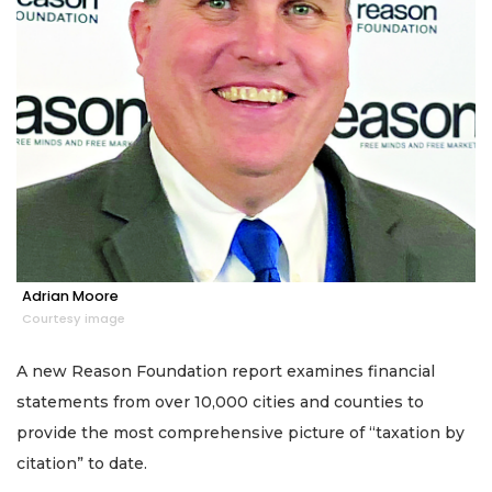
Adrian Moore
Courtesy image
A new Reason Foundation report examines financial
statements from over 10,000 cities and counties to
provide the most comprehensive picture of “taxation by
citation” to date.