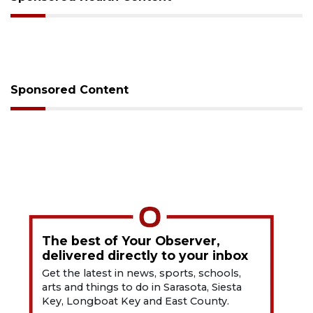
Sponsored Content
The best of Your Observer,
delivered directly to your inbox
Get the latest in news, sports, schools,
arts and things to do in Sarasota, Siesta
Key, Longboat Key and East County.