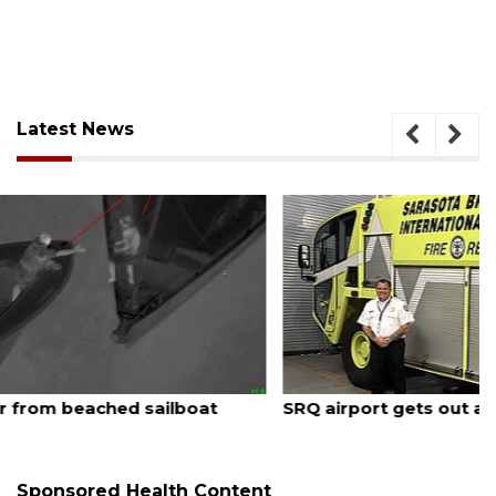
Latest News
August 7, 2026
SRQ airport gets out ahead of PFAS foam mandate
Sponsored Health Content