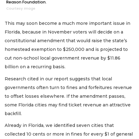
Reason Foundation.
Courtesy image
This may soon become a much more important issue in
Florida, because in November voters will decide on a
constitutional amendment that would raise the state’s
homestead exemption to $250,000 and is projected to
cut non-school local government revenue by $11.86
billion on a recurring basis.
Research cited in our report suggests that local
governments often turn to fines and forfeitures revenue
to offset losses elsewhere. If the amendment passes,
some Florida cities may find ticket revenue an attractive
backfill.
Already in Florida, we identified seven cities that
collected 10 cents or more in fines for every $1 of general