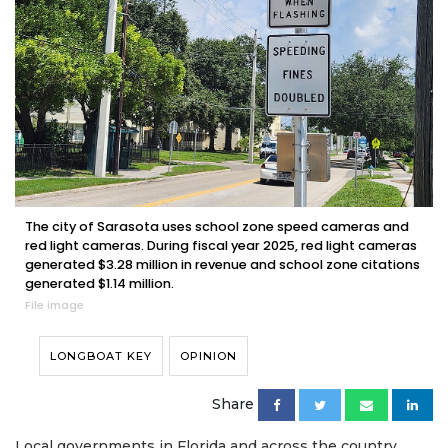
The city of Sarasota uses school zone speed cameras and
red light cameras. During fiscal year 2025, red light cameras
generated $3.28 million in revenue and school zone citations
generated $1.14 million.
File image
LONGBOAT KEY
OPINION
Share
Local governments in Florida and across the country