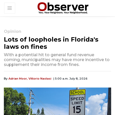
Opinion
Lots of loopholes in Florida's
laws on fines
With a potential hit to general fund revenue
coming, municipalities may have more incentive to
supplement their income from fines.
By
Adrian Moor, Vittorio Nastasi
| 5:00 a.m. July 8, 2026