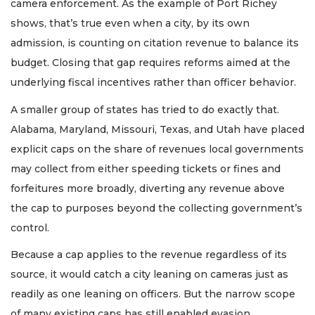
camera enforcement. As the example of Port Richey
shows, that’s true even when a city, by its own
admission, is counting on citation revenue to balance its
budget. Closing that gap requires reforms aimed at the
underlying fiscal incentives rather than officer behavior.
A smaller group of states has tried to do exactly that.
Alabama, Maryland, Missouri, Texas, and Utah have placed
explicit caps on the share of revenues local governments
may collect from either speeding tickets or fines and
forfeitures more broadly, diverting any revenue above
the cap to purposes beyond the collecting government’s
control.
Because a cap applies to the revenue regardless of its
source, it would catch a city leaning on cameras just as
readily as one leaning on officers. But the narrow scope
of many existing caps has still enabled evasion.