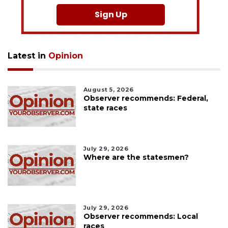
Sign Up
Latest in
Opinion
August 5, 2026
Observer recommends: Federal,
state races
July 29, 2026
Where are the statesmen?
July 29, 2026
Observer recommends: Local
races