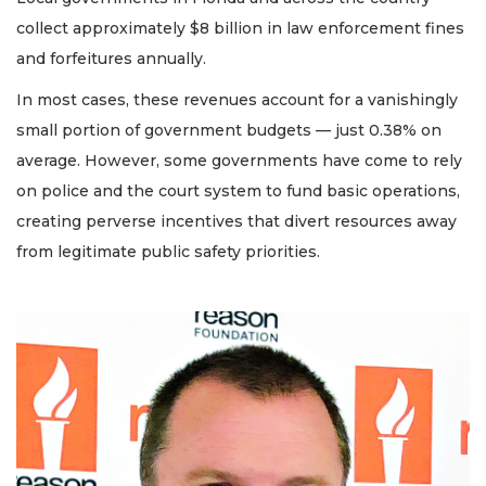
collect approximately $8 billion in law enforcement fines
and forfeitures annually.
In most cases, these revenues account for a vanishingly
small portion of government budgets — just 0.38% on
average. However, some governments have come to rely
on police and the court system to fund basic operations,
creating perverse incentives that divert resources away
from legitimate public safety priorities.