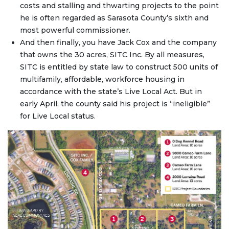
costs and stalling and thwarting projects to the point
he is often regarded as Sarasota County’s sixth and
most powerful commissioner.
And then finally, you have Jack Cox and the company
that owns the 30 acres, SITC Inc. By all measures,
SITC is entitled by state law to construct 500 units of
multifamily, affordable, workforce housing in
accordance with the state’s Live Local Act. But in
early April, the county said his project is “ineligible”
for Live Local status.