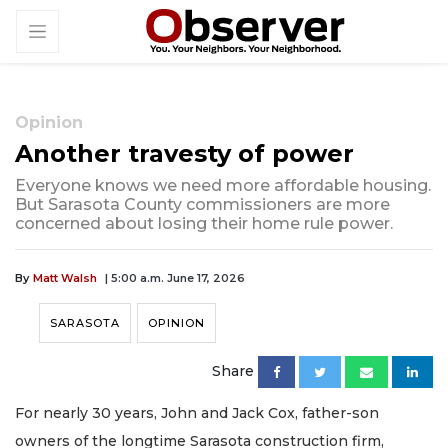
Opinion
Another travesty of power
Everyone knows we need more affordable housing.
But Sarasota County commissioners are more
concerned about losing their home rule power.
By
Matt Walsh
| 5:00 a.m. June 17, 2026
SARASOTA
OPINION
Share
For nearly 30 years, John and Jack Cox, father-son
owners of the longtime Sarasota construction firm,