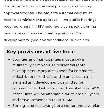
the projects to skip the local planning and zoning
approval process. The projects automatically must
receive administrative approval — no public hearings
required where NIMBY neighbors can pack planning
board and commission meetings and skuttle
developments. (See box for additional provisions.)
Key provisions of live local
Counties and municipalities must allow a
multifamily or mixed-use residential rental
development in any area zoned for commercial,
industrial or mixed-use, and in areas such as a
planned unit development permitted for
commercial, industrial or mixed use if at least 40%
of the units will be affordable for at least 30 years
and serve incomes up to 120% AMI.
Zoning, land-use change or a comprehensive plan