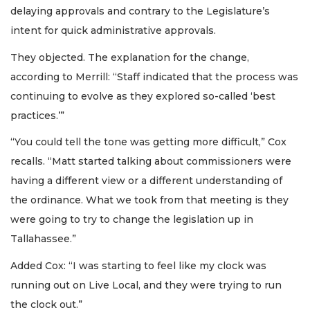
delaying approvals and contrary to the Legislature’s
intent for quick administrative approvals.
They objected. The explanation for the change,
according to Merrill: “Staff indicated that the process was
continuing to evolve as they explored so-called ‘best
practices.’”
“You could tell the tone was getting more difficult,” Cox
recalls. “Matt started talking about commissioners were
having a different view or a different understanding of
the ordinance. What we took from that meeting is they
were going to try to change the legislation up in
Tallahassee.”
Added Cox: “I was starting to feel like my clock was
running out on Live Local, and they were trying to run
the clock out.”