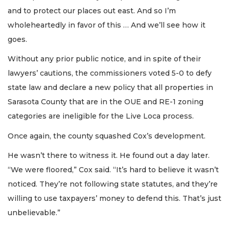
and to protect our places out east. And so I’m
wholeheartedly in favor of this … And we’ll see how it
goes.
Without any prior public notice, and in spite of their
lawyers’ cautions, the commissioners voted 5-0 to defy
state law and declare a new policy that all properties in
Sarasota County that are in the OUE and RE-1 zoning
categories are ineligible for the Live Loca process.
Once again, the county squashed Cox’s development.
He wasn’t there to witness it. He found out a day later.
“We were floored,” Cox said. “It’s hard to believe it wasn’t
noticed. They’re not following state statutes, and they’re
willing to use taxpayers’ money to defend this. That’s just
unbelievable.”