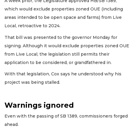
A week prior, the Legislature approved HB/SB 1389,
which would exclude properties zoned OUE (including
areas intended to be open space and farms) from Live
Local, retroactive to 2024.
That bill was presented to the governor Monday for
signing. Although it would exclude properties zoned OUE
from Live Local, the legislation still permits their
application to be considered, or grandfathered in.
With that legislation, Cox says he understood why his
project was being stalled.
Warnings ignored
Even with the passing of SB 1389, commissioners forged
ahead.