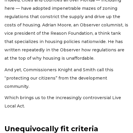
Indeed, cities and counties all over Florida — including
here — have adopted impenetrable mazes of zoning
regulations that constrict the supply and drive up the
costs of housing. Adrian Moore, an Observer columnist, is
vice president of the Reason Foundation, a think tank
that specializes in housing policies nationwide. He has
written repeatedly in the Observer how regulations are
at the top of why housing is unaffordable.
And yet, Commissioners Knight and Smith call this
“protecting our citizens” from the development
community.
Which brings us to the increasingly controversial Live
Local Act.
Unequivocally fit criteria