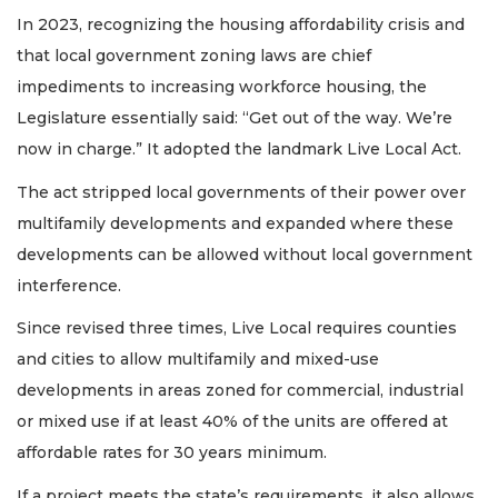
In 2023, recognizing the housing affordability crisis and
that local government zoning laws are chief
impediments to increasing workforce housing, the
Legislature essentially said: “Get out of the way. We’re
now in charge.” It adopted the landmark Live Local Act.
The act stripped local governments of their power over
multifamily developments and expanded where these
developments can be allowed without local government
interference.
Since revised three times, Live Local requires counties
and cities to allow multifamily and mixed-use
developments in areas zoned for commercial, industrial
or mixed use if at least 40% of the units are offered at
affordable rates for 30 years minimum.
If a project meets the state’s requirements, it also allows