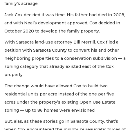
family’s acreage.
Jack Cox decided it was time. His father had died in 2008,
and with Neal’s development approved, Cox decided in
October 2020 to develop the family property.
With Sarasota land-use attorney Bill Merrill, Cox filed a
petition with Sarasota County to convert his and other
neighboring properties to a conservation subdivision — a
zoning category that already existed east of the Cox
property.
The change would have allowed Cox to build two
residential units per acre instead of the one per five
acres under the property’s existing Open Use Estate
zoning — up to 86 homes were envisioned.
But, alas, as these stories go in Sarasota County, that’s
when Cox encountered the mighty, bureaucratic forces of