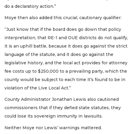
do a declaratory action.”
Moye then also added this crucial, cautionary qualifier:
“Just know that if the board does go down that policy
interpretation, that RE-1 and OUE districts do not qualify,
it is an uphill battle, because it does go against the strict
language of the statute, and it does go against the
legislative history, and the local act provides for attorney
fee costs up to $250,000 to a prevailing party, which the
county would be subject to each time it’s found to be in
violation of the Live Local Act.”
County Administrator Jonathan Lewis also cautioned
commissioners that if they defied state statutes, they
could lose its sovereign immunity in lawsuits.
Neither Moye nor Lewis’ warnings mattered.