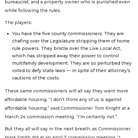
bureaucrat; and a property owner who is punished even
while following the rules.
The players:
You have the five county commissioners. They are
chafing over the Legislature stripping them of home
rule powers. They bristle over the Live Local Act,
which has stripped away their power to control
multifamily development. They are so perturbed they
voted to defy state laws — in spite of their attorney’s
cautions of the costs.
These same commissioners will all say they want more
affordable housing. “I don’t think any of us is against
affordable housing,” said Commissioner Tom Knight at a
March 24 commission meeting. “I’m certainly not.”
But they all will say in the next breath, as Commissioner
Mark Smith did at an April 7 commission meeting: “I