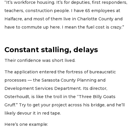
“It’s workforce housing. It’s for deputies, first responders,
teachers, construction people. I have 65 employees at
Halfacre, and most of them live in Charlotte County and
have to commute up here. I mean the fuel cost is crazy.”
Constant stalling, delays
Their confidence was short lived.
The application entered the fortress of bureaucratic
processes — the Sarasota County Planning and
Development Services Department. Its director,
Osterhoudt, is like the troll in the “Three Billy Goats
Gruff.” Try to get your project across his bridge, and he’ll
likely devour it in red tape.
Here’s one example: