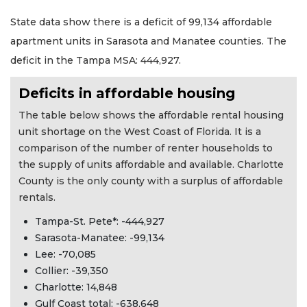
State data show there is a deficit of 99,134 affordable
apartment units in Sarasota and Manatee counties. The
deficit in the Tampa MSA: 444,927.
Deficits in affordable housing
The table below shows the affordable rental housing
unit shortage on the West Coast of Florida. It is a
comparison of the number of renter households to
the supply of units affordable and available. Charlotte
County is the only county with a surplus of affordable
rentals.
Tampa-St. Pete*: -444,927
Sarasota-Manatee: -99,134
Lee: -70,085
Collier: -39,350
Charlotte: 14,848
Gulf Coast total: -638,648