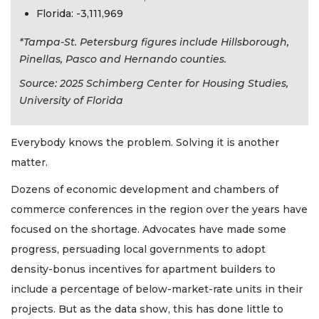
Florida: -3,111,969
*Tampa-St. Petersburg figures include Hillsborough,
Pinellas, Pasco and Hernando counties.
Source: 2025 Schimberg Center for Housing Studies,
University of Florida
Everybody knows the problem. Solving it is another
matter.
Dozens of economic development and chambers of
commerce conferences in the region over the years have
focused on the shortage. Advocates have made some
progress, persuading local governments to adopt
density-bonus incentives for apartment builders to
include a percentage of below-market-rate units in their
projects. But as the data show, this has done little to