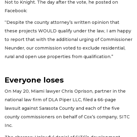
Not to Knight. The day after the vote, he posted on
Facebook:
“Despite the county attorney’s written opinion that
these projects WOULD qualify under the law, I am happy
to report that with the additional urging of Commissioner
Neunder, our commission voted to exclude residential,
rural and open use properties from qualification.”
Everyone loses
On May 20, Miami lawyer Chris Oprison, partner in the
national law firm of DLA Piper LLC, filed a 66-page
lawsuit against Sarasota County and each of the five
county commissioners on behalf of Cox’s company, SITC
Inc.