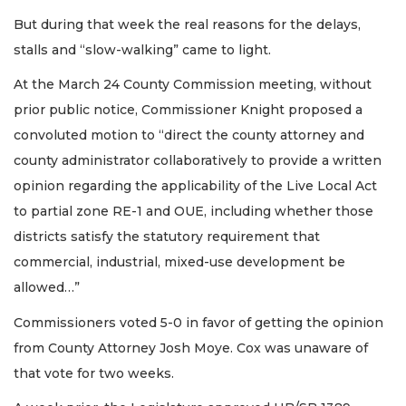
But during that week the real reasons for the delays,
stalls and “slow-walking” came to light.
At the March 24 County Commission meeting, without
prior public notice, Commissioner Knight proposed a
convoluted motion to “direct the county attorney and
county administrator collaboratively to provide a written
opinion regarding the applicability of the Live Local Act
to partial zone RE-1 and OUE, including whether those
districts satisfy the statutory requirement that
commercial, industrial, mixed-use development be
allowed…”
Commissioners voted 5-0 in favor of getting the opinion
from County Attorney Josh Moye. Cox was unaware of
that vote for two weeks.