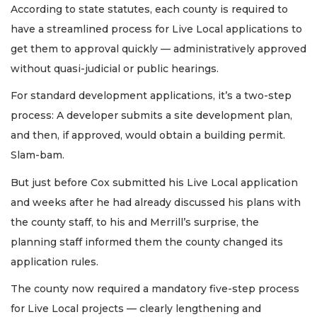
According to state statutes, each county is required to
have a streamlined process for Live Local applications to
get them to approval quickly — administratively approved
without quasi-judicial or public hearings.
For standard development applications, it’s a two-step
process: A developer submits a site development plan,
and then, if approved, would obtain a building permit.
Slam-bam.
But just before Cox submitted his Live Local application
and weeks after he had already discussed his plans with
the county staff, to his and Merrill’s surprise, the
planning staff informed them the county changed its
application rules.
The county now required a mandatory five-step process
for Live Local projects — clearly lengthening and