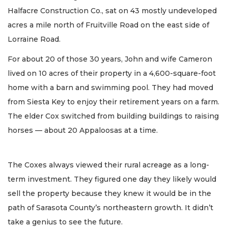
Halfacre Construction Co., sat on 43 mostly undeveloped
acres a mile north of Fruitville Road on the east side of
Lorraine Road.
For about 20 of those 30 years, John and wife Cameron
lived on 10 acres of their property in a 4,600-square-foot
home with a barn and swimming pool. They had moved
from Siesta Key to enjoy their retirement years on a farm.
The elder Cox switched from building buildings to raising
horses — about 20 Appaloosas at a time.
The Coxes always viewed their rural acreage as a long-
term investment. They figured one day they likely would
sell the property because they knew it would be in the
path of Sarasota County’s northeastern growth. It didn’t
take a genius to see the future.