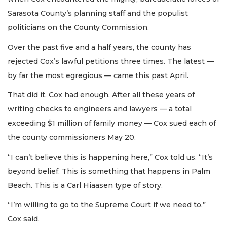
Sarasota County’s planning staff and the populist
politicians on the County Commission.
Over the past five and a half years, the county has
rejected Cox’s lawful petitions three times. The latest —
by far the most egregious — came this past April.
That did it. Cox had enough. After all these years of
writing checks to engineers and lawyers — a total
exceeding $1 million of family money — Cox sued each of
the county commissioners May 20.
“I can’t believe this is happening here,” Cox told us. “It’s
beyond belief. This is something that happens in Palm
Beach. This is a Carl Hiaasen type of story.
“I’m willing to go to the Supreme Court if we need to,”
Cox said.