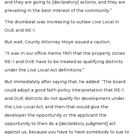
and they are going to [declaratory] actions, and they are
prevailing in the best interest of the community.”
The drumbeat was increasing to outlaw Live Local in
OUE and RE-1.
But wait. County Attorney Moye issued a caution.
“It was in our office memo 1901 that the property zones
RE-1 and OUE have to be treated as qualifying districts
under the Live Local Act definitions.”
But immediately after saying that, he added: “The board
could adopt a good faith policy interpretation that RE-1
and OUE districts do not qualify for development under
the Live Local Act, and then that would give the
developer the opportunity or the applicant the
opportunity to then do a [declaratory judgment] act
against us, because you have to have somebody to sue to