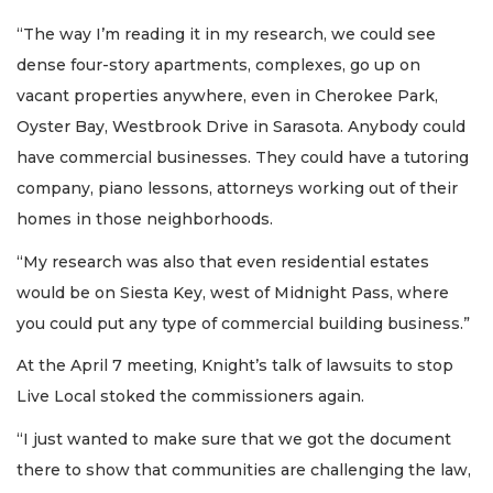
“The way I’m reading it in my research, we could see
dense four-story apartments, complexes, go up on
vacant properties anywhere, even in Cherokee Park,
Oyster Bay, Westbrook Drive in Sarasota. Anybody could
have commercial businesses. They could have a tutoring
company, piano lessons, attorneys working out of their
homes in those neighborhoods.
“My research was also that even residential estates
would be on Siesta Key, west of Midnight Pass, where
you could put any type of commercial building business.”
At the April 7 meeting, Knight’s talk of lawsuits to stop
Live Local stoked the commissioners again.
“I just wanted to make sure that we got the document
there to show that communities are challenging the law,