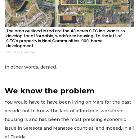
The area outlined in red are the 43 acres SITC Inc. wants to
develop for affordable, workforce housing. To the left of
SITC’s property is Neal Communities’ 900-home
development.
Courtesy image
In other words, denied.
We know the problem
You would have to have been living on Mars for the past
decade not to know the lack of affordable, workforce
housing is and has been the most pressing economic
issue in Sarasota and Manatee counties, and indeed, in all
of Florida.