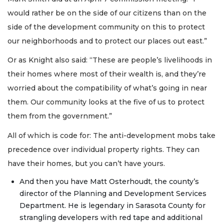
would rather be on the side of our citizens than on the
side of the development community on this to protect
our neighborhoods and to protect our places out east.”
Or as Knight also said: “These are people’s livelihoods in
their homes where most of their wealth is, and they’re
worried about the compatibility of what’s going in near
them. Our community looks at the five of us to protect
them from the government.”
All of which is code for: The anti-development mobs take
precedence over individual property rights. They can
have their homes, but you can’t have yours.
And then you have Matt Osterhoudt, the county’s
director of the Planning and Development Services
Department. He is legendary in Sarasota County for
strangling developers with red tape and additional