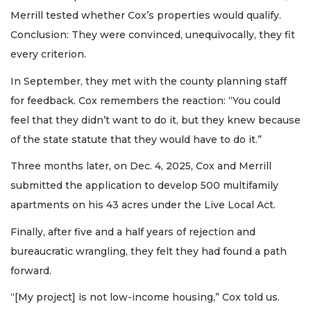
Merrill tested whether Cox’s properties would qualify.
Conclusion: They were convinced, unequivocally, they fit
every criterion.
In September, they met with the county planning staff
for feedback. Cox remembers the reaction: “You could
feel that they didn’t want to do it, but they knew because
of the state statute that they would have to do it.”
Three months later, on Dec. 4, 2025, Cox and Merrill
submitted the application to develop 500 multifamily
apartments on his 43 acres under the Live Local Act.
Finally, after five and a half years of rejection and
bureaucratic wrangling, they felt they had found a path
forward.
“[My project] is not low-income housing,” Cox told us.