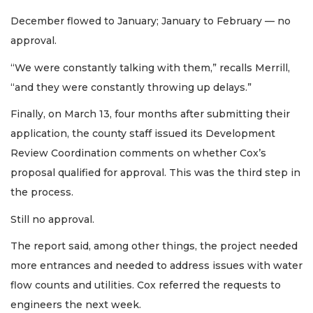
December flowed to January; January to February — no
approval.
“We were constantly talking with them,” recalls Merrill,
“and they were constantly throwing up delays.”
Finally, on March 13, four months after submitting their
application, the county staff issued its Development
Review Coordination comments on whether Cox’s
proposal qualified for approval. This was the third step in
the process.
Still no approval.
The report said, among other things, the project needed
more entrances and needed to address issues with water
flow counts and utilities. Cox referred the requests to
engineers the next week.