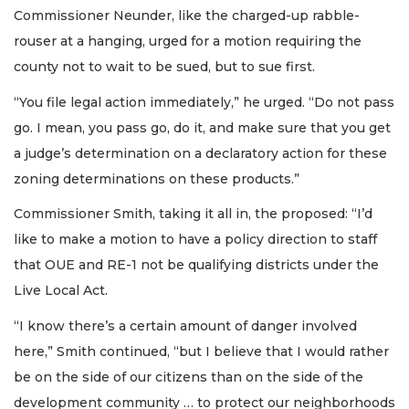
Commissioner Neunder, like the charged-up rabble-
rouser at a hanging, urged for a motion requiring the
county not to wait to be sued, but to sue first.
“You file legal action immediately,” he urged. “Do not pass
go. I mean, you pass go, do it, and make sure that you get
a judge’s determination on a declaratory action for these
zoning determinations on these products.”
Commissioner Smith, taking it all in, the proposed: “I’d
like to make a motion to have a policy direction to staff
that OUE and RE-1 not be qualifying districts under the
Live Local Act.
“I know there’s a certain amount of danger involved
here,” Smith continued, “but I believe that I would rather
be on the side of our citizens than on the side of the
development community … to protect our neighborhoods