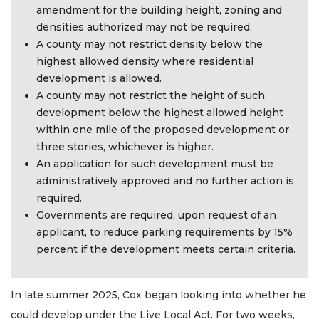
amendment for the building height, zoning and
densities authorized may not be required.
A county may not restrict density below the
highest allowed density where residential
development is allowed.
A county may not restrict the height of such
development below the highest allowed height
within one mile of the proposed development or
three stories, whichever is higher.
An application for such development must be
administratively approved and no further action is
required.
Governments are required, upon request of an
applicant, to reduce parking requirements by 15%
percent if the development meets certain criteria.
In late summer 2025, Cox began looking into whether he
could develop under the Live Local Act. For two weeks,