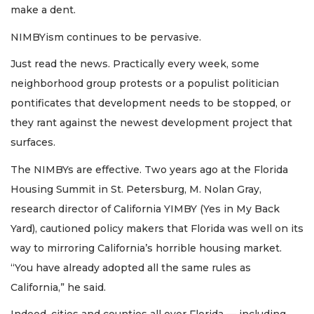
make a dent.
NIMBYism continues to be pervasive.
Just read the news. Practically every week, some
neighborhood group protests or a populist politician
pontificates that development needs to be stopped, or
they rant against the newest development project that
surfaces.
The NIMBYs are effective. Two years ago at the Florida
Housing Summit in St. Petersburg, M. Nolan Gray,
research director of California YIMBY (Yes in My Back
Yard), cautioned policy makers that Florida was well on its
way to mirroring California’s horrible housing market.
“You have already adopted all the same rules as
California,” he said.