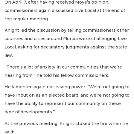
On April 7, after having received Moye’s opinion,
commissioners again discussed Live Local at the end of
the regular meeting.
Knight led the discussion by telling commissioners other
counties and cities around Florida were challenging Live
Local, asking for declaratory judgments against the state
law.
“There’s a lot of anxiety in our communities that we’re
hearing from,” he told his fellow commissioners.
He lamented again not having power. “We’re not going to
have input on as an elected board, and we’re not going to
have the ability to represent our community on these
type of developments.”
At the previous meeting, Knight stoked the fire when he
said: