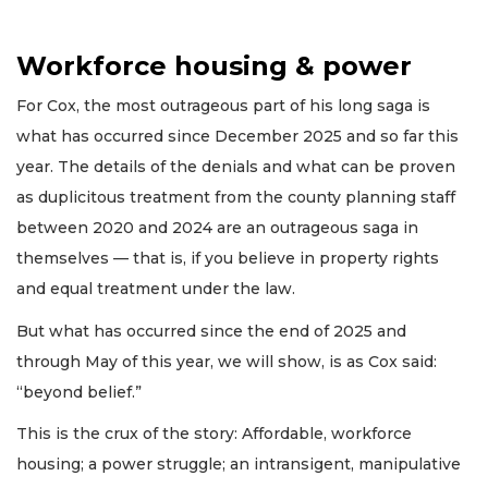
Workforce housing & power
For Cox, the most outrageous part of his long saga is
what has occurred since December 2025 and so far this
year. The details of the denials and what can be proven
as duplicitous treatment from the county planning staff
between 2020 and 2024 are an outrageous saga in
themselves — that is, if you believe in property rights
and equal treatment under the law.
But what has occurred since the end of 2025 and
through May of this year, we will show, is as Cox said:
“beyond belief.”
This is the crux of the story: Affordable, workforce
housing; a power struggle; an intransigent, manipulative