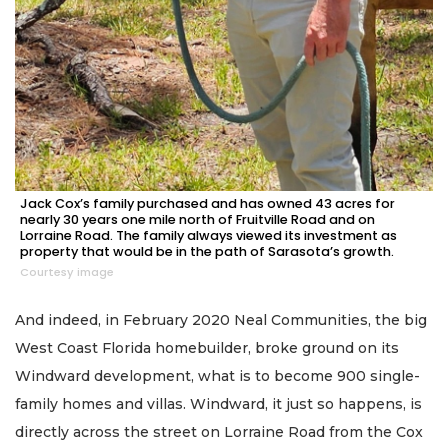
Jack Cox’s family purchased and has owned 43 acres for
nearly 30 years one mile north of Fruitville Road and on
Lorraine Road. The family always viewed its investment as
property that would be in the path of Sarasota’s growth.
Courtesy image
And indeed, in February 2020 Neal Communities, the big
West Coast Florida homebuilder, broke ground on its
Windward development, what is to become 900 single-
family homes and villas. Windward, it just so happens, is
directly across the street on Lorraine Road from the Cox