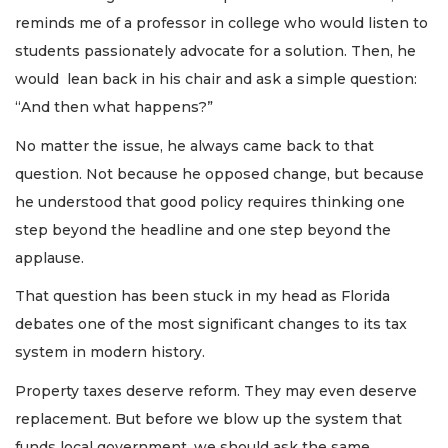
reminds me of a professor in college who would listen to
students passionately advocate for a solution. Then, he
would lean back in his chair and ask a simple question:
“And then what happens?”
No matter the issue, he always came back to that
question. Not because he opposed change, but because
he understood that good policy requires thinking one
step beyond the headline and one step beyond the
applause.
That question has been stuck in my head as Florida
debates one of the most significant changes to its tax
system in modern history.
Property taxes deserve reform. They may even deserve
replacement. But before we blow up the system that
funds local government, we should ask the same