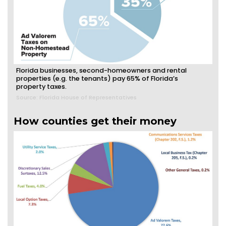
Florida businesses, second-homeowners and rental
properties (e.g. the tenants) pay 65% of Florida’s
property taxes.
Source: Florida House of Representatives
How counties get their money