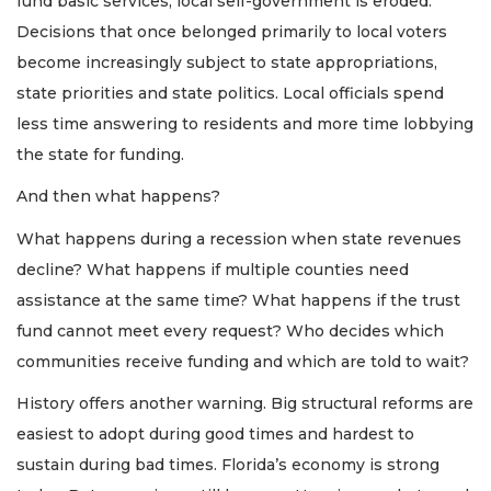
fund basic services, local self-government is eroded.
Decisions that once belonged primarily to local voters
become increasingly subject to state appropriations,
state priorities and state politics. Local officials spend
less time answering to residents and more time lobbying
the state for funding.
And then what happens?
What happens during a recession when state revenues
decline? What happens if multiple counties need
assistance at the same time? What happens if the trust
fund cannot meet every request? Who decides which
communities receive funding and which are told to wait?
History offers another warning. Big structural reforms are
easiest to adopt during good times and hardest to
sustain during bad times. Florida’s economy is strong