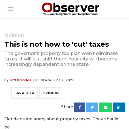
Opinion
This is not how to 'cut' taxes
The governor’s property tax plan won’t eliminate
taxes. It will just shift them. Your city will become
increasingly dependent on the state.
By
Jeff Brandes
| 10:00 a.m. June 2, 2026
SARASOTA
OPINION
Share
Floridians are angry about property taxes. They should
be.