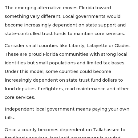
The emerging alternative moves Florida toward
something very different. Local governments would
become increasingly dependent on state support and
state-controlled trust funds to maintain core services.
Consider small counties like Liberty, Lafayette or Glades.
These are proud Florida communities with strong local
identities but small populations and limited tax bases.
Under this model, some counties could become
increasingly dependent on state trust fund dollars to
fund deputies, firefighters, road maintenance and other
core services.
Independent local government means paying your own
bills.
Once a county becomes dependent on Tallahassee to