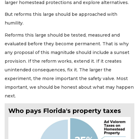
larger homestead protections and explore alternatives.
But reforms this large should be approached with
humility.
Reforms this large should be tested, measured and
evaluated before they become permanent. That is why
any proposal of this magnitude should include a sunset
provision. If the reform works, extend it. If it creates
unintended consequences, fix it. The larger the
experiment, the more important the safety valve. Most
important, we should be honest about what may happen
next.
Who pays Florida's property taxes