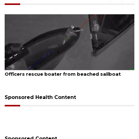
August 7, 2026
Officers rescue boater from beached sailboat
Sponsored Health Content
Sponsored Content