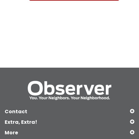
Contact
Extra, Extra!
More