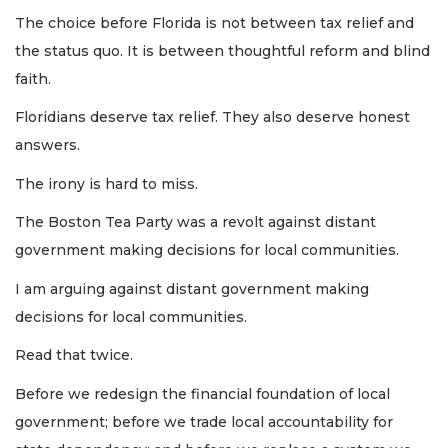
The choice before Florida is not between tax relief and
the status quo. It is between thoughtful reform and blind
faith.
Floridians deserve tax relief. They also deserve honest
answers.
The irony is hard to miss.
The Boston Tea Party was a revolt against distant
government making decisions for local communities.
I am arguing against distant government making
decisions for local communities.
Read that twice.
Before we redesign the financial foundation of local
government; before we trade local accountability for