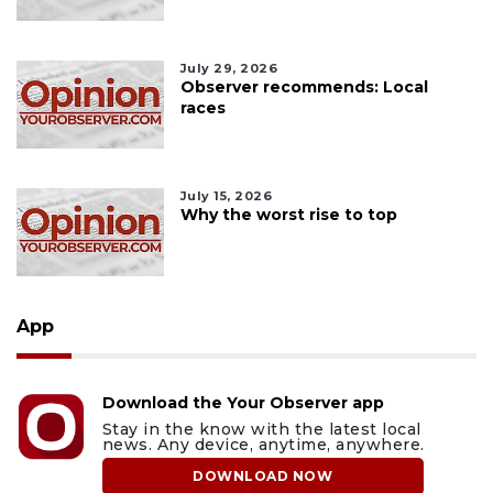
July 29, 2026
Observer recommends: Local
races
July 15, 2026
Why the worst rise to top
App
Download the Your Observer app
Stay in the know with the latest local
news. Any device, anytime, anywhere.
DOWNLOAD NOW