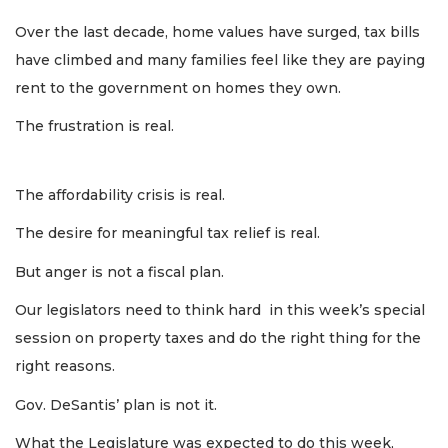
Over the last decade, home values have surged, tax bills
have climbed and many families feel like they are paying
rent to the government on homes they own.
The frustration is real.
The affordability crisis is real.
The desire for meaningful tax relief is real.
But anger is not a fiscal plan.
Our legislators need to think hard in this week’s special
session on property taxes and do the right thing for the
right reasons.
Gov. DeSantis’ plan is not it.
What the Legislature was expected to do this week,