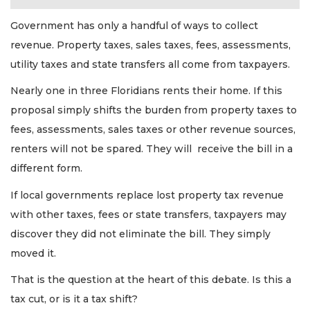
Government has only a handful of ways to collect
revenue. Property taxes, sales taxes, fees, assessments,
utility taxes and state transfers all come from taxpayers.
Nearly one in three Floridians rents their home. If this
proposal simply shifts the burden from property taxes to
fees, assessments, sales taxes or other revenue sources,
renters will not be spared. They will receive the bill in a
different form.
If local governments replace lost property tax revenue
with other taxes, fees or state transfers, taxpayers may
discover they did not eliminate the bill. They simply
moved it.
That is the question at the heart of this debate. Is this a
tax cut, or is it a tax shift?