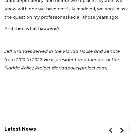
state dependency; and before we replace a system we
know with one we have not fully modeled, we should ask
the question my professor asked all those years ago:
And then what happens?
Jeff Brandes served in the Florida House and Senate
from 2010 to 2022. He is president and founder of the
Florida Policy Project (floridapolicyproject.com).
Latest News