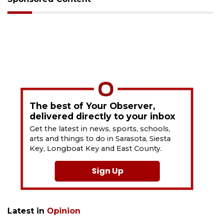
The best of Your Observer,
delivered directly to your inbox
Get the latest in news, sports, schools,
arts and things to do in Sarasota, Siesta
Key, Longboat Key and East County.
Sign Up
Latest in
Opinion