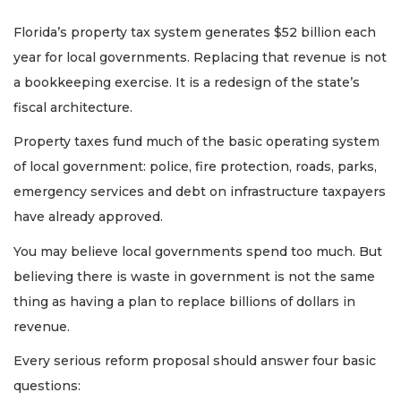
Florida’s property tax system generates $52 billion each
year for local governments. Replacing that revenue is not
a bookkeeping exercise. It is a redesign of the state’s
fiscal architecture.
Property taxes fund much of the basic operating system
of local government: police, fire protection, roads, parks,
emergency services and debt on infrastructure taxpayers
have already approved.
You may believe local governments spend too much. But
believing there is waste in government is not the same
thing as having a plan to replace billions of dollars in
revenue.
Every serious reform proposal should answer four basic
questions: