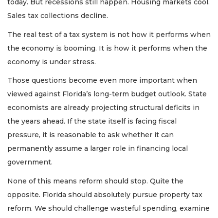
today. But recessions still happen. Housing markets cool.
Sales tax collections decline.
The real test of a tax system is not how it performs when
the economy is booming. It is how it performs when the
economy is under stress.
Those questions become even more important when
viewed against Florida’s long-term budget outlook. State
economists are already projecting structural deficits in
the years ahead. If the state itself is facing fiscal
pressure, it is reasonable to ask whether it can
permanently assume a larger role in financing local
government.
None of this means reform should stop. Quite the
opposite. Florida should absolutely pursue property tax
reform. We should challenge wasteful spending, examine