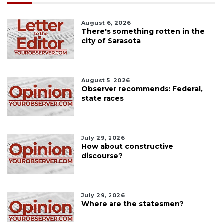
August 6, 2026
There's something rotten in the
city of Sarasota
August 5, 2026
Observer recommends: Federal,
state races
July 29, 2026
How about constructive
discourse?
July 29, 2026
Where are the statesmen?