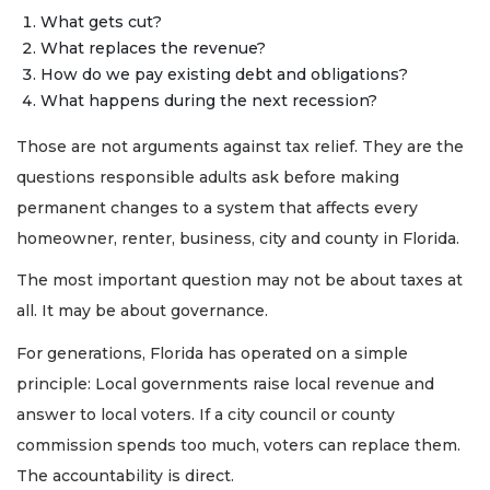
What gets cut?
What replaces the revenue?
How do we pay existing debt and obligations?
What happens during the next recession?
Those are not arguments against tax relief. They are the
questions responsible adults ask before making
permanent changes to a system that affects every
homeowner, renter, business, city and county in Florida.
The most important question may not be about taxes at
all. It may be about governance.
For generations, Florida has operated on a simple
principle: Local governments raise local revenue and
answer to local voters. If a city council or county
commission spends too much, voters can replace them.
The accountability is direct.