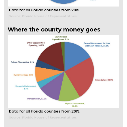
Data for all Florida counties from 2019.
Source: Florida House of Representatives
Where the county money goes
Data for all Florida counties from 2019.
Source: Florida House of Representatives