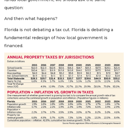
question:
And then what happens?
Florida is not debating a tax cut. Florida is debating a
fundamental redesign of how local government is
financed.