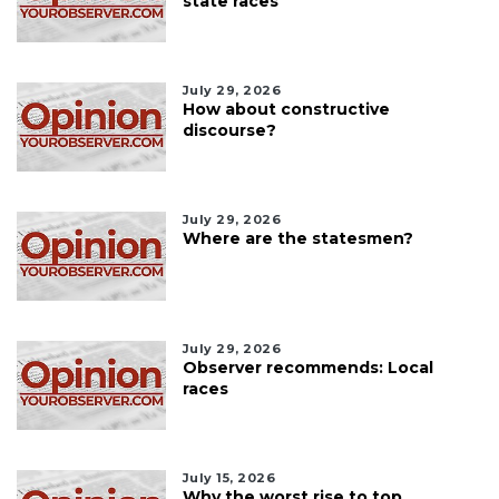
state races
July 29, 2026
How about constructive
discourse?
July 29, 2026
Where are the statesmen?
July 29, 2026
Observer recommends: Local
races
July 15, 2026
Why the worst rise to top