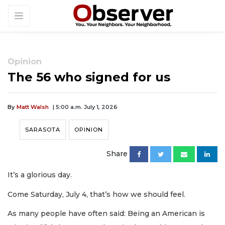
Opinion
The 56 who signed for us
By
Matt Walsh
| 5:00 a.m. July 1, 2026
SARASOTA
OPINION
Share
It’s a glorious day.
Come Saturday, July 4, that’s how we should feel.
As many people have often said: Being an American is