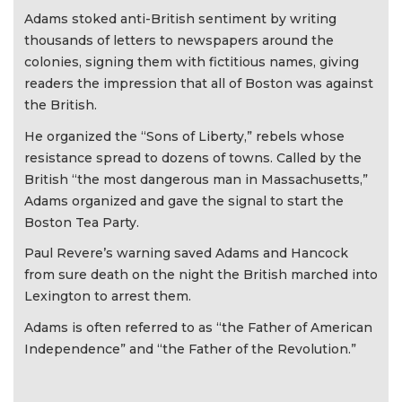
Adams stoked anti-British sentiment by writing
thousands of letters to newspapers around the
colonies, signing them with fictitious names, giving
readers the impression that all of Boston was against
the British.
He organized the “Sons of Liberty,” rebels whose
resistance spread to dozens of towns. Called by the
British “the most dangerous man in Massachusetts,”
Adams organized and gave the signal to start the
Boston Tea Party.
Paul Revere’s warning saved Adams and Hancock
from sure death on the night the British marched into
Lexington to arrest them.
Adams is often referred to as “the Father of American
Independence” and “the Father of the Revolution.”