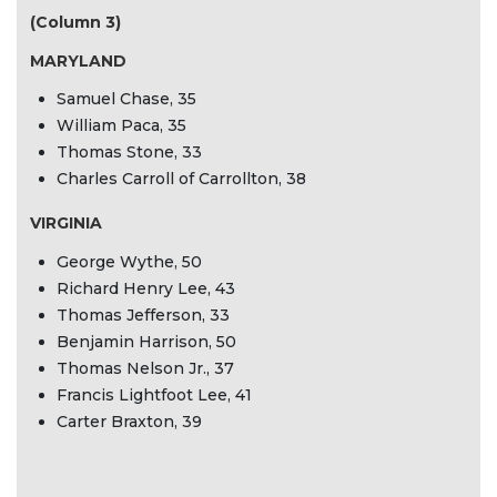
(Column 3)
MARYLAND
Samuel Chase, 35
William Paca, 35
Thomas Stone, 33
Charles Carroll of Carrollton, 38
VIRGINIA
George Wythe, 50
Richard Henry Lee, 43
Thomas Jefferson, 33
Benjamin Harrison, 50
Thomas Nelson Jr., 37
Francis Lightfoot Lee, 41
Carter Braxton, 39