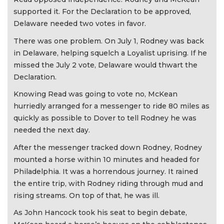
supported it. For the Declaration to be approved,
Delaware needed two votes in favor.
There was one problem. On July 1, Rodney was back
in Delaware, helping squelch a Loyalist uprising. If he
missed the July 2 vote, Delaware would thwart the
Declaration.
Knowing Read was going to vote no, McKean
hurriedly arranged for a messenger to ride 80 miles as
quickly as possible to Dover to tell Rodney he was
needed the next day.
After the messenger tracked down Rodney, Rodney
mounted a horse within 10 minutes and headed for
Philadelphia. It was a horrendous journey. It rained
the entire trip, with Rodney riding through mud and
rising streams. On top of that, he was ill.
As John Hancock took his seat to begin debate,