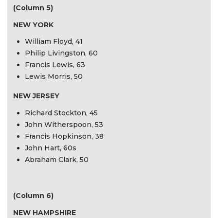
(Column 5)
NEW YORK
William Floyd, 41
Philip Livingston, 60
Francis Lewis, 63
Lewis Morris, 50
NEW JERSEY
Richard Stockton, 45
John Witherspoon, 53
Francis Hopkinson, 38
John Hart, 60s
Abraham Clark, 50
(Column 6)
NEW HAMPSHIRE