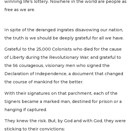
winning life’s lottery. Nowhere in the world are people as
free as we are.
In spite of the deranged ingrates disavowing our nation,
the truth is we should be deeply grateful for all we have.
Grateful to the 25,000 Colonists who died for the cause
of Liberty during the Revolutionary War; and grateful to
the 56 courageous, visionary men who signed the
Declaration of Independence, a document that changed
the course of mankind for the better.
With their signatures on that parchment, each of the
Signers became a marked man, destined for prison or a
hanging if captured.
They knew the risk. But, by God and with God, they were
sticking to their convictions: