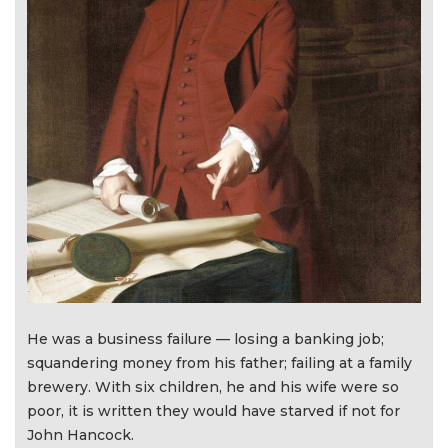
He was a business failure — losing a banking job;
squandering money from his father; failing at a family
brewery. With six children, he and his wife were so
poor, it is written they would have starved if not for
John Hancock.