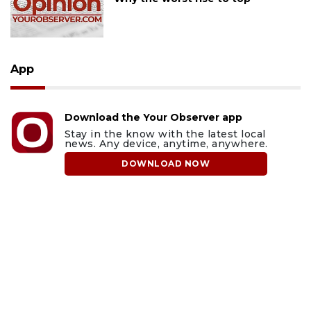
App
Download the Your Observer app
Stay in the know with the latest local
news. Any device, anytime, anywhere.
DOWNLOAD NOW