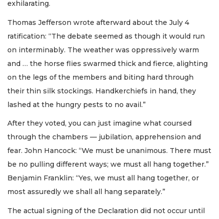
exhilarating.
Thomas Jefferson wrote afterward about the July 4
ratification: “The debate seemed as though it would run
on interminably. The weather was oppressively warm
and … the horse flies swarmed thick and fierce, alighting
on the legs of the members and biting hard through
their thin silk stockings. Handkerchiefs in hand, they
lashed at the hungry pests to no avail.”
After they voted, you can just imagine what coursed
through the chambers — jubilation, apprehension and
fear. John Hancock: “We must be unanimous. There must
be no pulling different ways; we must all hang together.”
Benjamin Franklin: “Yes, we must all hang together, or
most assuredly we shall all hang separately.”
The actual signing of the Declaration did not occur until