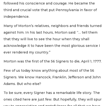
followed his conscience and courage. He became the
third and crucial vote that put Pennsylvania in favor of
independence.
Many of Morton’s relatives, neighbors and friends turned
against him. In his last hours, Morton said: “… tell them
that they will live to see the hour when they shall
acknowledge it to have been the most glorious service I
ever rendered my country.”
Morton was the first of the 56 Signers to die, April 1, 1777.
Few of us today know anything about most of the 56
Signers. We know Hancock, Franklin, Jefferson and John
Adams. But who else?
To be sure, every Signer has a remarkable life story. The
ones cited here are just few. But hopefully, they will spur