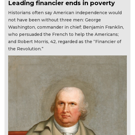
Leading financier ends in poverty
Historians often say American independence would
not have been without three men: George
Washington, commander in chief; Benjamin Franklin,
who persuaded the French to help the Americans;
and Robert Morris, 42, regarded as the “Financier of
the Revolution.”