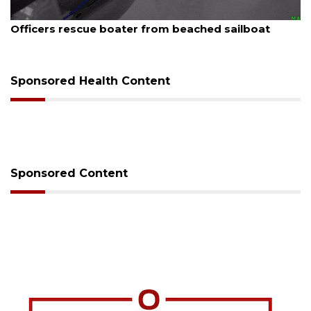
August 7, 2026
Officers rescue boater from beached sailboat
Sponsored Health Content
Sponsored Content