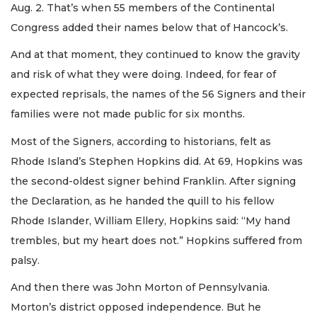
Aug. 2. That’s when 55 members of the Continental
Congress added their names below that of Hancock’s.
And at that moment, they continued to know the gravity
and risk of what they were doing. Indeed, for fear of
expected reprisals, the names of the 56 Signers and their
families were not made public for six months.
Most of the Signers, according to historians, felt as
Rhode Island’s Stephen Hopkins did. At 69, Hopkins was
the second-oldest signer behind Franklin. After signing
the Declaration, as he handed the quill to his fellow
Rhode Islander, William Ellery, Hopkins said: “My hand
trembles, but my heart does not.” Hopkins suffered from
palsy.
And then there was John Morton of Pennsylvania.
Morton’s district opposed independence. But he