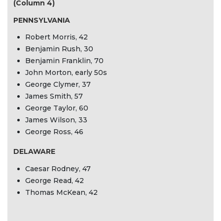
(Column 4)
PENNSYLVANIA
Robert Morris, 42
Benjamin Rush, 30
Benjamin Franklin, 70
John Morton, early 50s
George Clymer, 37
James Smith, 57
George Taylor, 60
James Wilson, 33
George Ross, 46
DELAWARE
Caesar Rodney, 47
George Read, 42
Thomas McKean, 42