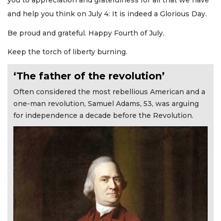
you to appreciation and gratefulness for all that we have
and help you think on July 4: It is indeed a Glorious Day.
Be proud and grateful. Happy Fourth of July.
Keep the torch of liberty burning.
‘The father of the revolution’
Often considered the most rebellious American and a
one-man revolution, Samuel Adams, 53, was arguing
for independence a decade before the Revolution.