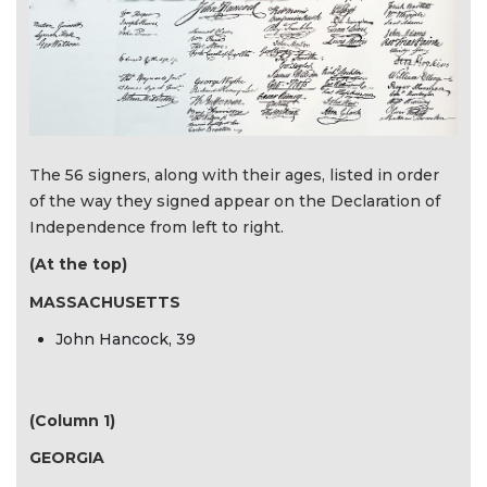
The 56 signers, along with their ages, listed in order
of the way they signed appear on the Declaration of
Independence from left to right.
(At the top)
MASSACHUSETTS
John Hancock, 39
(Column 1)
GEORGIA