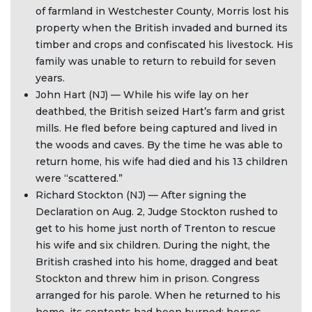
of farmland in Westchester County, Morris lost his
property when the British invaded and burned its
timber and crops and confiscated his livestock. His
family was unable to return to rebuild for seven
years.
John Hart (NJ) — While his wife lay on her
deathbed, the British seized Hart’s farm and grist
mills. He fled before being captured and lived in
the woods and caves. By the time he was able to
return home, his wife had died and his 13 children
were “scattered.”
Richard Stockton (NJ) — After signing the
Declaration on Aug. 2, Judge Stockton rushed to
get to his home just north of Trenton to rescue
his wife and six children. During the night, the
British crashed into his home, dragged and beat
Stockton and threw him in prison. Congress
arranged for his parole. When he returned to his