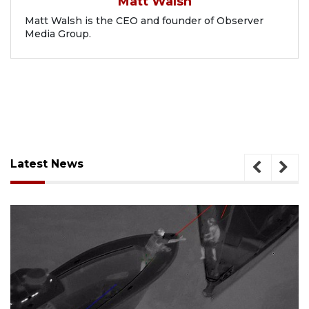
Matt Walsh
Matt Walsh is the CEO and founder of Observer
Media Group.
Latest News