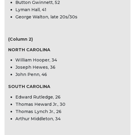
Button Gwinnett, 52
Lyman Hall, 41
George Walton, late 20s/30s
(Column 2)
NORTH CAROLINA
William Hooper, 34
Joseph Hewes, 36
John Penn, 46
SOUTH CAROLINA
Edward Rutledge, 26
Thomas Heward Jr., 30
Thomas Lynch Jr., 26
Arthur Middleton, 34