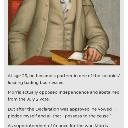
At age 23, he became a partner in one of the colonies’
leading trading businesses.
Morris actually opposed independence and abstained
from the July 2 vote.
But after the Declaration was approved, he vowed, “I
pledge myself and all that I possess to the cause.”
As superintendent of finance for the war, Morris