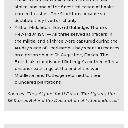
home, its contents had been burned; horses
stolen; and one of the finest collection of books
burned to ashes. The Stocktons became so
destitute they lived on charity.
Arthur Middleton, Edward Rutledge, Thomas
Heward Jr. (SC) — All three served as officers in
the militia, and all three were captured during the
40-day siege of Charleston. They spent 10 months
on a prison ship in St. Augustine, Florida. The
British also imprisoned Rutledge’s mother. After a
prisoner exchange at the end of the war,
Middleton and Rutledge returned to their
plundered plantations.
Sources: “They Signed for Us” and “The Signers, the
56 Stories Behind the Declaration of Independence.”