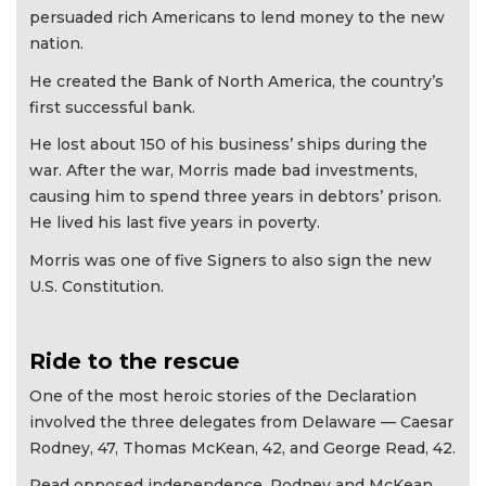
persuaded rich Americans to lend money to the new
nation.
He created the Bank of North America, the country’s
first successful bank.
He lost about 150 of his business’ ships during the
war. After the war, Morris made bad investments,
causing him to spend three years in debtors’ prison.
He lived his last five years in poverty.
Morris was one of five Signers to also sign the new
U.S. Constitution.
Ride to the rescue
One of the most heroic stories of the Declaration
involved the three delegates from Delaware — Caesar
Rodney, 47, Thomas McKean, 42, and George Read, 42.
Read opposed independence. Rodney and McKean