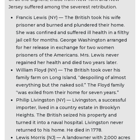
Jersey suffered among the severest retribution.
Francis Lewis (NY) — The British took his wife
prisoner and burned and plundered their home.
She was confined and suffered ill health in a filthy
jail cell for months. George Washington arranged
for her release in exchange for two women
prisoners of the Americans. Mrs. Lewis never
regained her health and died two years later.
William Floyd (NY) — The British took over his
family farm on Long Island, “despoiling of almost
everything but the naked soil.” The Floyd family
“was exiled from their home for seven years.”
Philip Livingston (NY) — Livingston, a successful
importer, lived in a country estate in Brooklyn
Heights. The British seized his property and
turned it into a naval hospital. Livingston never
returned to his home. He died in 1778.
Lewis Morris (NJ) — A landowner with 2,000 acres