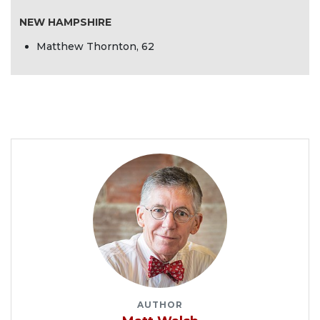
NEW HAMPSHIRE
Matthew Thornton, 62
AUTHOR