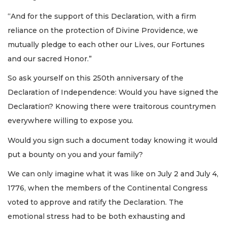
“And for the support of this Declaration, with a firm
reliance on the protection of Divine Providence, we
mutually pledge to each other our Lives, our Fortunes
and our sacred Honor.”
So ask yourself on this 250th anniversary of the
Declaration of Independence: Would you have signed the
Declaration? Knowing there were traitorous countrymen
everywhere willing to expose you.
Would you sign such a document today knowing it would
put a bounty on you and your family?
We can only imagine what it was like on July 2 and July 4,
1776, when the members of the Continental Congress
voted to approve and ratify the Declaration. The
emotional stress had to be both exhausting and