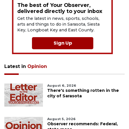
The best of Your Observer,
delivered directly to your inbox
Get the latest in news, sports, schools,
arts and things to do in Sarasota, Siesta
Key, Longboat Key and East County.
Sign Up
Latest in
Opinion
August 6, 2026
There's something rotten in the
city of Sarasota
August 5, 2026
Observer recommends: Federal,