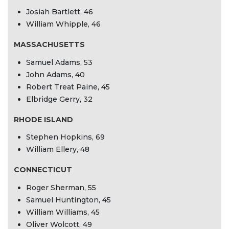
Josiah Bartlett, 46
William Whipple, 46
MASSACHUSETTS
Samuel Adams, 53
John Adams, 40
Robert Treat Paine, 45
Elbridge Gerry, 32
RHODE ISLAND
Stephen Hopkins, 69
William Ellery, 48
CONNECTICUT
Roger Sherman, 55
Samuel Huntington, 45
William Williams, 45
Oliver Wolcott, 49