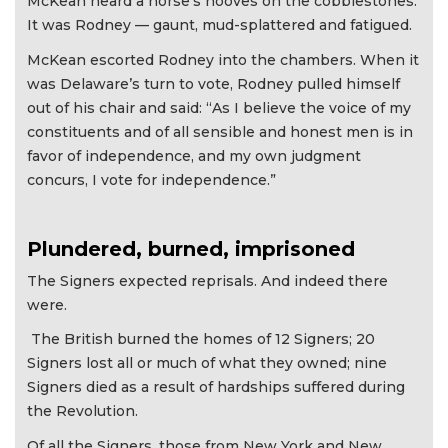
McKean heard a horse’s hooves on the cobblestones.
It was Rodney — gaunt, mud-splattered and fatigued.
McKean escorted Rodney into the chambers. When it
was Delaware’s turn to vote, Rodney pulled himself
out of his chair and said: “As I believe the voice of my
constituents and of all sensible and honest men is in
favor of independence, and my own judgment
concurs, I vote for independence.”
Plundered, burned, imprisoned
The Signers expected reprisals. And indeed there
were.
The British burned the homes of 12 Signers; 20
Signers lost all or much of what they owned; nine
Signers died as a result of hardships suffered during
the Revolution.
Of all the Signers, those from New York and New