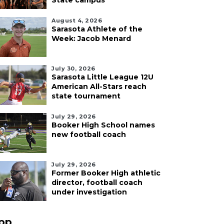
State campus
August 4, 2026
Sarasota Athlete of the
Week: Jacob Menard
July 30, 2026
Sarasota Little League 12U
American All-Stars reach
state tournament
July 29, 2026
Booker High School names
new football coach
July 29, 2026
Former Booker High athletic
director, football coach
under investigation
pp