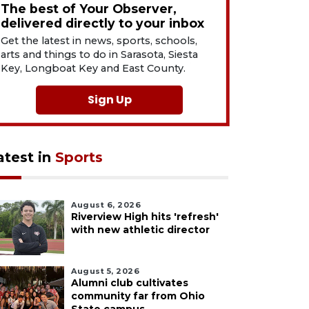
The best of Your Observer,
delivered directly to your inbox
Get the latest in news, sports, schools,
arts and things to do in Sarasota, Siesta
Key, Longboat Key and East County.
Sign Up
atest in
Sports
August 6, 2026
Riverview High hits 'refresh'
with new athletic director
August 5, 2026
Alumni club cultivates
community far from Ohio