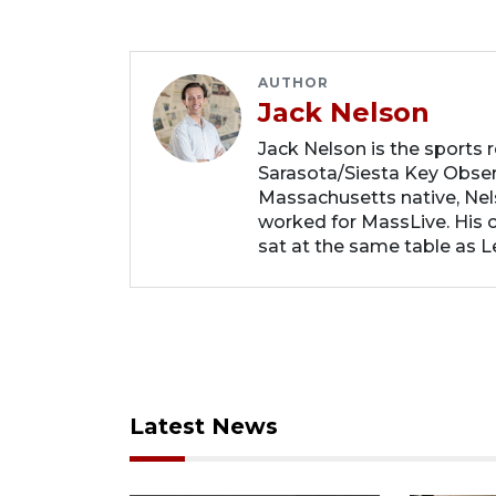
AUTHOR
Jack Nelson
Jack Nelson is the sports 
Sarasota/Siesta Key Obse
Massachusetts native, Nel
worked for MassLive. His c
sat at the same table as 
Latest News