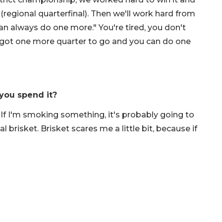
regional quarterfinal). Then we'll work hard from
an always do one more." You're tired, you don't
e got one more quarter to go and you can do one
you spend it?
If I'm smoking something, it's probably going to
 brisket. Brisket scares me a little bit, because if