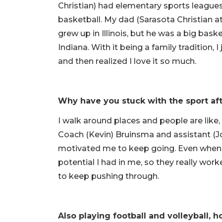
Christian) had elementary sports leagues
basketball. My dad (Sarasota Christian a
grew up in Illinois, but he was a big bas
Indiana. With it being a family tradition, 
and then realized I love it so much.
Why have you stuck with the sport aft
I walk around places and people are like,
Coach (Kevin) Bruinsma and assistant (Jon
motivated me to keep going. Even when I
potential I had in me, so they really wo
to keep pushing through.
Also playing football and volleyball,