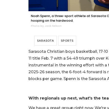
Noah Spenn, a three-sport athlete at Sarasota Chr
hooping on the hardwood.
Photo by Jack Nelson
SARASOTA
SPORTS
Sarasota Christian boys basketball, 17-10
11 title Feb. 7 with a 54-49 triumph over
instrumental in the winning effort with a
2025-26 season, the 6-foot-4 forward is r
blocks per game. Spenn is the Sarasota 
With regionals up next, what's the te
We have a great group right now. We're 