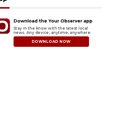
Download the Your Observer app
Stay in the know with the latest local
news. Any device, anytime, anywhere.
DOWNLOAD NOW