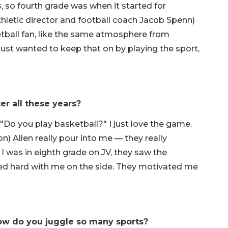
, so fourth grade was when it started for
thletic director and football coach Jacob Spenn)
ketball fan, like the same atmosphere from
I just wanted to keep that on by playing the sport,
er all these years?
 "Do you play basketball?" I just love the game.
) Allen really pour into me — they really
 was in eighth grade on JV, they saw the
rked hard with me on the side. They motivated me
 how do you juggle so many sports?