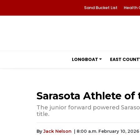
Sand Bucket List
Health 
LONGBOAT
EAST COUNT
Sarasota Athlete o
The junior forward powered Sarasota
title.
By
Jack Nelson
| 8:00 a.m. February 10, 2026