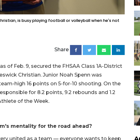
istian, is busy playing football or volleyball when he's not
Share
 as of Feb. 9, secured the FHSAA Class 1A-District
 Keswick Christian. Junior Noah Spenn was
 team-high 16 points on 5-for-10 shooting. On the
esponsible for 8.2 points, 9.2 rebounds and 1.2
Athlete of the Week.
am's mentality for the road ahead?
A
very united as a team — everyone wants to keep