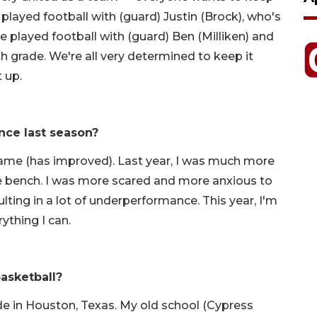
 played football with (guard) Justin (Brock), who's
e played football with (guard) Ben (Milliken) and
th grade. We're all very determined to keep it
t up.
nce last season?
ame (has improved). Last year, I was much more
e bench. I was more scared and more anxious to
ting in a lot of underperformance. This year, I'm
rything I can.
asketball?
ade in Houston, Texas. My old school (Cypress