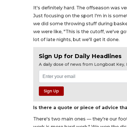
It's definitely hard. The offseason was v
Just focusing on the sport I'm in is somet
we did some throwing stuff during basket
we were like, "This is the cutoff, we've g
lot of late nights, but we'll get it done.
Sign Up for Daily Headlines
A daily dose of news from Longboat Key, E
Is there a quote or piece of advice th
There's two main ones — they're our footb
work is more hard work." We won the dis