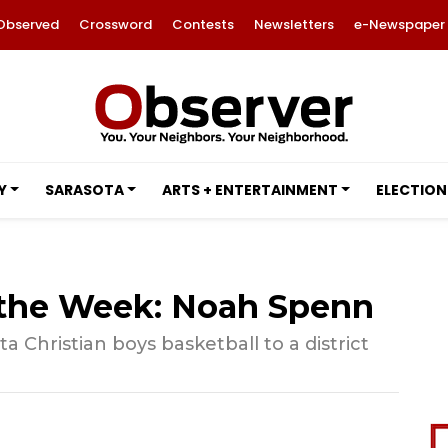
Observed
Crossword
Contests
Newsletters
e-Newspaper
Y
SARASOTA
ARTS + ENTERTAINMENT
ELECTION
f the Week: Noah Spenn
 Christian boys basketball to a district