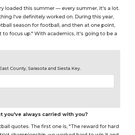
ery loaded this summer — every summer, it's a lot.
hing I've definitely worked on. During this year,
ball season for football, and then at one point,
ot to focus up." With academics, it's going to be a
ast County, Sarasota and Siesta Key.
at you've always carried with you?
all quotes. The first one is, "The reward for hard
trict championship, we worked hard to win it and