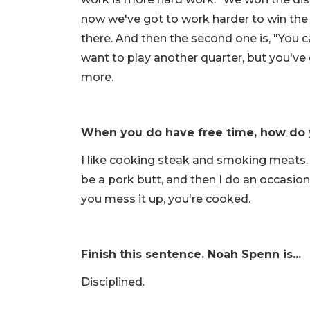
now we've got to work harder to win the (
there. And then the second one is, "You c
want to play another quarter, but you'v
more.
When you do have free time, how do 
I like cooking steak and smoking meats. 
be a pork butt, and then I do an occasional
you mess it up, you're cooked.
Finish this sentence. Noah Spenn is...
Disciplined.