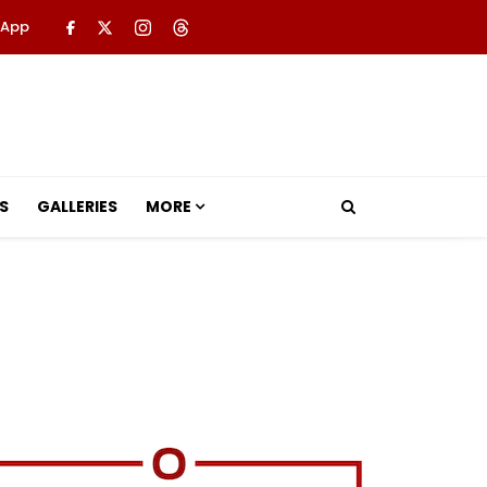
 App
S
GALLERIES
MORE