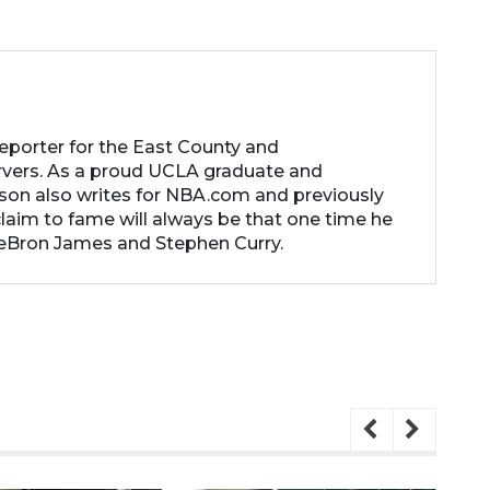
reporter for the East County and
rvers. As a proud UCLA graduate and
son also writes for NBA.com and previously
laim to fame will always be that one time he
LeBron James and Stephen Curry.