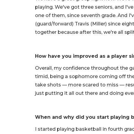
playing. We've got three seniors, and I've
one of them, since seventh grade. And I'v
(guard/forward) Travis (Miller) since eigh
together because after this, we're all spli
How have you improved as a player si
Overall, my confidence throughout the g
timid, being a sophomore coming off th
take shots — more scared to miss — resul
just putting it all out there and doing eve
When and why did you start playing b
I started playing basketball in fourth gr