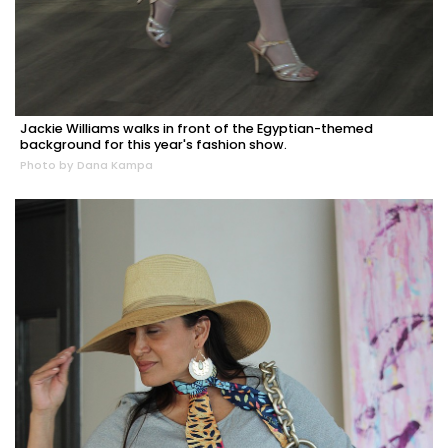
Jackie Williams walks in front of the Egyptian-themed
background for this year's fashion show.
Photo by Dana Kampa