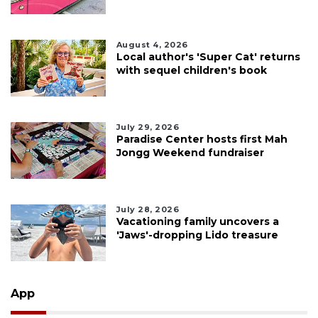
August 4, 2026
Local author's 'Super Cat' returns
with sequel children's book
July 29, 2026
Paradise Center hosts first Mah
Jongg Weekend fundraiser
July 28, 2026
Vacationing family uncovers a
'Jaws'-dropping Lido treasure
App