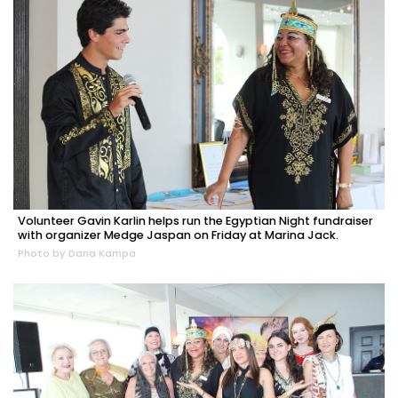
Volunteer Gavin Karlin helps run the Egyptian Night fundraiser
with organizer Medge Jaspan on Friday at Marina Jack.
Photo by Dana Kampa