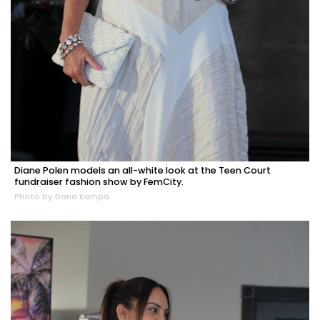
Diane Polen models an all-white look at the Teen Court
fundraiser fashion show by FemCity.
Photo by Dana Kampa