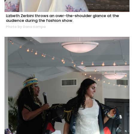
Lizbeth Zerbini throws an over-the-shoulder glance at the
audience during the fashion show.
Photo by Dana Kampa