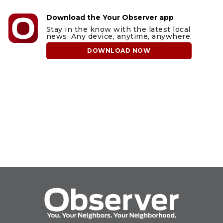
Download the Your Observer app
Stay in the know with the latest local
news. Any device, anytime, anywhere.
DOWNLOAD NOW