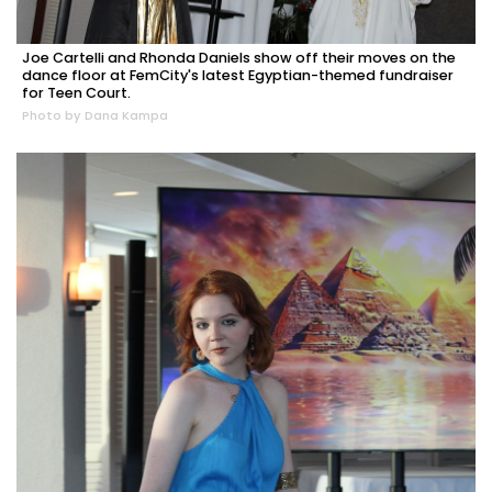
Joe Cartelli and Rhonda Daniels show off their moves on the
dance floor at FemCity's latest Egyptian-themed fundraiser
for Teen Court.
Photo by Dana Kampa