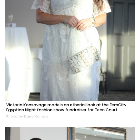
Victoria Konsavage models an etherial look at the FemCity
Egyptian Night fashion show fundraiser for Teen Court.
Photo by Dana Kampa