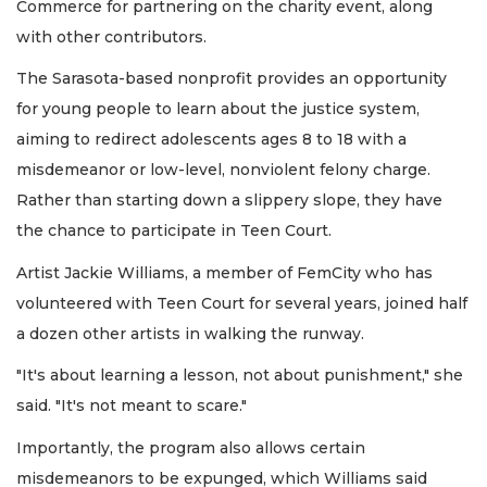
Commerce for partnering on the charity event, along
with other contributors.
The Sarasota-based nonprofit provides an opportunity
for young people to learn about the justice system,
aiming to redirect adolescents ages 8 to 18 with a
misdemeanor or low-level, nonviolent felony charge.
Rather than starting down a slippery slope, they have
the chance to participate in Teen Court.
Artist Jackie Williams, a member of FemCity who has
volunteered with Teen Court for several years, joined half
a dozen other artists in walking the runway.
"It's about learning a lesson, not about punishment," she
said. "It's not meant to scare."
Importantly, the program also allows certain
misdemeanors to be expunged, which Williams said