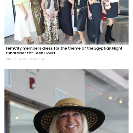
FemCity members dress for the theme of the Egyptian Night
fundraiser for Teen Court.
Photo by Dana Kampa