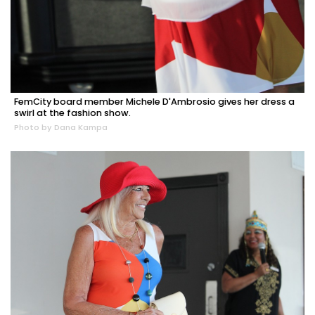
FemCity board member Michele D'Ambrosio gives her dress a
swirl at the fashion show.
Photo by Dana Kampa