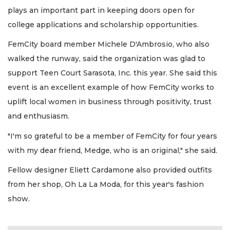
plays an important part in keeping doors open for
college applications and scholarship opportunities.
FemCity board member Michele D'Ambrosio, who also
walked the runway, said the organization was glad to
support Teen Court Sarasota, Inc. this year. She said this
event is an excellent example of how FemCity works to
uplift local women in business through positivity, trust
and enthusiasm.
"I'm so grateful to be a member of FemCity for four years
with my dear friend, Medge, who is an original," she said.
Fellow designer Eliett Cardamone also provided outfits
from her shop, Oh La La Moda, for this year's fashion
show.