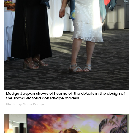
Medge Jaspan shows off some of the details in the design of
the shawl Victoria Konsavage models.
Photo by Dana Kampa