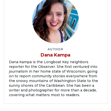
AUTHOR
Dana Kampa
Dana Kampa is the Longboat Key neighbors
reporter for the Observer. She first ventured into
journalism in her home state of Wisconsin, going
on to report community stories everywhere from
the snowy mountains of Washington State to the
sunny shores of the Caribbean. She has been a
writer and photographer for more than a decade,
covering what matters most to readers.