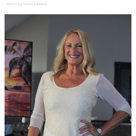
Photo by Dana Kampa