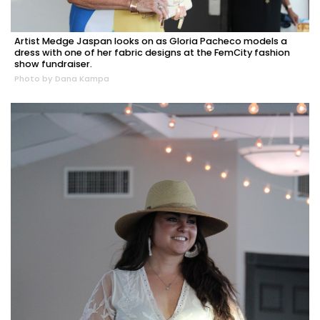
Artist Medge Jaspan looks on as Gloria Pacheco models a
dress with one of her fabric designs at the FemCity fashion
show fundraiser.
Photo by Dana Kampa