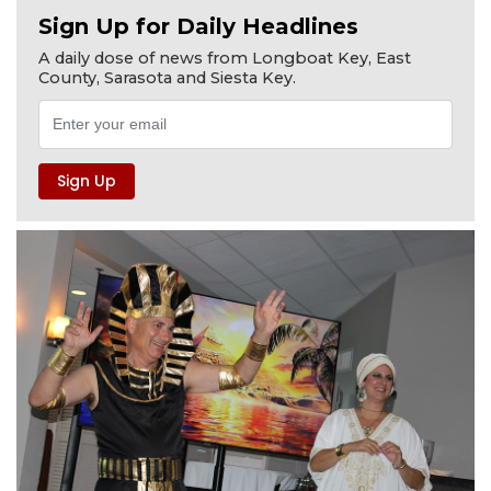
Sign Up for Daily Headlines
A daily dose of news from Longboat Key, East
County, Sarasota and Siesta Key.