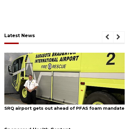
Latest News
August 6, 2026
te
Hospitalized Sarasota firefighter cheered upon his
release from care