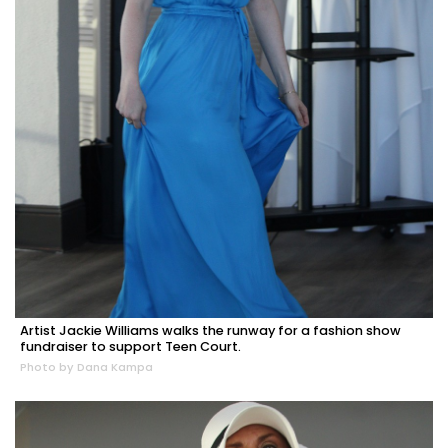
Artist Jackie Williams walks the runway for a fashion show
fundraiser to support Teen Court.
Photo by Dana Kampa