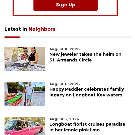
Sign Up
Latest in
Neighbors
August 8, 2026
New jeweler takes the helm on
St. Armands Circle
August 6, 2026
Happy Paddler celebrates family
legacy on Longboat Key waters
August 5, 2026
Longboat florist cruises paradise
in her iconic pink limo