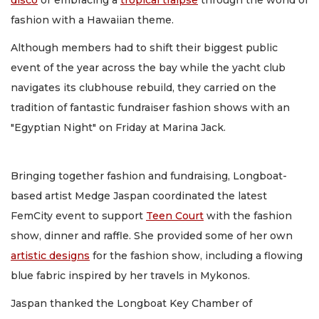
disco
or embracing a
tropical traipse
through the world of
fashion with a Hawaiian theme.
Although members had to shift their biggest public
event of the year across the bay while the yacht club
navigates its clubhouse rebuild, they carried on the
tradition of fantastic fundraiser fashion shows with an
"Egyptian Night" on Friday at Marina Jack.
Bringing together fashion and fundraising, Longboat-
based artist Medge Jaspan coordinated the latest
FemCity event to support
Teen Court
with the fashion
show, dinner and raffle. She provided some of her own
artistic designs
for the fashion show, including a flowing
blue fabric inspired by her travels in Mykonos.
Jaspan thanked the Longboat Key Chamber of