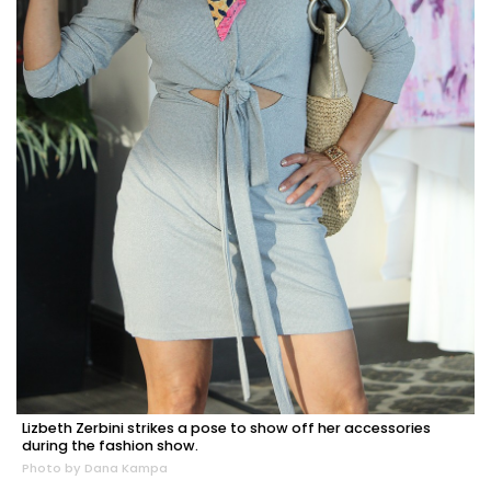
Lizbeth Zerbini strikes a pose to show off her accessories
during the fashion show.
Photo by Dana Kampa