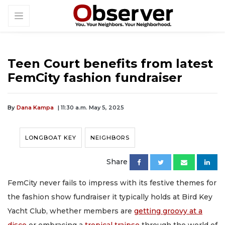
Teen Court benefits from latest
FemCity fashion fundraiser
By
Dana Kampa
| 11:30 a.m. May 5, 2025
LONGBOAT KEY
NEIGHBORS
Share
FemCity never fails to impress with its festive themes for
the fashion show fundraiser it typically holds at Bird Key
Yacht Club, whether members are
getting groovy at a