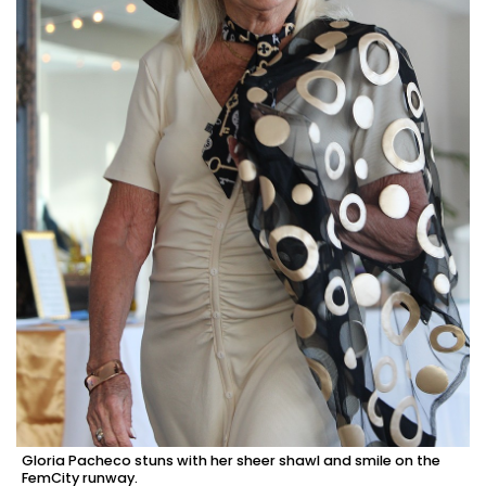
Gloria Pacheco stuns with her sheer shawl and smile on the
FemCity runway.