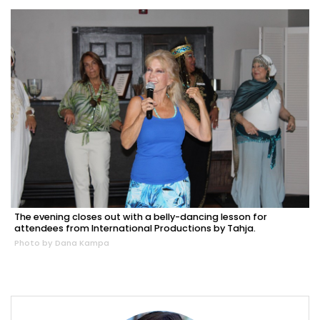
The evening closes out with a belly-dancing lesson for
attendees from International Productions by Tahja.
Photo by Dana Kampa