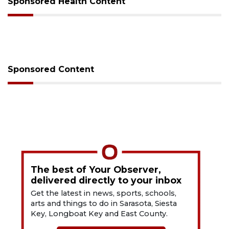
Sponsored Health Content
Sponsored Content
The best of Your Observer,
delivered directly to your inbox
Get the latest in news, sports, schools,
arts and things to do in Sarasota, Siesta
Key, Longboat Key and East County.