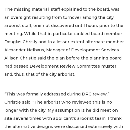
The missing material, staff explained to the board, was
an oversight resulting from turnover among the city
arborist staff, one not discovered until hours prior to the
meeting. While that in particular rankled board member
Douglas Christy and to a lesser extent alternate member
Alexander Neihaus, Manager of Development Services
Allison Christie said the plan before the planning board
had passed Development Review Committee muster
and, thus, that of the city arborist.
“This was formally addressed during DRC review,”
Christie said. “The arborist who reviewed this is no
longer with the city. My assumption is he did meet on
site several times with applicant’s arborist team. I think
the alternative designs were discussed extensively with