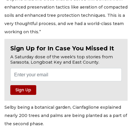
enhanced preservation tactics like aeration of compacted
soils and enhanced tree protection techniques. This is a
very thoughtful process, and we had a world-class team
working on this.”
Sign Up for In Case You Missed It
A Saturday dose of the week's top stories from
Sarasota, Longboat Key and East County.
Selby being a botanical garden, Cianfaglione explained
nearly 200 trees and palms are being planted as a part of
the second phase.