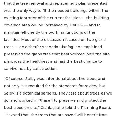
that the tree removal and replacement plan presented
was the only way to fit the needed buildings within the
existing footprint of the current facilities — the building
coverage area will be increased by just 3% — and to
maintain efficiently the working functions of the
facilities. Most of the discussion focused on two grand
trees — an either/or scenario Cianfaglione explained
preserved the grand tree that best worked with the site
plan, was the healthiest and had the best chance to
survive nearby construction.
“Of course, Selby was intentional about the trees, and
not only is it required for the standards for review, but
Selby is a botanical gardens. They care about trees, as we
do, and worked in Phase 1 to preserve and protect the
best trees on site,” Cianfaglione told the Planning Board.
“Beyond that, the trees that are saved will benefit from