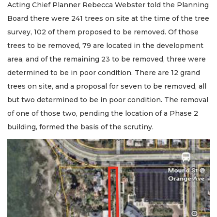
Acting Chief Planner Rebecca Webster told the Planning
Board there were 241 trees on site at the time of the tree
survey, 102 of them proposed to be removed. Of those
trees to be removed, 79 are located in the development
area, and of the remaining 23 to be removed, three were
determined to be in poor condition. There are 12 grand
trees on site, and a proposal for seven to be removed, all
but two determined to be in poor condition. The removal
of one of those two, pending the location of a Phase 2
building, formed the basis of the scrutiny.