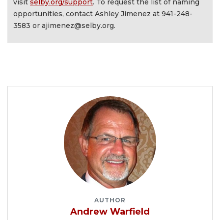
visit
selby.org/support
. To request the list of naming
opportunities, contact Ashley Jimenez at 941-248-
3583 or
ajimenez@selby.org
.
AUTHOR
Andrew Warfield