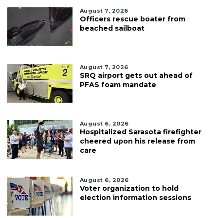
August 7, 2026
Officers rescue boater from
beached sailboat
August 7, 2026
SRQ airport gets out ahead of
PFAS foam mandate
August 6, 2026
Hospitalized Sarasota firefighter
cheered upon his release from
care
August 6, 2026
Voter organization to hold
election information sessions