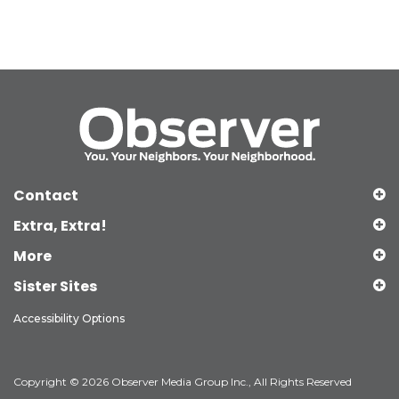
Contact
Extra, Extra!
More
Sister Sites
Accessibility Options
Copyright © 2026 Observer Media Group Inc., All Rights Reserved