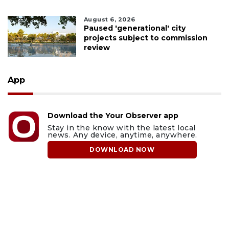
August 6, 2026
Paused 'generational' city
projects subject to commission
review
App
Download the Your Observer app
Stay in the know with the latest local
news. Any device, anytime, anywhere.
DOWNLOAD NOW