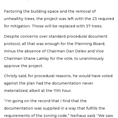
Factoring the building space and the removal of
unhealthy trees, the project was left with the 23 required
for mitigation. Those will be replaced with 37 trees.
Despite concerns over standard procedural document
protocol, all that was enough for the Planning Board,
minus the absence of Chairman Dan Deleo and Vice
Chairman Shane LaMay for the vote, to unanimously
approve the project.
Christy said, for procedural reasons, he would have voted
against the plan had the documentation never
materialized, albeit at the 11th hour.
“I'm going on the record that I find that the
documentation was supplied in a way that fulfills the
requirements of the zoning code,” Neihaus said. “We saw