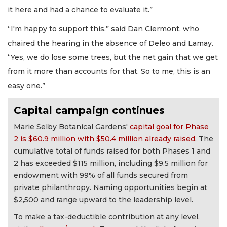
it here and had a chance to evaluate it.”
“I'm happy to support this,” said Dan Clermont, who
chaired the hearing in the absence of Deleo and Lamay.
“Yes, we do lose some trees, but the net gain that we get
from it more than accounts for that. So to me, this is an
easy one.”
Capital campaign continues
Marie Selby Botanical Gardens'
capital goal for Phase
2 is $60.9 million with $50.4 million already raised
. The
cumulative total of funds raised for both Phases 1 and
2 has exceeded $115 million, including $9.5 million for
endowment with 99% of all funds secured from
private philanthropy. Naming opportunities begin at
$2,500 and range upward to the leadership level.
To make a tax-deductible contribution at any level,