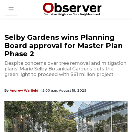
Selby Gardens wins Planning
Board approval for Master Plan
Phase 2
Despite concerns over tree removal and mitigation
plans, Marie Selby Botanical Gardens gets the
green light to proceed with $61 million project.
By
Andrew Warfield
| 5:00 a.m. August 19, 2025