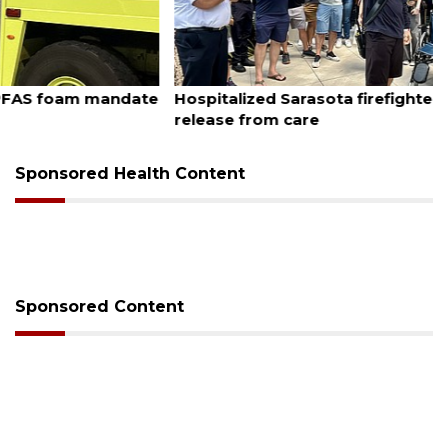
August 6, 2026
Hospitalized Sarasota firefighter cheered upon his
release from care
Sponsored Health Content
Sponsored Content