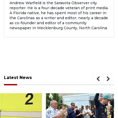
Andrew Warfield is the Sarasota Observer city
reporter. He is a four-decade veteran of print media.
A Florida native, he has spent most of his career in
the Carolinas as a writer and editor, nearly a decade
as co-founder and editor of a community
newspaper in Mecklenburg County, North Carolina.
Latest News