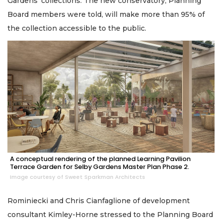
Gardens’ collections. The new conservatory, Planning
Board members were told, will make more than 95% of
the collection accessible to the public.
A conceptual rendering of the planned Learning Pavilion
Terrace Garden for Selby Gardens Master Plan Phase 2.
Image courtesy of Sweet Sparkman Architects
Rominiecki and Chris Cianfaglione of development
consultant Kimley-Horne stressed to the Planning Board