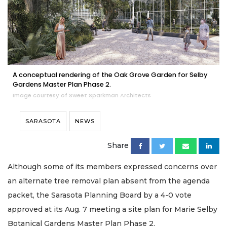
A conceptual rendering of the Oak Grove Garden for Selby
Gardens Master Plan Phase 2.
Image courtesy of Sweet Sparkman Architects
SARASOTA
NEWS
Share
Although some of its members expressed concerns over
an alternate tree removal plan absent from the agenda
packet, the Sarasota Planning Board by a 4-0 vote
approved at its Aug. 7 meeting a site plan for Marie Selby
Botanical Gardens Master Plan Phase 2.