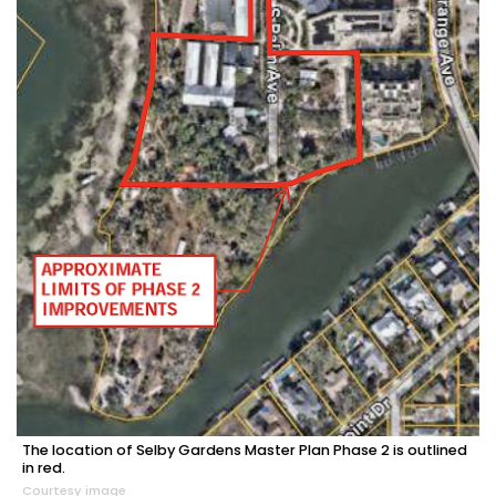
The location of Selby Gardens Master Plan Phase 2 is outlined
in red.
Courtesy image