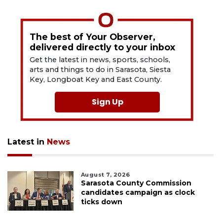
The best of Your Observer,
delivered directly to your inbox
Get the latest in news, sports, schools,
arts and things to do in Sarasota, Siesta
Key, Longboat Key and East County.
Sign Up
Latest in
News
August 7, 2026
Sarasota County Commission
candidates campaign as clock
ticks down