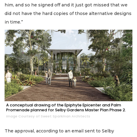
him, and so he signed off and it just got missed that we
did not have the hard copies of those alternative designs
in time.”
A conceptual drawing of the Epiphyte Epicenter and Palm
Promenade planned for Selby Gardens Master Plan Phase 2.
Image Courtesy of Sweet Sparkman Architects
The approval, according to an email sent to Selby