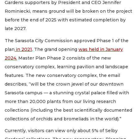
Gardens supporters by President and CEO Jennifer
Rominiecki, means ground will be broken on the project
before the end of 2025 with estimated completion by
late 2027.
The Sarasota City Commission approved Phase 1 of the
plan
in 2021
. The grand opening
was held in January
2024.
Master Plan Phase 2 consists of the new
conservatory complex, learning pavilion and landscape
features. The new conservatory complex, the email
describes, “will be the crown jewel of our downtown
Sarasota campus — a stunning crystal palace filled with
more than 20,000 plants from our living research
collections (including the best scientifically documented
collections of orchids and bromeliads in the world).”
Currently, visitors can view only about 5% of Selby