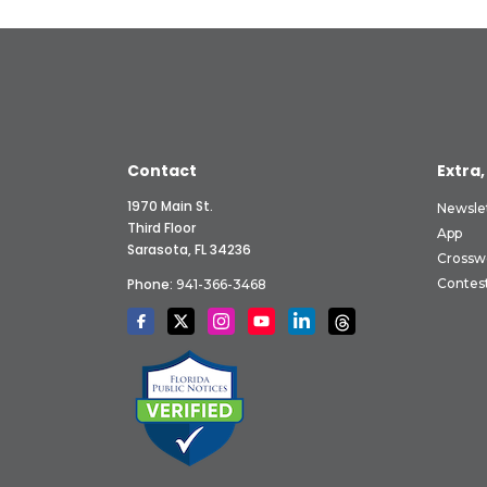
Contact
Extra,
1970 Main St.
Newsle
Third Floor
App
Sarasota, FL 34236
Crossw
Phone:
Contes
941-366-3468