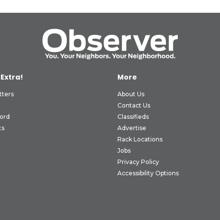
 Extra!
More
tters
About Us
Contact Us
ord
Classifieds
ts
Advertise
Rack Locations
Jobs
Privacy Policy
Accessibility Options