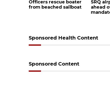
Officers rescue boater
SRQ airport
from beached sailboat
ahead of P
ign
mandate
wn
Sponsored Health Content
Sponsored Content