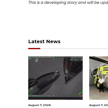
This is a developing story and will be up
Latest News
August 7, 2026
August 7, 2026