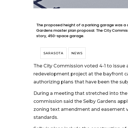
The proposed height of a parking garage was a c
Gardens master plan proposal. The City Commissi
story, 450-space garage.
SARASOTA
NEWS
The City Commission voted 4-1 to issue a
redevelopment project at the bayfront c
authorizing plans that have been the sub
During a meeting that stretched into the
commission said the Selby Gardens applic
zoning text amendment and easement va
standards.