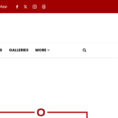
 App
S
GALLERIES
MORE