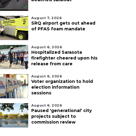
August 7, 2026
SRQ airport gets out ahead
of PFAS foam mandate
August 6, 2026
Hospitalized Sarasota
firefighter cheered upon his
release from care
August 6, 2026
Voter organization to hold
election information
sessions
August 6, 2026
Paused 'generational' city
projects subject to
commission review