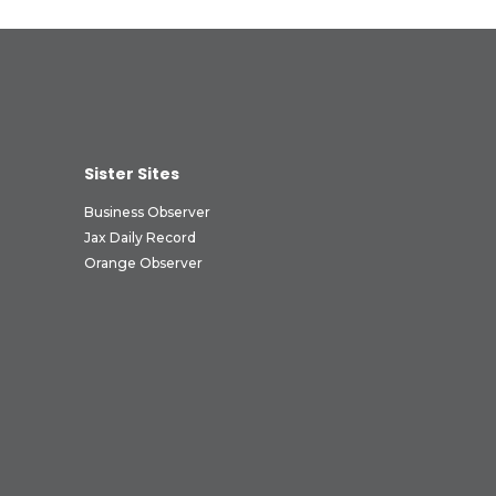
Sister Sites
Business Observer
Jax Daily Record
Orange Observer