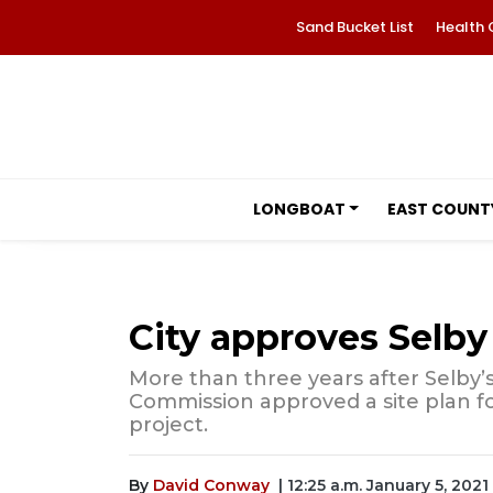
Sand Bucket List
Health 
LONGBOAT
EAST COUNT
City approves Selby
More than three years after Selby’s
Commission approved a site plan fo
project.
By
David Conway
| 12:25 a.m. January 5, 2021