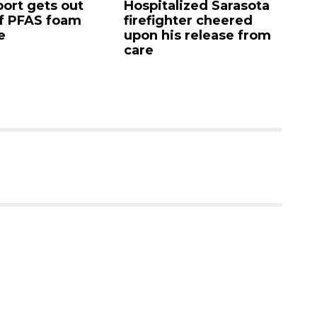
 gets out
Hospitalized Sarasota
Saras
FAS foam
firefighter cheered
Comm
upon his release from
candi
care
as cl