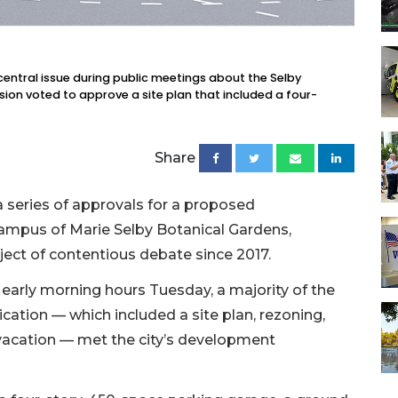
entral issue during public meetings about the Selby
on voted to approve a site plan that included a four-
Share
 series of approvals for a proposed
ampus of Marie Selby Botanical Gardens,
ject of contentious debate since 2017.
 early morning hours Tuesday, a majority of the
ation — which included a site plan, rezoning,
cation — met the city’s development