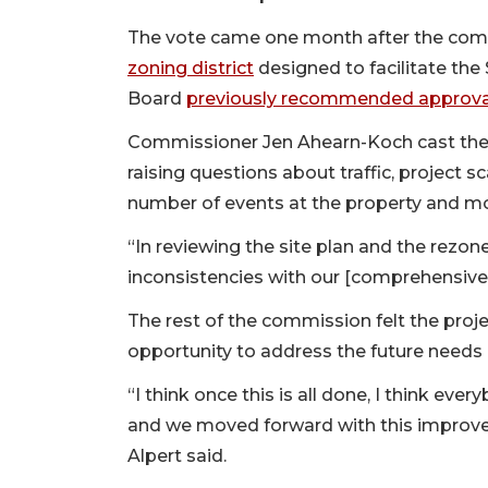
The vote came one month after the co
zoning district
designed to facilitate the 
Board
previously recommended approval 
Commissioner Jen Ahearn-Koch cast the 
raising questions about traffic, project 
number of events at the property and mo
“In reviewing the site plan and the rezone,
inconsistencies with our [comprehensive]
The rest of the commission felt the projec
opportunity to address the future needs 
“I think once this is all done, I think eve
and we moved forward with this improv
Alpert said.