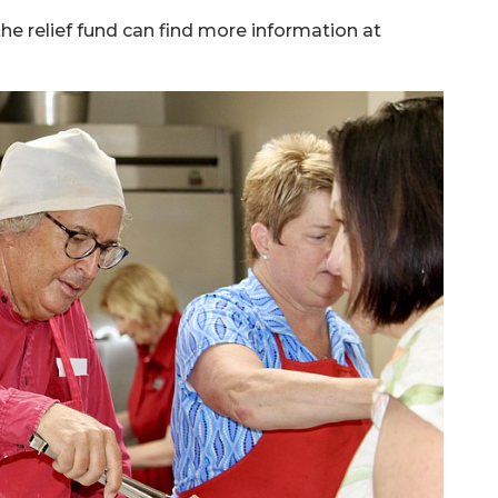
the relief fund can find more information at