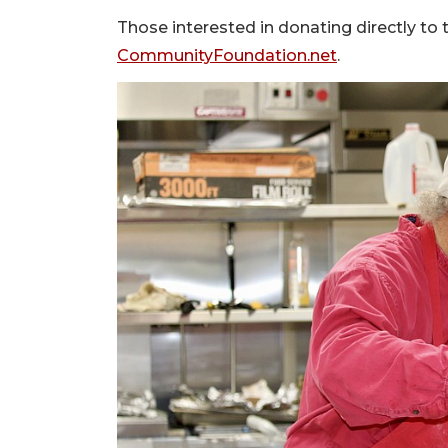
Those interested in donating directly to 
CommunityFoundation.net
.