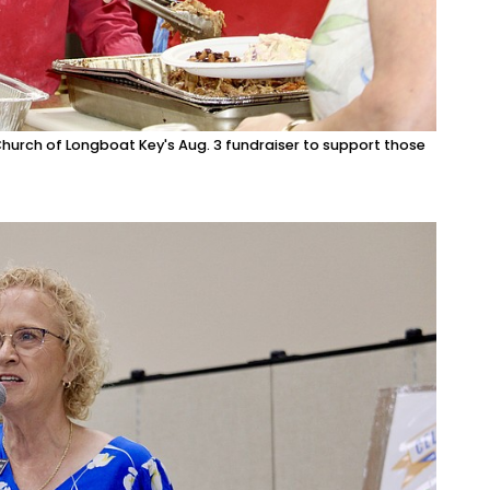
Church of Longboat Key's Aug. 3 fundraiser to support those