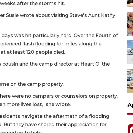
 weeks after the storms hit.
er Susie wrote about visiting Steve's Aunt Kathy
days was hit particularly hard. Over the Fourth of
erienced flash flooding for miles along the
at at least 120 people died.
cousin and the camp director at Heart O' the
home on the camp property.
here were no campers or counselors on property,
en more lives lost," she wrote.
A
residents navigate the aftermath of a flooding
 But they have shared their appreciation for
tepped up to help.