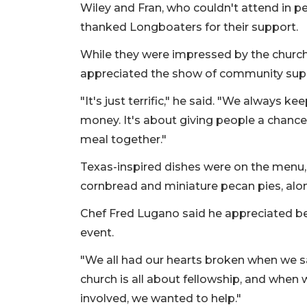
Wiley and Fran, who couldn't attend in p
thanked Longboaters for their support.
While they were impressed by the church's
appreciated the show of community sup
"It's just terrific," he said. "We always ke
money. It's about giving people a chance 
meal together."
Texas-inspired dishes were on the menu, in
cornbread and miniature pecan pies, alon
Chef Fred Lugano said he appreciated bein
event.
"We all had our hearts broken when we saw 
church is all about fellowship, and when
involved, we wanted to help."