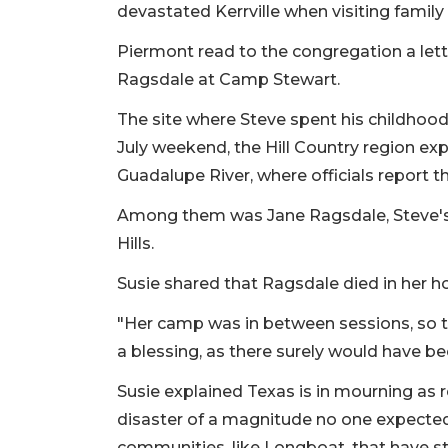
devastated Kerrville when visiting family
Piermont read to the congregation a lett
Ragsdale at Camp Stewart.
The site where Steve spent his childhood 
July weekend, the Hill Country region exp
Guadalupe River, where officials report th
Among them was Jane Ragsdale, Steve's 
Hills.
Susie shared that Ragsdale died in her 
"Her camp was in between sessions, so t
a blessing, as there surely would have be
Susie explained Texas is in mourning as 
disaster of a magnitude no one expected.
communities, like Longboat, that have s