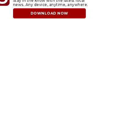
Stay in the know with the latest local
news. Any device, anytime, anywhere.
DOWNLOAD NOW