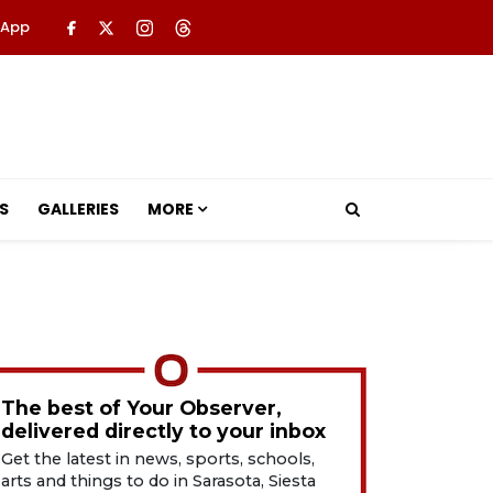
 App
S
GALLERIES
MORE
The best of Your Observer,
delivered directly to your inbox
Get the latest in news, sports, schools,
arts and things to do in Sarasota, Siesta