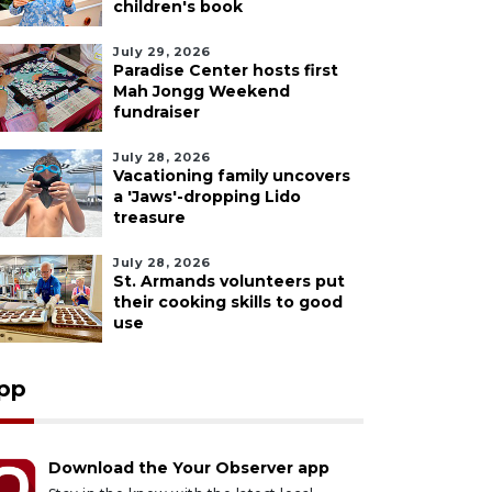
children's book
July 29, 2026
Paradise Center hosts first
Mah Jongg Weekend
fundraiser
July 28, 2026
Vacationing family uncovers
a 'Jaws'-dropping Lido
treasure
July 28, 2026
St. Armands volunteers put
their cooking skills to good
use
pp
Download the Your Observer app