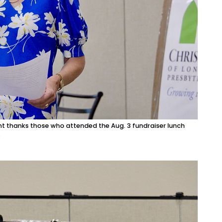
ont thanks those who attended the Aug. 3 fundraiser lunch
.