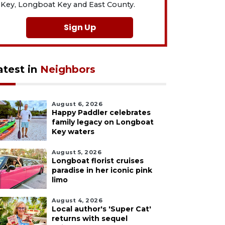
Key, Longboat Key and East County.
Sign Up
atest in
Neighbors
August 6, 2026
Happy Paddler celebrates
family legacy on Longboat
Key waters
August 5, 2026
Longboat florist cruises
paradise in her iconic pink
limo
August 4, 2026
Local author's 'Super Cat'
returns with sequel