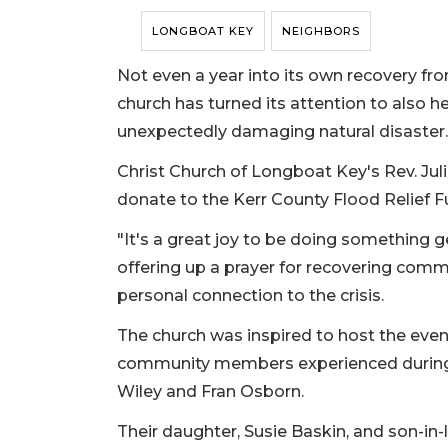
LONGBOAT KEY
NEIGHBORS
Not even a year into its own recovery f
church has turned its attention to also
unexpectedly damaging natural disaster.
Christ Church of Longboat Key's Rev. Juli
donate to the Kerr County Flood Relief F
"It's a great joy to be doing something g
offering up a prayer for recovering commu
personal connection to the crisis.
The church was inspired to host the eve
community members experienced during
Wiley and Fran Osborn.
Their daughter, Susie Baskin, and son-in