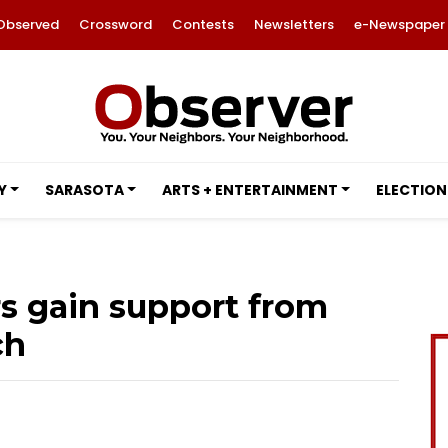
Observed
Crossword
Contests
Newsletters
e-Newspaper
Y
SARASOTA
ARTS + ENTERTAINMENT
ELECTION
rs gain support from
ch