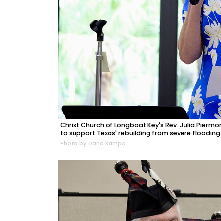
Christ Church of Longboat Key's Rev. Julia Pierm
to support Texas' rebuilding from severe flooding
Photo by Dana Kampa