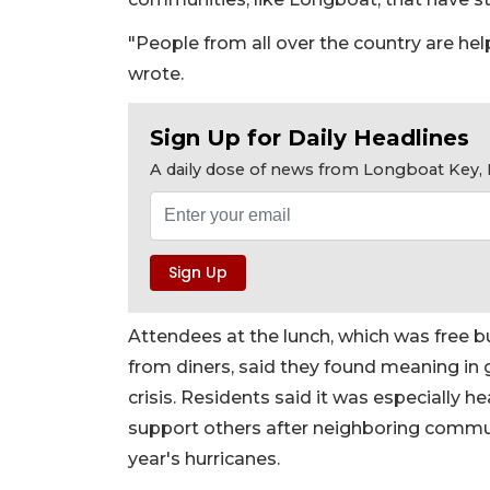
"People from all over the country are help
wrote.
Sign Up for Daily Headlines
A daily dose of news from Longboat Key, E
Attendees at the lunch, which was free b
from diners, said they found meaning in
crisis. Residents said it was especially h
support others after neighboring commun
year's hurricanes.