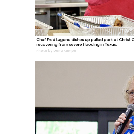
Chef Fred Lugano dishes up pulled pork at Christ 
recovering from severe flooding in Texas.
Photo by Dana Kampa