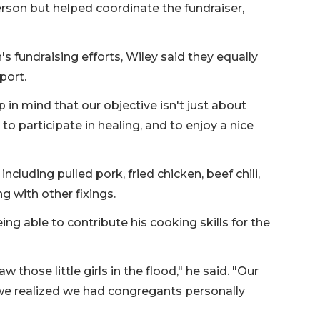
erson but helped coordinate the fundraiser,
 fundraising efforts, Wiley said they equally
port.
ep in mind that our objective isn't just about
to participate in healing, and to enjoy a nice
cluding pulled pork, fried chicken, beef chili,
g with other fixings.
g able to contribute his cooking skills for the
those little girls in the flood," he said. "Our
 we realized we had congregants personally