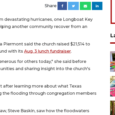
Share
rom devastating hurricanes, one Longboat Key
 helping another community recover from an
L
a Piermont said the church raised $21,514 to
und with its
Aug. 3 lunch fundraiser
.
enerous for others today," she said before
nities and sharing insight into the church's
nt after learning more about what Texas
 the flooding through congregation members
-law, Steve Baskin, saw how the floodwaters