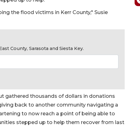
ing the flood victims in Kerr County," Susie
ast County, Sarasota and Siesta Key.
ut gathered thousands of dollars in donations
 giving back to another community navigating a
eartening to now reach a point of being able to
ities stepped up to help them recover from last