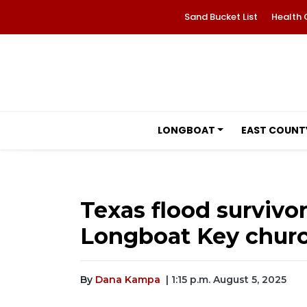
Sand Bucket List
Health 
LONGBOAT
EAST COUNT
Texas flood survivo
Longboat Key chur
By
Dana Kampa
| 1:15 p.m. August 5, 2025