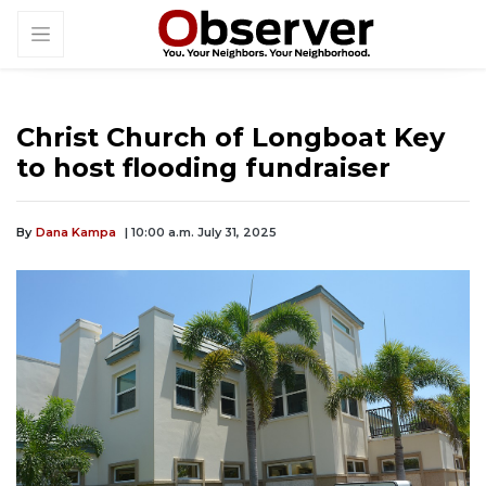
Christ Church of Longboat Key
to host flooding fundraiser
By
Dana Kampa
| 10:00 a.m. July 31, 2025