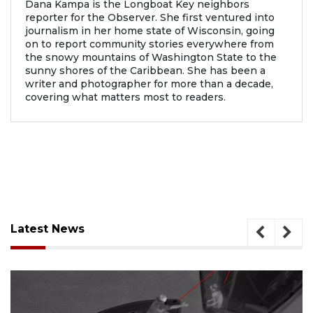
Dana Kampa is the Longboat Key neighbors
reporter for the Observer. She first ventured into
journalism in her home state of Wisconsin, going
on to report community stories everywhere from
the snowy mountains of Washington State to the
sunny shores of the Caribbean. She has been a
writer and photographer for more than a decade,
covering what matters most to readers.
Latest News