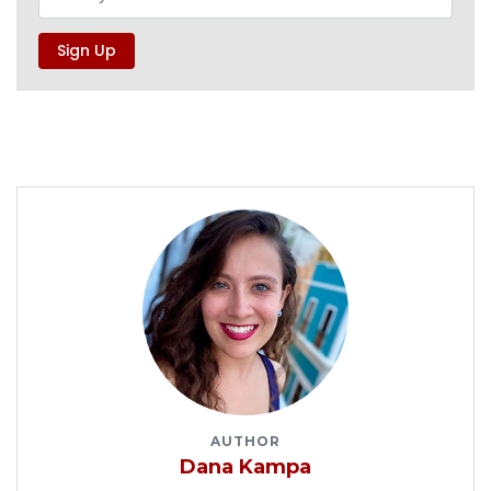
AUTHOR
Dana Kampa