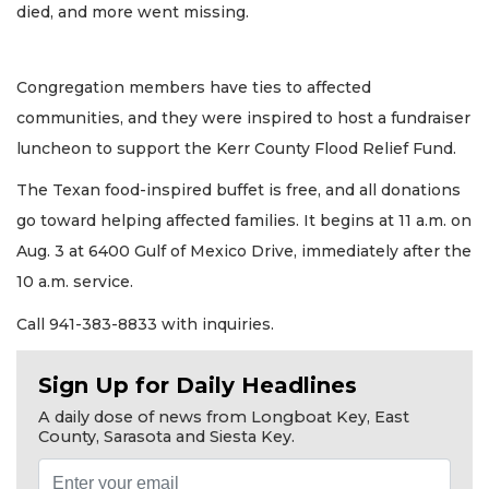
died, and more went missing.
Congregation members have ties to affected
communities, and they were inspired to host a fundraiser
luncheon to support the Kerr County Flood Relief Fund.
The Texan food-inspired buffet is free, and all donations
go toward helping affected families. It begins at 11 a.m. on
Aug. 3 at 6400 Gulf of Mexico Drive, immediately after the
10 a.m. service.
Call 941-383-8833 with inquiries.
Sign Up for Daily Headlines
A daily dose of news from Longboat Key, East
County, Sarasota and Siesta Key.