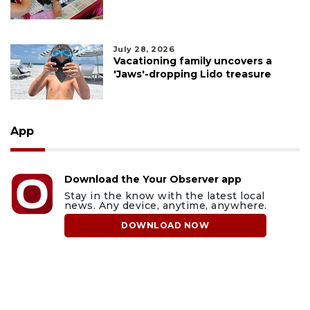
July 28, 2026
Vacationing family uncovers a
'Jaws'-dropping Lido treasure
App
Download the Your Observer app
Stay in the know with the latest local
news. Any device, anytime, anywhere.
DOWNLOAD NOW