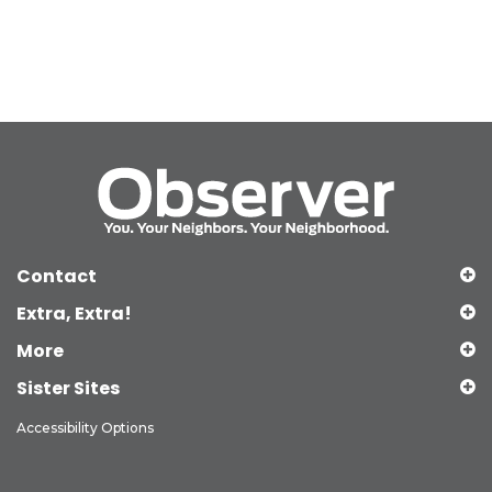
Contact
Extra, Extra!
More
Sister Sites
Accessibility Options