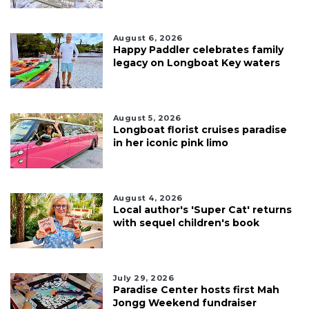
August 6, 2026
Happy Paddler celebrates family
legacy on Longboat Key waters
August 5, 2026
Longboat florist cruises paradise
in her iconic pink limo
August 4, 2026
Local author's 'Super Cat' returns
with sequel children's book
July 29, 2026
Paradise Center hosts first Mah
Jongg Weekend fundraiser