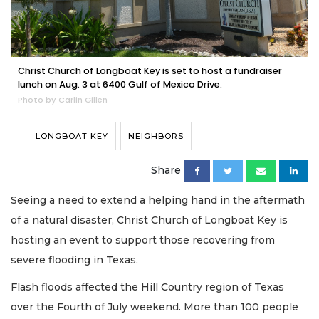
Christ Church of Longboat Key is set to host a fundraiser
lunch on Aug. 3 at 6400 Gulf of Mexico Drive.
Photo by Carlin Gillen
LONGBOAT KEY
NEIGHBORS
Share
Seeing a need to extend a helping hand in the aftermath
of a natural disaster, Christ Church of Longboat Key is
hosting an event to support those recovering from
severe flooding in Texas.
Flash floods affected the Hill Country region of Texas
over the Fourth of July weekend. More than 100 people