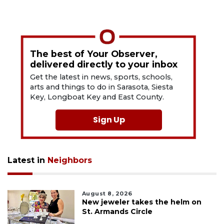
The best of Your Observer,
delivered directly to your inbox
Get the latest in news, sports, schools,
arts and things to do in Sarasota, Siesta
Key, Longboat Key and East County.
Sign Up
Latest in
Neighbors
August 8, 2026
New jeweler takes the helm on
St. Armands Circle