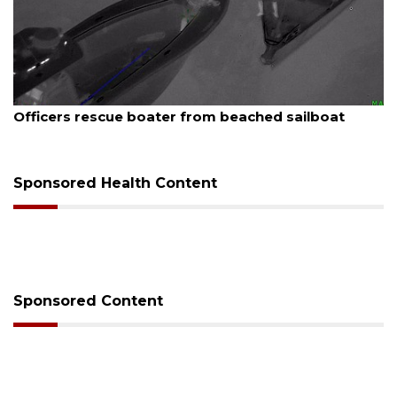
August 7, 2026
Officers rescue boater from beached sailboat
Sponsored Health Content
Sponsored Content