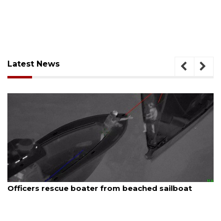
Latest News
August 7, 2026
A
Officers rescue boater from beached sailboat