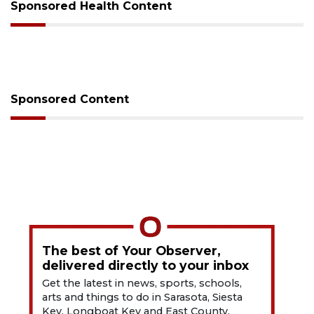
Sponsored Health Content
Sponsored Content
The best of Your Observer,
delivered directly to your inbox
Get the latest in news, sports, schools,
arts and things to do in Sarasota, Siesta
Key, Longboat Key and East County.