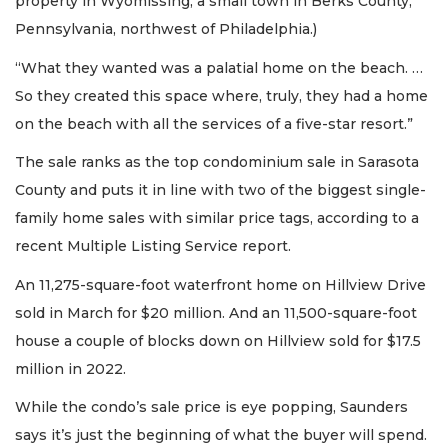
property in Wyomissing, a small town in Berks County,
Pennsylvania, northwest of Philadelphia.)
“What they wanted was a palatial home on the beach. …
So they created this space where, truly, they had a home
on the beach with all the services of a five-star resort.”
The sale ranks as the top condominium sale in Sarasota
County and puts it in line with two of the biggest single-
family home sales with similar price tags, according to a
recent Multiple Listing Service report.
An 11,275-square-foot waterfront home on Hillview Drive
sold in March for $20 million. And an 11,500-square-foot
house a couple of blocks down on Hillview sold for $17.5
million in 2022.
While the condo’s sale price is eye popping, Saunders
says it’s just the beginning of what the buyer will spend.