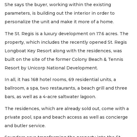
She says the buyer, working within the existing
parameters, is building out the interior in order to
personalize the unit and make it more of a home.
The St. Regis is a luxury development on 17.6 acres. The
property, which includes the recently opened St. Regis
Longboat Key Resort along with the residences, was
built on the site of the former Colony Beach & Tennis
Resort by Unicorp National Development.
In all, it has 168 hotel rooms, 69 residential units, a
ballroom, a spa, two restaurants, a beach grill and three
bars, as well as a 4-acre saltwater lagoon.
The residences, which are already sold out, come with a
private pool, spa and beach access as well as concierge
and butler service.