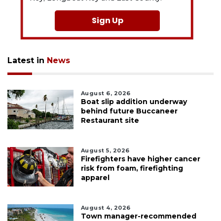
Sign Up
Latest in
News
August 6, 2026
Boat slip addition underway
behind future Buccaneer
Restaurant site
August 5, 2026
Firefighters have higher cancer
risk from foam, firefighting
apparel
August 4, 2026
Town manager-recommended