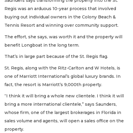
Saunders says transforming the property into the St.
Regis was an arduous 10-year process that involved
buying out individual owners in the Colony Beach &
Tennis Resort and winning over community support.
The effort, she says, was worth it and the property will
benefit Longboat in the long term.
That’s in large part because of the St. Regis flag.
St. Regis, along with the Ritz-Carlton and W Hotels, is
one of Marriott International’s global luxury brands. In
fact, the resort is Marriott’s 9,000th property.
“I think it will bring a whole new clientele. I think it will
bring a more international clientele,” says Saunders,
whose firm, one of the largest brokerages in Florida in
sales volume and agents, will open a sales office on the
property.