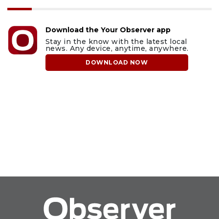
Download the Your Observer app
Stay in the know with the latest local
news. Any device, anytime, anywhere.
DOWNLOAD NOW