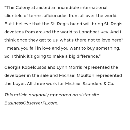
“The Colony attracted an incredible international
clientele of tennis aficionados from all over the world.
But I believe that the St. Regis brand will bring St. Regis
devotees from around the world to Longboat Key. And I
think once they get to us, what's there not to love here?
I mean, you fall in love and you want to buy something.
So, I think it’s going to make a big difference.”
Georgia Kopelousos and Lynn Morris represented the
developer in the sale and Michael Moulton represented
the buyer. All three work for Michael Saunders & Co.
This article originally appeared on sister site
BusinessObserverFL.com.