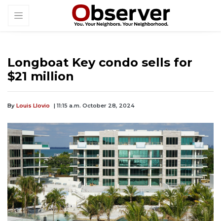
Longboat Key condo sells for
$21 million
By
Louis Llovio
| 11:15 a.m. October 28, 2024