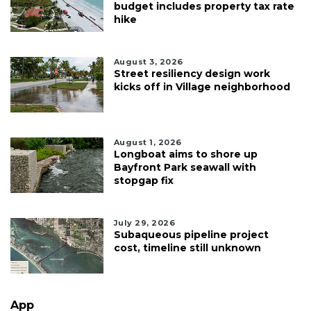
budget includes property tax rate
hike
August 3, 2026
Street resiliency design work
kicks off in Village neighborhood
August 1, 2026
Longboat aims to shore up
Bayfront Park seawall with
stopgap fix
July 29, 2026
Subaqueous pipeline project
cost, timeline still unknown
App