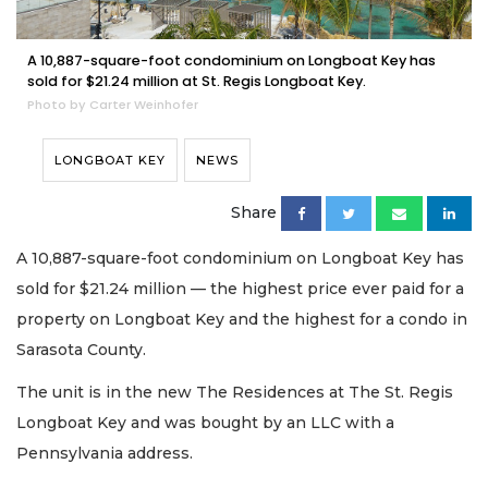
A 10,887-square-foot condominium on Longboat Key has
sold for $21.24 million at St. Regis Longboat Key.
Photo by Carter Weinhofer
LONGBOAT KEY
NEWS
Share
A 10,887-square-foot condominium on Longboat Key has
sold for $21.24 million — the highest price ever paid for a
property on Longboat Key and the highest for a condo in
Sarasota County.
The unit is in the new The Residences at The St. Regis
Longboat Key and was bought by an LLC with a
Pennsylvania address.