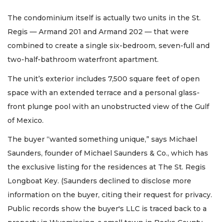
The condominium itself is actually two units in the St.
Regis — Armand 201 and Armand 202 — that were
combined to create a single six-bedroom, seven-full and
two-half-bathroom waterfront apartment.
The unit’s exterior includes 7,500 square feet of open
space with an extended terrace and a personal glass-
front plunge pool with an unobstructed view of the Gulf
of Mexico.
The buyer “wanted something unique,” says Michael
Saunders, founder of Michael Saunders & Co., which has
the exclusive listing for the residences at The St. Regis
Longboat Key. (Saunders declined to disclose more
information on the buyer, citing their request for privacy.
Public records show the buyer's LLC is traced back to a