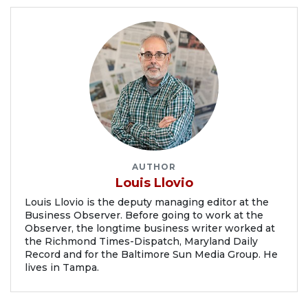
AUTHOR
Louis Llovio
Louis Llovio is the deputy managing editor at the
Business Observer. Before going to work at the
Observer, the longtime business writer worked at
the Richmond Times-Dispatch, Maryland Daily
Record and for the Baltimore Sun Media Group. He
lives in Tampa.