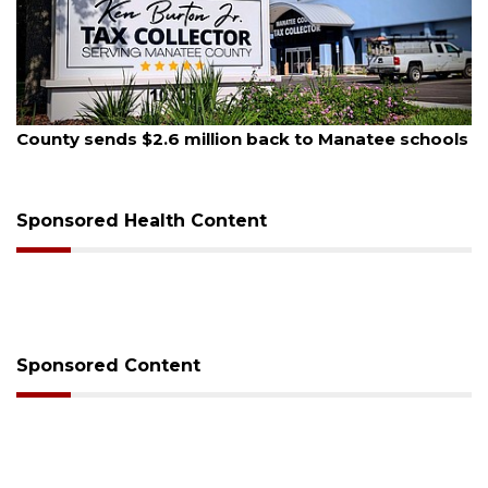
August 5, 2026
County sends $2.6 million back to Manatee schools
Sponsored Health Content
Sponsored Content