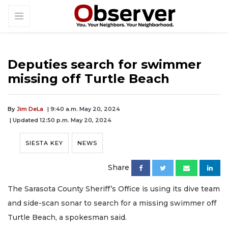
Deputies search for swimmer
missing off Turtle Beach
By
Jim DeLa
| 9:40 a.m. May 20, 2024
| Updated 12:50 p.m. May 20, 2024
SIESTA KEY
NEWS
Share
The Sarasota County Sheriff’s Office is using its dive team
and side-scan sonar to search for a missing swimmer off
Turtle Beach, a spokesman said.