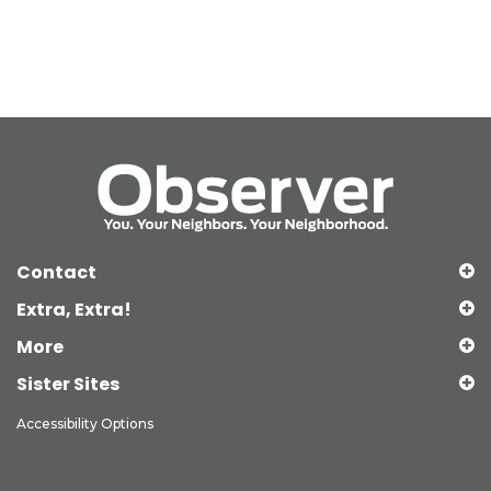
Contact
Extra, Extra!
More
Sister Sites
Accessibility Options