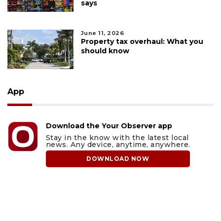
says
June 11, 2026
Property tax overhaul: What you
should know
App
Download the Your Observer app
Stay in the know with the latest local
news. Any device, anytime, anywhere.
DOWNLOAD NOW