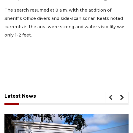
The search resumed at 8 a.m. with the addition of
Sheriff's Office divers and side-scan sonar. Keats noted
currents is the area were strong and water visibility was
only 1-2 feet.
Latest News