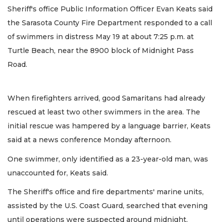
Sheriff's office Public Information Officer Evan Keats said
the Sarasota County Fire Department responded to a call
of swimmers in distress May 19 at about 7:25 p.m. at
Turtle Beach, near the 8900 block of Midnight Pass
Road.
When firefighters arrived, good Samaritans had already
rescued at least two other swimmers in the area. The
initial rescue was hampered by a language barrier, Keats
said at a news conference Monday afternoon.
One swimmer, only identified as a 23-year-old man, was
unaccounted for, Keats said.
The Sheriff's office and fire departments' marine units,
assisted by the U.S. Coast Guard, searched that evening
until operations were suspected around midnight.