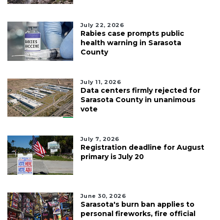
July 22, 2026
Rabies case prompts public
health warning in Sarasota
County
July 11, 2026
Data centers firmly rejected for
Sarasota County in unanimous
vote
July 7, 2026
Registration deadline for August
primary is July 20
June 30, 2026
Sarasota's burn ban applies to
personal fireworks, fire official