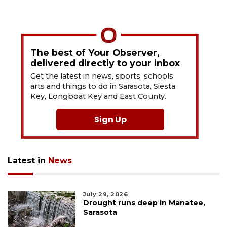
The best of Your Observer,
delivered directly to your inbox
Get the latest in news, sports, schools,
arts and things to do in Sarasota, Siesta
Key, Longboat Key and East County.
Sign Up
Latest in
News
July 29, 2026
Drought runs deep in Manatee,
Sarasota