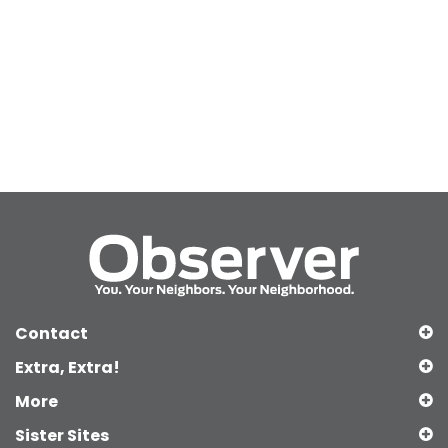
Contact
Extra, Extra!
More
Sister Sites