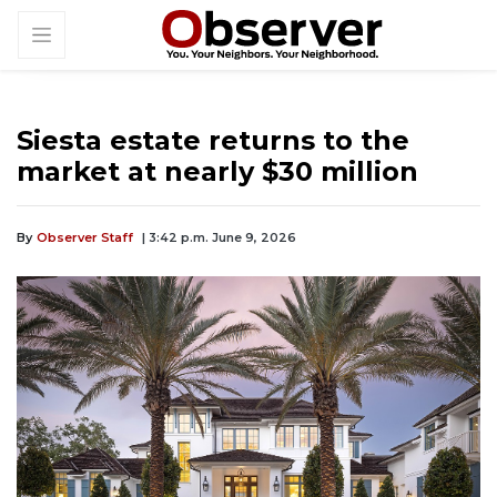
Siesta estate returns to the
market at nearly $30 million
By
Observer Staff
| 3:42 p.m. June 9, 2026