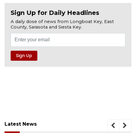
Sign Up for Daily Headlines
A daily dose of news from Longboat Key, East
County, Sarasota and Siesta Key.
Latest News