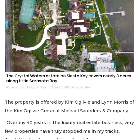
The Crystal Waters estate on Siesta Key covers nearly 3 acres
along Little Sarasota Bay.
Image courtesy of Ryan Gamma Photography
The property is offered by Kim Ogilvie and Lynn Morris of
the Kim Ogilvie Group at Michael Saunders & Company.
“Over my 40 years in the luxury real estate business, very
few properties have truly stopped me in my tracks.