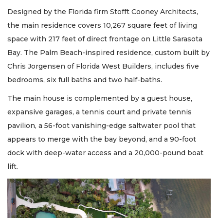
Designed by the Florida firm Stofft Cooney Architects,
the main residence covers 10,267 square feet of living
space with 217 feet of direct frontage on Little Sarasota
Bay. The Palm Beach-inspired residence, custom built by
Chris Jorgensen of Florida West Builders, includes five
bedrooms, six full baths and two half-baths.
The main house is complemented by a guest house,
expansive garages, a tennis court and private tennis
pavilion, a 56-foot vanishing-edge saltwater pool that
appears to merge with the bay beyond, and a 90-foot
dock with deep-water access and a 20,000-pound boat
lift.