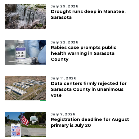
July 29, 2026
Drought runs deep in Manatee,
Sarasota
July 22, 2026
Rabies case prompts public
health warning in Sarasota
County
July 11, 2026
Data centers firmly rejected for
Sarasota County in unanimous
vote
July 7, 2026
Registration deadline for August
primary is July 20