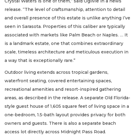
Crystal Waters is one of them,” said Ogilvie in a news
release. “The level of craftsmanship, attention to detail
and overall presence of this estate is unlike anything I’ve
seen in Sarasota. Properties of this caliber are typically
associated with markets like Palm Beach or Naples. … It
is a landmark estate, one that combines extraordinary
scale, timeless architecture and meticulous execution in
a way that is exceptionally rare.”
Outdoor living extends across tropical gardens,
waterfront seating, covered entertaining spaces,
recreational amenities and resort-inspired gathering
areas, as described in the release. A separate Old Florida-
style guest house of 1,605 square feet of living space in a
one-bedroom, 1.5-bath layout provides privacy for both
owners and guests. There is also a separate beach
access lot directly across Midnight Pass Road.