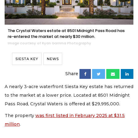
The Crystal Waters estate at 8501 Midnight Pass Road has
re-entered the market at nearly $30 million.
Image courtesy of Ryan Gamma Photography
SIESTA KEY
NEWS
Share
A nearly 3-acre waterfront Siesta Key estate has returned
to the market at a lower price. Located at 8501 Midnight
Pass Road, Crystal Waters is offered at $29,995,000.
The property
was first listed in February 2025 at $31.5
million
.