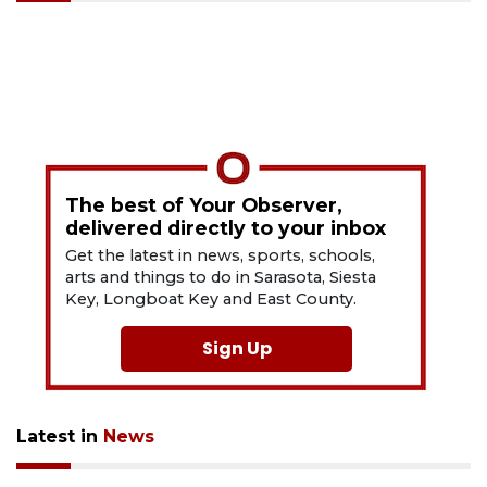
The best of Your Observer,
delivered directly to your inbox
Get the latest in news, sports, schools,
arts and things to do in Sarasota, Siesta
Key, Longboat Key and East County.
Sign Up
Latest in
News