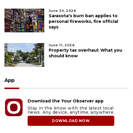
June 30, 2026
Sarasota's burn ban applies to
personal fireworks, fire official
says
June 11, 2026
Property tax overhaul: What you
should know
App
Download the Your Observer app
Stay in the know with the latest local
news. Any device, anytime, anywhere.
DOWNLOAD NOW