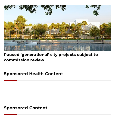
August 6, 2026
Paused 'generational' city projects subject to
commission review
Sponsored Health Content
Sponsored Content