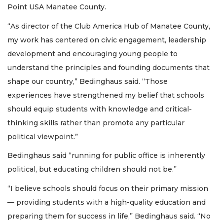
Point USA Manatee County.
“As director of the Club America Hub of Manatee County,
my work has centered on civic engagement, leadership
development and encouraging young people to
understand the principles and founding documents that
shape our country,” Bedinghaus said. “Those
experiences have strengthened my belief that schools
should equip students with knowledge and critical-
thinking skills rather than promote any particular
political viewpoint.”
Bedinghaus said “running for public office is inherently
political, but educating children should not be.”
“I believe schools should focus on their primary mission
— providing students with a high-quality education and
preparing them for success in life,” Bedinghaus said. “No