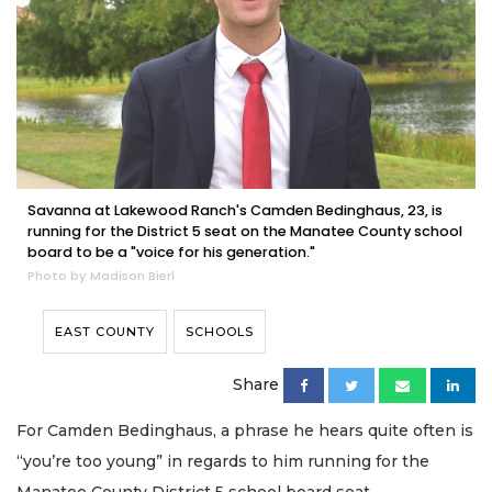
Savanna at Lakewood Ranch's Camden Bedinghaus, 23, is
running for the District 5 seat on the Manatee County school
board to be a "voice for his generation."
Photo by Madison Bierl
EAST COUNTY
SCHOOLS
Share
For Camden Bedinghaus, a phrase he hears quite often is
“you’re too young” in regards to him running for the