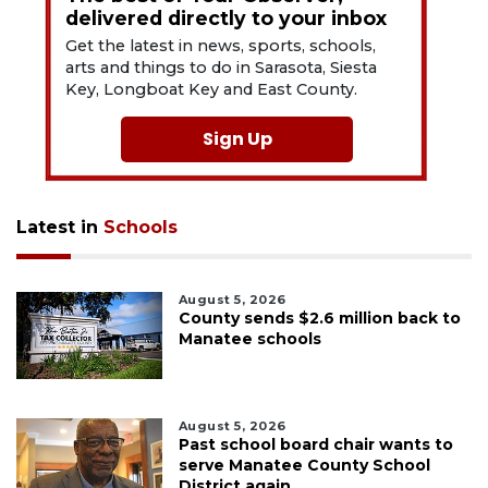
delivered directly to your inbox
Get the latest in news, sports, schools,
arts and things to do in Sarasota, Siesta
Key, Longboat Key and East County.
Sign Up
Latest in
Schools
August 5, 2026
County sends $2.6 million back to
Manatee schools
August 5, 2026
Past school board chair wants to
serve Manatee County School
District again