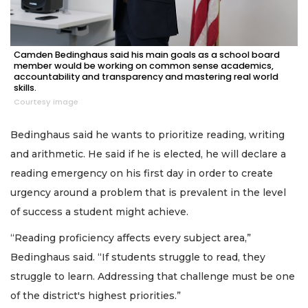
Camden Bedinghaus said his main goals as a school board
member would be working on common sense academics,
accountability and transparency and mastering real world
skills.
Courtesy image
Bedinghaus said he wants to prioritize reading, writing
and arithmetic. He said if he is elected, he will declare a
reading emergency on his first day in order to create
urgency around a problem that is prevalent in the level
of success a student might achieve.
“Reading proficiency affects every subject area,”
Bedinghaus said. “If students struggle to read, they
struggle to learn. Addressing that challenge must be one
of the district's highest priorities.”