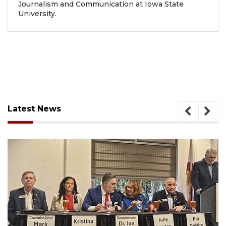
Journalism and Communication at Iowa State
University.
Latest News
August 7, 2026