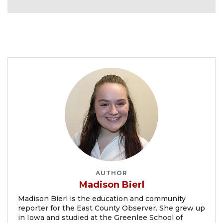
AUTHOR
Madison Bierl
Madison Bierl is the education and community
reporter for the East County Observer. She grew up
in Iowa and studied at the Greenlee School of