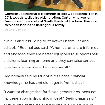
Camden Bedinghaus, a freshman at Lakewood Ranch High in
2019, was visited by his older brother, Carter, who was a
freshman at University of South Florida at the time. They are
two of six kids in the Bedinghaus family.
Courtesy image
“This is about building trust between families and
schools,” Bedinghaus said. “When parents are informed
and engaged, they are better equipped to support their
children's learning at home and they can raise serious
questions when something seems off.”
Bedinghaus said he taught himself the financial
knowledge he has and didn’t get it from school.
“I want to change that for future generations, because
my generation is drowning in debt,” Bedinghaus said. “I
believe one of the major problems is we were never