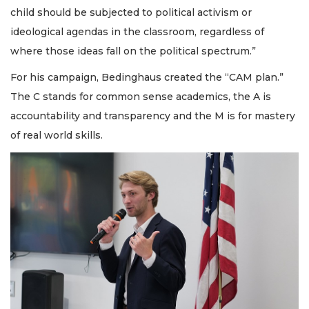
child should be subjected to political activism or
ideological agendas in the classroom, regardless of
where those ideas fall on the political spectrum.”
For his campaign, Bedinghaus created the “CAM plan.”
The C stands for common sense academics, the A is
accountability and transparency and the M is for mastery
of real world skills.