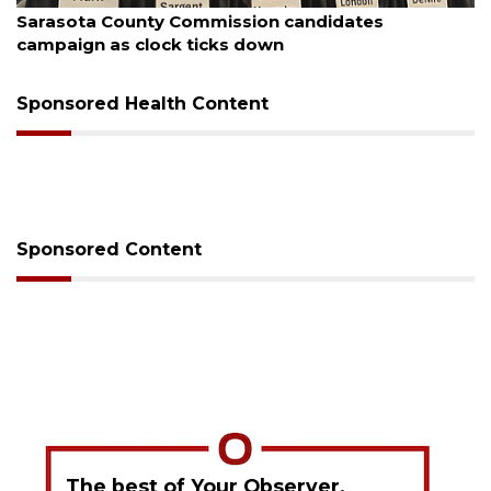
Officers rescue boater from beached sailboat
Sponsored Health Content
Sponsored Content
The best of Your Observer,