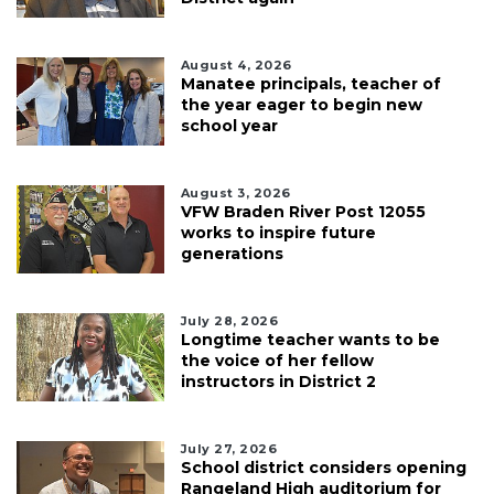
August 4, 2026
Manatee principals, teacher of
the year eager to begin new
school year
August 3, 2026
VFW Braden River Post 12055
works to inspire future
generations
July 28, 2026
Longtime teacher wants to be
the voice of her fellow
instructors in District 2
July 27, 2026
School district considers opening
Rangeland High auditorium for