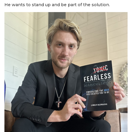
He wants to stand up and be part of the solution.