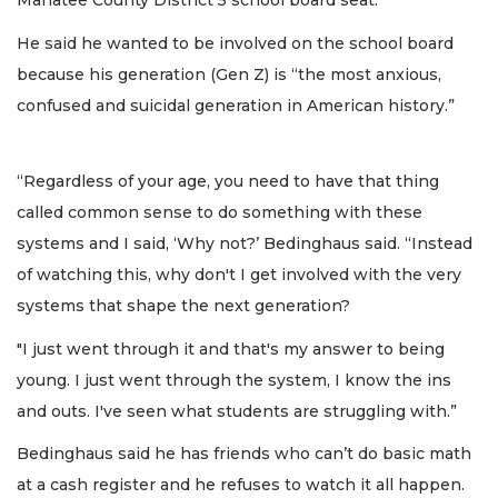
Manatee County District 5 school board seat.
He said he wanted to be involved on the school board
because his generation (Gen Z) is “the most anxious,
confused and suicidal generation in American history.”
“Regardless of your age, you need to have that thing
called common sense to do something with these
systems and I said, ‘Why not?’ Bedinghaus said. “Instead
of watching this, why don't I get involved with the very
systems that shape the next generation?
"I just went through it and that's my answer to being
young. I just went through the system, I know the ins
and outs. I've seen what students are struggling with.”
Bedinghaus said he has friends who can’t do basic math
at a cash register and he refuses to watch it all happen.