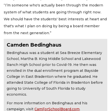
“I’m someone who's actually been through the modern
system of what students are going through right now.
We should have the students' best interests at heart and
that's what I plan on doing by being a board member
from the next generation.”
Camden Bedinghaus
Bedinghaus was a student at Sea Breeze Elementary
School, Martha B. King Middle School and Lakewood
Ranch High School prior to Covid-19. He then was
enrolled in the dual enrollment program at Bayside
College in East Bradenton where he graduated. He
attended State College of Florida in Bradenton before
going to University of South Florida to study
economics.
For more information on Bedinghaus and his
campaign, visit
CamForSchoolBoard.com
.