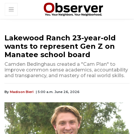
Lakewood Ranch 23-year-old
wants to represent Gen Z on
Manatee school board
Camden Bedinghaus created a "Cam Plan" to
improve common sense academics, accountability
and transparency, and mastery of real world skills.
By
Madison Bierl
| 5:00 a.m. June 26, 2026