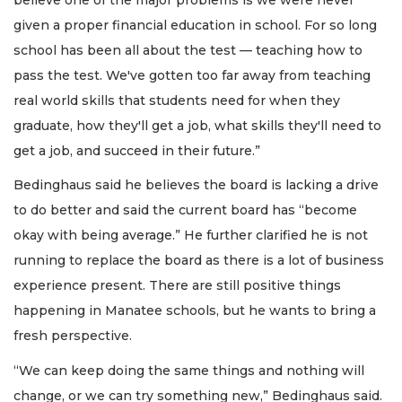
given a proper financial education in school. For so long
school has been all about the test — teaching how to
pass the test. We've gotten too far away from teaching
real world skills that students need for when they
graduate, how they'll get a job, what skills they'll need to
get a job, and succeed in their future.”
Bedinghaus said he believes the board is lacking a drive
to do better and said the current board has “become
okay with being average.” He further clarified he is not
running to replace the board as there is a lot of business
experience present. There are still positive things
happening in Manatee schools, but he wants to bring a
fresh perspective.
“We can keep doing the same things and nothing will
change, or we can try something new,” Bedinghaus said.