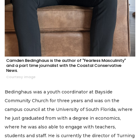
Camden Bedinghaus is the author of "Fearless Masculinity"
and a part time journalist with the Coastal Conservative
News.
Courtesy image
Bedinghaus was a youth coordinator at Bayside
Community Church for three years and was on the
campus council at the University of South Florida, where
he just graduated from with a degree in economics,
where he was also able to engage with teachers,
students and staff. He is currently the director of Turning