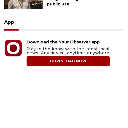
public use
App
Download the Your Observer app
Stay in the know with the latest local
news. Any device, anytime, anywhere.
DOWNLOAD NOW