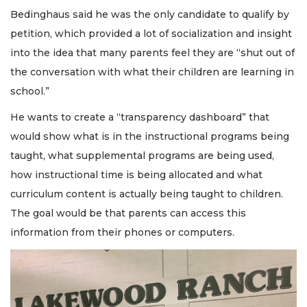
Bedinghaus said he was the only candidate to qualify by
petition, which provided a lot of socialization and insight
into the idea that many parents feel they are “shut out of
the conversation with what their children are learning in
school.”
He wants to create a “transparency dashboard” that
would show what is in the instructional programs being
taught, what supplemental programs are being used,
how instructional time is being allocated and what
curriculum content is actually being taught to children.
The goal would be that parents can access this
information from their phones or computers.