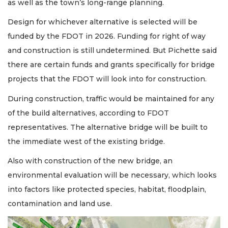
as well as the town’s long-range planning.
Design for whichever alternative is selected will be
funded by the FDOT in 2026. Funding for right of way
and construction is still undetermined. But Pichette said
there are certain funds and grants specifically for bridge
projects that the FDOT will look into for construction.
During construction, traffic would be maintained for any
of the build alternatives, according to FDOT
representatives. The alternative bridge will be built to
the immediate west of the existing bridge.
Also with construction of the new bridge, an
environmental evaluation will be necessary, which looks
into factors like protected species, habitat, floodplain,
contamination and land use.