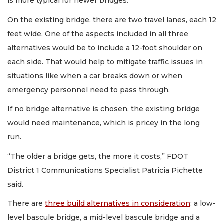
is more typical for newer bridges.
On the existing bridge, there are two travel lanes, each 12
feet wide. One of the aspects included in all three
alternatives would be to include a 12-foot shoulder on
each side. That would help to mitigate traffic issues in
situations like when a car breaks down or when
emergency personnel need to pass through.
If no bridge alternative is chosen, the existing bridge
would need maintenance, which is pricey in the long
run.
“The older a bridge gets, the more it costs,” FDOT
District 1 Communications Specialist Patricia Pichette
said.
There are
three build alternatives in consideration
: a low-
level bascule bridge, a mid-level bascule bridge and a