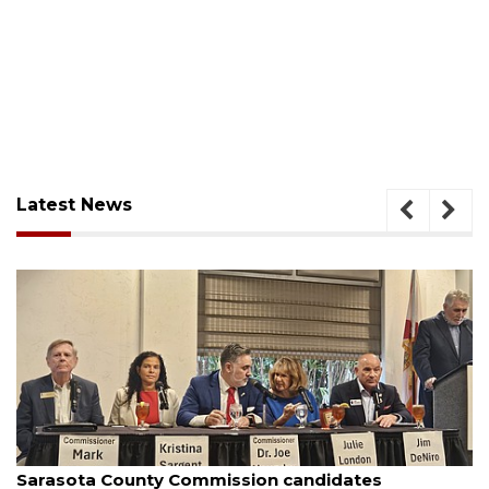
Latest News
August 7, 2026
Officers rescue boater from beached sailboat