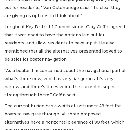
out for residents,” Van Ostenbridge said. “It’s clear they
are giving us options to think about.”
Longboat Key District 1 Commissioner Gary Coffin agreed
that it was good to have the options laid out for
residents, and allow residents to have input. He also
mentioned that all the alternatives presented looked to
be safer for boater navigation.
“As a boater, I’m concerned about the navigational part of
what’s there now, which is very dangerous. It’s very
narrow, and there’s times when the current is super
strong through there,” Coffin said.
The current bridge has a width of just under 48 feet for
boats to navigate through. All three proposed
alternatives have a horizontal clearance of 90 feet, which