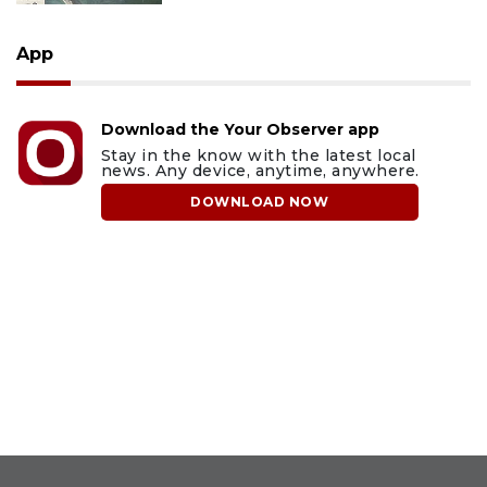
App
Download the Your Observer app
Stay in the know with the latest local
news. Any device, anytime, anywhere.
DOWNLOAD NOW