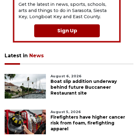
Get the latest in news, sports, schools,
arts and things to do in Sarasota, Siesta
Key, Longboat Key and East County.
Sign Up
Latest in
News
August 6, 2026
Boat slip addition underway
behind future Buccaneer
Restaurant site
August 5, 2026
Firefighters have higher cancer
risk from foam, firefighting
apparel