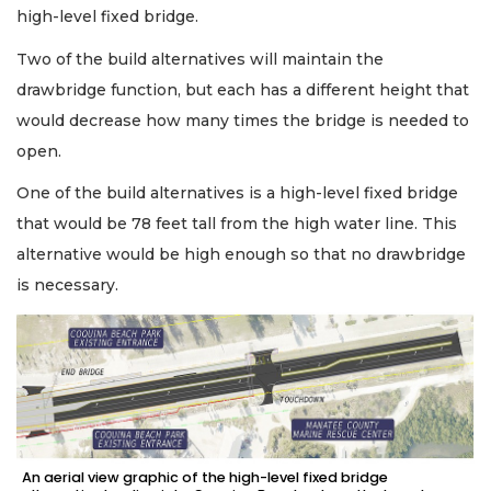
high-level fixed bridge.
Two of the build alternatives will maintain the
drawbridge function, but each has a different height that
would decrease how many times the bridge is needed to
open.
One of the build alternatives is a high-level fixed bridge
that would be 78 feet tall from the high water line. This
alternative would be high enough so that no drawbridge
is necessary.
An aerial view graphic of the high-level fixed bridge