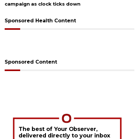
Sponsored Health Content
Sponsored Content
The best of Your Observer,
delivered directly to your inbox