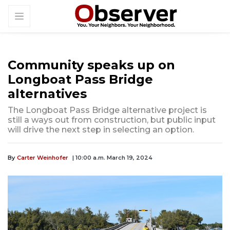
Community speaks up on
Longboat Pass Bridge
alternatives
The Longboat Pass Bridge alternative project is
still a ways out from construction, but public input
will drive the next step in selecting an option.
By
Carter Weinhofer
| 10:00 a.m. March 19, 2024