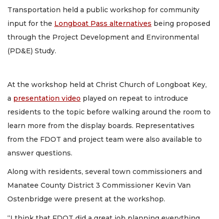
Transportation held a public workshop for community
input for the
Longboat Pass alternatives
being proposed
through the Project Development and Environmental
(PD&E) Study.
At the workshop held at Christ Church of Longboat Key,
a
presentation video
played on repeat to introduce
residents to the topic before walking around the room to
learn more from the display boards. Representatives
from the FDOT and project team were also available to
answer questions.
Along with residents, several town commissioners and
Manatee County District 3 Commissioner Kevin Van
Ostenbridge were present at the workshop.
“I think that FDOT did a great job planning everything