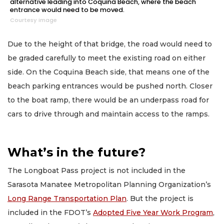
alternative leading into Coquina Beach, where the beach
entrance would need to be moved.
Courtesy image
Due to the height of that bridge, the road would need to
be graded carefully to meet the existing road on either
side. On the Coquina Beach side, that means one of the
beach parking entrances would be pushed north. Closer
to the boat ramp, there would be an underpass road for
cars to drive through and maintain access to the ramps.
What’s in the future?
The Longboat Pass project is not included in the
Sarasota Manatee Metropolitan Planning Organization’s
Long Range Transportation Plan
. But the project is
included in the FDOT’s
Adopted Five Year Work Program
,