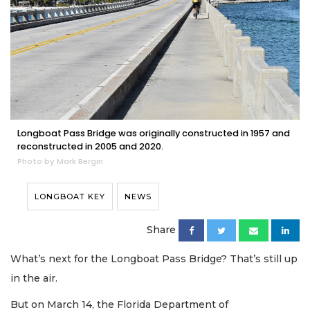
Longboat Pass Bridge was originally constructed in 1957 and
reconstructed in 2005 and 2020.
Photo by Mark Bergin
LONGBOAT KEY
NEWS
Share
What’s next for the Longboat Pass Bridge? That’s still up
in the air.
But on March 14, the Florida Department of