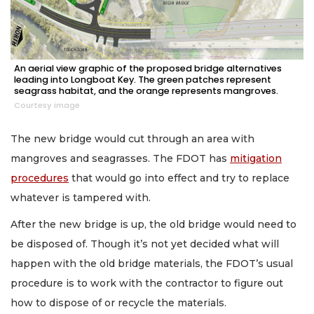
An aerial view graphic of the proposed bridge alternatives
leading into Longboat Key. The green patches represent
seagrass habitat, and the orange represents mangroves.
Courtesy image
The new bridge would cut through an area with
mangroves and seagrasses. The FDOT has
mitigation
procedures
that would go into effect and try to replace
whatever is tampered with.
After the new bridge is up, the old bridge would need to
be disposed of. Though it’s not yet decided what will
happen with the old bridge materials, the FDOT’s usual
procedure is to work with the contractor to figure out
how to dispose of or recycle the materials.