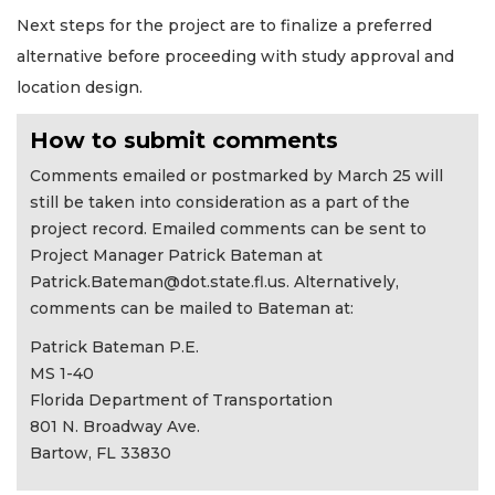
Next steps for the project are to finalize a preferred
alternative before proceeding with study approval and
location design.
How to submit comments
Comments emailed or postmarked by March 25 will
still be taken into consideration as a part of the
project record. Emailed comments can be sent to
Project Manager Patrick Bateman at
Patrick.Bateman@dot.state.fl.us
. Alternatively,
comments can be mailed to Bateman at:
Patrick Bateman P.E.
MS 1-40
Florida Department of Transportation
801 N. Broadway Ave.
Bartow, FL 33830