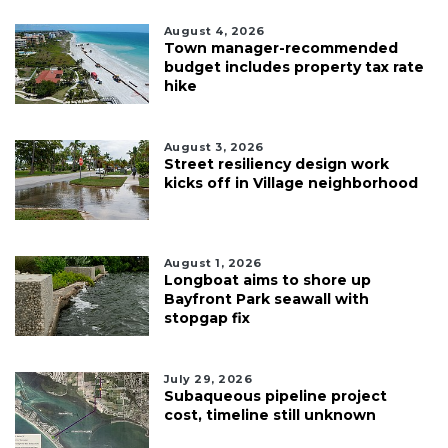
August 4, 2026
Town manager-recommended
budget includes property tax rate
hike
August 3, 2026
Street resiliency design work
kicks off in Village neighborhood
August 1, 2026
Longboat aims to shore up
Bayfront Park seawall with
stopgap fix
July 29, 2026
Subaqueous pipeline project
cost, timeline still unknown